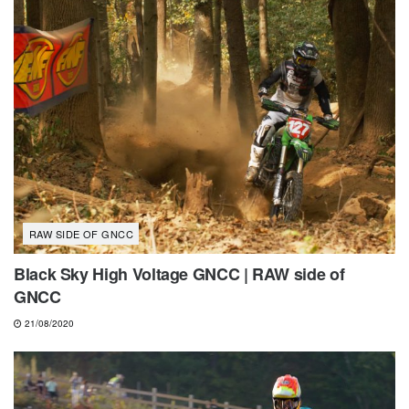
RAW SIDE OF GNCC
Black Sky High Voltage GNCC | RAW side of
GNCC
21/08/2020