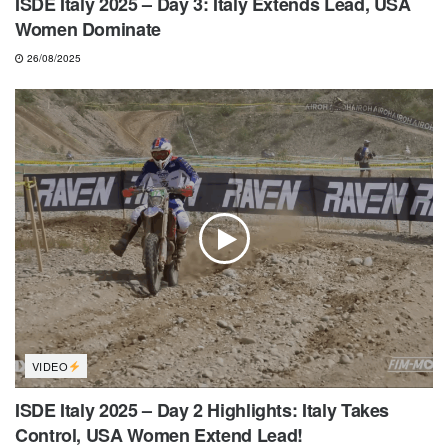
ISDE Italy 2025 – Day 3: Italy Extends Lead, USA
Women Dominate
26/08/2025
VIDEO
ISDE Italy 2025 – Day 2 Highlights: Italy Takes
Control, USA Women Extend Lead!