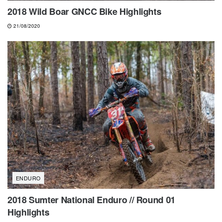
2018 Wild Boar GNCC Bike Highlights
21/08/2020
ENDURO
2018 Sumter National Enduro // Round 01
Highlights