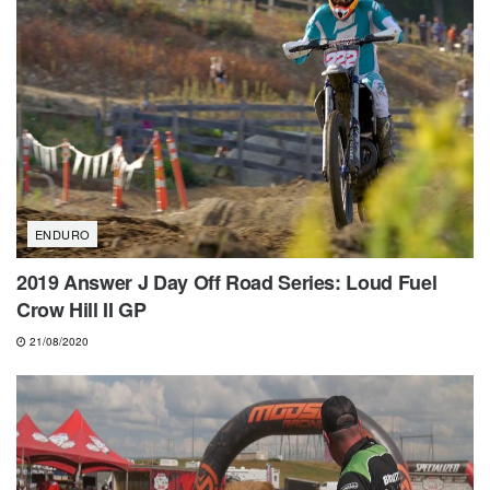
ENDURO
2019 Answer J Day Off Road Series: Loud Fuel
Crow Hill II GP
21/08/2020