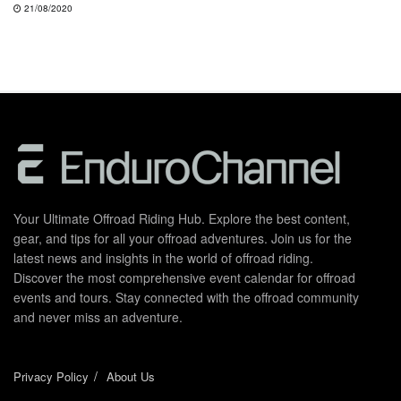
21/08/2020
Your Ultimate Offroad Riding Hub. Explore the best content,
gear, and tips for all your offroad adventures. Join us for the
latest news and insights in the world of offroad riding.
Discover the most comprehensive event calendar for offroad
events and tours. Stay connected with the offroad community
and never miss an adventure.
Privacy Policy
About Us