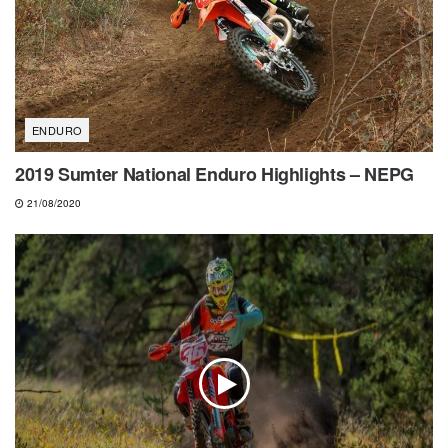
ENDURO
2019 Sumter National Enduro Highlights – NEPG
21/08/2020