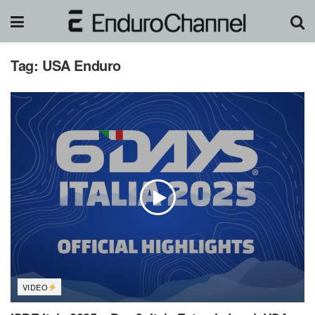
Tag:
USA Enduro
VIDEO