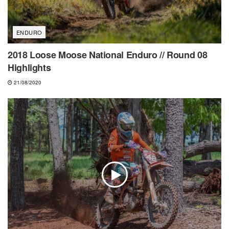
ENDURO
2018 Loose Moose National Enduro // Round 08
Highlights
21/08/2020