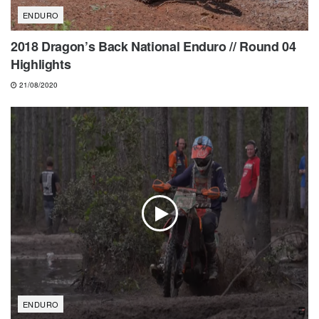
ENDURO
2018 Dragon’s Back National Enduro // Round 04
Highlights
21/08/2020
ENDURO