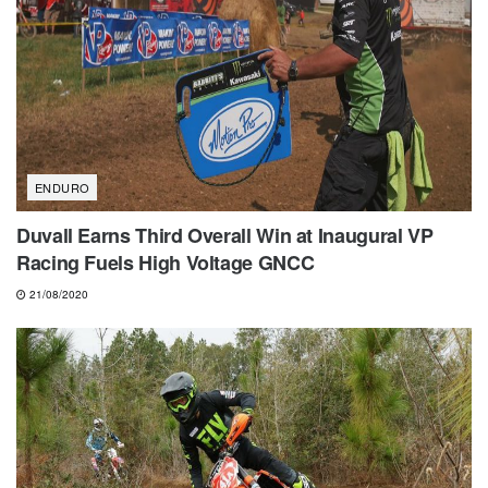
ENDURO
Duvall Earns Third Overall Win at Inaugural VP
Racing Fuels High Voltage GNCC
21/08/2020