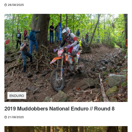
26/08/2025
ENDURO
2019 Muddobbers National Enduro // Round 8
21/08/2020