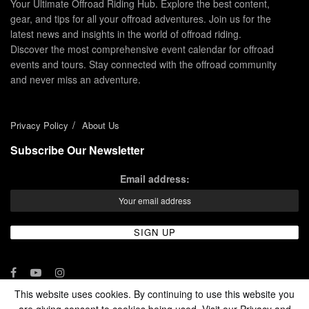
Your Ultimate Offroad Riding Hub. Explore the best content,
gear, and tips for all your offroad adventures. Join us for the
latest news and insights in the world of offroad riding.
Discover the most comprehensive event calendar for offroad
events and tours. Stay connected with the offroad community
and never miss an adventure.
Privacy Policy
About Us
Subscribe Our Newsletter
Email address:
This website uses cookies. By continuing to use this website you