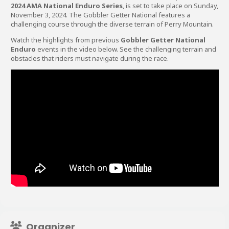
2024 AMA National Enduro Series
, is set to take place on Sunday,
November 3, 2024. The Gobbler Getter National features a
challenging course through the diverse terrain of Perry Mountain.
Watch the highlights from previous
Gobbler Getter National
Enduro
events in the video below. See the challenging terrain and
obstacles that riders must navigate during the race.
Organizer