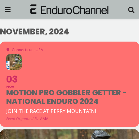
NOVEMBER, 2024
Connecticut - USA
03
NOV
MOTION PRO GOBBLER GETTER -
NATIONAL ENDURO 2024
JOIN THE RACE AT PERRY MOUNTAIN!
Event Organized By
AMA