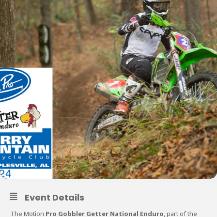
Event Details
The Motion
Pro Gobbler Getter National Enduro
, part of the