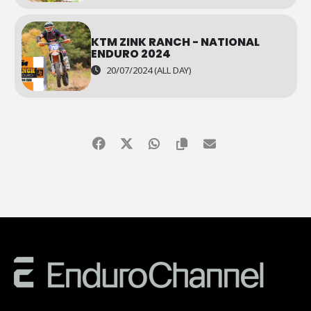
KTM ZINK RANCH - NATIONAL
ENDURO 2024
20/07/2024 (ALL DAY)