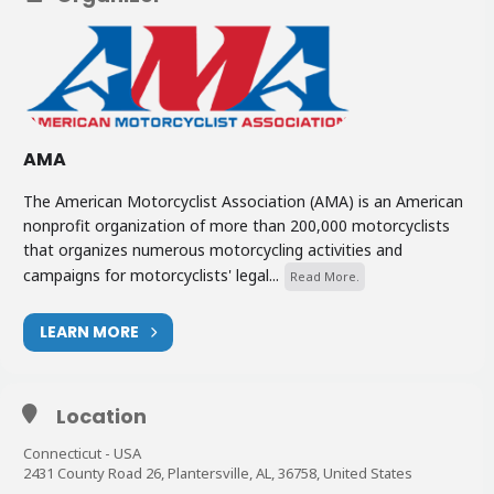
AMA
The American Motorcyclist Association (AMA) is an American
nonprofit organization of more than 200,000 motorcyclists
that organizes numerous motorcycling activities and
campaigns for motorcyclists' legal...
Read More.
LEARN MORE
Location
Connecticut - USA
2431 County Road 26, Plantersville, AL, 36758, United States