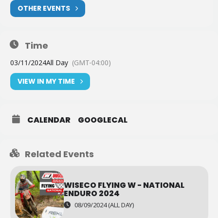
OTHER EVENTS
Time
03/11/2024
All Day
(GMT-04:00)
VIEW IN MY TIME
CALENDAR
GOOGLECAL
Related Events
WISECO FLYING W - NATIONAL
ENDURO 2024
08/09/2024 (ALL DAY)