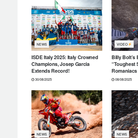
VIDEO
NEWS
ISDE Italy 2025: Italy Crowned
Billy Bolt’s
Champions, Josep Garcia
“Toughest 
Extends Record!
Romaniacs 
30/08/2025
08/08/2025
NEWS
NEWS