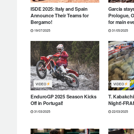
ISDE 2025: Italy and Spain
Garcia stays
Announce Their Teams for
Prologue, O
Bergamo!
for main ev
19/07/2025
31/05/2025
VIDEO
VIDEO
EnduroGP 2025 Season Kicks
T. Kabakch
Off in Portugal!
Night!-FR
31/03/2025
22/03/2025