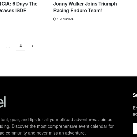
CIA: 6 Days The
Jonny Walker Joins Triumph
wcases ISDE
Racing Enduro Team!
16/09/2024
…
4
S
E
a
ent, gear, and tips for all your offroad adventures. Join us
d riding. Discover the most comprehensive event calendar for
froad community and never miss an adventure.