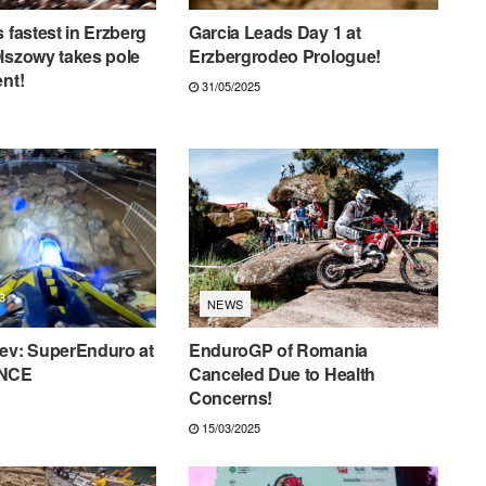
 fastest in Erzberg
Garcia Leads Day 1 at
lszowy takes pole
Erzbergrodeo Prologue!
ent!
31/05/2025
NEWS
iev: SuperEnduro at
EnduroGP of Romania
ANCE
Canceled Due to Health
Concerns!
15/03/2025