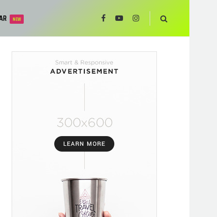
AR
NEW