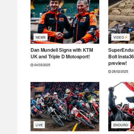
VIDEO
NEWS
Dan Mundell Signs with KTM
SuperEndur
UK and Triple D Motosport!
Bolt Insta3
preview!
04/03/2025
28/02/2025
LIVE
ENDURO