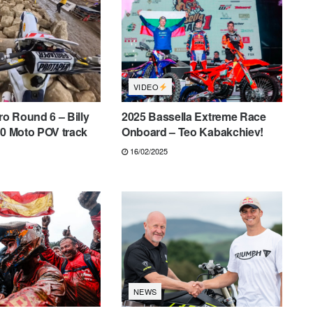
VIDEO
o Round 6 – Billy
2025 Bassella Extreme Race
60 Moto POV track
Onboard – Teo Kabakchiev!
16/02/2025
NEWS