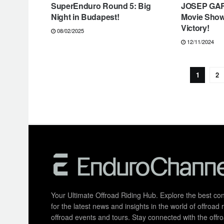
SuperEnduro Round 5: Big
JOSEP GAR
Night in Budapest!
Movie Sho
Victory!
08/02/2025
12/11/2024
1
2
Your Ultimate Offroad Riding Hub. Explore the best cont
for the latest news and insights in the world of offroa
offroad events and tours. Stay connected with the of