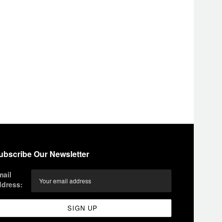
ubscribe Our Newsletter
mail
ddress: