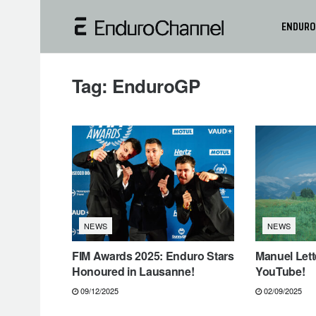
ENDURO
Tag:
EnduroGP
NEWS
NEWS
FIM Awards 2025: Enduro Stars
Manuel Lett
Honoured in Lausanne!
YouTube!
09/12/2025
02/09/2025