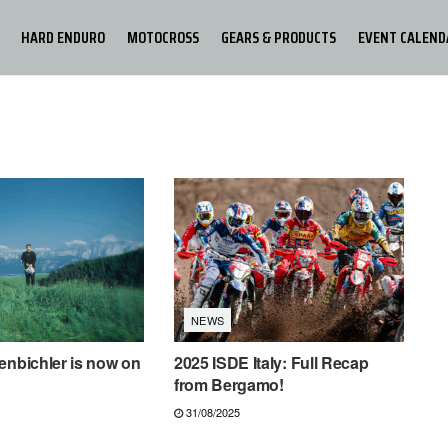
HARD ENDURO
MOTOCROSS
GEARS & PRODUCTS
EVENT CALEND
NEWS
enbichler is now on
2025 ISDE Italy: Full Recap
from Bergamo!
31/08/2025