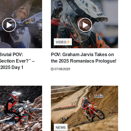
VIDEO
 Brutal POV:
POV: Graham Jarvis Takes on
Section Ever?” –
the 2025 Romaniacs Prologue!
2025 Day 1
07/08/2025
NEWS