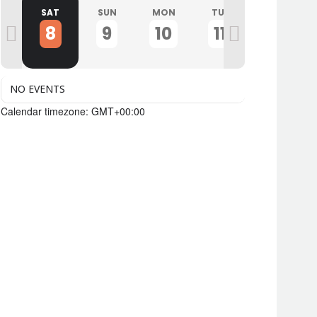
I
SAT
SUN
MON
TUE
WED
8
9
10
11
12
NO EVENTS
Calendar timezone: GMT+00:00