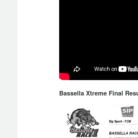
Bassella Xtreme Final Resu