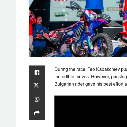
SAT
1
During the race, Teo Kabakchiev pu
incredible moves. However, passing 
Bulgarian rider gave his best effort 