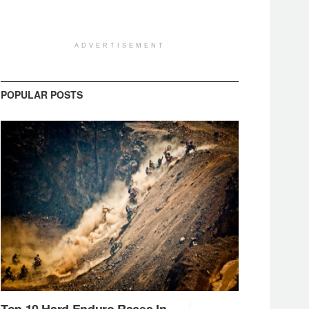
ADVERTISEMENT
POPULAR POSTS
Top 10 Hard Enduro Races In