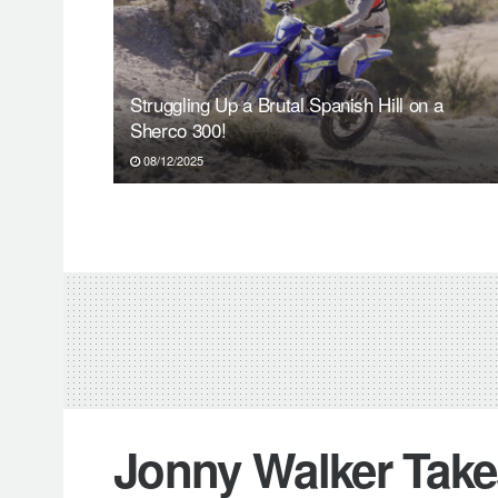
Struggling Up a Brutal Spanish Hill on a
Sherco 300!
08/12/2025
Jonny Walker Takes