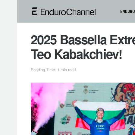
ENDURO
2025 Bassella Ext
Teo Kabakchiev!
Reading Time: 1 min read