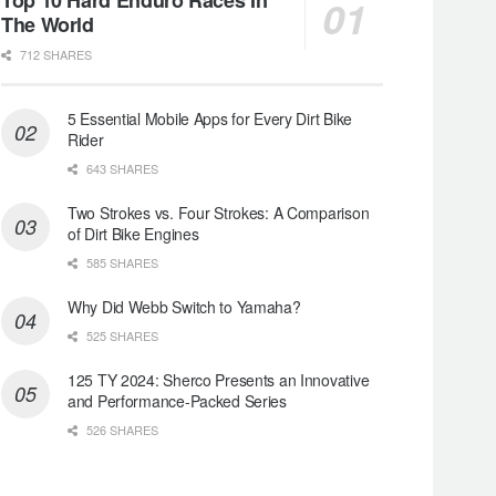
The World
712 SHARES
5 Essential Mobile Apps for Every Dirt Bike
Rider
643 SHARES
Two Strokes vs. Four Strokes: A Comparison
of Dirt Bike Engines
585 SHARES
Why Did Webb Switch to Yamaha?
525 SHARES
125 TY 2024: Sherco Presents an Innovative
and Performance-Packed Series
526 SHARES