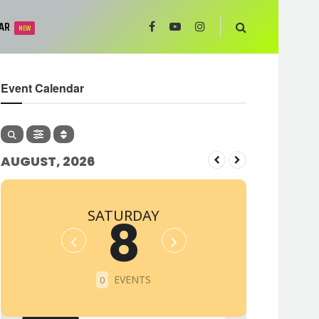
AR
NEW
Event Calendar
AUGUST, 2026
SATURDAY
8
EVENTS
0