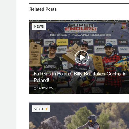
Related
Posts
NEWS
Full Gas in Poland: Billy Bolt Takes Control in
Poland!
14/12/2025
VIDEO