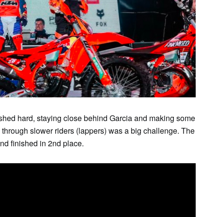
SUN
MON
TUE
WED
THU
FR
2
3
4
5
6
7
shed hard, staying close behind Garcia and making some
through slower riders (lappers) was a big challenge. The
and finished in 2nd place.