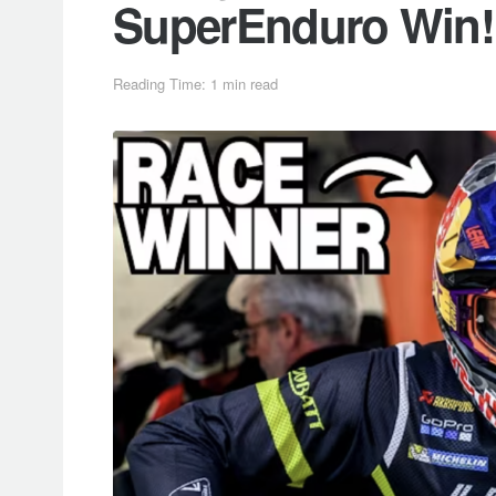
SuperEnduro Win!
Reading Time: 1 min read