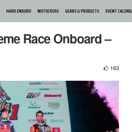
HARD ENDURO
MOTOCROSS
GEARS & PRODUCTS
EVENT CALEND
reme Race Onboard –
163