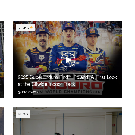
VIDEO
2025 SuperEnduro Rnd 1 Poland! A First Look
at the Gliwice Indoor Track
13/12/2025
NEWS