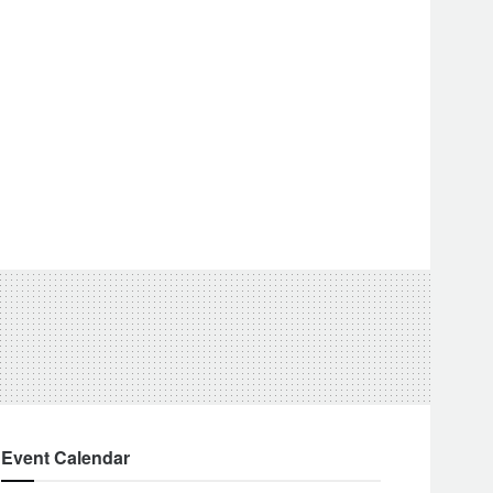
Event Calendar