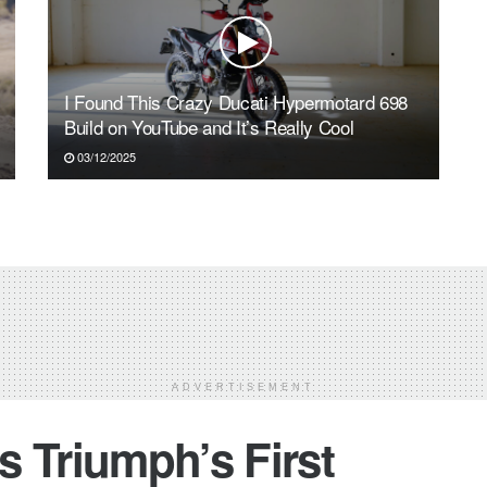
I Found This Crazy Ducati Hypermotard 698
Build on YouTube and It’s Really Cool
03/12/2025
ADVERTISEMENT
 Triumph’s First