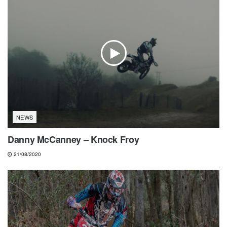
NEWS
Danny McCanney – Knock Froy
21/08/2020