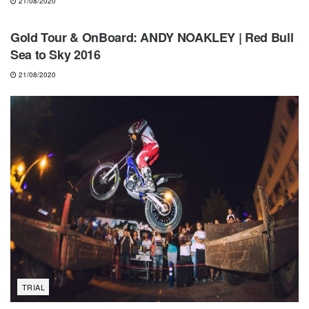
21/08/2020
NEWS
Gold Tour & OnBoard: ANDY NOAKLEY | Red Bull
Sea to Sky 2016
21/08/2020
TRIAL