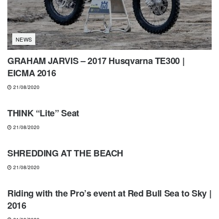
NEWS
GRAHAM JARVIS – 2017 Husqvarna TE300 |
EICMA 2016
21/08/2020
GEARS & PRODUCTS
THINK “Lite” Seat
21/08/2020
ENDURO CHANNEL
SHREDDING AT THE BEACH
21/08/2020
NEWS
Riding with the Pro’s event at Red Bull Sea to Sky |
2016