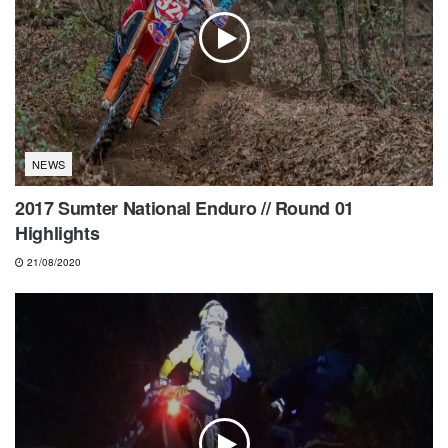
NEWS
2017 Sumter National Enduro // Round 01
Highlights
21/08/2020