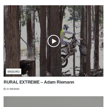
ENDURO
RURAL EXTREME – Adam Riemann
21/08/2020