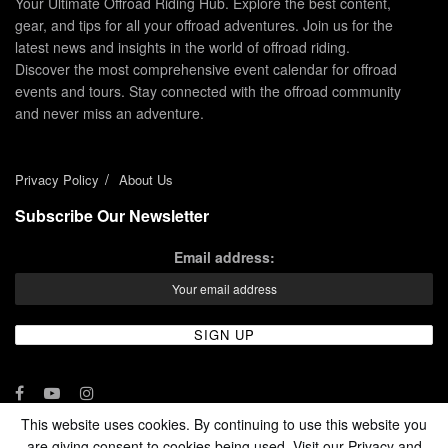
Your Ultimate Offroad Riding Hub. Explore the best content,
gear, and tips for all your offroad adventures. Join us for the
latest news and insights in the world of offroad riding.
Discover the most comprehensive event calendar for offroad
events and tours. Stay connected with the offroad community
and never miss an adventure.
Privacy Policy
About Us
Subscribe Our Newsletter
Email address:
This website uses cookies. By continuing to use this website you
are giving consent to cookies being used. Visit our Privacy and