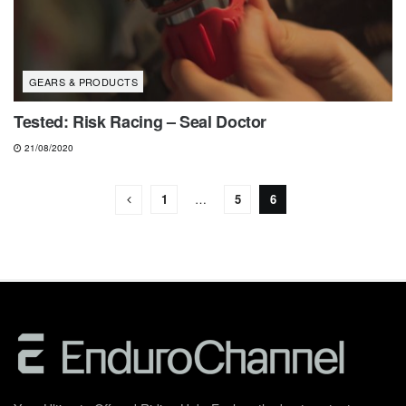
GEARS & PRODUCTS
Tested: Risk Racing – Seal Doctor
21/08/2020
1
…
5
6