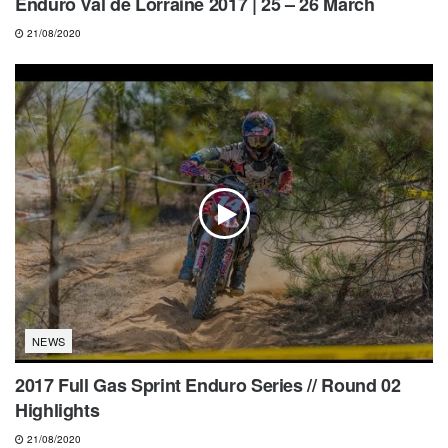
Enduro Val de Lorraine 2017 | 25 – 26 March
21/08/2020
NEWS
2017 Full Gas Sprint Enduro Series // Round 02
Highlights
21/08/2020