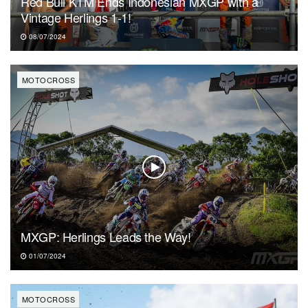
Red Bull KTM Ends Indonesian MXGP with a
Vintage Herlings 1-1!
08/07/2024
MOTOCROSS
MXGP: Herlings Leads the Way!
01/07/2024
MOTOCROSS