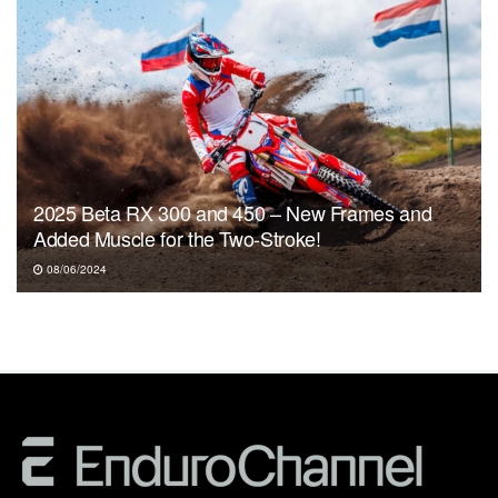
2025 Beta RX 300 and 450 – New Frames and
Added Muscle for the Two-Stroke!
08/06/2024