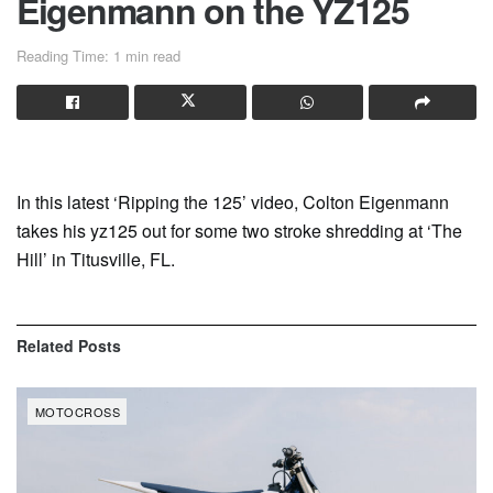
Eigenmann on the YZ125
Reading Time: 1 min read
In this latest ‘Ripping the 125’ video, Colton Eigenmann
takes his yz125 out for some two stroke shredding at ‘The
Hill’ in Titusville, FL.
Related
Posts
MOTOCROSS