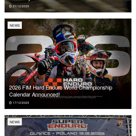
21/12/2025
NEWS
2026 FIM Hard Enduro World Championship
Calendar Announced!
17/12/2025
NEWS