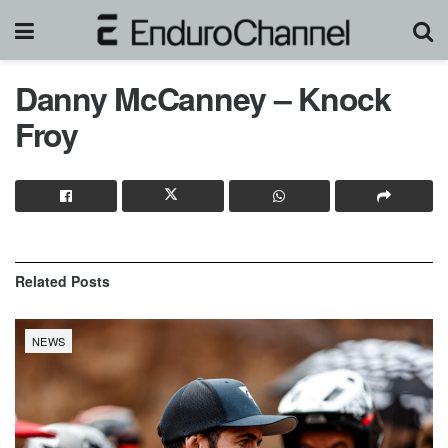
Danny McCanney – Knock
Froy
Related
Posts
NEWS