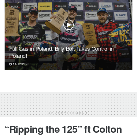
Full Gas in Poland: Billy Bolt Takes Control in
Poland!
14/12/2025
ADVERTISEMENT
“Ripping the 125” ft Colton