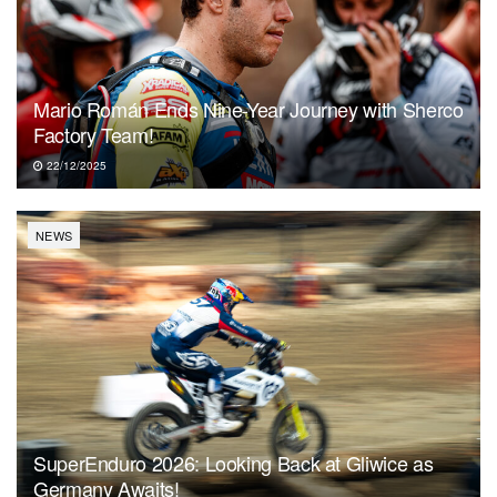
Mario Román Ends Nine-Year Journey with Sherco
Factory Team!
22/12/2025
NEWS
SuperEnduro 2026: Looking Back at Gliwice as
Germany Awaits!