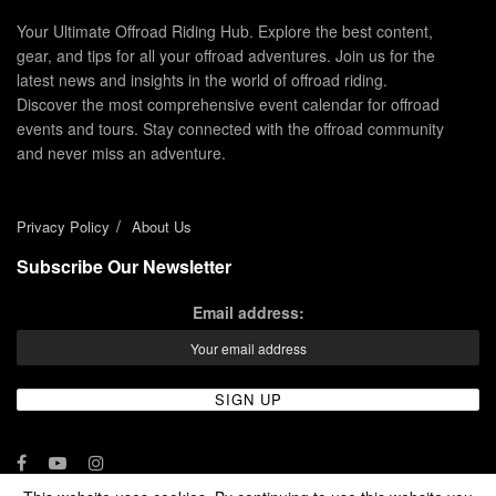
Your Ultimate Offroad Riding Hub. Explore the best content,
gear, and tips for all your offroad adventures. Join us for the
latest news and insights in the world of offroad riding.
Discover the most comprehensive event calendar for offroad
events and tours. Stay connected with the offroad community
and never miss an adventure.
Privacy Policy
About Us
Subscribe Our Newsletter
Email address: