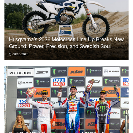
Husqvarna’s 2026 Motocross Line-Up Breaks New
Ground: Power, Precision, and Swedish Soul
08/08/2025
MOTOCROSS