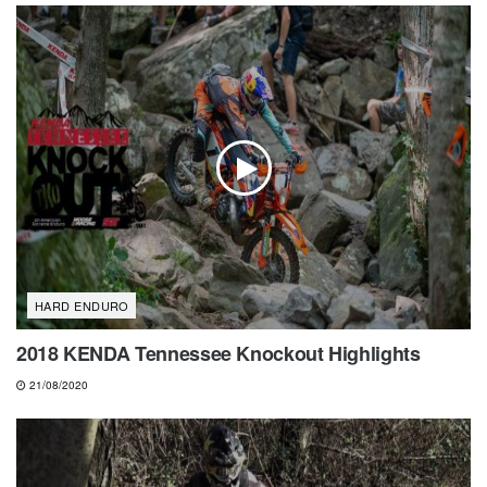
HARD ENDURO
2018 KENDA Tennessee Knockout Highlights
21/08/2020