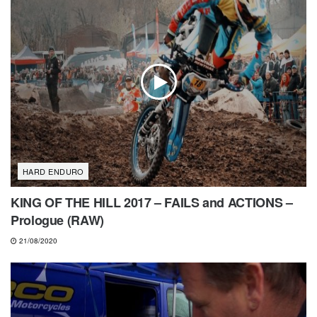
HARD ENDURO
KING OF THE HILL 2017 – FAILS and ACTIONS –
Prologue (RAW)
21/08/2020