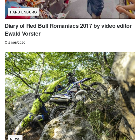
HARD ENDURO
Diary of Red Bull Romaniacs 2017 by video editor
Ewald Vorster
21/08/2020
NEWS