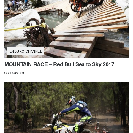
ENDURO CHANNEL
MOUNTAIN RACE – Red Bull Sea to Sky 2017
21/08/2020