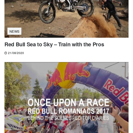
NEWS
Red Bull Sea to Sky – Train with the Pros
21/08/2020