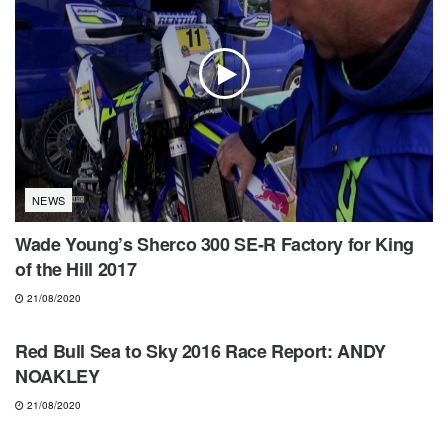
NEWS
Wade Young’s Sherco 300 SE-R Factory for King
of the Hill 2017
21/08/2020
NEWS
Red Bull Sea to Sky 2016 Race Report: ANDY
NOAKLEY
21/08/2020
NEWS