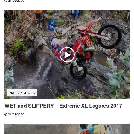
21/08/2020
HARD ENDURO
WET and SLIPPERY – Extreme XL Lagares 2017
21/08/2020