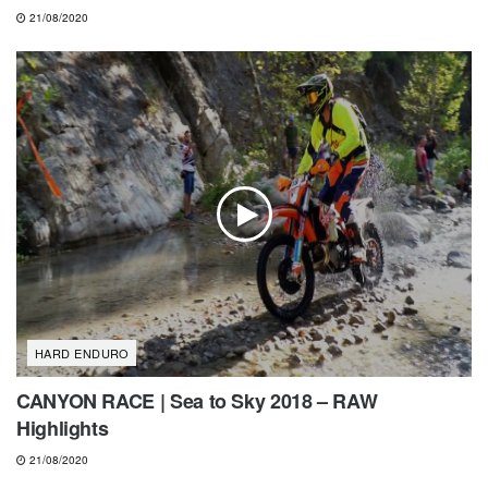
21/08/2020
HARD ENDURO
CANYON RACE | Sea to Sky 2018 – RAW
Highlights
21/08/2020