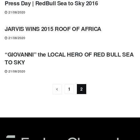
Press Day | RedBull Sea to Sky 2016
21/08/2020
NEWS
JARVIS WINS 2015 ROOF OF AFRICA
21/08/2020
NEWS
“GIOVANNI” the LOCAL HERO OF RED BULL SEA
TO SKY
21/08/2020
1
2