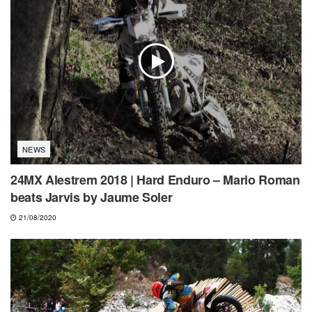
NEWS
24MX Alestrem 2018 | Hard Enduro – Mario Roman
beats Jarvis by Jaume Soler
21/08/2020