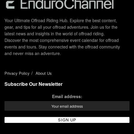
Your Ultimate Offroad Riding Hub. Explore the best content,
gear, and tips for all your offroad adventures. Join us for the
latest news and insights in the world of offroad riding.
Discover the most comprehensive event calendar for offroad
events and tours. Stay connected with the offroad community
and never miss an adventure.
Privacy Policy
About Us
Subscribe Our Newsletter
Email address: