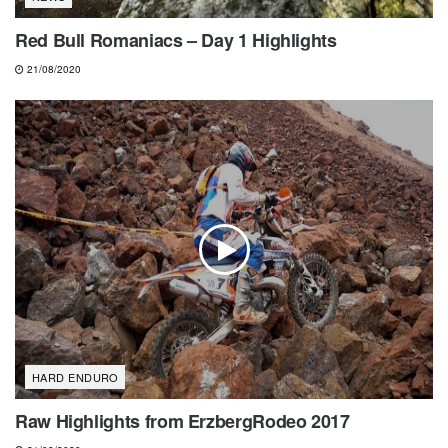
Red Bull Romaniacs – Day 1 Highlights
21/08/2020
HARD ENDURO
Raw Highlights from ErzbergRodeo 2017