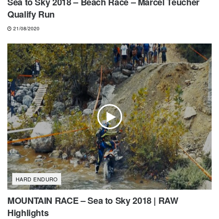
Sea to Sky 2018 – Beach Race – Marcel Teucher
Qualify Run
21/08/2020
HARD ENDURO
MOUNTAIN RACE – Sea to Sky 2018 | RAW
Highlights