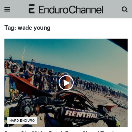
Tag:
wade young
HARD ENDURO