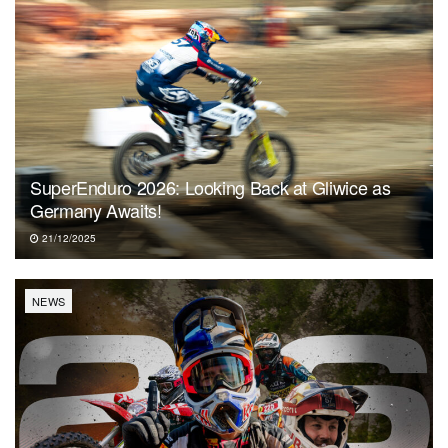
SuperEnduro 2026: Looking Back at Gliwice as
Germany Awaits!
21/12/2025
NEWS