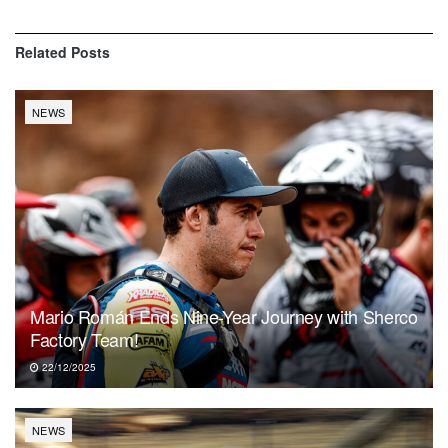
Related
Posts
NEWS
Mario Román Ends Nine-Year Journey with Sherco
Factory Team!
22/12/2025
NEWS