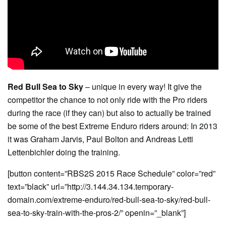
Red Bull Sea to Sky
– unique in every way! It give the
competitor the chance to not only ride with the Pro riders
during the race (if they can) but also to actually be trained
be some of the best Extreme Enduro riders around: In 2013
it was Graham Jarvis, Paul Bolton and Andreas Letti
Lettenbichler doing the training.
[button content=”RBS2S 2015 Race Schedule” color=”red”
text=”black” url=”http://3.144.34.134.temporary-
domain.com/extreme-enduro/red-bull-sea-to-sky/red-bull-
sea-to-sky-train-with-the-pros-2/” openin=”_blank”]