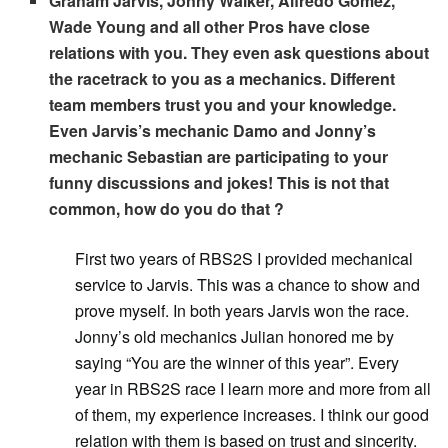
Graham Jarvis, Jonny Walker, Alfredo Gomez,
Wade Young and all other Pros have close
relations with you. They even ask questions about
the racetrack to you as a mechanics. Different
team members trust you and your knowledge.
Even Jarvis’s mechanic Damo and Jonny’s
mechanic Sebastian are participating to your
funny discussions and jokes! This is not that
common, how do you do that ?
First two years of RBS2S I provided mechanical
service to Jarvis. This was a chance to show and
prove myself. In both years Jarvis won the race.
Jonny’s old mechanics Julian honored me by
saying “You are the winner of this year”. Every
year in RBS2S race I learn more and more from all
of them, my experience increases. I think our good
relation with them is based on trust and sincerity.