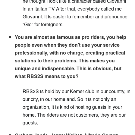
he thought I look like a character called Giovanni
in an Italian TV After that, everybody called me
Giovanni. It is easier to remember and pronounce
“Gio” for foreigners.
You are almost as famous as pro riders, you help
people even when they don’t use your service
professionally, with no charge, creating practical
solutions to their problems. This makes you
unique and indispensable. This is obvious, but
what RBS2S means to you?
RBS2S is held by our Kemer club in our country, in
our city, in our homeland. So it is not only an
organization, it is kind of hosting guests in your
home. The riders are not customers, they are our
guests.