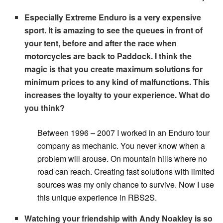
Especially Extreme Enduro is a very expensive
sport. It is amazing to see the queues in front of
your tent, before and after the race when
motorcycles are back to Paddock. I think the
magic is that you create maximum solutions for
minimum prices to any kind of malfunctions. This
increases the loyalty to your experience. What do
you think?
Between 1996 – 2007 I worked in an Enduro tour
company as mechanic. You never know when a
problem will arouse. On mountain hills where no
road can reach. Creating fast solutions with limited
sources was my only chance to survive. Now I use
this unique experience in RBS2S.
Watching your friendship with Andy Noakley is so