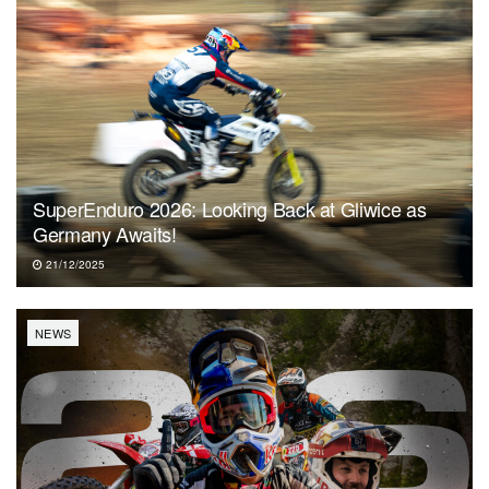
SuperEnduro 2026: Looking Back at Gliwice as
Germany Awaits!
21/12/2025
NEWS