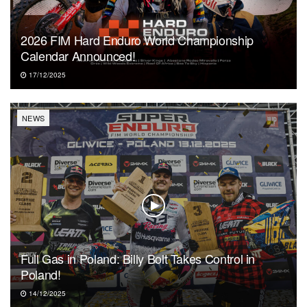
2026 FIM Hard Enduro World Championship
Calendar Announced!
17/12/2025
NEWS
Full Gas in Poland: Billy Bolt Takes Control in
Poland!
14/12/2025