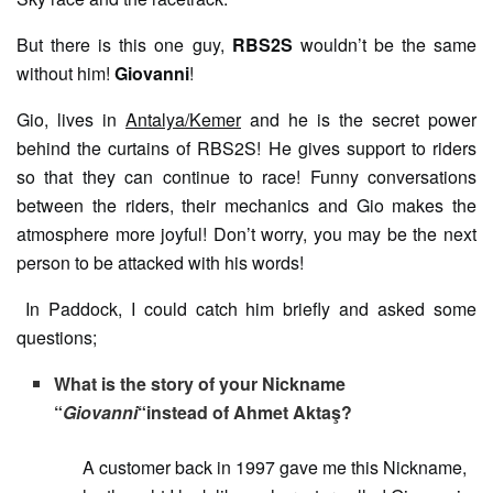
But there is this one guy,
RBS2S
wouldn’t be the same
without him!
Giovanni
!
Gio, lives in
Antalya/Kemer
and he is the secret power
behind the curtains of RBS2S! He gives support to riders
so that they can continue to race! Funny conversations
between the riders, their mechanics and Gio makes the
atmosphere more joyful! Don’t worry, you may be the next
person to be attacked with his words!
In Paddock, I could catch him briefly and asked some
questions;
What is the story of your Nickname
“
Giovanni
“instead of Ahmet Aktaş?
A customer back in 1997 gave me this Nickname,