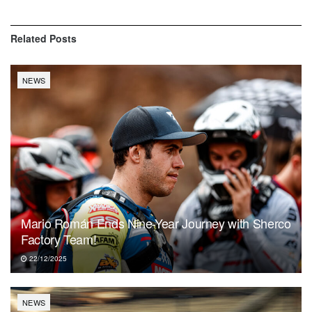
Related
Posts
NEWS
Mario Román Ends Nine-Year Journey with Sherco
Factory Team!
22/12/2025
NEWS