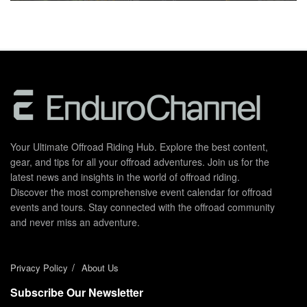
Your Ultimate Offroad Riding Hub. Explore the best content,
gear, and tips for all your offroad adventures. Join us for the
latest news and insights in the world of offroad riding.
Discover the most comprehensive event calendar for offroad
events and tours. Stay connected with the offroad community
and never miss an adventure.
Privacy Policy
About Us
Subscribe Our Newsletter