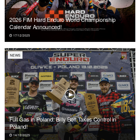
2026 FIM Hard Enduro World Championship
Calendar Announced!
17/12/2025
NEWS
Full Gas in Poland: Billy Bolt Takes Control in
Poland!
14/12/2025