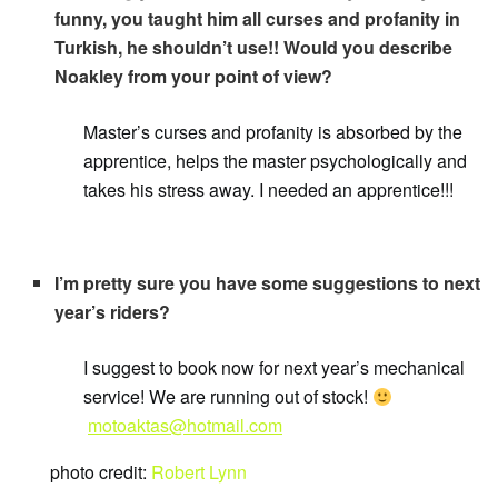
funny, you taught him all curses and profanity in
Turkish, he shouldn’t use!! Would you describe
Noakley from your point of view?
Master’s curses and profanity is absorbed by the
apprentice, helps the master psychologically and
takes his stress away. I needed an apprentice!!!
I’m pretty sure you have some suggestions to next
year’s riders?
I suggest to book now for next year’s mechanical
service! We are running out of stock!
motoaktas@hotmail.com
photo credit:
Robert Lynn