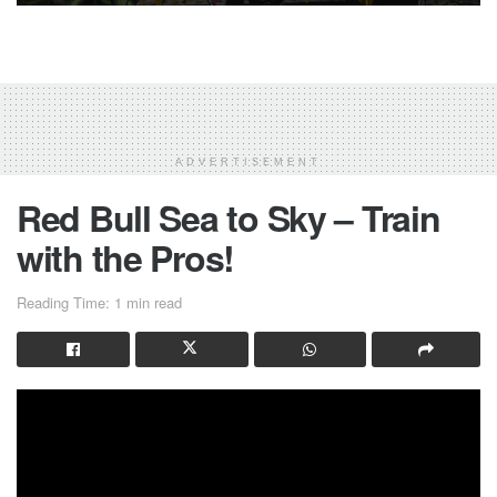
ADVERTISEMENT
Red Bull Sea to Sky – Train
with the Pros!
Reading Time: 1 min read