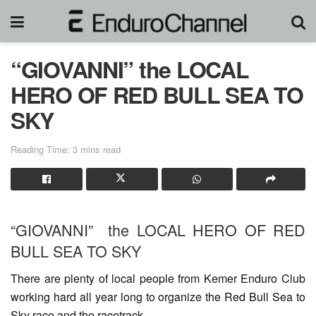
“GIOVANNI” the LOCAL
HERO OF RED BULL SEA TO
SKY
Reading Time: 3 mins read
“GIOVANNI” the LOCAL HERO OF RED
BULL SEA TO SKY
There are plenty of local people from Kemer Enduro Club
working hard all year long to organize the Red Bull Sea to
Sky race and the racetrack.