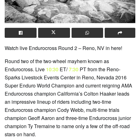
Watch live Endurocross Round 2 – Reno, NV in here!
Round two of the two-wheel mayhem known as
Endurocross. Live
10:30
ET/
7:30
PT from the Reno-
Sparks Livestock Events Center in Reno, Nevada 2016
Super Enduro World Champion and current reigning AMA
Endurocross champion California’s Colton Haaker leads
an impressive lineup of riders including two-time
Endurocross champion Cody Webb, multi-time trials
champion Geoff Aaron and three-time Endurocross junior
champion Ty Tremaine to name only a few of the off-road
stars on hand.