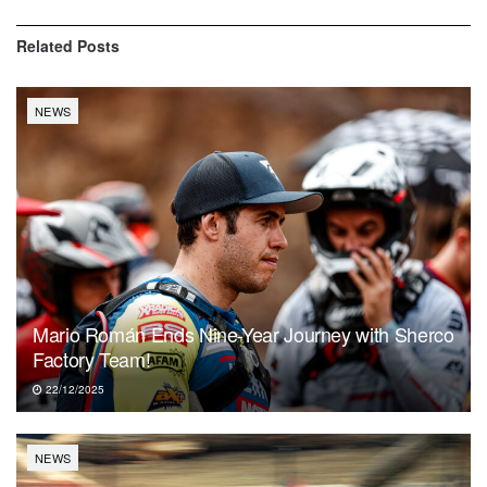
Related
Posts
NEWS
Mario Román Ends Nine-Year Journey with Sherco
Factory Team!
22/12/2025
NEWS