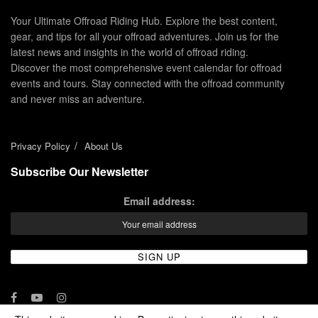
Your Ultimate Offroad Riding Hub. Explore the best content,
gear, and tips for all your offroad adventures. Join us for the
latest news and insights in the world of offroad riding.
Discover the most comprehensive event calendar for offroad
events and tours. Stay connected with the offroad community
and never miss an adventure.
Privacy Policy
About Us
Subscribe Our Newsletter
Email address: