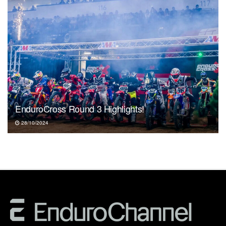
EnduroCross Round 3 Highlights!
28/10/2024