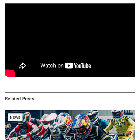
Related
Posts
NEWS