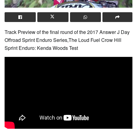
Track Preview of the final round of the 2017 Answer J Day
Offroad Sprint Enduro Series,The Loud Fuel Crow Hill
Sprint Enduro: Kenda Woods Test