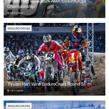
Tristan Hart Wins 2024 AMA EnduroCross
Championship!
24/11/2024
ENDUROCROSS
Trystan Hart Wins EnduroCross Round 5!
16/11/2024
ENDUROCROSS