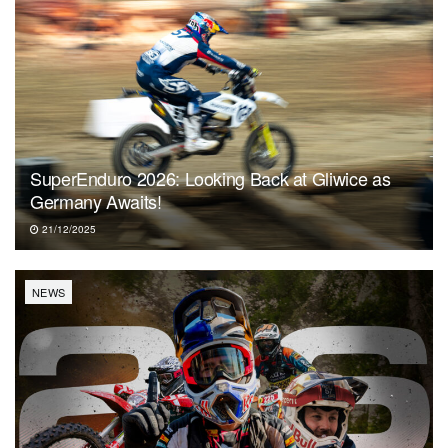
SuperEnduro 2026: Looking Back at Gliwice as
Germany Awaits!
21/12/2025
NEWS