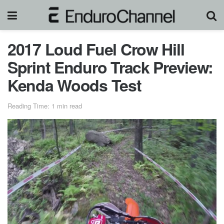
2017 Loud Fuel Crow Hill
Sprint Enduro Track Preview:
Kenda Woods Test
Reading Time: 1 min read