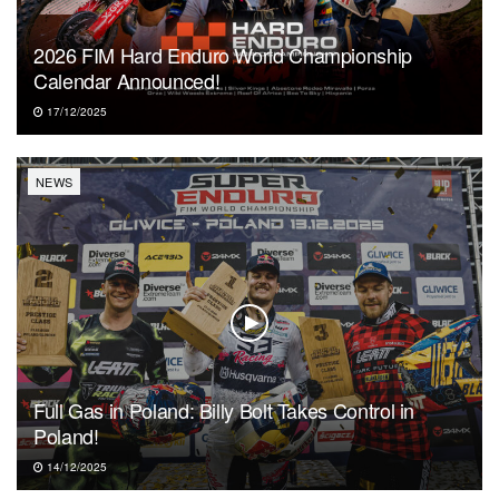
2026 FIM Hard Enduro World Championship
Calendar Announced!
17/12/2025
NEWS
Full Gas in Poland: Billy Bolt Takes Control in
Poland!
14/12/2025