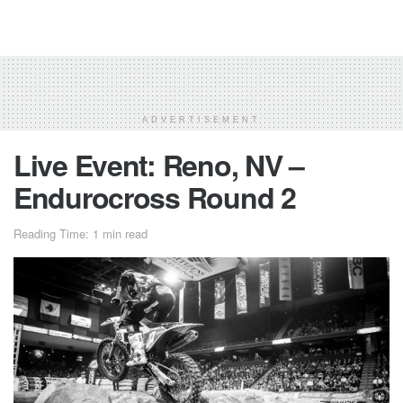
ADVERTISEMENT
Live Event: Reno, NV –
Endurocross Round 2
Reading Time: 1 min read