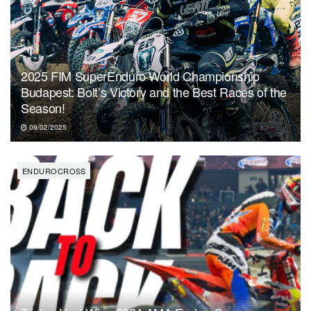
2025 FIM SuperEnduro World Championship
Budapest: Bolt’s Victory and the Best Races of the
Season!
09/02/2025
ENDUROCROSS