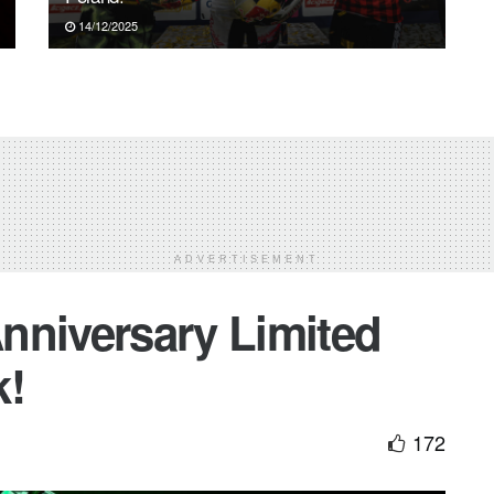
14/12/2025
ADVERTISEMENT
nniversary Limited
k!
172