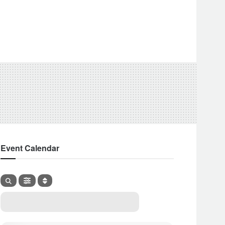
Event Calendar