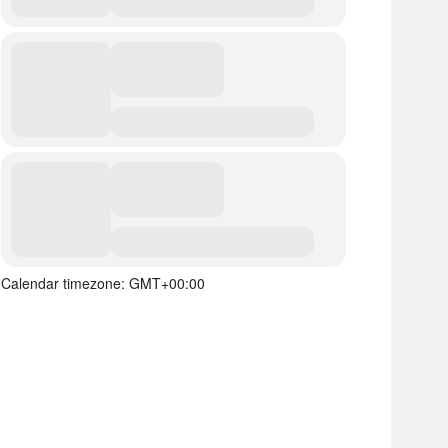
Calendar timezone: GMT+00:00