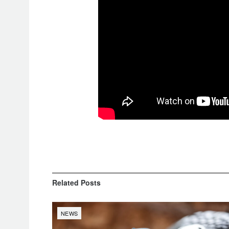
Related
Posts
NEWS