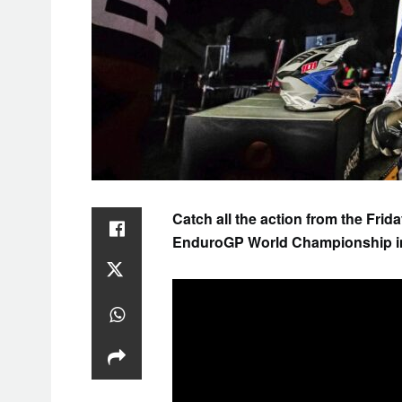
Catch all the action from the Frid
EnduroGP World Championship in