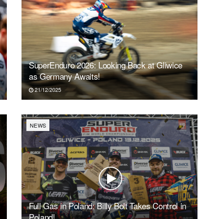
SuperEnduro 2026: Looking Back at Gliwice
as Germany Awaits!
21/12/2025
NEWS
Full Gas in Poland: Billy Bolt Takes Control in
Poland!