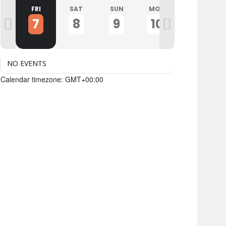
U
FRI
SAT
SUN
MON
TUE
7
8
9
10
11
NO EVENTS
Calendar timezone: GMT+00:00