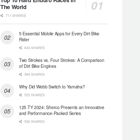
The World
711 SHARES
5 Essential Mobile Apps for Every Dirt Bike
Rider
643 SHARES
Two Strokes vs. Four Strokes: A Comparison
of Dirt Bike Engines
584 SHARES
Why Did Webb Switch to Yamaha?
525 SHARES
125 TY 2024: Sherco Presents an Innovative
and Performance-Packed Series
526 SHARES