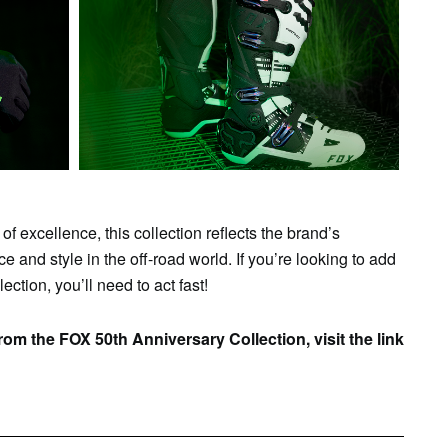
of excellence, this collection reflects the brand’s
 and style in the off-road world. If you’re looking to add
ction, you’ll need to act fast!
om the FOX 50th Anniversary Collection, visit the link