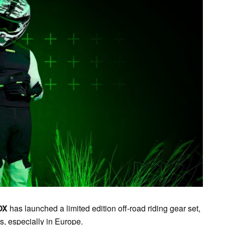
OX
has launched a limited edition off-road riding gear set,
es, especially in Europe.