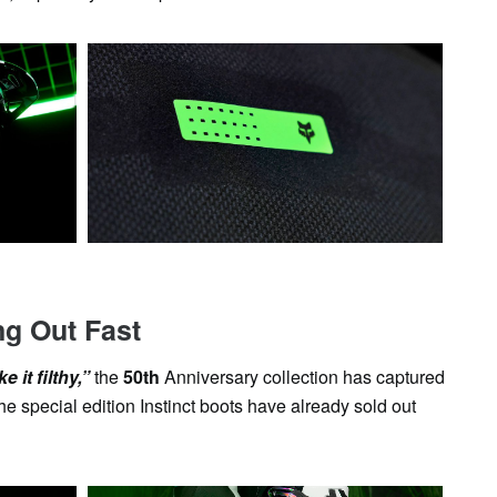
ng Out Fast
 it filthy,”
the
50th
Anniversary collection has captured
he special edition Instinct boots have already sold out