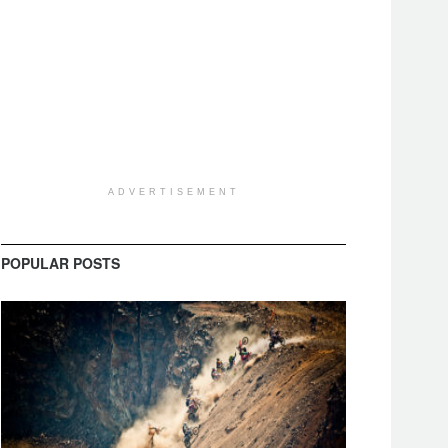
ADVERTISEMENT
POPULAR POSTS