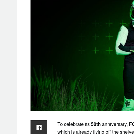
To celebrate its
50th
anniversary,
F
which is already flying off the shelv