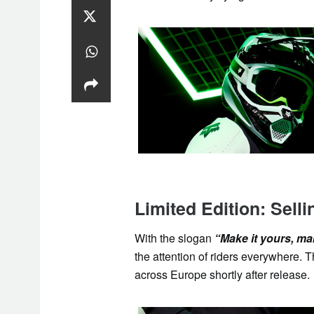
Limited Edition: Selli
With the slogan
“Make it yours, make
the attention of riders everywhere. T
across Europe shortly after release.