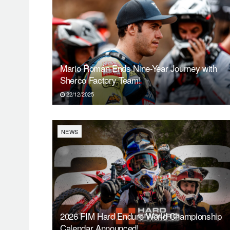
Mario Román Ends Nine-Year Journey with
Sherco Factory Team!
22/12/2025
NEWS
2026 FIM Hard Enduro World Championship
Calendar Announced!