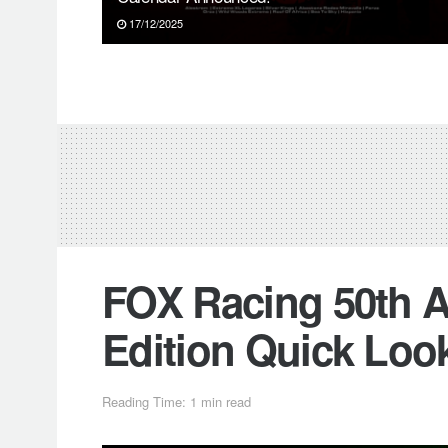
17/12/2025
FOX Racing 50th A
Edition Quick Loo
Reading Time: 1 min read