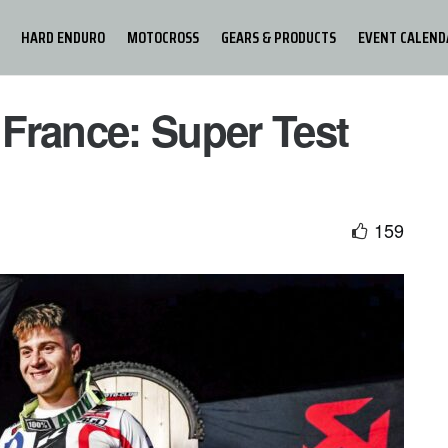
HARD ENDURO
MOTOCROSS
GEARS & PRODUCTS
EVENT CALEND
France: Super Test
159