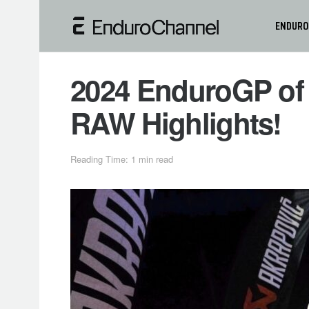
ENDURO
2024 EnduroGP of 
RAW Highlights!
Reading Time: 1 min read