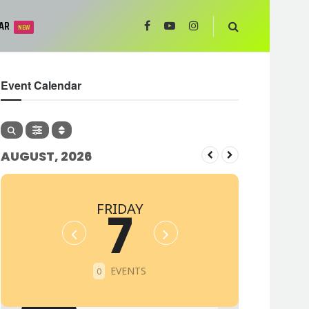
AR
NEW
Event Calendar
AUGUST, 2026
FRIDAY
7
EVENTS
0