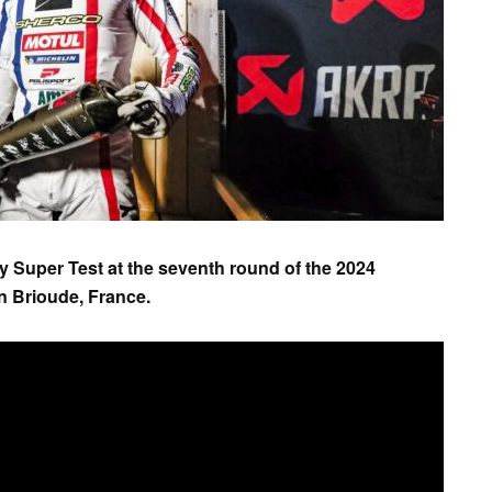
SAT
SUN
MON
TUE
WED
TH
1
2
3
4
5
6
ay Super Test at the seventh round of the 2024
 Brioude, France.