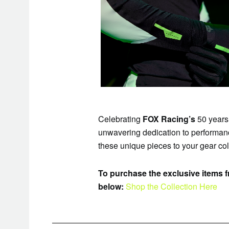
Celebrating
FOX Racing’s
50 years 
unwavering dedication to performance
these unique pieces to your gear colle
To purchase the exclusive items fr
below:
Shop the Collection Here