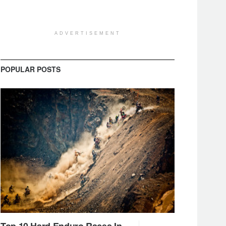
ADVERTISEMENT
POPULAR POSTS
Top 10 Hard Enduro Races In