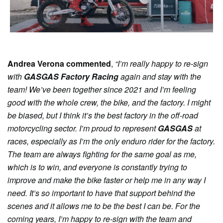
Andrea Verona commented
,
“I’m really happy to re-sign
with
GASGAS Factory Racing
again and stay with the
team! We’ve been together since 2021 and I’m feeling
good with the whole crew, the bike, and the factory. I might
be biased, but I think it’s the best factory in the off-road
motorcycling sector. I’m proud to represent
GASGAS
at
races, especially as I’m the only enduro rider for the factory.
The team are always fighting for the same goal as me,
which is to win, and everyone is constantly trying to
improve and make the bike faster or help me in any way I
need. It’s so important to have that support behind the
scenes and it allows me to be the best I can be. For the
coming years, I’m happy to re-sign with the team and