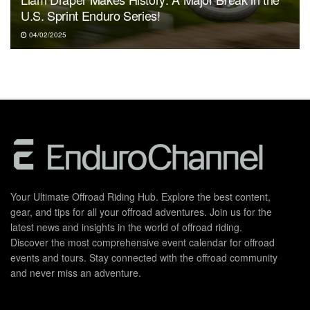
U.S. Sprint Enduro Series!
04/02/2025
Your Ultimate Offroad Riding Hub. Explore the best content,
gear, and tips for all your offroad adventures. Join us for the
latest news and insights in the world of offroad riding.
Discover the most comprehensive event calendar for offroad
events and tours. Stay connected with the offroad community
and never miss an adventure.