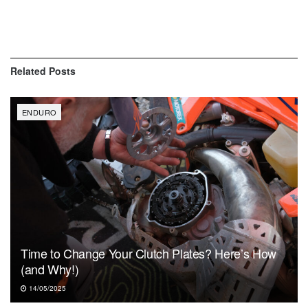
Related
Posts
ENDURO
Time to Change Your Clutch Plates? Here’s How
(and Why!)
14/05/2025