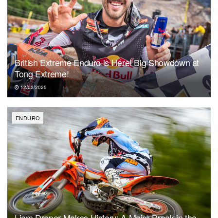
British Extreme Enduro is Here! Big Showdown at
Tong Extreme!
12/02/2025
ENDURO
Liam Draper Makes History: A Major Break in the