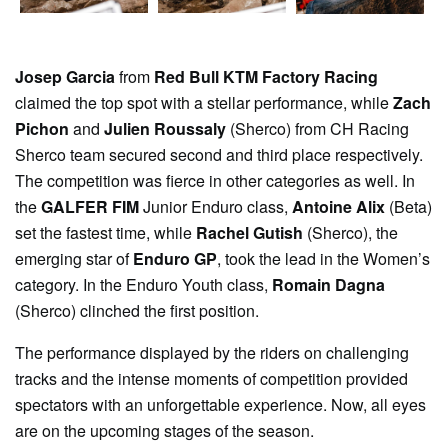
Josep Garcia
from
Red Bull KTM Factory Racing
claimed the top spot with a stellar performance, while
Zach
Pichon
and
Julien Roussaly
(Sherco) from CH Racing
Sherco team secured second and third place respectively.
The competition was fierce in other categories as well. In
the
GALFER FIM
Junior Enduro class,
Antoine Alix
(Beta)
set the fastest time, while
Rachel Gutish
(Sherco), the
emerging star of
Enduro GP
, took the lead in the Women’s
category. In the Enduro Youth class,
Romain Dagna
(Sherco) clinched the first position.
The performance displayed by the riders on challenging
tracks and the intense moments of competition provided
spectators with an unforgettable experience. Now, all eyes
are on the upcoming stages of the season.