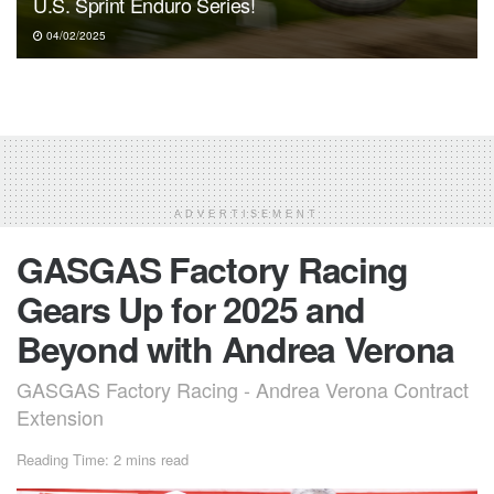
U.S. Sprint Enduro Series!
04/02/2025
ADVERTISEMENT
GASGAS Factory Racing
Gears Up for 2025 and
Beyond with Andrea Verona
GASGAS Factory Racing - Andrea Verona Contract
Extension
Reading Time: 2 mins read