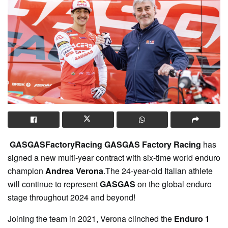
GASGASFactoryRacing GASGAS Factory Racing
has
signed a new multi-year contract with six-time world enduro
champion
Andrea Verona
.The 24-year-old Italian athlete
will continue to represent
GASGAS
on the global enduro
stage throughout 2024 and beyond!
Joining the team in 2021, Verona clinched the
Enduro 1