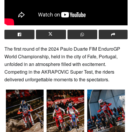
The first round of the 2024 Paulo Duarte FIM EnduroGP
World Championship, held in the city of Fafe, Portugal,
unfolded in an atmosphere filled with excitement.
Competing in the AKRAPOVIC Super Test, the riders
delivered unforgettable moments to the spectators.