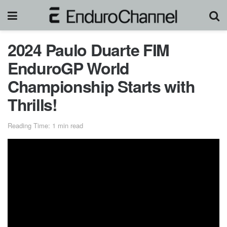
2024 Paulo Duarte FIM
EnduroGP World
Championship Starts with
Thrills!
Reading Time: 1 min read