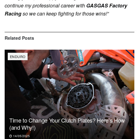
continue my professional career with
GASGAS Factory
Racing
so we can keep fighting for those wins!”
Related
Posts
ENDURO
Time to Change Your Clutch Plates? Here’s How
(and Why!)
14/05/2025