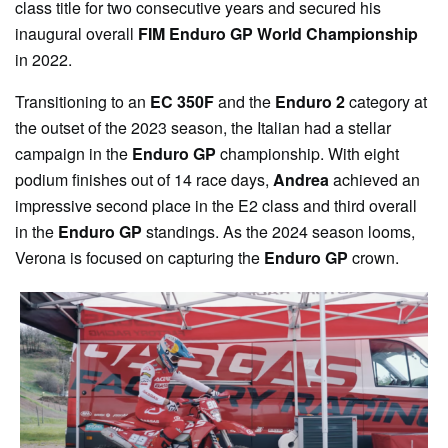
class title for two consecutive years and secured his
inaugural overall
FIM Enduro GP World Championship
in 2022.
Transitioning to an
EC 350F
and the
Enduro 2
category at
the outset of the 2023 season, the Italian had a stellar
campaign in the
Enduro GP
championship. With eight
podium finishes out of 14 race days,
Andrea
achieved an
impressive second place in the E2 class and third overall
in the
Enduro GP
standings. As the 2024 season looms,
Verona is focused on capturing the
Enduro GP
crown.