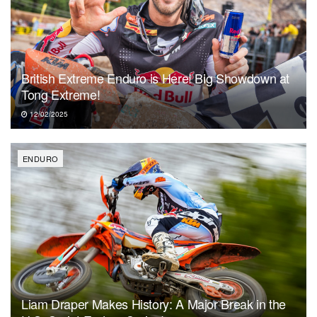
British Extreme Enduro is Here! Big Showdown at
Tong Extreme!
12/02/2025
ENDURO
Liam Draper Makes History: A Major Break in the