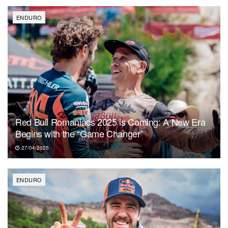
ENDURO
Red Bull Romaniacs 2025 is Coming: A New Era
Begins with the “Game Changer”
27/04/2025
ENDURO