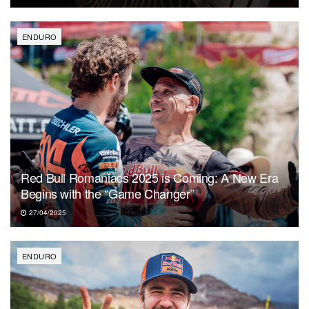
ENDURO
Red Bull Romaniacs 2025 is Coming: A New Era
Begins with the “Game Changer”
27/04/2025
ENDURO