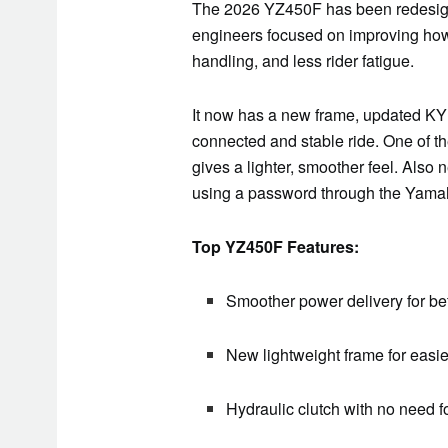
The 2026 YZ450F has been redesigne
engineers focused on improving how
handling, and less rider fatigue.
It now has a new frame, updated KY
connected and stable ride. One of th
gives a lighter, smoother feel. Also 
using a password through the Yamaha
Top YZ450F Features:
Smoother power delivery for bet
New lightweight frame for easie
Hydraulic clutch with no need 