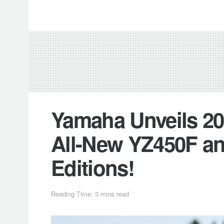
Yamaha Unveils 20
All-New YZ450F an
Editions!
Reading Time: 3 mins read