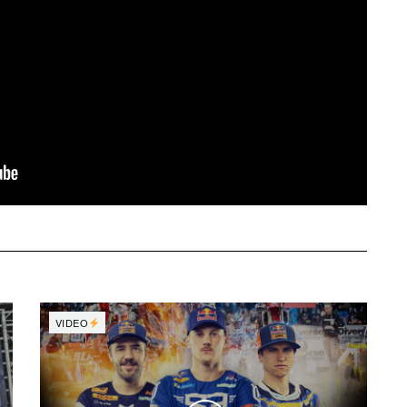
VIDEO