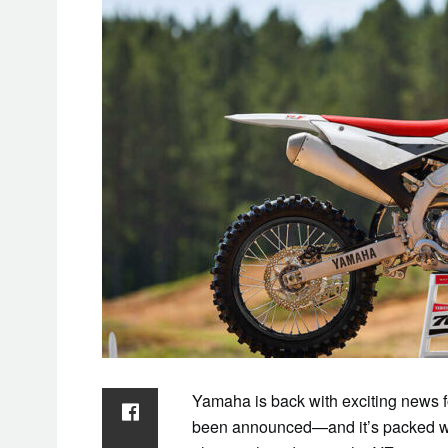
Yamaha is back with exciting news f
been announced—and it’s packed wit