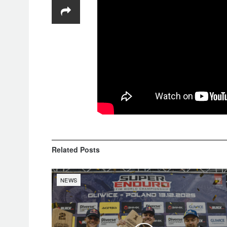
Related
Posts
NEWS