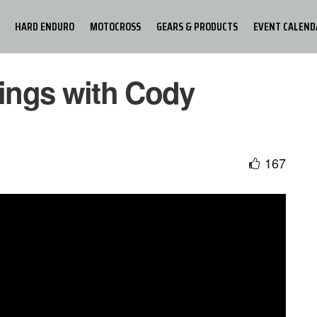
HARD ENDURO
MOTOCROSS
GEARS & PRODUCTS
EVENT CALEND
Kings with Cody
167