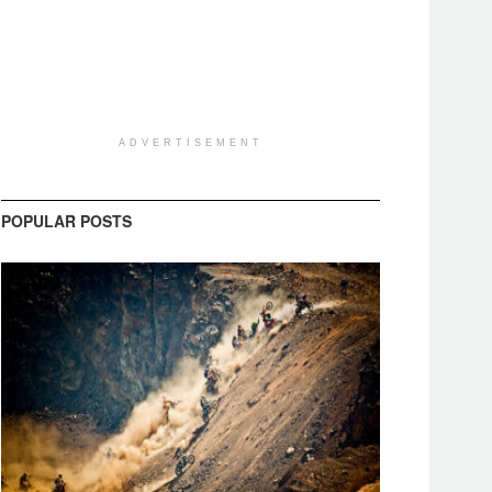
ADVERTISEMENT
POPULAR POSTS