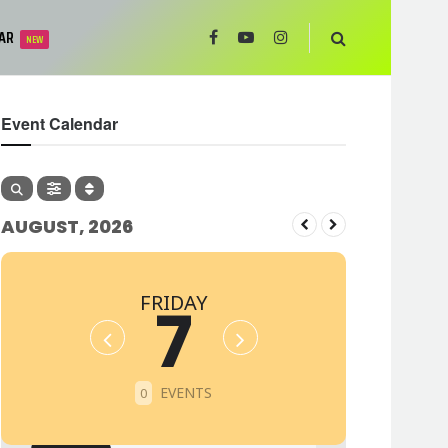
AR
NEW
Event Calendar
AUGUST, 2026
FRIDAY
7
EVENTS
0