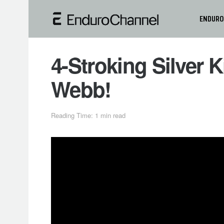
ENDURO
4-Stroking Silver 
Webb!
Reading Time: 1 min read