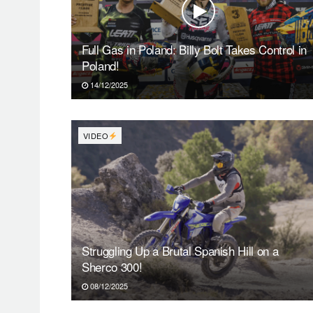
Full Gas in Poland: Billy Bolt Takes Control in
Poland!
14/12/2025
VIDEO
Struggling Up a Brutal Spanish Hill on a
Sherco 300!
08/12/2025