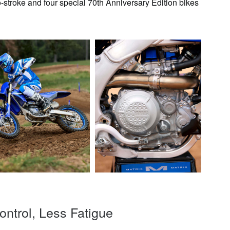
-stroke and four special 70th Anniversary Edition bikes
ntrol, Less Fatigue