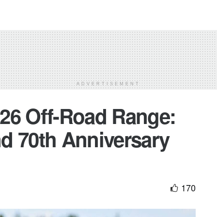
ADVERTISEMENT
26 Off-Road Range:
d 70th Anniversary
170