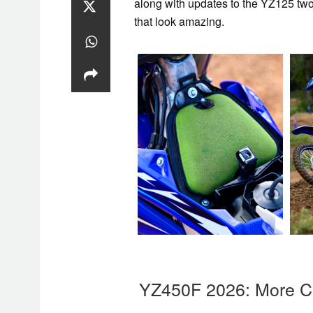
along with updates to the YZ125 two
that look amazing.
YZ450F 2026: More Co