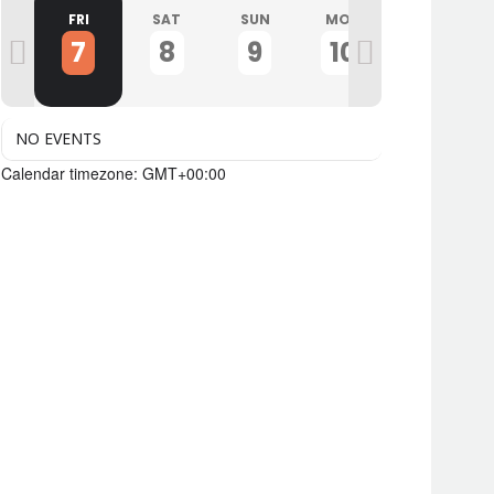
U
FRI
SAT
SUN
MON
TUE
7
8
9
10
11
NO EVENTS
Calendar timezone: GMT+00:00