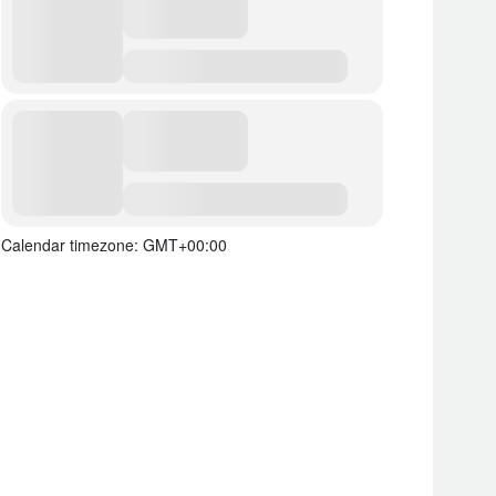
Calendar timezone: GMT+00:00