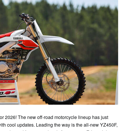
or 2026! The new off-road motorcycle lineup has just
h cool updates. Leading the way is the all-new YZ450F,