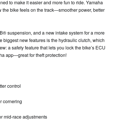
d to make it easier and more fun to ride. Yamaha
 the bike feels on the track—smoother power, better
B® suspension, and a new intake system for a more
e biggest new features is the hydraulic clutch, which
new: a safety feature that lets you lock the bike’s ECU
 app—great for theft protection!
ter control
r cornering
for mid-race adjustments