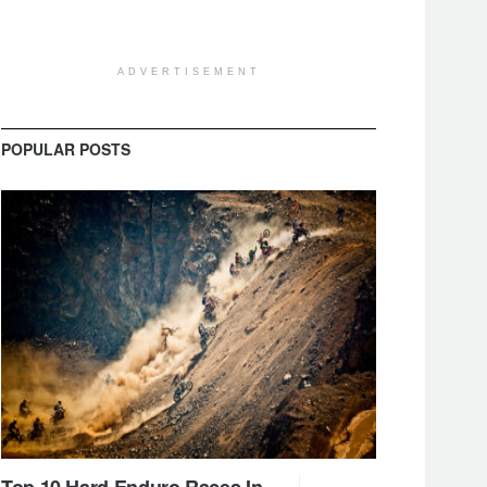
ADVERTISEMENT
POPULAR POSTS
Top 10 Hard Enduro Races In