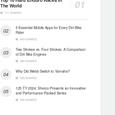
The World
711 SHARES
5 Essential Mobile Apps for Every Dirt Bike
Rider
643 SHARES
Two Strokes vs. Four Strokes: A Comparison
of Dirt Bike Engines
584 SHARES
Why Did Webb Switch to Yamaha?
525 SHARES
125 TY 2024: Sherco Presents an Innovative
and Performance-Packed Series
526 SHARES