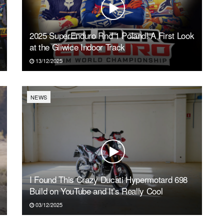
2025 SuperEnduro Rnd 1 Poland! A First Look
at the Gliwice Indoor Track
13/12/2025
NEWS
I Found This Crazy Ducati Hypermotard 698
Build on YouTube and It’s Really Cool
03/12/2025