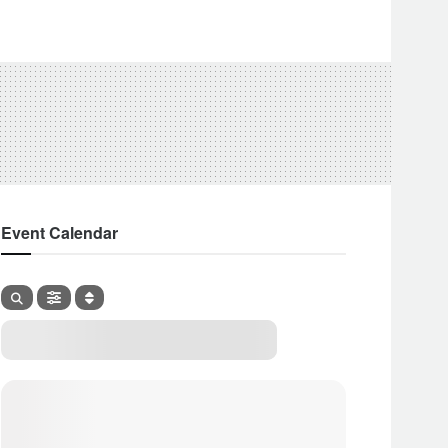
Event Calendar