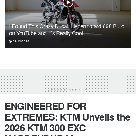
I Found This Crazy Ducati Hypermotard 698 Build
on YouTube and It’s Really Cool
03/12/2025
ADVERTISEMENT
ENGINEERED FOR
EXTREMES: KTM Unveils the
2026 KTM 300 EXC