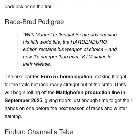
paddock or on the trail.
Race-Bred Pedigree
“With Manuel Lettenbichler already chasing
his fifth world title, the HARDENDURO
edition remains his weapon of choice – and
now it’s sharper than ever,”
KTM states in
their release.
The bike carries
Euro 5+ homologation
, making it legal
for the trails but race-ready straight out of the crate. Units
will begin rolling off the
Mattighofen production line in
September 2025
, giving riders just enough time to get their
hands on one before the next season of races and winter
training.
Enduro Channel’s Take