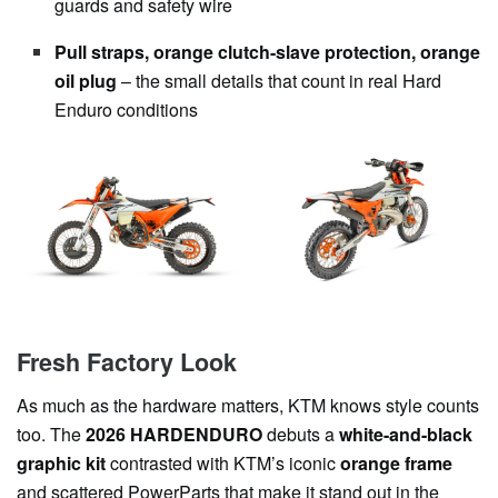
guards and safety wire
Pull straps, orange clutch-slave protection, orange
oil plug
– the small details that count in real Hard
Enduro conditions
Fresh Factory Look
As much as the hardware matters, KTM knows style counts
too. The
2026 HARDENDURO
debuts a
white-and-black
graphic kit
contrasted with KTM’s iconic
orange frame
and scattered PowerParts that make it stand out in the