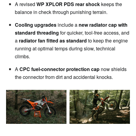
A revised
WP XPLOR PDS rear shock
keeps the
balance in check through punishing terrain.
Cooling upgrades
include a
new radiator cap with
standard threading
for quicker, tool-free access, and
a
radiator fan fitted as standard
to keep the engine
running at optimal temps during slow, technical
climbs.
A
CPC fuel-connector protection cap
now shields
the connector from dirt and accidental knocks.