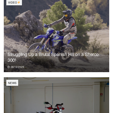
VIDEO
Struggling Up a Brutal Spanish Hill on a Sherco
300!
08/12/2025
NEWS