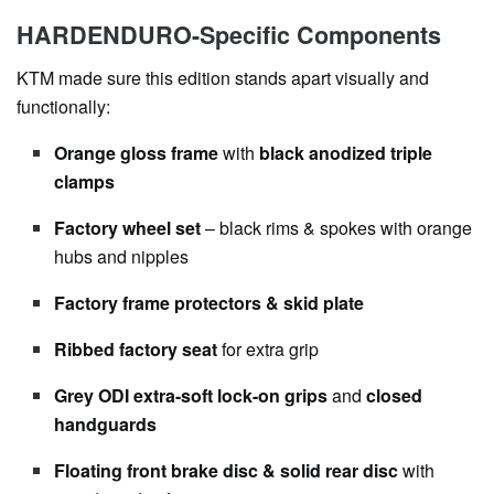
HARDENDURO-Specific Components
KTM made sure this edition stands apart visually and
functionally:
Orange gloss frame
with
black anodized triple
clamps
Factory wheel set
– black rims & spokes with orange
hubs and nipples
Factory frame protectors & skid plate
Ribbed factory seat
for extra grip
Grey ODI extra-soft lock-on grips
and
closed
handguards
Floating front brake disc & solid rear disc
with