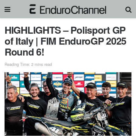
HIGHLIGHTS – Polisport GP
of Italy | FIM EnduroGP 2025
Round 6!
Reading Time: 2 mins read