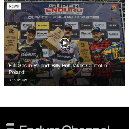
NEWS
Full Gas in Poland: Billy Bolt Takes Control in
Poland!
14/12/2025