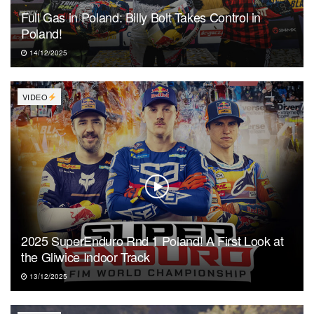
Full Gas in Poland: Billy Bolt Takes Control in
Poland!
14/12/2025
VIDEO
2025 SuperEnduro Rnd 1 Poland! A First Look at
the Gliwice Indoor Track
13/12/2025