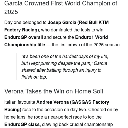
Garcia Crowned First World Champion of
2025
Day one belonged to
Josep Garcia (Red Bull KTM
Factory Racing)
, who dominated the tests to win
EnduroGP overall
and secure the
Enduro1 World
Championship title
— the first crown of the 2025 season.
“It’s been one of the hardest days of my life,
but I kept pushing despite the pain,” Garcia
shared after battling through an injury to
finish on top.
Verona Takes the Win on Home Soil
Italian favourite
Andrea Verona (GASGAS Factory
Racing)
rose to the occasion on day two. Cheered on by
home fans, he rode a near-perfect race to top the
EnduroGP class
, clawing back crucial championship