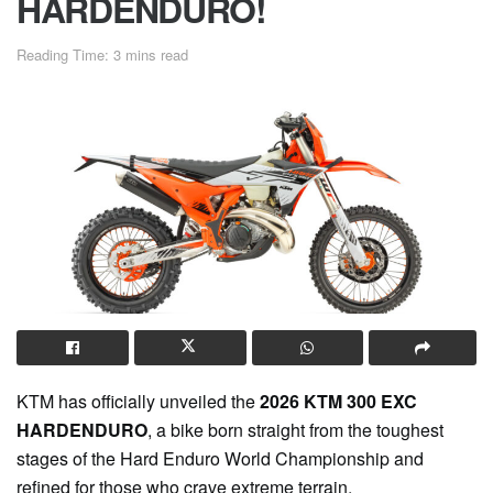
HARDENDURO!
Reading Time: 3 mins read
KTM has officially unveiled the
2026 KTM 300 EXC
HARDENDURO
, a bike born straight from the toughest
stages of the Hard Enduro World Championship and
refined for those who crave extreme terrain.