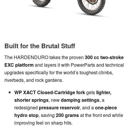
Built for the Brutal Stuff
The HARDENDURO takes the proven
300 cc two-stroke
EXC platform
and layers it with PowerParts and technical
upgrades specifically for the world’s toughest climbs,
riverbeds, and rock gardens.
WP XACT Closed-Cartridge fork
gets
lighter,
shorter springs
, new
damping settings
, a
redesigned
pressure reservoir
, and a
one-piece
hydro stop
, saving
200 grams
at the front end while
improving feel on sharp hits.