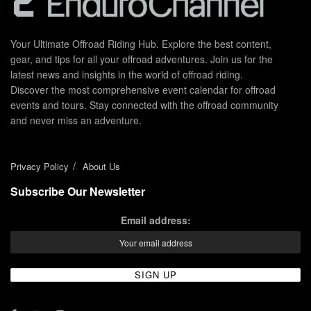
Your Ultimate Offroad Riding Hub. Explore the best content,
gear, and tips for all your offroad adventures. Join us for the
latest news and insights in the world of offroad riding.
Discover the most comprehensive event calendar for offroad
events and tours. Stay connected with the offroad community
and never miss an adventure.
Privacy Policy
About Us
Subscribe Our Newsletter
Email address: