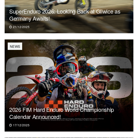
SuperEnduro 2026: Looking Back at Gliwice as
Germany Awaits!
21/12/2025
NEWS
2026 FIM Hard Enduro World Championship
Calendar Announced!
17/12/2025