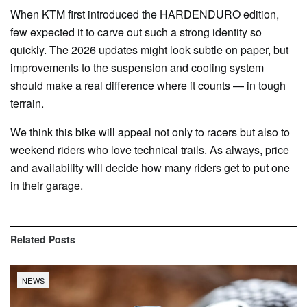
When KTM first introduced the HARDENDURO edition,
few expected it to carve out such a strong identity so
quickly. The 2026 updates might look subtle on paper, but
improvements to the suspension and cooling system
should make a real difference where it counts — in tough
terrain.
We think this bike will appeal not only to racers but also to
weekend riders who love technical trails. As always, price
and availability will decide how many riders get to put one
in their garage.
Related
Posts
NEWS