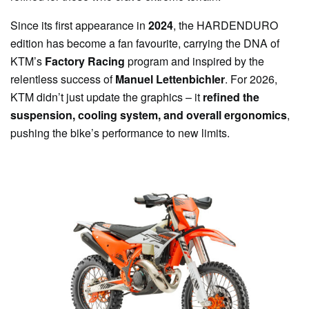
Since its first appearance in
2024
, the HARDENDURO
edition has become a fan favourite, carrying the DNA of
KTM’s
Factory Racing
program and inspired by the
relentless success of
Manuel Lettenbichler
. For 2026,
KTM didn’t just update the graphics – it
refined the
suspension, cooling system, and overall ergonomics
,
pushing the bike’s performance to new limits.