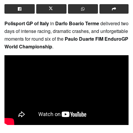
Polisport GP of Italy
in
Darfo Boario Terme
delivered two
days of intense racing, dramatic crashes, and unforgettable
moments for round six of the
Paulo Duarte FIM EnduroGP
World Championship
.