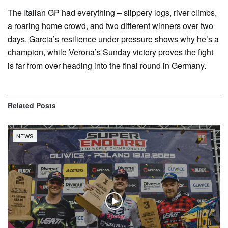
The Italian GP had everything – slippery logs, river climbs,
a roaring home crowd, and two different winners over two
days. Garcia’s resilience under pressure shows why he’s a
champion, while Verona’s Sunday victory proves the fight
is far from over heading into the final round in Germany.
Related
Posts
NEWS