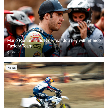
Mario Román Ends Nine-Year Journey with Sherco
Factory Team!
22/12/2025
NEWS