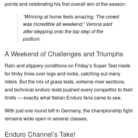
points and celebrating his first overall win of the season.
“Winning at home feels amazing. The crowd
was incredible all weekend,” Verona said
after stepping onto the top step of the
podium.
A Weekend of Challenges and Triumphs
Rain and slippery conditions on Friday’s Super Test made
for tricky lines over logs and rocks, catching out many
riders. But the mix of grass tests, extreme river sections,
and technical enduro tests pushed every competitor to their
limits — exactly what Italian Enduro fans came to see.
With just one round left in Germany, the championship fight
remains wide open in several classes.
Enduro Channel’s Take!