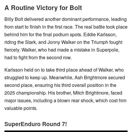
A Routine Victory for Bolt
Billy Bolt delivered another dominant performance, leading
from start to finish in the first race. The real battle took place
behind him for the final podium spots. Eddie Karlsson,
riding the Stark, and Jonny Walker on the Triumph fought
fiercely. Walker, who had made a mistake in Superpole,
had to fight from the second row.
Karlsson held on to take third place ahead of Walker, who
struggled to keep up. Meanwhile, Ash Brightmore secured
second place, ensuring his third overall position in the
2025 championship. His brother, Mitch Brightmore, faced
major issues, including a blown rear shock, which cost him
valuable points.
SuperEnduro Round 7!