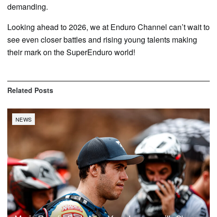
demanding.
Looking ahead to 2026, we at Enduro Channel can’t wait to
see even closer battles and rising young talents making
their mark on the SuperEnduro world!
Related
Posts
NEWS