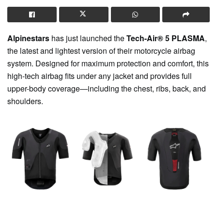
Alpinestars
has just launched the
Tech-Air® 5 PLASMA
,
the latest and lightest version of their motorcycle airbag
system. Designed for maximum protection and comfort, this
high-tech airbag fits under any jacket and provides full
upper-body coverage—including the chest, ribs, back, and
shoulders.