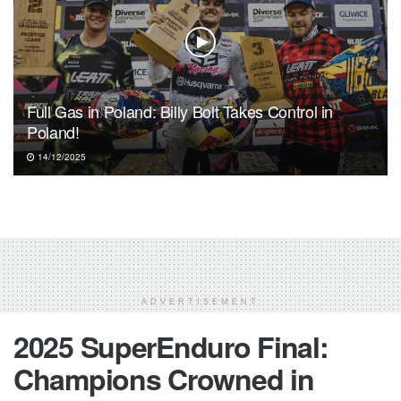
Full Gas in Poland: Billy Bolt Takes Control in
Poland!
14/12/2025
ADVERTISEMENT
2025 SuperEnduro Final:
Champions Crowned in