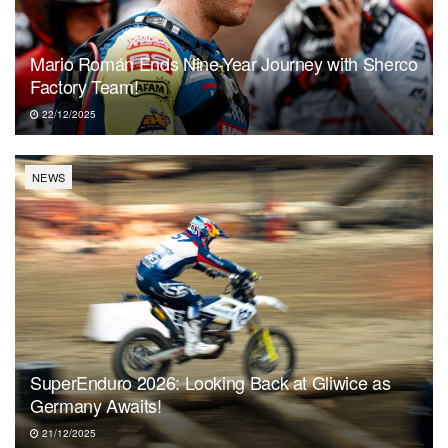
Mario Román Ends Nine-Year Journey with Sherco
Factory Team!
22/12/2025
NEWS
SuperEnduro 2026: Looking Back at Gliwice as
Germany Awaits!
21/12/2025