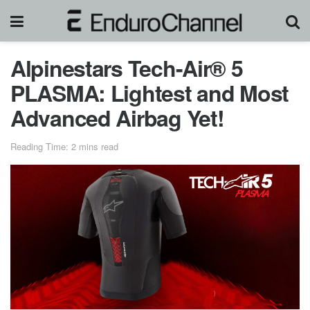
Alpinestars Tech-Air® 5
PLASMA: Lightest and Most
Advanced Airbag Yet!
Reading Time: 2 mins read