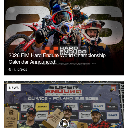
2026 FIM Hard Enduro World Championship
Calendar Announced!
17/12/2025
NEWS