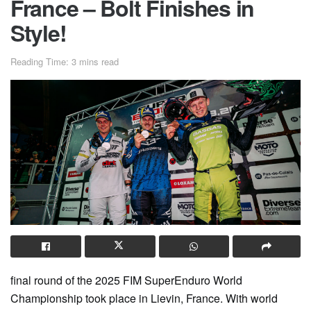
France – Bolt Finishes in
Style!
Reading Time: 3 mins read
final round of the 2025 FIM SuperEnduro World
Championship took place in Lievin, France. With world