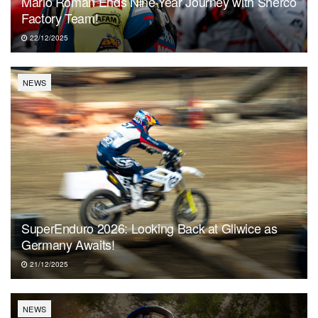
Mario Román Ends Nine-Year Journey with Sherco
Factory Team!
22/12/2025
NEWS
SuperEnduro 2026: Looking Back at Gliwice as
Germany Awaits!
21/12/2025
NEWS