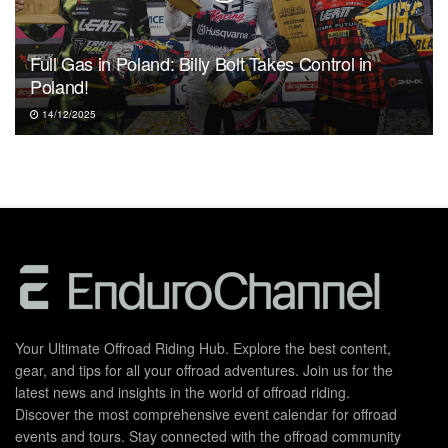
Full Gas in Poland: Billy Bolt Takes Control in
Poland!
14/12/2025
Your Ultimate Offroad Riding Hub. Explore the best content,
gear, and tips for all your offroad adventures. Join us for the
latest news and insights in the world of offroad riding.
Discover the most comprehensive event calendar for offroad
events and tours. Stay connected with the offroad community