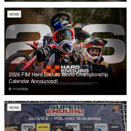
NEWS
2026 FIM Hard Enduro World Championship
Calendar Announced!
17/12/2025
NEWS