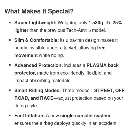
What Makes It Special?
Super Lightweight:
Weighing only
1,530g
, it’s
25%
lighter
than the previous Tech-Air® 5 model.
Slim & Comfortable:
Its ultra-thin design makes it
nearly invisible under a jacket, allowing
free
movement
while riding.
Advanced Protection:
Includes a
PLASMA back
protector
, made from eco-friendly, flexible, and
impact-absorbing materials.
Smart Riding Modes:
Three modes—
STREET, OFF-
ROAD, and RACE
—adjust protection based on your
riding style.
Fast Inflation:
A new
single-canister system
ensures the airbag deploys quickly in an accident.