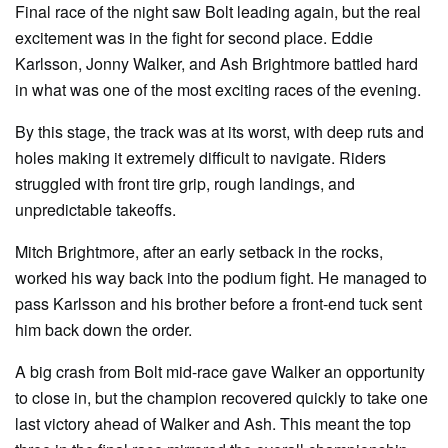
Final race of the night saw Bolt leading again, but the real
excitement was in the fight for second place. Eddie
Karlsson, Jonny Walker, and Ash Brightmore battled hard
in what was one of the most exciting races of the evening.
By this stage, the track was at its worst, with deep ruts and
holes making it extremely difficult to navigate. Riders
struggled with front tire grip, rough landings, and
unpredictable takeoffs.
Mitch Brightmore, after an early setback in the rocks,
worked his way back into the podium fight. He managed to
pass Karlsson and his brother before a front-end tuck sent
him back down the order.
A big crash from Bolt mid-race gave Walker an opportunity
to close in, but the champion recovered quickly to take one
last victory ahead of Walker and Ash. This meant the top