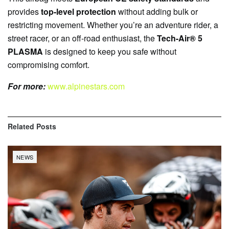
provides
top-level protection
without adding bulk or
restricting movement. Whether you’re an adventure rider, a
street racer, or an off-road enthusiast, the
Tech-Air® 5
PLASMA
is designed to keep you safe without
compromising comfort.
For more:
www.alpinestars.com
Related
Posts
NEWS