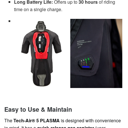
Long Battery Life:
Offers up to
30 hours
of riding
time on a single charge.
Easy to Use & Maintain
The
Tech-Air® 5 PLASMA
is designed with convenience
in mind. It has a
quick-release gas canister
(user-