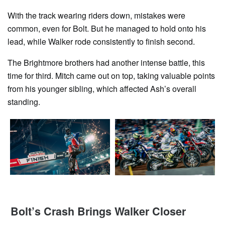
With the track wearing riders down, mistakes were
common, even for Bolt. But he managed to hold onto his
lead, while Walker rode consistently to finish second.
The Brightmore brothers had another intense battle, this
time for third. Mitch came out on top, taking valuable points
from his younger sibling, which affected Ash’s overall
standing.
Bolt’s Crash Brings Walker Closer