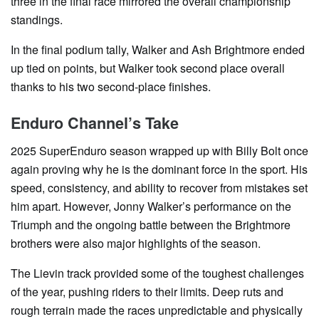
three in the final race mirrored the overall championship
standings.
In the final podium tally, Walker and Ash Brightmore ended
up tied on points, but Walker took second place overall
thanks to his two second-place finishes.
Enduro Channel’s Take
2025 SuperEnduro season wrapped up with Billy Bolt once
again proving why he is the dominant force in the sport. His
speed, consistency, and ability to recover from mistakes set
him apart. However, Jonny Walker’s performance on the
Triumph and the ongoing battle between the Brightmore
brothers were also major highlights of the season.
The Lievin track provided some of the toughest challenges
of the year, pushing riders to their limits. Deep ruts and
rough terrain made the races unpredictable and physically