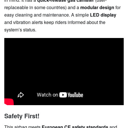
replaceable in some countries) and a
modular design
for
easy cleaning and maintenance. A simple
LED display
and vibration alerts keep riders informed about the
system’s status.
Safety First!
This airbag meets
European CE safety standards
and