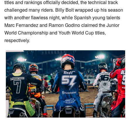
titles and rankings officially decided, the technical track
challenged many riders. Billy Bolt wrapped up his season
with another flawless night, while Spanish young talents
Marc Fernandez and Ramon Godino claimed the Junior
World Championship and Youth World Cup titles,
respectively.