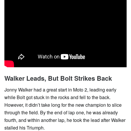
Walker Leads, But Bolt Strikes Back
Jonny Walker had a great start in Moto 2, leading early
while Bolt got stuck in the rocks and fell to the back.
However, it didn’t take long for the new champion to slice
through the field. By the end of lap one, he was already
fourth, and within another lap, he took the lead after Walker
stalled his Triumph.