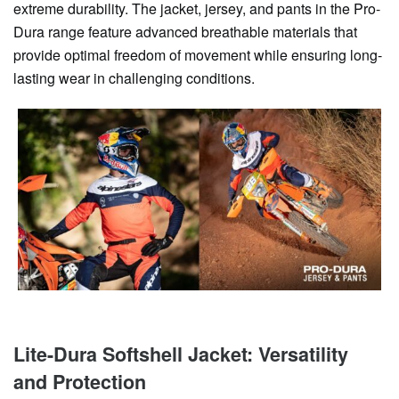
extreme durability. The jacket, jersey, and pants in the Pro-
Dura range feature advanced breathable materials that
provide optimal freedom of movement while ensuring long-
lasting wear in challenging conditions.
Lite-Dura Softshell Jacket: Versatility
and Protection