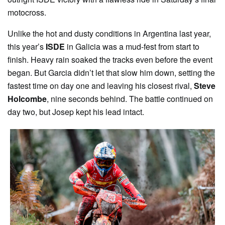
motocross.
Unlike the hot and dusty conditions in Argentina last year,
this year’s
ISDE
in Galicia was a mud-fest from start to
finish. Heavy rain soaked the tracks even before the event
began. But Garcia didn’t let that slow him down, setting the
fastest time on day one and leaving his closest rival,
Steve
Holcombe
, nine seconds behind. The battle continued on
day two, but Josep kept his lead intact.