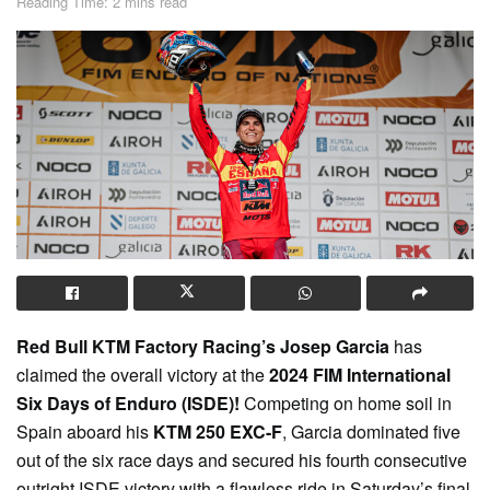
Reading Time: 2 mins read
Red Bull KTM Factory Racing’s Josep Garcia
has
claimed the overall victory at the
2024 FIM International
Six Days of Enduro (ISDE)!
Competing on home soil in
Spain aboard his
KTM 250 EXC-F
, Garcia dominated five
out of the six race days and secured his fourth consecutive
outright ISDE victory with a flawless ride in Saturday’s final