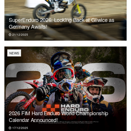
SuperEnduro 2026: Looking Back at Gliwice as
Germany Awaits!
21/12/2025
NEWS
2026 FIM Hard Enduro World Championship
Calendar Announced!
17/12/2025