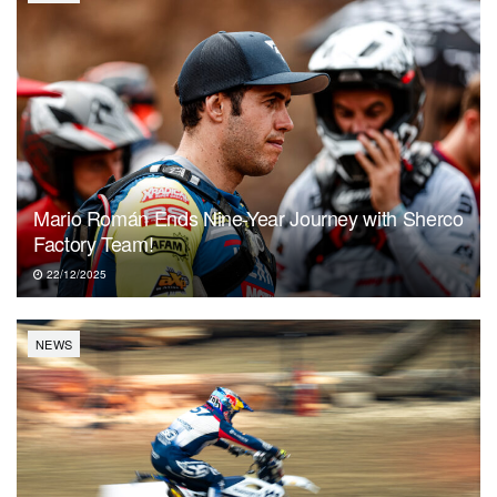
Mario Román Ends Nine-Year Journey with Sherco
Factory Team!
22/12/2025
NEWS