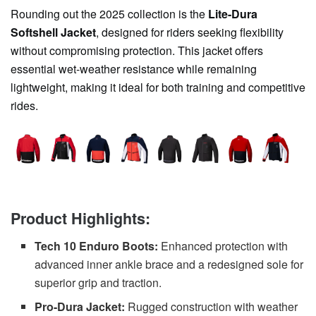
Rounding out the 2025 collection is the
Lite-Dura
Softshell Jacket
, designed for riders seeking flexibility
without compromising protection. This jacket offers
essential wet-weather resistance while remaining
lightweight, making it ideal for both training and competitive
rides.
Product Highlights:
Tech 10 Enduro Boots:
Enhanced protection with
advanced inner ankle brace and a redesigned sole for
superior grip and traction.
Pro-Dura Jacket:
Rugged construction with weather