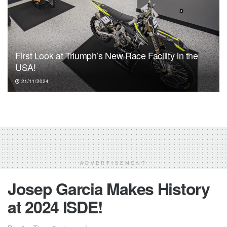
First Look at Triumph’s New Race Facility in the
USA!
21/11/2024
ADVERTISEMENT
Josep Garcia Makes History
at 2024 ISDE!