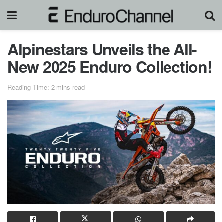
Alpinestars Unveils the All-
New 2025 Enduro Collection!
Reading Time: 2 mins read