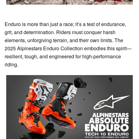
Enduro is more than just a race; it’s a test of endurance,
grit, and determination. Riders must conquer harsh
elements, unforgiving terrain, and their own limits. The
2025 Alpinestars Enduro Collection embodies this spirit—
resilient, tough, and engineered for high-performance
riding.