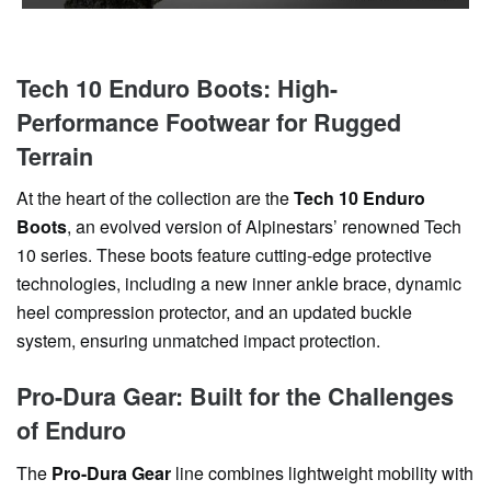
Tech 10 Enduro Boots: High-
Performance Footwear for Rugged
Terrain
At the heart of the collection are the
Tech 10 Enduro
Boots
, an evolved version of Alpinestars’ renowned Tech
10 series. These boots feature cutting-edge protective
technologies, including a new inner ankle brace, dynamic
heel compression protector, and an updated buckle
system, ensuring unmatched impact protection.
Pro-Dura Gear: Built for the Challenges
of Enduro
The
Pro-Dura Gear
line combines lightweight mobility with