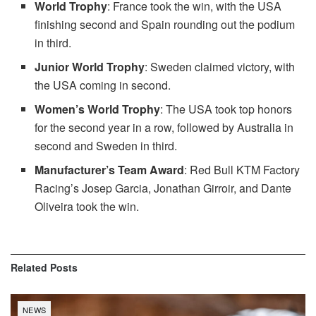
World Trophy
: France took the win, with the USA
finishing second and Spain rounding out the podium
in third.
Junior World Trophy
: Sweden claimed victory, with
the USA coming in second.
Women’s World Trophy
: The USA took top honors
for the second year in a row, followed by Australia in
second and Sweden in third.
Manufacturer’s Team Award
: Red Bull KTM Factory
Racing’s Josep Garcia, Jonathan Girroir, and Dante
Oliveira took the win.
Related
Posts
NEWS