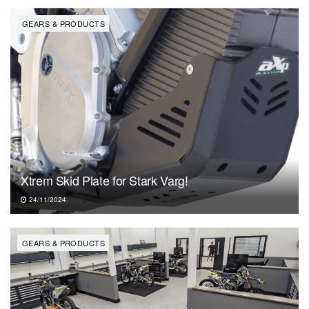
GEARS & PRODUCTS
Xtrem Skid Plate for Stark Varg!
24/11/2024
GEARS & PRODUCTS