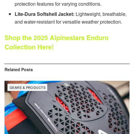
protection features for varying conditions.
Lite-Dura Softshell Jacket:
Lightweight, breathable,
and water-resistant for versatile weather protection.
Shop the 2025 Alpinestars Enduro
Collection Here!
Related
Posts
GEARS & PRODUCTS