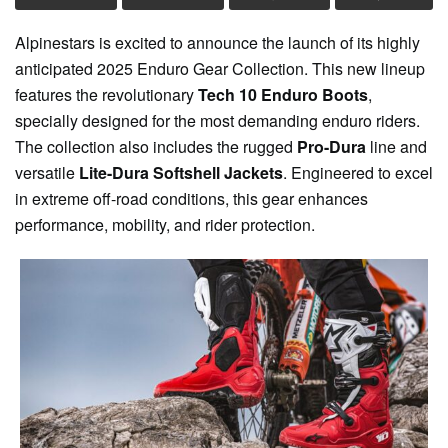
Alpinestars is excited to announce the launch of its highly
anticipated 2025 Enduro Gear Collection. This new lineup
features the revolutionary
Tech 10 Enduro Boots
,
specially designed for the most demanding enduro riders.
The collection also includes the rugged
Pro-Dura
line and
versatile
Lite-Dura Softshell Jackets
. Engineered to excel
in extreme off-road conditions, this gear enhances
performance, mobility, and rider protection.