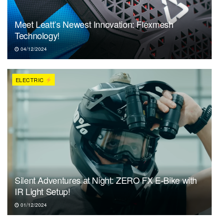
Meet Leatt’s Newest Innovation: Flexmesh
Technology!
04/12/2024
ELECTRIC
Silent Adventures at Night: ZERO FX E-Bike with
IR Light Setup!
01/12/2024