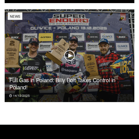
NEWS
Full Gas in Poland: Billy Bolt Takes Control in
Poland!
14/12/2025