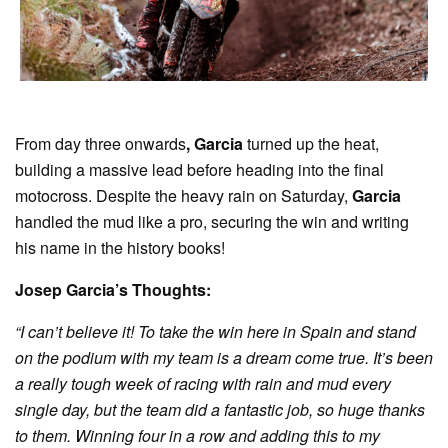
From day three onwards
, Garcia
turned up the heat,
building a massive lead before heading into the final
motocross. Despite the heavy rain on Saturday,
Garcia
handled the mud like a pro, securing the win and writing
his name in the history books!
Josep Garcia’s Thoughts:
“I can’t believe it! To take the win here in Spain and stand
on the podium with my team is a dream come true. It’s been
a really tough week of racing with rain and mud every
single day, but the team did a fantastic job, so huge thanks
to them. Winning four in a row and adding this to my