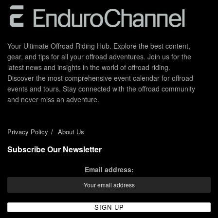
Your Ultimate Offroad Riding Hub. Explore the best content,
gear, and tips for all your offroad adventures. Join us for the
latest news and insights in the world of offroad riding.
Discover the most comprehensive event calendar for offroad
events and tours. Stay connected with the offroad community
and never miss an adventure.
Privacy Policy
About Us
Subscribe Our Newsletter
Email address: