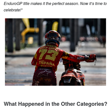
EnduroGP title makes it the perfect season. Now it’s time to
celebrate!”
What Happened in the Other Categories?