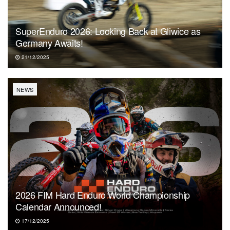
SuperEnduro 2026: Looking Back at Gliwice as
Germany Awaits!
21/12/2025
NEWS
2026 FIM Hard Enduro World Championship
Calendar Announced!
17/12/2025