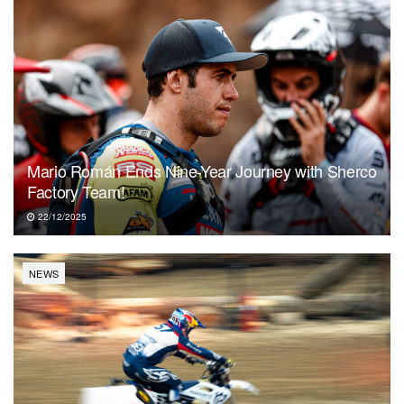
Mario Román Ends Nine-Year Journey with Sherco
Factory Team!
22/12/2025
NEWS