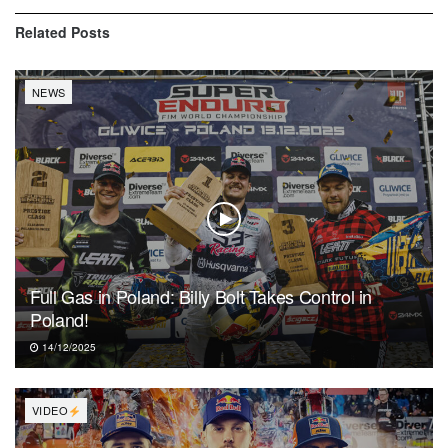
Related
Posts
NEWS
Full Gas in Poland: Billy Bolt Takes Control in
Poland!
14/12/2025
VIDEO