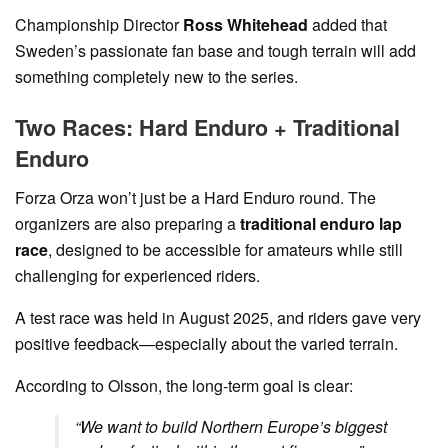
Championship Director
Ross Whitehead
added that
Sweden’s passionate fan base and tough terrain will add
something completely new to the series.
Two Races: Hard Enduro + Traditional
Enduro
Forza Orza won’t just be a Hard Enduro round. The
organizers are also preparing a
traditional enduro lap
race
, designed to be accessible for amateurs while still
challenging for experienced riders.
A test race was held in August 2025, and riders gave very
positive feedback—especially about the varied terrain.
According to Olsson, the long-term goal is clear:
“We want to build Northern Europe’s biggest