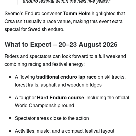
enduro festival within the next five years.”
Svemo’s Enduro convener
Tomm Holm
highlighted that
Orsa isn’t usually a race venue, making this event extra
special for Swedish enduro.
What to Expect – 20–23 August 2026
Riders and spectators can look forward to a full weekend
combining racing and festival energy:
A flowing
traditional enduro lap race
on ski tracks,
forest trails, asphalt and wooden bridges
A tougher
Hard Enduro course
, including the official
World Championship round
Spectator areas close to the action
Activities, music, and a compact festival layout