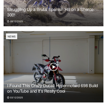
Struggling Up a Brutal Spanish Hill on a Sherco
300!
08/12/2025
NEWS
I Found This Crazy Ducati Hypermotard 698 Build
on YouTube and It’s Really Cool
03/12/2025