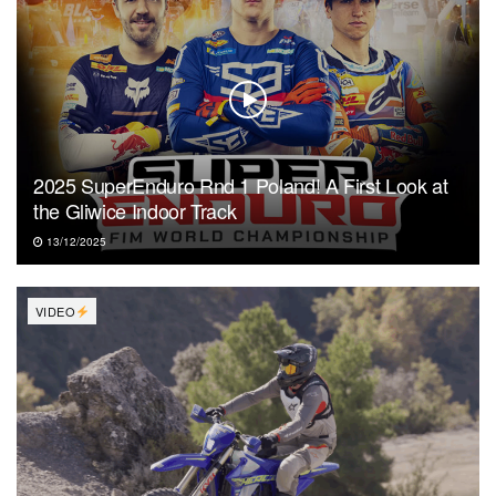
2025 SuperEnduro Rnd 1 Poland! A First Look at
the Gliwice Indoor Track
13/12/2025
VIDEO