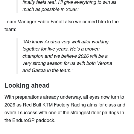
finally feels real. I’ll give everything to win as
much as possible in 2026.”
Team Manager Fabio Farioli also welcomed him to the
team:
“We know Andrea very well after working
together for five years. He’s a proven
champion and we believe 2026 will be a
very strong season for us with both Verona
and Garcia in the team.”
Looking ahead
With preparations already underway, all eyes now turn to
2026 as Red Bull KTM Factory Racing aims for class and
overall success with one of the strongest rider pairings in
the EnduroGP paddock.