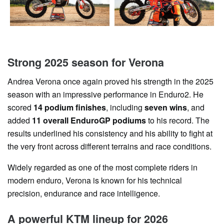
Strong 2025 season for Verona
Andrea Verona once again proved his strength in the 2025
season with an impressive performance in Enduro2. He
scored
14 podium finishes
, including
seven wins
, and
added
11 overall EnduroGP podiums
to his record. The
results underlined his consistency and his ability to fight at
the very front across different terrains and race conditions.
Widely regarded as one of the most complete riders in
modern enduro, Verona is known for his technical
precision, endurance and race intelligence.
A powerful KTM lineup for 2026