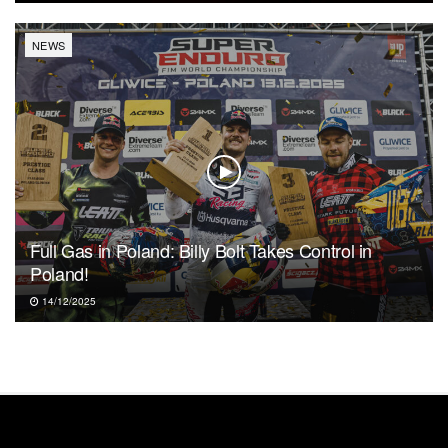
NEWS
Full Gas in Poland: Billy Bolt Takes Control in
Poland!
14/12/2025