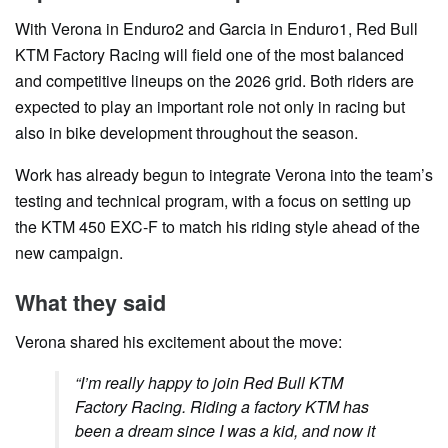
With Verona in Enduro2 and Garcia in Enduro1, Red Bull
KTM Factory Racing will field one of the most balanced
and competitive lineups on the 2026 grid. Both riders are
expected to play an important role not only in racing but
also in bike development throughout the season.
Work has already begun to integrate Verona into the team’s
testing and technical program, with a focus on setting up
the KTM 450 EXC-F to match his riding style ahead of the
new campaign.
What they said
Verona shared his excitement about the move:
“I’m really happy to join Red Bull KTM
Factory Racing. Riding a factory KTM has
been a dream since I was a kid, and now it