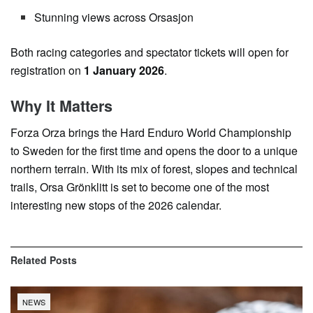
Stunning views across Orsasjon
Both racing categories and spectator tickets will open for
registration on
1 January 2026
.
Why It Matters
Forza Orza brings the Hard Enduro World Championship
to Sweden for the first time and opens the door to a unique
northern terrain. With its mix of forest, slopes and technical
trails, Orsa Grönklitt is set to become one of the most
interesting new stops of the 2026 calendar.
Related
Posts
NEWS