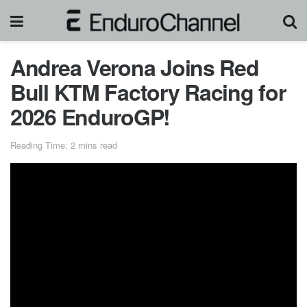
Andrea Verona Joins Red
Bull KTM Factory Racing for
2026 EnduroGP!
Reading Time: 2 mins read