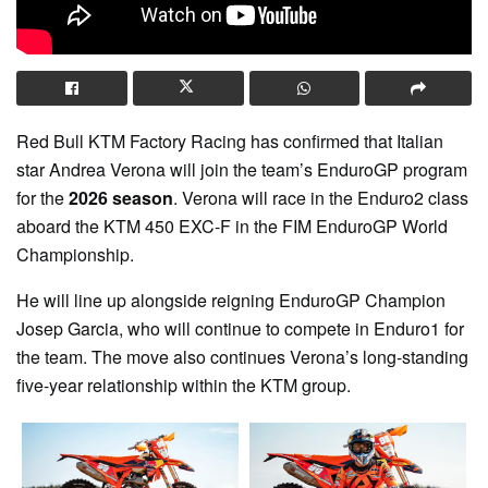
Red Bull KTM Factory Racing
has confirmed that Italian
star
Andrea Verona
will join the team’s EnduroGP program
for the
2026 season
. Verona will race in the Enduro2 class
aboard the
KTM 450 EXC-F
in the
FIM EnduroGP World
Championship
.
He will line up alongside reigning EnduroGP Champion
Josep Garcia
, who will continue to compete in Enduro1 for
the team. The move also continues Verona’s long-standing
five-year relationship within the KTM group.