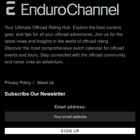
Your Ultimate Offroad Riding Hub. Explore the best content,
gear, and tips for all your offroad adventures. Join us for the
latest news and insights in the world of offroad riding.
Discover the most comprehensive event calendar for offroad
events and tours. Stay connected with the offroad community
and never miss an adventure.
Privacy Policy
About Us
Subscribe Our Newsletter
Email address: