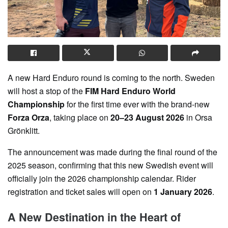
A new Hard Enduro round is coming to the north. Sweden
will host a stop of the
FIM Hard Enduro World
Championship
for the first time ever with the brand-new
Forza Orza
, taking place on
20–23 August 2026
in Orsa
Grönklitt.
The announcement was made during the final round of the
2025 season, confirming that this new Swedish event will
officially join the 2026 championship calendar. Rider
registration and ticket sales will open on
1 January 2026
.
A New Destination in the Heart of