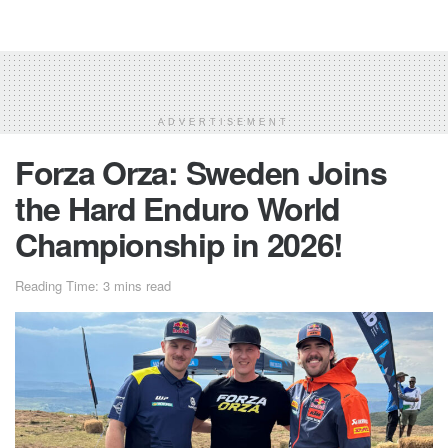
ADVERTISEMENT
Forza Orza: Sweden Joins
the Hard Enduro World
Championship in 2026!
Reading Time: 3 mins read