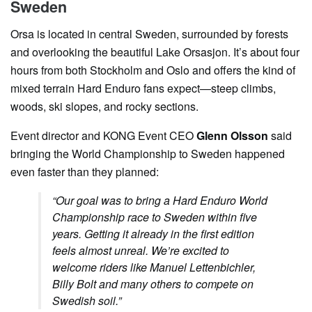
Sweden
Orsa is located in central Sweden, surrounded by forests
and overlooking the beautiful Lake Orsasjon. It’s about four
hours from both Stockholm and Oslo and offers the kind of
mixed terrain Hard Enduro fans expect—steep climbs,
woods, ski slopes, and rocky sections.
Event director and KONG Event CEO
Glenn Olsson
said
bringing the World Championship to Sweden happened
even faster than they planned:
“Our goal was to bring a Hard Enduro World
Championship race to Sweden within five
years. Getting it already in the first edition
feels almost unreal. We’re excited to
welcome riders like Manuel Lettenbichler,
Billy Bolt and many others to compete on
Swedish soil.”