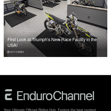
First Look at Triumph’s New Race Facility in the
USA!
21/11/2024
Your Ultimate Offroad Riding Hub. Explore the best content,