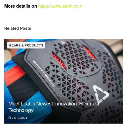
More details on
https://www.airoh.com
Related
Posts
GEARS & PRODUCTS
Meet Leatt’s Newest Innovation: Flexmesh
Technology!
04/12/2024