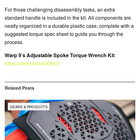
For those challenging disassembly tasks, an extra
standard handle is included in the kit. All components are
neatly organized in a durable plastic case, complete with a
suggested torque spec sheet to guide you through the
process.
Warp 9’s Adjustable Spoke Torque Wrench Kit
:
https://amzn.to/3sODHo7
Related
Posts
GEARS & PRODUCTS