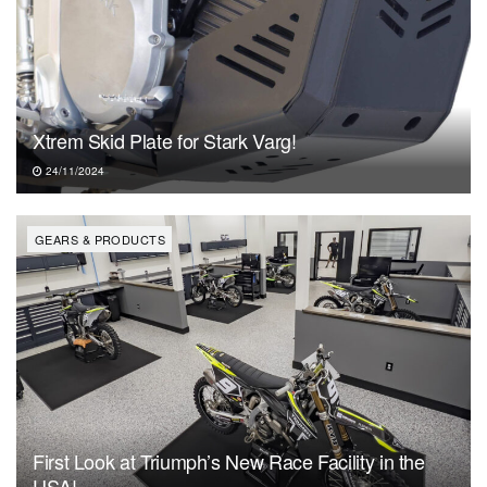
Xtrem Skid Plate for Stark Varg!
24/11/2024
GEARS & PRODUCTS
First Look at Triumph’s New Race Facility in the
USA!