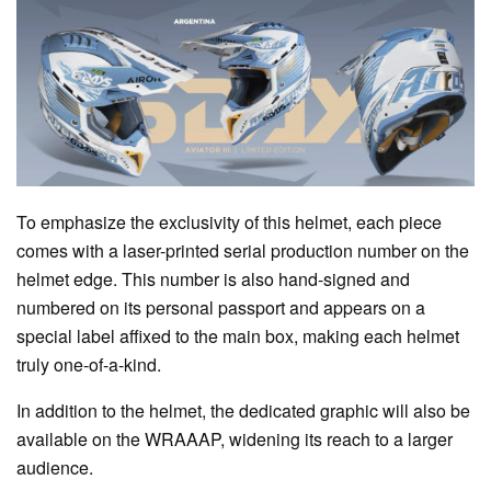
To emphasize the exclusivity of this helmet, each piece
comes with a laser-printed serial production number on the
helmet edge. This number is also hand-signed and
numbered on its personal passport and appears on a
special label affixed to the main box, making each helmet
truly one-of-a-kind.
In addition to the helmet, the dedicated graphic will also be
available on the WRAAAP, widening its reach to a larger
audience.