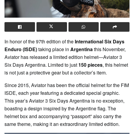
In honor of the 97th edition of the
International Six Days
Enduro (ISDE)
taking place in
Argentina
this November,
Aviator has released a limited edition helmet—Aviator 3
Six Days Argentina. Limited to just
150 pieces
, this helmet
is not just a protective gear but a collector’s item.
Since 2015, Aviator has been the official helmet for the FIM
ISDE, each year featuring a dedicated special graphic.
This year’s Aviator 3 Six Days Argentina is no exception,
boasting a design inspired by the Argentine flag. The
helmet box and accompanying “passport” also carry the
same theme, making it an extraordinary limited edition.