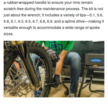
a rubber-wrapped handle to ensure your rims remain
scratch-free during the maintenance process. The kit is not
just about the wrench; it includes a variety of tips—5.1, 5.6,
5.8, 6.1, 6.3, 6.5, 6.7, 6.8, 6.9, and a spline drive—making it
versatile enough to accommodate a wide range of spoke
sizes.