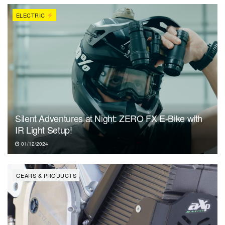
ELECTRIC
Silent Adventures at Night: ZERO FX E-Bike with
IR Light Setup!
01/12/2024
GEARS & PRODUCTS