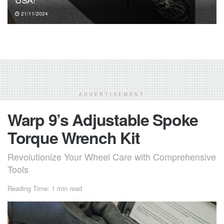
21/11/2024
ADVERTISEMENT
Warp 9’s Adjustable Spoke
Torque Wrench Kit
Revolutionize Your Wheel Care with Comprehensive
Tools
Reading Time: 1 min read