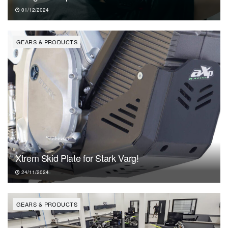
01/12/2024
GEARS & PRODUCTS
Xtrem Skid Plate for Stark Varg!
24/11/2024
GEARS & PRODUCTS