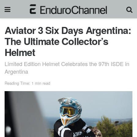
Aviator 3 Six Days Argentina:
The Ultimate Collector’s
Helmet
Limited Edition Helmet Celebrates the 97th ISDE in
Argentina
Reading Time: 1 min read