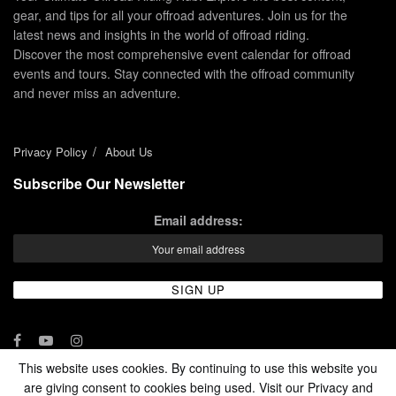
gear, and tips for all your offroad adventures. Join us for the
latest news and insights in the world of offroad riding.
Discover the most comprehensive event calendar for offroad
events and tours. Stay connected with the offroad community
and never miss an adventure.
Privacy Policy
About Us
Subscribe Our Newsletter
Email address:
This website uses cookies. By continuing to use this website you
are giving consent to cookies being used. Visit our Privacy and