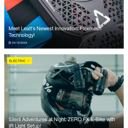
Meet Leatt’s Newest Innovation: Flexmesh
Technology!
04/12/2024
ELECTRIC
Silent Adventures at Night: ZERO FX E-Bike with
IR Light Setup!