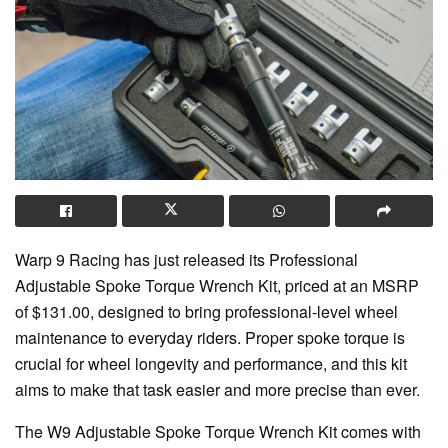
Warp 9 Racing has just released its Professional
Adjustable Spoke Torque Wrench Kit, priced at an MSRP
of $131.00, designed to bring professional-level wheel
maintenance to everyday riders. Proper spoke torque is
crucial for wheel longevity and performance, and this kit
aims to make that task easier and more precise than ever.
The W9 Adjustable Spoke Torque Wrench Kit comes with