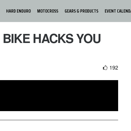
HARD ENDURO
MOTOCROSS
GEARS & PRODUCTS
EVENT CALEND
6 BIKE HACKS YOU
192
 16 seriously helpful bike hacks that you need to know!
 and tricks to make your life easier, yet being faster and