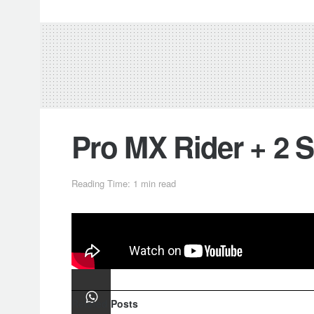
Pro MX Rider + 2 
Reading Time: 1 min read
Professional motocross rider
Kevin
Track…
Related
Posts