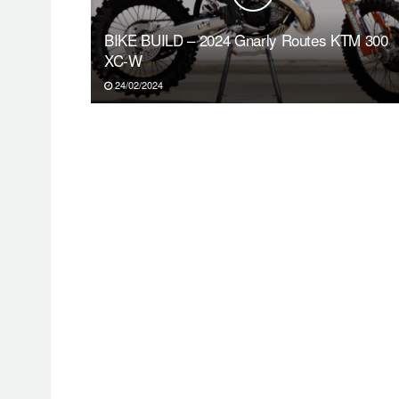
BIKE BUILD – 2024 Gnarly Routes KTM 300
XC-W
24/02/2024