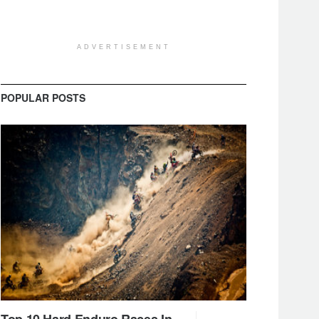
ADVERTISEMENT
POPULAR POSTS
Top 10 Hard Enduro Races In