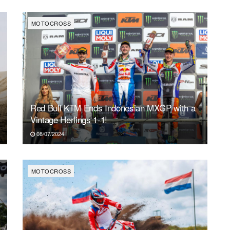
MOTOCROSS
Red Bull KTM Ends Indonesian MXGP with a
Vintage Herlings 1-1!
08/07/2024
MOTOCROSS