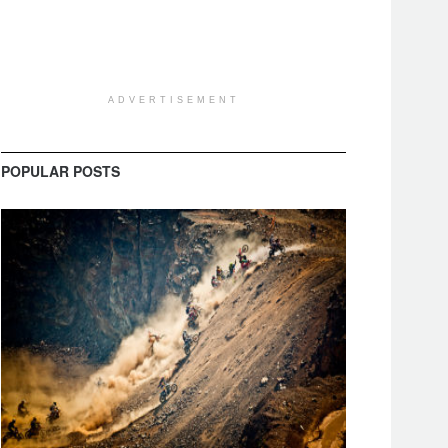
ADVERTISEMENT
POPULAR POSTS