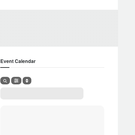
Event Calendar