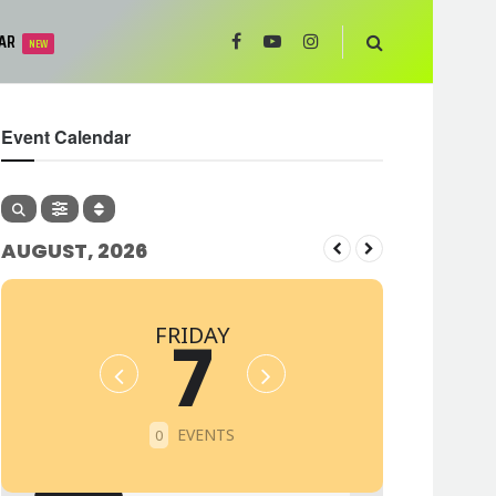
AR
NEW
Event Calendar
AUGUST, 2026
FRIDAY
7
EVENTS
0