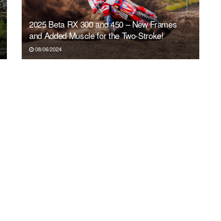
2025 Beta RX 300 and 450 – New Frames
and Added Muscle for the Two-Stroke!
08/06/2024