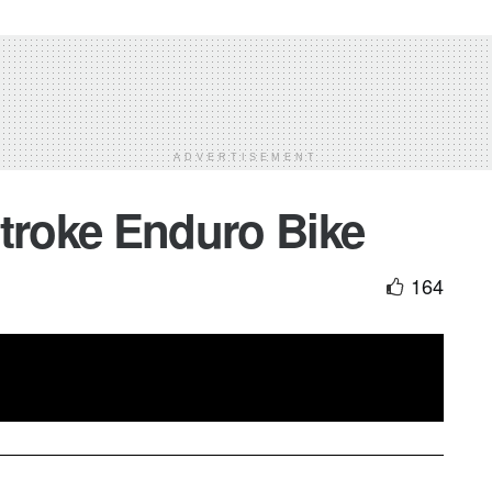
ADVERTISEMENT
Stroke Enduro Bike
164
 Horgmo
enjoying his
2 Stroke
Enduro Bike on MX