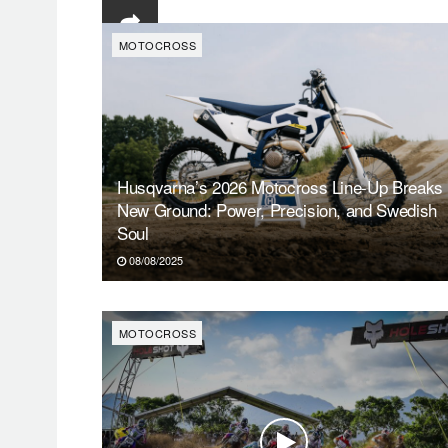
MOTOCROSS
Husqvarna’s 2026 Motocross Line-Up Breaks
New Ground: Power, Precision, and Swedish
Soul
08/08/2025
MOTOCROSS