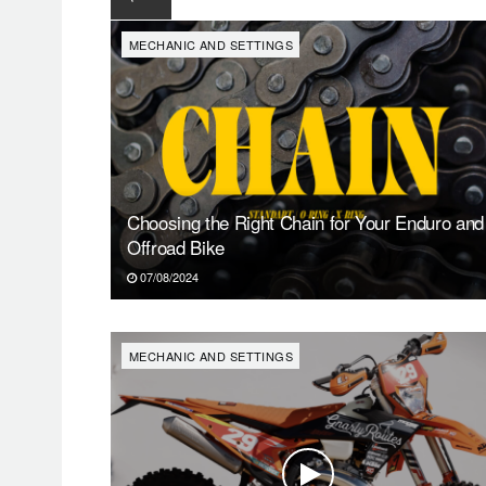
MECHANIC AND SETTINGS
Choosing the Right Chain for Your Enduro and
Offroad Bike
07/08/2024
MECHANIC AND SETTINGS