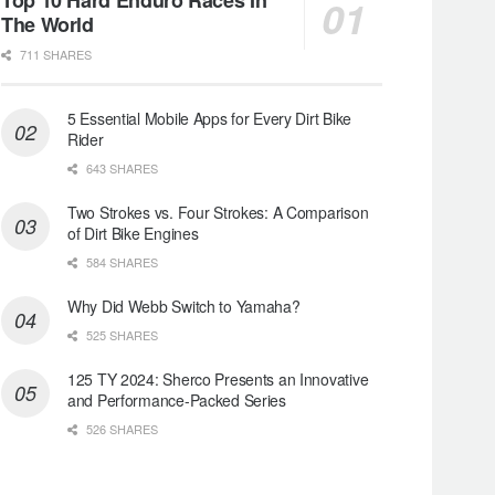
The World
711 SHARES
5 Essential Mobile Apps for Every Dirt Bike
Rider
643 SHARES
Two Strokes vs. Four Strokes: A Comparison
of Dirt Bike Engines
584 SHARES
Why Did Webb Switch to Yamaha?
525 SHARES
125 TY 2024: Sherco Presents an Innovative
and Performance-Packed Series
526 SHARES