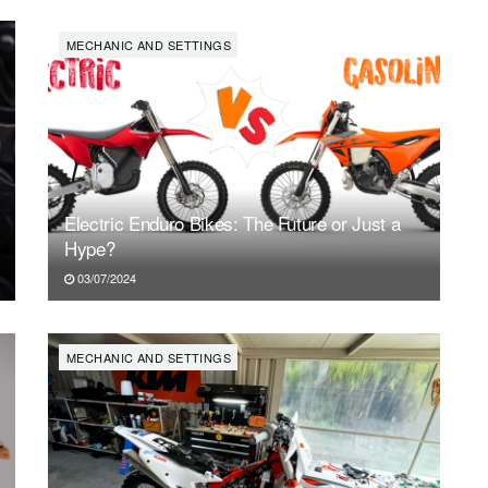
SAT
SUN
MON
TUE
WED
TH
1
2
3
4
5
6
MECHANIC AND SETTINGS
Electric Enduro Bikes: The Future or Just a
Hype?
03/07/2024
MECHANIC AND SETTINGS