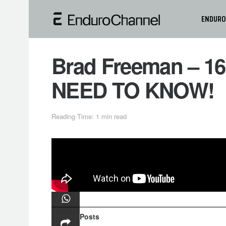
ENDURO
Brad Freeman – 1
NEED TO KNOW!
Reading Time: 1 min read
In this video Brad Freeman show you
He feature a mixture of different tips
more efficient at the same time!
Related
Posts