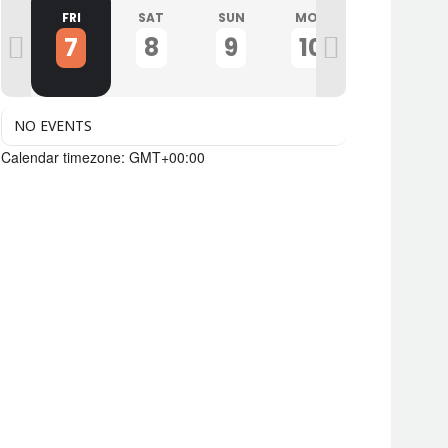
U
FRI
SAT
SUN
MON
TUE
7
8
9
10
11
NO EVENTS
Calendar timezone: GMT+00:00