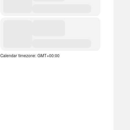
Calendar timezone: GMT+00:00