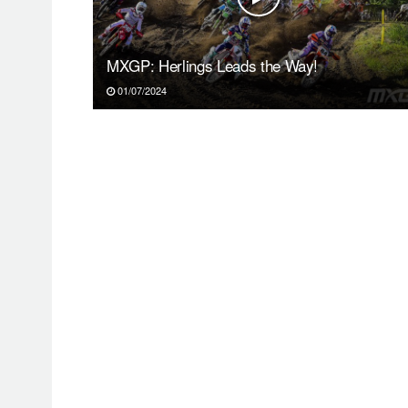
MXGP: Herlings Leads the Way!
01/07/2024