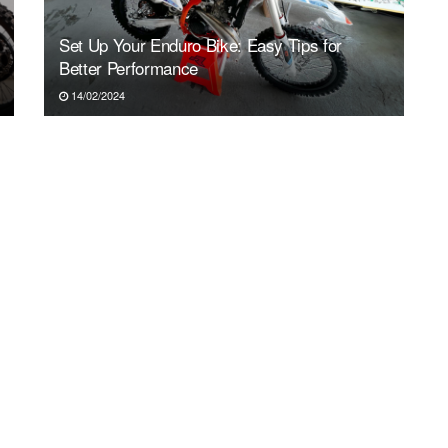
Set Up Your Enduro Bike: Easy Tips for
Better Performance
14/02/2024