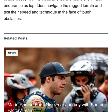
endurance as top riders navigate the rugged terrain and
test their speed and technique in the face of tough
obstacles.
Related
Posts
NEWS
Mario Román Ends Nine-Year Journey with Sherco
Factory Team!