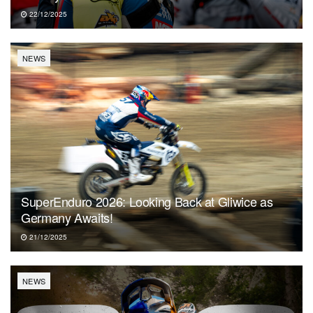
22/12/2025
NEWS
SuperEnduro 2026: Looking Back at Gliwice as
Germany Awaits!
21/12/2025
NEWS