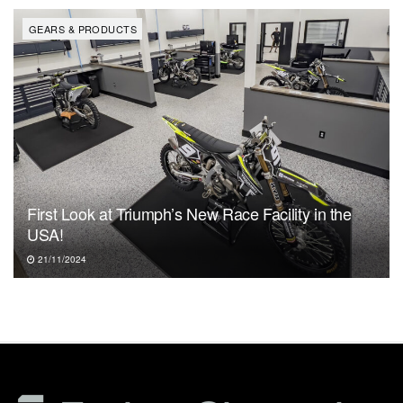
GEARS & PRODUCTS
First Look at Triumph’s New Race Facility in the
USA!
21/11/2024