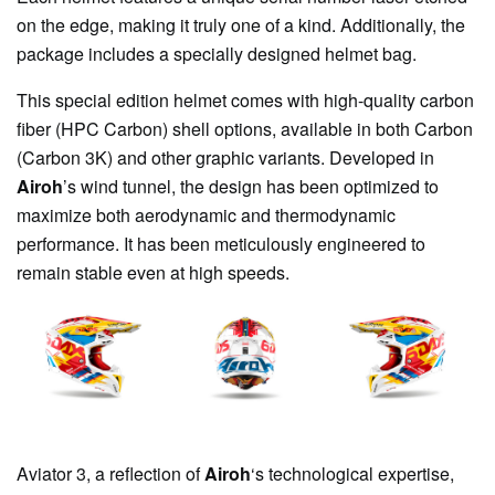
on the edge, making it truly one of a kind. Additionally, the
package includes a specially designed helmet bag.
This special edition helmet comes with high-quality carbon
fiber (HPC Carbon) shell options, available in both Carbon
(Carbon 3K) and other graphic variants. Developed in
Airoh
’s wind tunnel, the design has been optimized to
maximize both aerodynamic and thermodynamic
performance. It has been meticulously engineered to
remain stable even at high speeds.
Aviator 3, a reflection of
Airoh
‘s technological expertise,