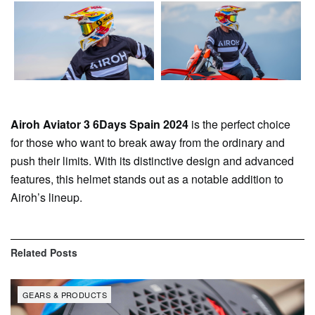
Airoh Aviator 3 6Days Spain 2024
is the perfect choice
for those who want to break away from the ordinary and
push their limits. With its distinctive design and advanced
features, this helmet stands out as a notable addition to
Airoh’s lineup.
Related
Posts
GEARS & PRODUCTS