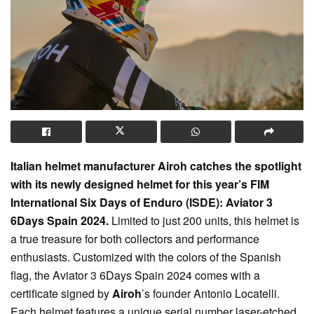
Italian helmet manufacturer Airoh catches the spotlight
with its newly designed helmet for this year’s FIM
International Six Days of Enduro (ISDE): Aviator 3
6Days Spain 2024.
Limited to just 200 units, this helmet is
a true treasure for both collectors and performance
enthusiasts. Customized with the colors of the Spanish
flag, the Aviator 3 6Days Spain 2024 comes with a
certificate signed by
Airoh
’s founder Antonio Locatelli.
Each helmet features a unique serial number laser-etched