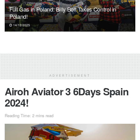
Full Gas in Poland: Billy Bolt Takes Control in
Poland!
14/12/2025
ADVERTISEMENT
Airoh Aviator 3 6Days Spain
2024!
Reading Time: 2 mins read