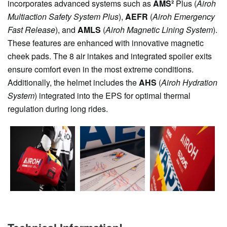
incorporates advanced systems such as
AMS²
Plus (
Airoh
Multiaction Safety System Plus
),
AEFR
(
Airoh Emergency
Fast Release
), and
AMLS
(
Airoh Magnetic Lining System
).
These features are enhanced with innovative magnetic
cheek pads. The 8 air intakes and integrated spoiler exits
ensure comfort even in the most extreme conditions.
Additionally, the helmet includes the
AHS
(
Airoh Hydration
System
) integrated into the EPS for optimal thermal
regulation during long rides.