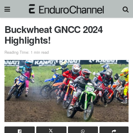
Buckwheat GNCC 2024
Highlights!
Reading Time: 1 min read