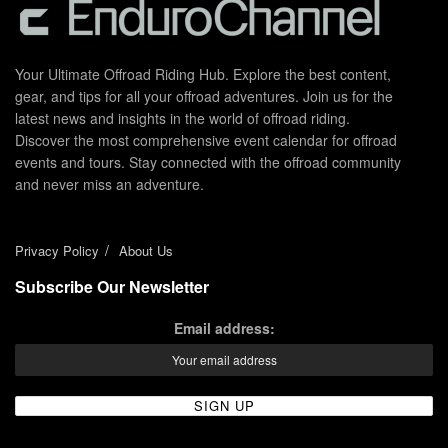
Your Ultimate Offroad Riding Hub. Explore the best content,
gear, and tips for all your offroad adventures. Join us for the
latest news and insights in the world of offroad riding.
Discover the most comprehensive event calendar for offroad
events and tours. Stay connected with the offroad community
and never miss an adventure.
Privacy Policy
About Us
Subscribe Our Newsletter
Email address: