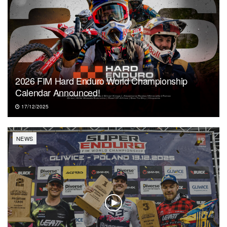
2026 FIM Hard Enduro World Championship
Calendar Announced!
17/12/2025
NEWS