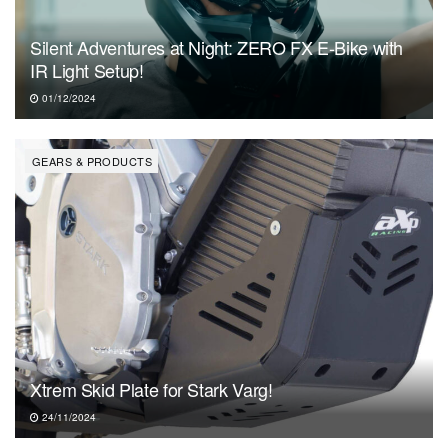
Silent Adventures at Night: ZERO FX E-Bike with
IR Light Setup!
01/12/2024
GEARS & PRODUCTS
Xtrem Skid Plate for Stark Varg!
24/11/2024