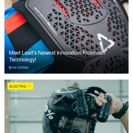
Meet Leatt’s Newest Innovation: Flexmesh
Technology!
04/12/2024
ELECTRIC