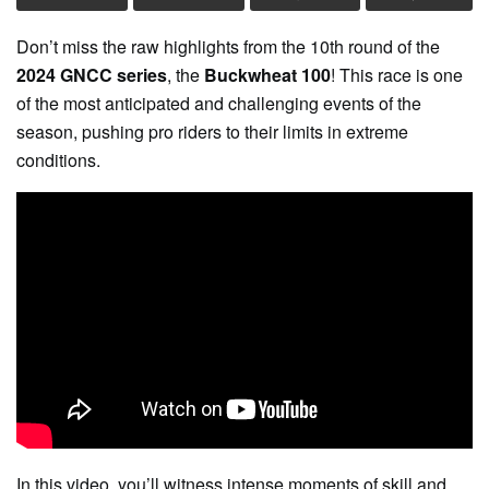
Don’t miss the raw highlights from the 10th round of the
2024 GNCC series
, the
Buckwheat 100
! This race is one
of the most anticipated and challenging events of the
season, pushing pro riders to their limits in extreme
conditions.
In this video, you’ll witness intense moments of skill and