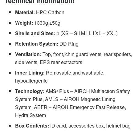
Technical Information!
Material:
HPC Carbon
Weight:
1330g ±50g
Shells and Sizes:
4 (XS – S I M I L I XL – XXL)
Retention System:
DD Ring
Ventilation:
Top, front, chin guard vents, rear spoilers,
side vents, EPS rear extractors
Inner Lining:
Removable and washable,
hypoallergenic
Technology:
AMS² Plus – AIROH Multiaction Safety
System Plus, AMLS – AIROH Magnetic Lining
System, AEFR – AIROH Emergency Fast Release,
Hydra System
Box Contents:
ID card, accessories box, helmet bag