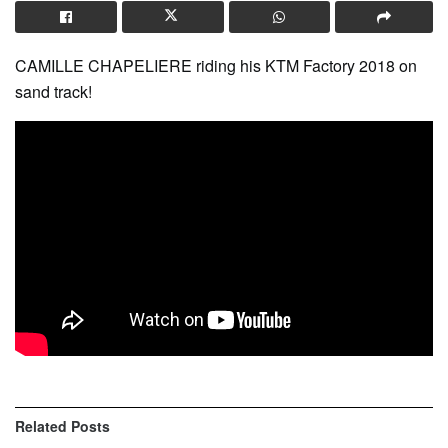
CAMILLE CHAPELIERE riding his KTM Factory 2018 on
sand track!
Related
Posts