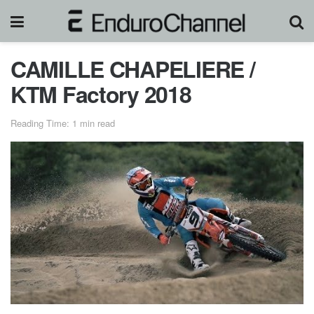
CAMILLE CHAPELIERE /
KTM Factory 2018
Reading Time: 1 min read