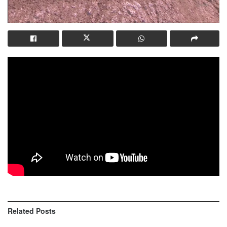
Related
Posts