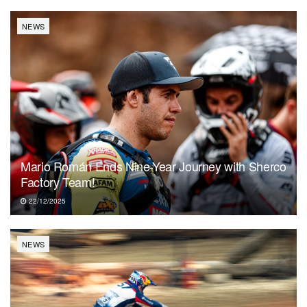
NEWS
Mario Román Ends Nine-Year Journey with Sherco
Factory Team!
22/12/2025
NEWS