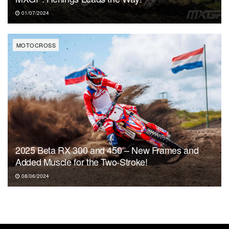
01/07/2024
MOTOCROSS
2025 Beta RX 300 and 450 – New Frames and
Added Muscle for the Two-Stroke!
08/06/2024