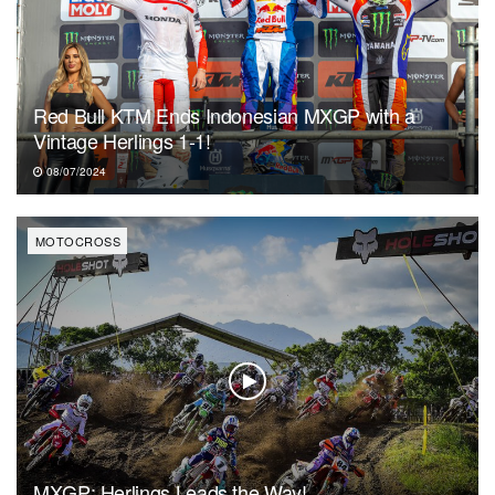
Red Bull KTM Ends Indonesian MXGP with a
Vintage Herlings 1-1!
08/07/2024
MOTOCROSS
MXGP: Herlings Leads the Way!