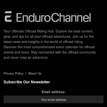
Your Ultimate Offroad Riding Hub. Explore the best content,
gear, and tips for all your offroad adventures. Join us for the
latest news and insights in the world of offroad riding.
Discover the most comprehensive event calendar for offroad
events and tours. Stay connected with the offroad community
and never miss an adventure.
Privacy Policy
About Us
Subscribe Our Newsletter
Email address: