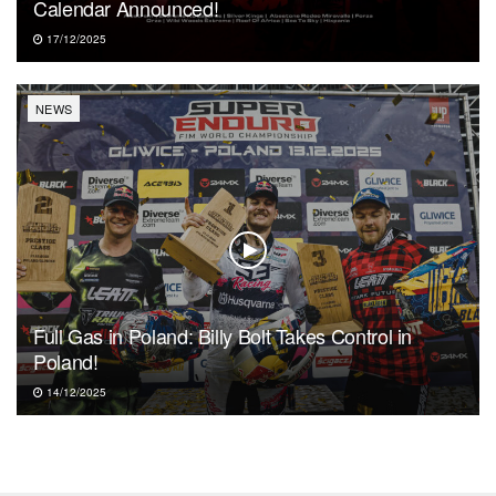
Calendar Announced!
17/12/2025
NEWS
Full Gas in Poland: Billy Bolt Takes Control in
Poland!
14/12/2025