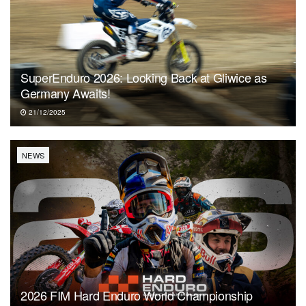
SuperEnduro 2026: Looking Back at Gliwice as
Germany Awaits!
21/12/2025
NEWS
2026 FIM Hard Enduro World Championship