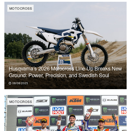
MOTOCROSS
Husqvarna’s 2026 Motocross Line-Up Breaks New
Ground: Power, Precision, and Swedish Soul
08/08/2025
MOTOCROSS