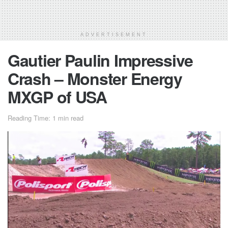
ADVERTISEMENT
Gautier Paulin Impressive
Crash – Monster Energy
MXGP of USA
Reading Time: 1 min read