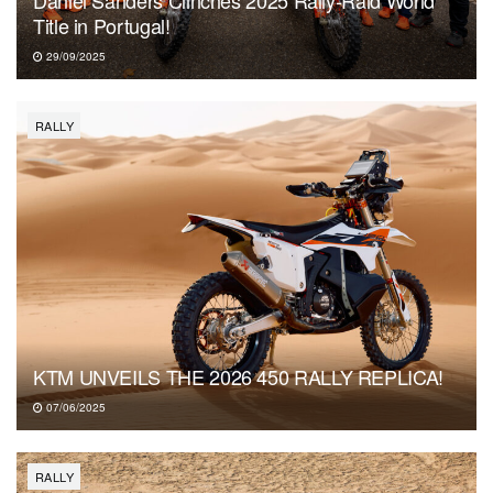
Daniel Sanders Clinches 2025 Rally-Raid World
Title in Portugal!
29/09/2025
RALLY
KTM UNVEILS THE 2026 450 RALLY REPLICA!
07/06/2025
RALLY