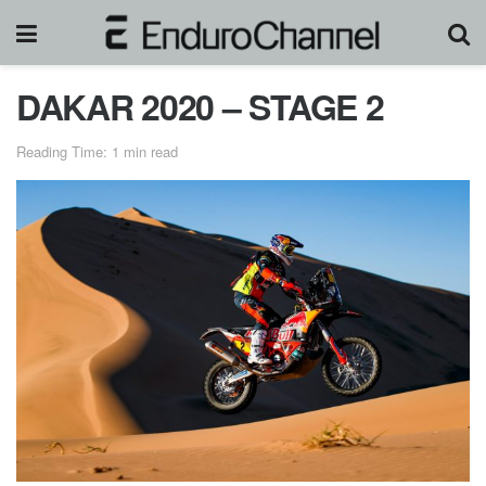
DAKAR 2020 – STAGE 2
Reading Time: 1 min read