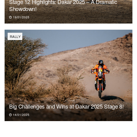
Stage 12 Highlights: Dakar 2025 – A Dramatic
Showdown!
19/01/2025
RALLY
Big Challenges and Wins at Dakar 2025 Stage 8!
14/01/2025