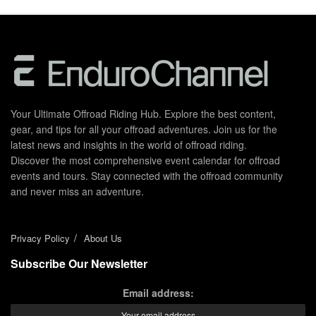
Your Ultimate Offroad Riding Hub. Explore the best content,
gear, and tips for all your offroad adventures. Join us for the
latest news and insights in the world of offroad riding.
Discover the most comprehensive event calendar for offroad
events and tours. Stay connected with the offroad community
and never miss an adventure.
Privacy Policy
About Us
Subscribe Our Newsletter
Email address: