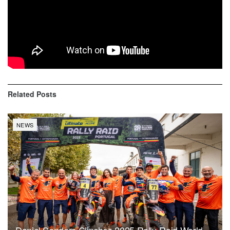
Quad: IGNACIO CASALE (CASALE RACING) won the
stage Al Wajh / Neom in front of RAFAL SONIK (SONIK
TEAM) and SIMON VITSE (# JE PEUX 2020-BBR
MERCIER RACING). IGNACIO CASALE (CASALE
RACING) is in the lead of the overall.
Related
Posts
NEWS