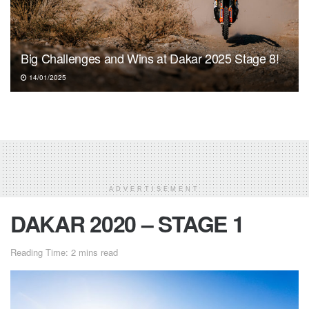
Big Challenges and Wins at Dakar 2025 Stage 8!
14/01/2025
ADVERTISEMENT
DAKAR 2020 – STAGE 1
Reading Time: 2 mins read