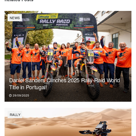
NEWS
Daniel Sanders Clinches 2025 Rally-Raid World
Title in Portugal!
29/09/2025
RALLY