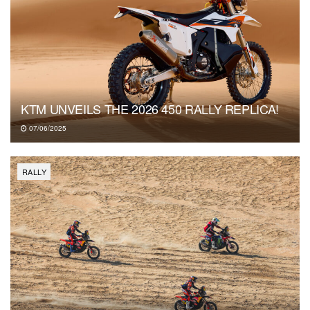
KTM UNVEILS THE 2026 450 RALLY REPLICA!
07/06/2025
RALLY