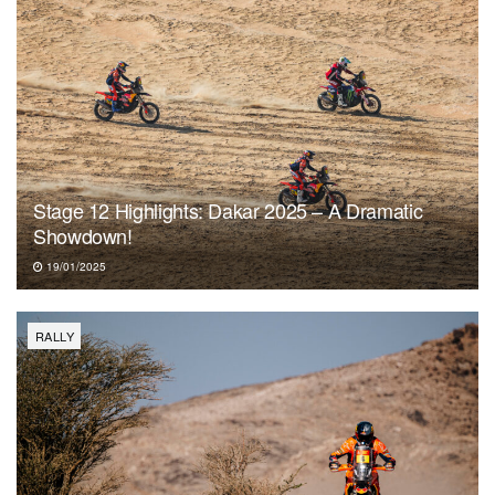
Stage 12 Highlights: Dakar 2025 – A Dramatic
Showdown!
19/01/2025
RALLY