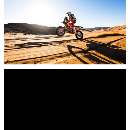
Check out the highlights from the first day of Dakar racing
in the Quad and Bike categories, as Ignacio
Casale
and Toby Price
rode to victory.
Bike: TOBY PRICE (RED BULL KTM FACTORY TEAM)
won the stage Jeddah / Al Wajh in front of RICKY BRABEC