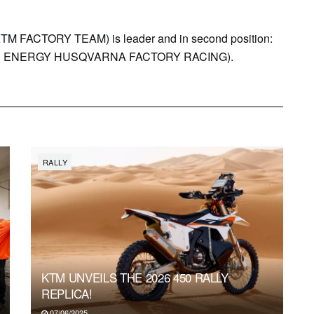
ACTORY TEAM) is leader and in second position:
R ENERGY HUSQVARNA FACTORY RACING).
RALLY
KTM UNVEILS THE 2026 450 RALLY
REPLICA!
07/06/2025