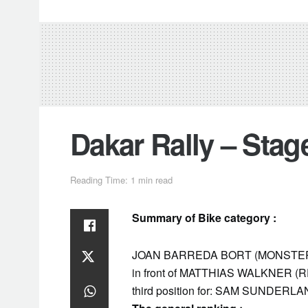
Dakar Rally – Sta
Reading Time: 1 min read
Summary of Bike category :
JOAN BARREDA BORT (MONSTER EN
in front of MATTHIAS WALKNER (
third position for: SAM SUNDER