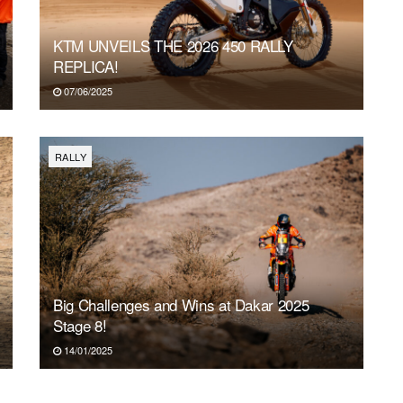
SAT
SUN
MON
TUE
WE
1
2
3
4
5
KTM UNVEILS THE 2026 450 RALLY
REPLICA!
07/06/2025
RALLY
Big Challenges and Wins at Dakar 2025
Stage 8!
14/01/2025