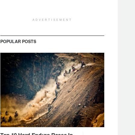
ADVERTISEMENT
POPULAR POSTS
Top 10 Hard Enduro Races In