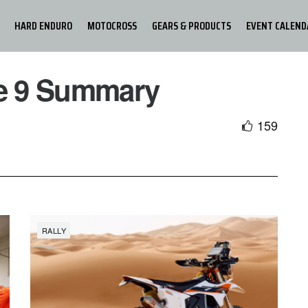
HARD ENDURO
MOTOCROSS
GEARS & PRODUCTS
EVENT CALEND
ge 9 Summary
159
RALLY