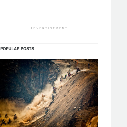
ADVERTISEMENT
POPULAR POSTS