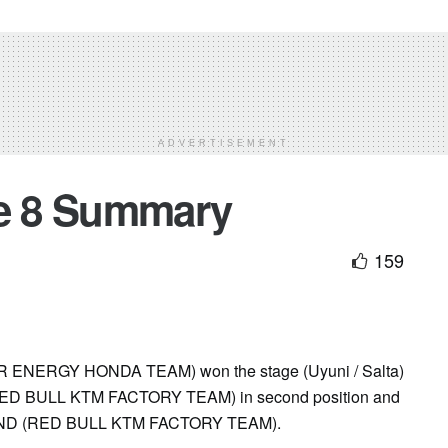
ADVERTISEMENT
ge 8 Summary
159
ERGY HONDA TEAM) won the stage (Uyuni / Salta)
RED BULL KTM FACTORY TEAM) in second position and
LAND (RED BULL KTM FACTORY TEAM).