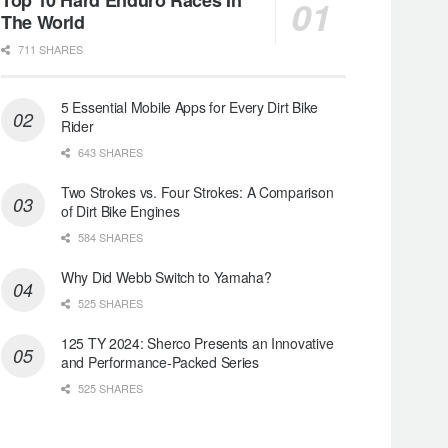
The World
711 SHARES
5 Essential Mobile Apps for Every Dirt Bike
Rider
643 SHARES
Two Strokes vs. Four Strokes: A Comparison
of Dirt Bike Engines
584 SHARES
Why Did Webb Switch to Yamaha?
525 SHARES
125 TY 2024: Sherco Presents an Innovative
and Performance-Packed Series
525 SHARES