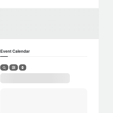
Event Calendar