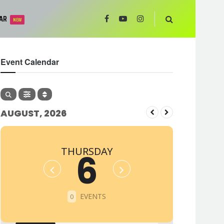
AR
NEW
Event Calendar
AUGUST, 2026
THURSDAY
6
EVENTS
0