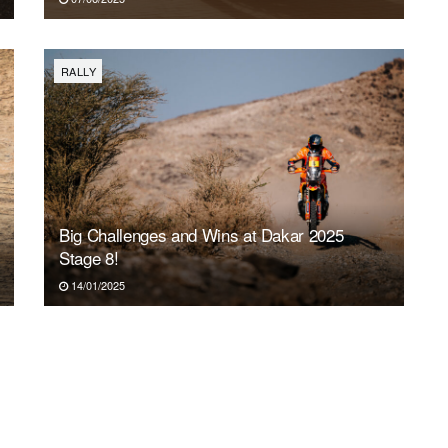
RALLY
Big Challenges and Wins at Dakar 2025
Stage 8!
14/01/2025