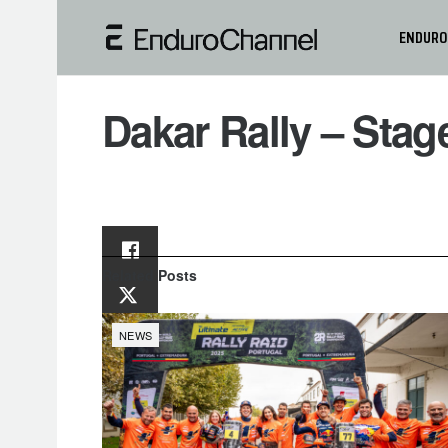
ENDURO
Dakar Rally – Sta
Related
Posts
NEWS