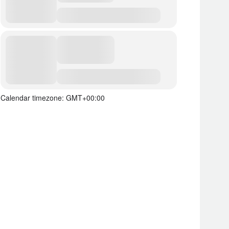
Calendar timezone: GMT+00:00