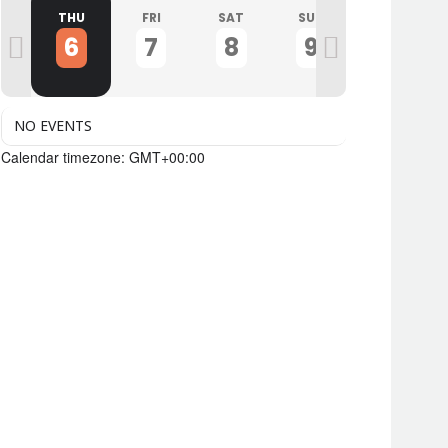
D
THU
FRI
SAT
SUN
MON
6
7
8
9
10
NO EVENTS
Calendar timezone: GMT+00:00