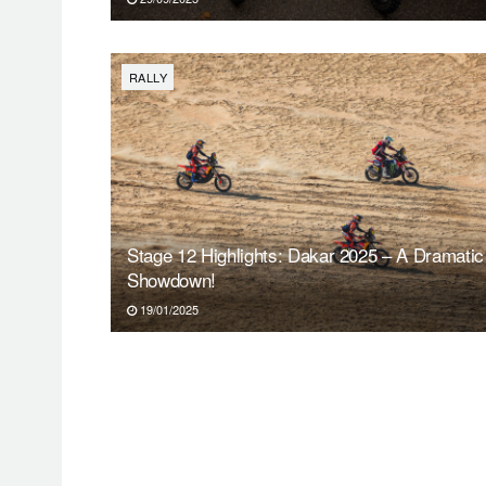
RALLY
Stage 12 Highlights: Dakar 2025 – A Dramatic
Showdown!
19/01/2025