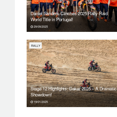
Daniel Sanders Clinches 2025 Rally-Raid
World Title in Portugal!
29/09/2025
RALLY
Stage 12 Highlights: Dakar 2025 – A Dramatic
Showdown!
19/01/2025