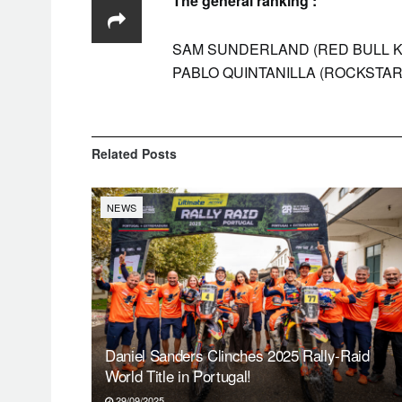
The general ranking :
SAM SUNDERLAND (RED BULL KTM F
PABLO QUINTANILLA (ROCKSTA
Related
Posts
NEWS
Daniel Sanders Clinches 2025 Rally-Raid
World Title in Portugal!
29/09/2025