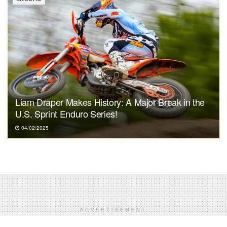
Liam Draper Makes History: A Major Break in the
U.S. Sprint Enduro Series!
04/02/2025
ADVERTISEMENT