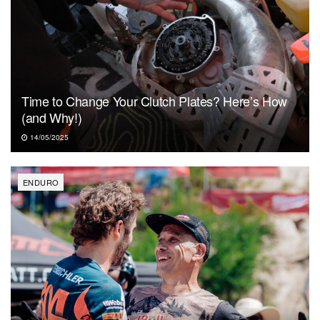
Time to Change Your Clutch Plates? Here’s How
(and Why!)
14/05/2025
ENDURO