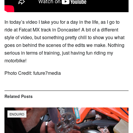
In today’s video I take you for a day in the life, as I go to
ride at Fatcat MX track in Doncaster! A bit of a different
style of video, but something pretty chill to show you what
goes on behind the scenes of the edits we make. Nothing
serious in terms of training, just having fun riding my
motorbike!
Photo Credit: future7media
Related
Posts
ENDURO