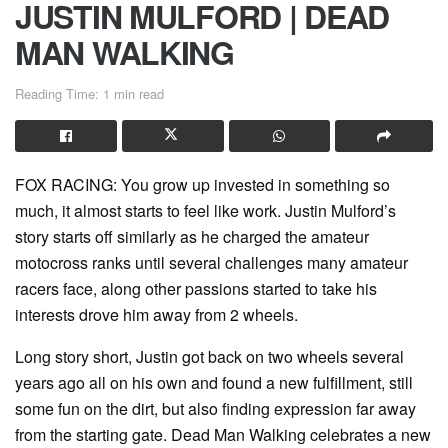
JUSTIN MULFORD | DEAD
MAN WALKING
Reading Time: 1 min read
FOX RACING: You grow up invested in something so
much, it almost starts to feel like work. Justin Mulford’s
story starts off similarly as he charged the amateur
motocross ranks until several challenges many amateur
racers face, along other passions started to take his
interests drove him away from 2 wheels.
Long story short, Justin got back on two wheels several
years ago all on his own and found a new fulfillment, still
some fun on the dirt, but also finding expression far away
from the starting gate. Dead Man Walking celebrates a new