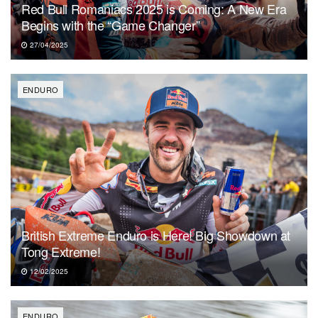
Red Bull Romaniacs 2025 is Coming: A New Era
Begins with the “Game Changer”
27/04/2025
ENDURO
British Extreme Enduro is Here! Big Showdown at
Tong Extreme!
12/02/2025
ENDURO