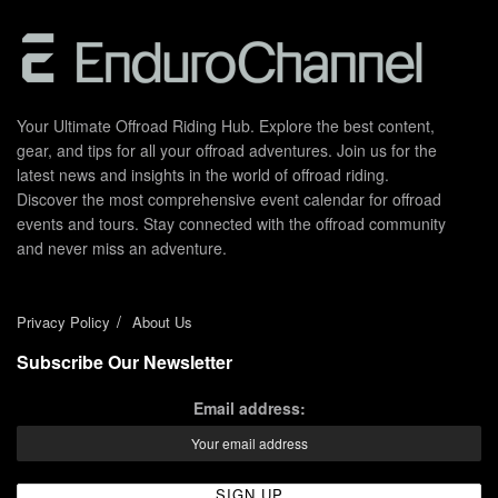
Your Ultimate Offroad Riding Hub. Explore the best content,
gear, and tips for all your offroad adventures. Join us for the
latest news and insights in the world of offroad riding.
Discover the most comprehensive event calendar for offroad
events and tours. Stay connected with the offroad community
and never miss an adventure.
Privacy Policy
About Us
Subscribe Our Newsletter
Email address: