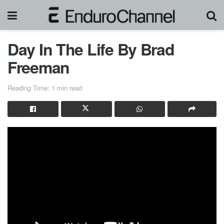
Day In The Life By Brad
Freeman
Reading Time: 1 min read