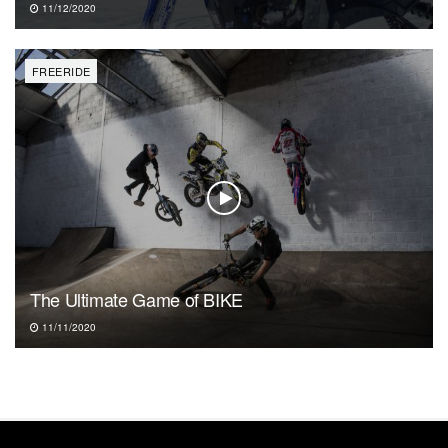
11/12/2020
FREERIDE
The Ultimate Game of BIKE
11/11/2020