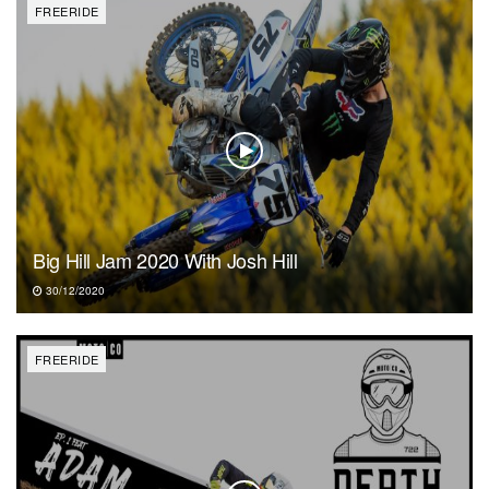
FREERIDE
Big Hill Jam 2020 With Josh Hill
30/12/2020
FREERIDE