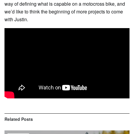
way of defining what is capable on a motocross bike, and
we’d like to think the beginning of more projects to come
with Justin.
Related
Posts