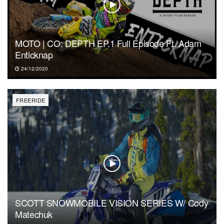
MOTO | CO: DEPTH EP.1 Full Episode Ft. Adam
Enticknap
24/12/2020
FREERIDE
SCOTT SNOWMOBILE VISION SERIES W/ Cody
Matechuk