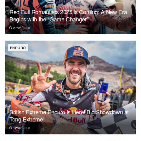
Red Bull Romaniacs 2025 is Coming: A New Era
Begins with the “Game Changer”
27/04/2025
ENDURO
British Extreme Enduro is Here! Big Showdown at
Tong Extreme!
12/02/2025