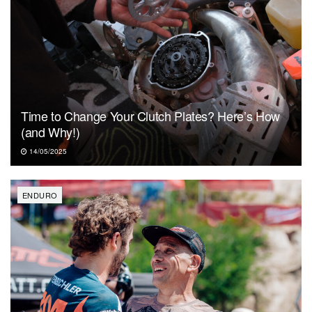
Time to Change Your Clutch Plates? Here’s How
(and Why!)
14/05/2025
ENDURO