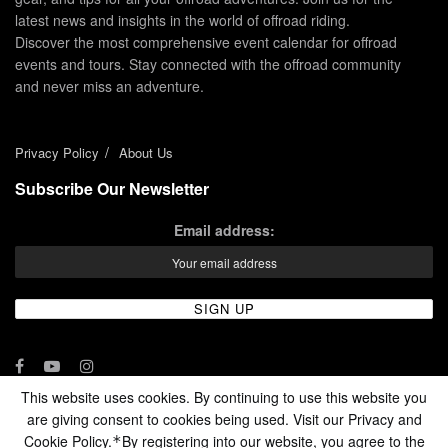
latest news and insights in the world of offroad riding.
Discover the most comprehensive event calendar for offroad
events and tours. Stay connected with the offroad community
and never miss an adventure.
Privacy Policy
About Us
Subscribe Our Newsletter
Email address:
This website uses cookies. By continuing to use this website you
are giving consent to cookies being used. Visit our Privacy and
© 2024 - Enduro Channel Media Network LLC
Cookie Policy.
By registering into our website, you agree to the
*