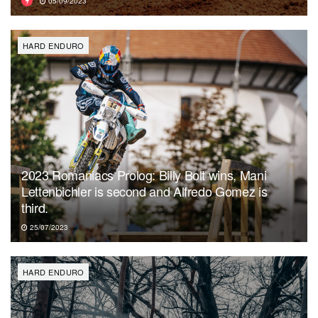
05/09/2023
HARD ENDURO
2023 Romaniacs Prolog: Billy Bolt wins, Mani
Lettenbichler is second and Alfredo Gomez is
third.
25/07/2023
HARD ENDURO