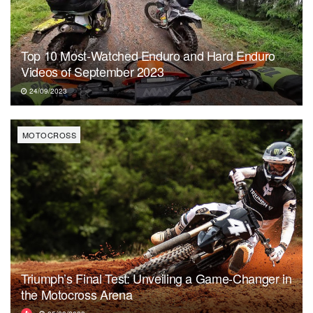
Top 10 Most-Watched Enduro and Hard Enduro
Videos of September 2023
24/09/2023
MOTOCROSS
Triumph’s Final Test: Unveiling a Game-Changer in
the Motocross Arena