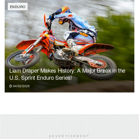
ENDURO
Liam Draper Makes History: A Major Break in the
U.S. Sprint Enduro Series!
04/02/2025
ADVERTISEMENT