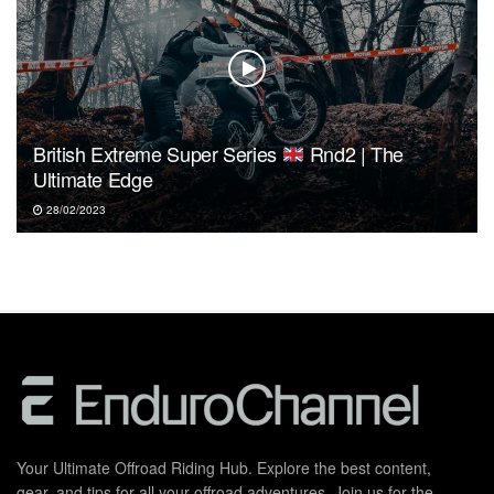
British Extreme Super Series
Rnd2 | The
Ultimate Edge
28/02/2023
Your Ultimate Offroad Riding Hub. Explore the best content,
gear, and tips for all your offroad adventures. Join us for the