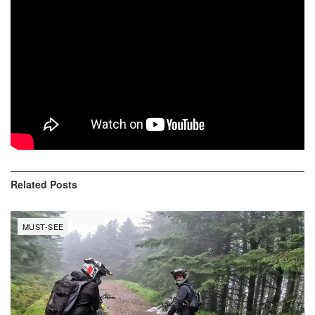
Jackson “Jacko” Strong
Josh “Sheeny” Sheehan
Harry Bink
Josh Hill
Ben Richards
Tom Richards
Related
Posts
MUST-SEE