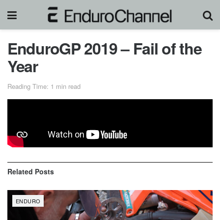
EnduroGP 2019 – Fail of the
Year
Reading Time: 1 min read
Crash and fail compilations of EnduroGP 2019!
Related
Posts
ENDURO