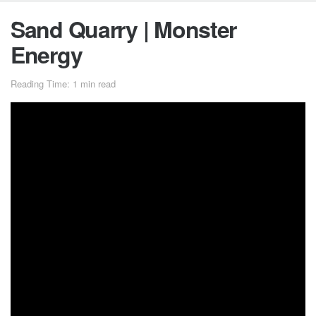
Sand Quarry | Monster
Energy
Reading Time: 1 min read
The season for massive stadium events is over, but
Monster Energy’s Jackson ‘Jacko’ Strong is ending the
year with a heavy dose of freestyle motocross progression.
Jacko and his cast of Aussie hooligans got together for a
progression session after moving 3,000 cubic meters of
sand in a 30-acre sandpit near his hometown of Lockhart,
Australia.
Featuring: