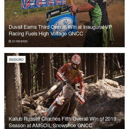
Duvall Earns Third Overall Win at Inaugural VP
Racing Fuels High Voltage GNCC
21/08/2020
ENDURO
Kailub Russell Clinches Fifth Overall Win of 2019
Season at AMSOIL Snowshoe GNCC