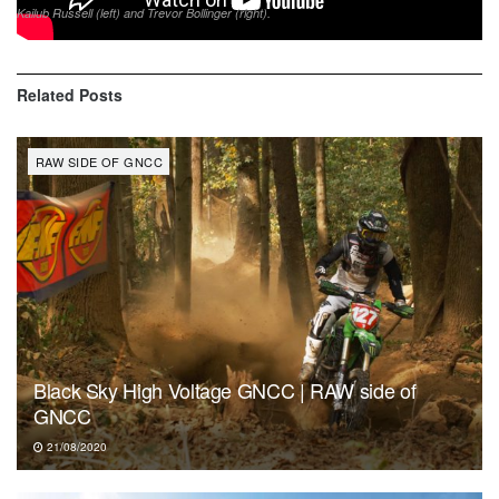
Kailub Russell (left) and Trevor Bollinger (right).
Related
Posts
RAW SIDE OF GNCC
Black Sky High Voltage GNCC | RAW side of
GNCC
21/08/2020