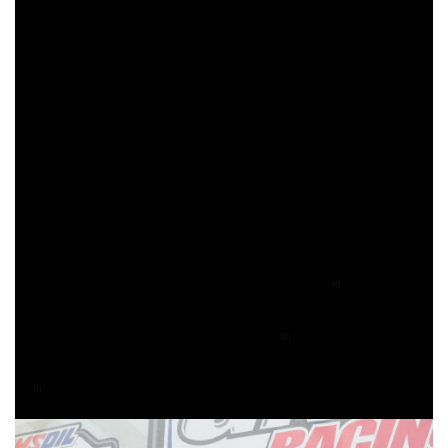
Barnes would be able to make the pass for the lead one on
the fifth lap, then put his head down and ride to his second
consecutive FMF XC3 class win of the season.
Trail Jesters KTM’s Jesse Ansley was running in the final
podium position for the majority of the day, however, as the
white flag came out he would make the pass on Thomas
for second in his class. Thomas would hold onto third,
taking the last podium position of the day in the FMF XC3
class.
250 A rider, Ryder Leblond, came through 23
overall
rd
earning the FMF Steele Creek Top Amateur award and his
class win. Evan Earl came through 24
overall, earning the
th
Open A win as well, followed by Nicholas Kordana in
27
overall and second in the 250 A class.
th