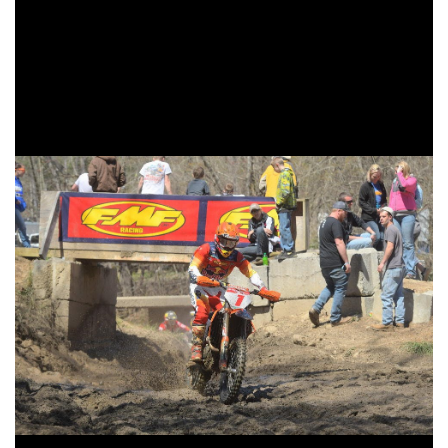
fifth overall, his best overall finish of the season. Toth
would run in fourth around the halfway point, but after
suffering from a couple different issues he would settle into
his top five finishing position for the remaining part of the
race.