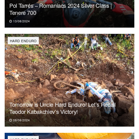
Pol Tarrés – Romaniacs 2024 Silver Class |
Tenere 700
13/08/2024
HARD ENDURO
Tomorrow is Uncle Hard Enduro! Let’s Recall
Teodor Kabakchiev’s Victory!
08/08/2024