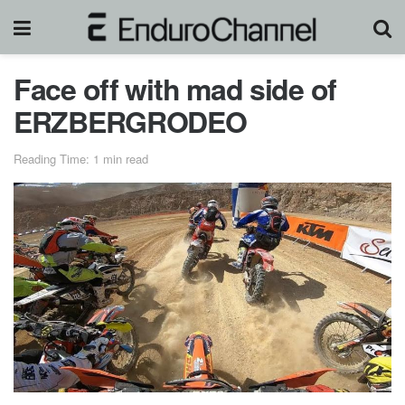
Face off with mad side of
ERZBERGRODEO
Reading Time: 1 min read