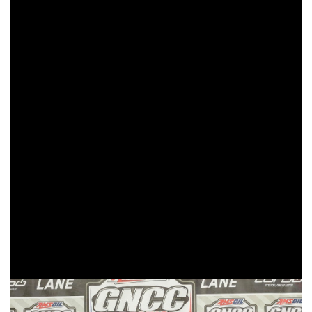
Cams XC2 holeshot award, and never looked back. Kelley
would hold onto the lead, gapping the field by four minutes.
As the three-hour race came to a conclusion, Kelley would
take his third consecutive XC2 250 Pro class win of the
season.
After starting mid-pack, Trail Jesters KTM/MCS
Racing/SSR Rider Development’s Johnathan Girroir would
work his way up to finishing second in XC2, his third-
straight podium finish of the season. Girroir would also find
himself inside the top 10 overall with a ninth place. Beta
USA Factory Racing’s Mike Witkowski was running second
for the first three laps of the race, before battling with Girroir.
Witkowski would hold onto his second podium finish of the
season with a third in the XC2 250 Pro class.