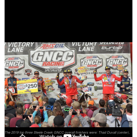
The 1 p.m. bike pro race was broadcast LIVE in its entirety
on RacerTV.com and can be viewed as archived video
online by visiting the
GNCC LIVE
page online. A highlight
show featuring the event will be aired on the NBC Sports
Network on Saturday, June 15 at 2:30 p.m. EST.
The 2019 top three Steele Creek GNCC overall finishers were: Thad Duvall (center),