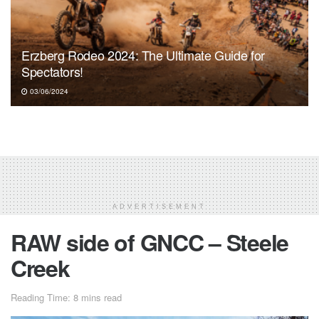
Erzberg Rodeo 2024: The Ultimate Guide for
Spectators!
03/06/2024
ADVERTISEMENT
RAW side of GNCC – Steele
Creek
Reading Time: 8 mins read