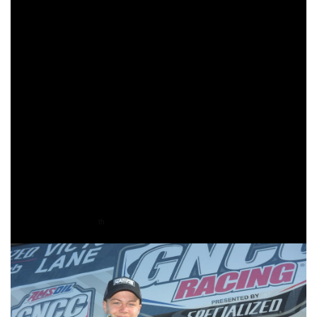
duration of the race. KTM/MEPMX/Fly Racing’s Mackenzie
Tricker rounded out the WXC podium for round three.
Joseph Cunningham is on a winning streak, finishing first
overall for the third-straight time and taking the YXC1
Super Mini Sr. (14-15) class win. West Virginia’s Canon
Kuneff came through second overall, and his the YXC1
class, with Kawasaki’s Grant Davis rounding out the
overall podium. Davis would also take the YXC2 Super
Mini Jr. (12-13) class win. Morganton’s hometown heroes,
Colton Shields finished third in the 85cc (7-11) class, Noah
Cooper finished eighth in the 85cc (12-13) class, Maddox
Moretz earned 10
in the 65cc (7-9) class.
th