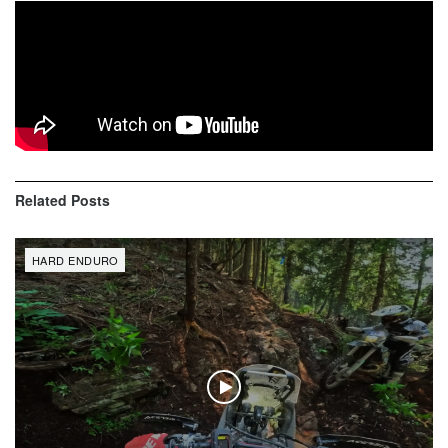
You’ll see mad face of Erzbergrodeo. Rider start from 5th
row, 4 hour time limit was over 2 meter away of cp8. GoPro
6 Black 60fps. KTM 300 *17 Mitas EF07 Super Soft
Related
Posts
HARD ENDURO