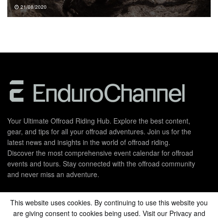
21/08/2020
Your Ultimate Offroad Riding Hub. Explore the best content,
gear, and tips for all your offroad adventures. Join us for the
latest news and insights in the world of offroad riding.
Discover the most comprehensive event calendar for offroad
events and tours. Stay connected with the offroad community
and never miss an adventure.
This website uses cookies. By continuing to use this website you
Privacy Policy
About Us
are giving consent to cookies being used. Visit our Privacy and