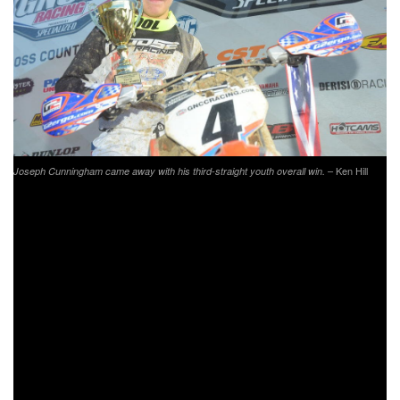
– Ken Hill
Joseph Cunningham came away with his third-straight youth overall win.
North Carolina State Treasurer, Dale Folwell was the 2019
FMF Steele Creek Grand Marshall. Dale competes in the
Golden Masters B/C (60+) class, and is an avid motorcycle
enthusiast. After racing in the 10 a.m. race, where he
finished third in his class, Dale accompanied GNCC
Racing’s Rodney Tomblin on the 1 p.m. starting line and
gave out the infamous “TEN SECONDS” call as the XC2
250 Pro class took off.