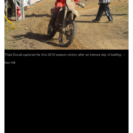
–
Thad Duvall captured his first 2019 season victory after an intense day of battling.
Ken Hill
Tely Energy Racing KTM’s Steward Baylor Jr. found
himself in the number four spot after battling throughout the
day with fellow XC1 Open Pro competitors. With a win at
the opening round and a pair of fourth overall finishes,
Baylor Jr. sits third in the points standings as the series
heads to his home state of South Carolina in two weeks.
XC1 Open Pro rookie and FMF/KTM Factory Racing’s Josh
Toth is making moves in the right direction after earning