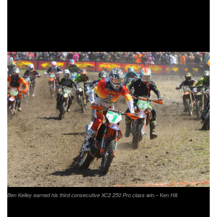
the series was not as great has he had hoped for. After only
completing one lap Michael would be forced to end his day
from ripping stitches on his arm open.
– Ken Hill
Ben Kelley earned his third consecutive XC2 250 Pro class win.
Trail Jesters
KTM’s
Ben Kelley grabbed the $100 Hot