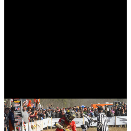
wore one, Duvall made a last lap push to the front of the
pack after witnessing Russell stuck in a rut behind lapped
riders. With only miles to go Duvall and Russell engaged in
a heated battle, but as the checkered flag flew it was Duvall
coming through first, just two seconds ahead of Russell.
Morganton’s own, Bollinger found himself off to a good
start coming through in the third place position. Bollinger
would close in on the front two, even pass Duvall for
second and set his sights on Russell. However, he would
falter on the uphill twice which would cost him momentum
heading into the last half of the race. Bollinger finished third
overall, his second best finish of the season thus far.