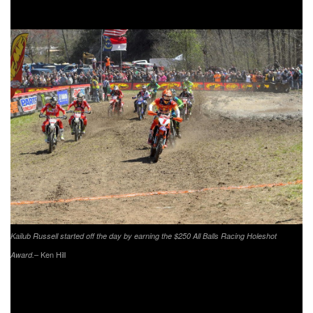
Energy/Factory Husqvarna Racing’s Trevor Bollinger.
Kailub Russell started off the day by earning the $250 All Balls Racing Holeshot
– Ken Hill
Award.
Duvall would battle throughout the day with Russell and
Bollinger, going from first to third multiple times. As the race