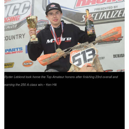
Ryder Leblond took home the Top Amateur honors after finishing 23rd overall and
– Ken Hill
earning the 250 A class win.
Rockstar/
Husqvarna
/Moose Racing/Shaw Wines’ Tayla
Jones came through as the overall winner at the
conclusion of the 10 a.m. race in North Carolina. Following
Jones was Fly/Maxxis/Pro Circuit/KTM’s Becca Jones
coming through in second after running there for the