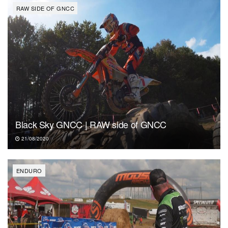
RAW SIDE OF GNCC
Black Sky GNCC | RAW side of GNCC
21/08/2020
ENDURO