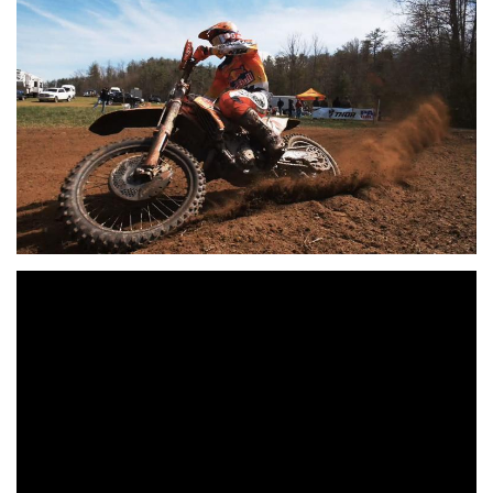
As the green flag waved, it was FMF/KTM Factory Racing’s
Kailub Russell grabbing the $250 All Balls Racing
holeshot award, and leading the group of XC1 Open Pro
riders into the woods of North Carolina. Russell would hold
onto a 2.68 second lead over Duvall and Rockstar