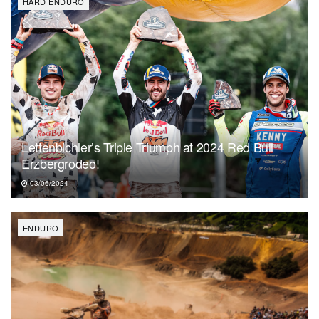
HARD ENDURO
Lettenbichler’s Triple Triumph at 2024 Red Bull
Erzbergrodeo!
03/06/2024
ENDURO