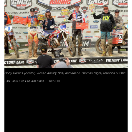
Cody Barnes (center), Jesse Ansley (left) and Jason Thomas (right) rounded out the
– Ken Hill
FMF XC3 125 Pro-Am class.
As the FMF XC3 125 Pro-Am class left the starting line it
was Highland Temp Works/Offroad Riding Schools/Maxxis’
Jason Thomas earning the $100 Wiseco FMF XC3 class
holeshot award. Thomas would begin to try and place a
gap on the rest of the 125cc class group, but Beta USA
Factory Racing’s Cody Barnes was right behind him.