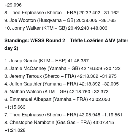
+29.096
8. Theo Espinasse (Sherco – FRA) 20:32.402 +31.162
9. Joe Wootton (Husqvarna – GB) 20:38.005 +36.765
10. Jonny Walker (KTM – GB) 20:49.243 +48.003
Standings: WESS Round 2 – Trèfle Lozérien AMV (after
day 2)
1. Josep Garcia (KTM – ESP) 41:46.387
2. Jamie McCanney (Yamaha – GB) 42:16.509 +30.122
3. Jeremy Tarroux (Sherco – FRA) 42:18.362 +31.975
4. Julien Gauthier (Yamaha – FRA) 42:18.392 +32.005
5. Nathan Watson (KTM – GB) 42:18.760 +32.373
6. Emmanuel Albepart (Yamaha – FRA) 43:02.050
+1:15.663
7. Theo Espinasse (Sherco – FRA) 43:05.948 +1:19.561
8. Christophe Nambotin (Gas Gas – FRA) 43:07.415
+1:21.028