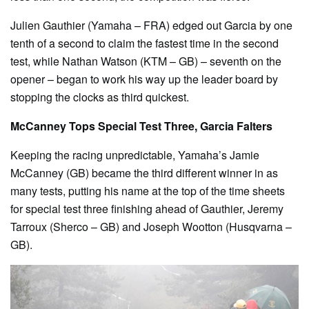
Julien Gauthier (Yamaha – FRA) edged out Garcia by one
tenth of a second to claim the fastest time in the second
test, while Nathan Watson (KTM – GB) – seventh on the
opener – began to work his way up the leader board by
stopping the clocks as third quickest.
McCanney Tops Special Test Three, Garcia Falters
Keeping the racing unpredictable, Yamaha’s Jamie
McCanney (GB) became the third different winner in as
many tests, putting his name at the top of the time sheets
for special test three finishing ahead of Gauthier, Jeremy
Tarroux (Sherco – GB) and Joseph Wootton (Husqvarna –
GB).