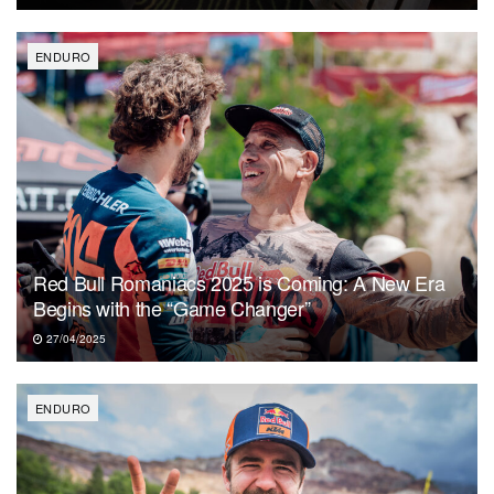
ENDURO
Red Bull Romaniacs 2025 is Coming: A New Era
Begins with the “Game Changer”
27/04/2025
ENDURO