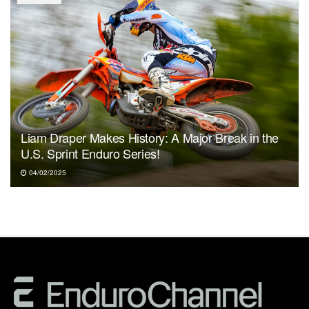
Liam Draper Makes History: A Major Break in the
U.S. Sprint Enduro Series!
04/02/2025