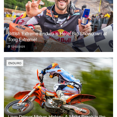
British Extreme Enduro is Here! Big Showdown at
Tong Extreme!
12/02/2025
ENDURO
Liam Draper Makes History: A Major Break in the