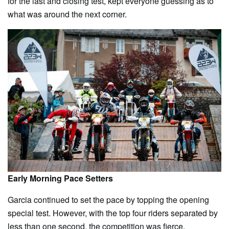
for the last and closing test, kept everyone guessing as to
what was around the next corner.
Early Morning Pace Setters
Garcia continued to set the pace by topping the opening
special test. However, with the top four riders separated by
less than one second, the competition was fierce.