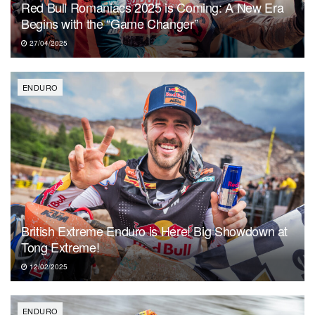
Red Bull Romaniacs 2025 is Coming: A New Era
Begins with the “Game Changer”
27/04/2025
ENDURO
British Extreme Enduro is Here! Big Showdown at
Tong Extreme!
12/02/2025
ENDURO