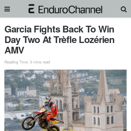
Garcia Fights Back To Win
Day Two At Trèfle Lozérien
AMV
Reading Time: 5 mins read