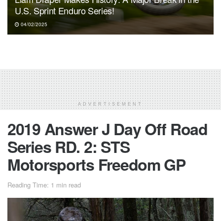
U.S. Sprint Enduro Series!
04/02/2025
ADVERTISEMENT
2019 Answer J Day Off Road
Series RD. 2: STS
Motorsports Freedom GP
Reading Time: 1 min read