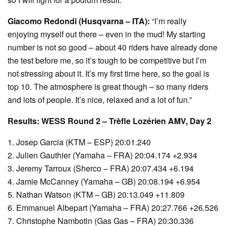
Giacomo Redondi (Husqvarna – ITA):
“I’m really
enjoying myself out there – even in the mud! My starting
number is not so good – about 40 riders have already done
the test before me, so it’s tough to be competitive but I’m
not stressing about it. It’s my first time here, so the goal is
top 10. The atmosphere is great though – so many riders
and lots of people. It’s nice, relaxed and a lot of fun.”
Results: WESS Round 2 – Trèfle Lozérien AMV, Day 2
1. Josep Garcia (KTM – ESP) 20:01.240
2. Julien Gauthier (Yamaha – FRA) 20:04.174 +2.934
3. Jeremy Tarroux (Sherco – FRA) 20:07.434 +6.194
4. Jamie McCanney (Yamaha – GB) 20:08.194 +6.954
5. Nathan Watson (KTM – GB) 20:13.049 +11.809
6. Emmanuel Albepart (Yamaha – FRA) 20:27.766 +26.526
7. Christophe Nambotin (Gas Gas – FRA) 20:30.336