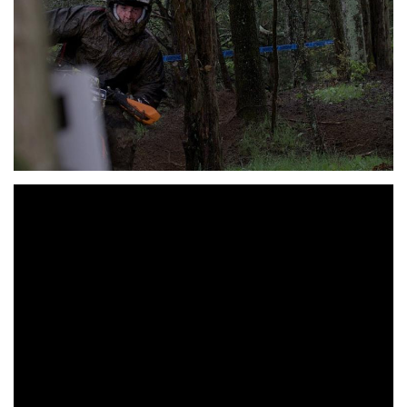
2019 Answer J Day Off Road Series RD. 2: STS
Motorsports Freedom GP Overall
Top Ten:
1st – Ben Kelley KTM
2nd – Tegan Temple KTM
3rd – Nathaniel Tasha HUS