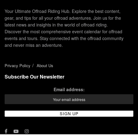
Your Ultimate Offroad Riding Hub. Explore the best content,
gear, and tips for all your offroad adventures. Join us for the
latest news and insights in the world of offroad riding.
Discover the most comprehensive event calendar for offroad
events and tours. Stay connected with the offroad community
and never miss an adventure.
Privacy Policy
About Us
Subscribe Our Newsletter
Email address: