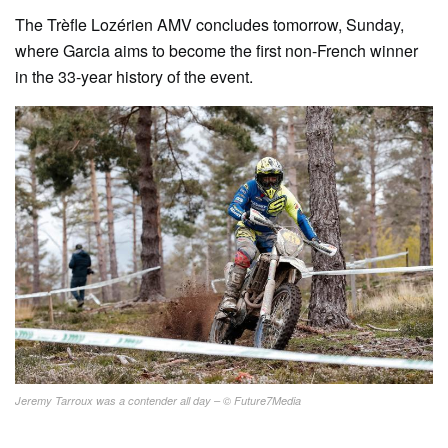
The Trèfle Lozérien AMV concludes tomorrow, Sunday,
where Garcia aims to become the first non-French winner
in the 33-year history of the event.
Jeremy Tarroux was a contender all day – © Future7Media