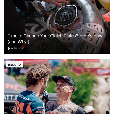
Time to Change Your Clutch Plates? Here’s How
(and Why!)
14/05/2025
ENDURO