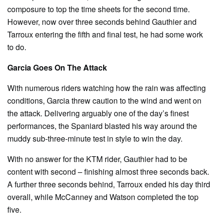
composure to top the time sheets for the second time.
However, now over three seconds behind Gauthier and
Tarroux entering the fifth and final test, he had some work
to do.
Garcia Goes On The Attack
With numerous riders watching how the rain was affecting
conditions, Garcia threw caution to the wind and went on
the attack. Delivering arguably one of the day’s finest
performances, the Spaniard blasted his way around the
muddy sub-three-minute test in style to win the day.
With no answer for the KTM rider, Gauthier had to be
content with second – finishing almost three seconds back.
A further three seconds behind, Tarroux ended his day third
overall, while McCanney and Watson completed the top
five.