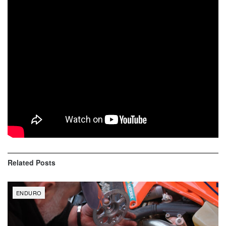
4th – Kyle Hangos YAM
5th – Simon Johnson KTM
6th – Thorn Devlin GAS
7th – Chase Gosselin YAM
8th – Jason Langenback SHE
9th – Nate Smith HUS
10th – Aaron Markure KTM
Related
Posts
ENDURO