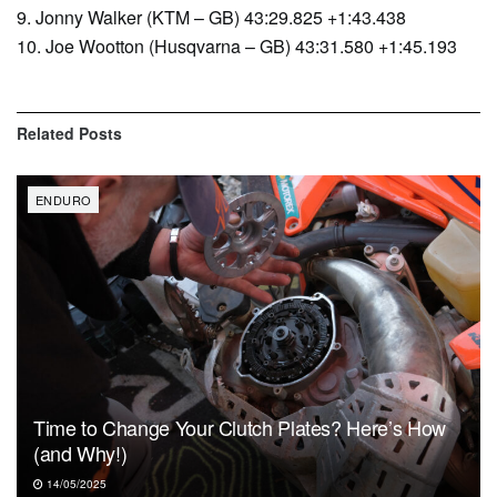
9. Jonny Walker (KTM – GB) 43:29.825 +1:43.438
10. Joe Wootton (Husqvarna – GB) 43:31.580 +1:45.193
Related
Posts
ENDURO
Time to Change Your Clutch Plates? Here’s How
(and Why!)
14/05/2025