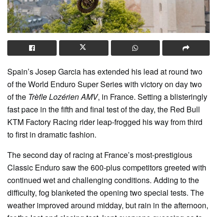
Spain’s Josep Garcia has extended his lead at round two
of the World Enduro Super Series with victory on day two
of the
Trèfle Lozérien AMV
, in France. Setting a blisteringly
fast pace in the fifth and final test of the day, the Red Bull
KTM Factory Racing rider leap-frogged his way from third
to first in dramatic fashion.
The second day of racing at France’s most-prestigious
Classic Enduro saw the 600-plus competitors greeted with
continued wet and challenging conditions. Adding to the
difficulty, fog blanketed the opening two special tests. The
weather improved around midday, but rain in the afternoon,