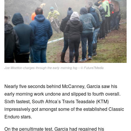
Joe Wootton charges through the early morning fog – © Future7Media
Nearly five seconds behind McCanney, Garcia saw his
early morning work undone and slipped to fourth overall.
Sixth fastest, South Africa’s Travis Teasdale (KTM)
impressively got amongst some of the established Classic
Enduro stars.
On the penultimate test, Garcia had regained his