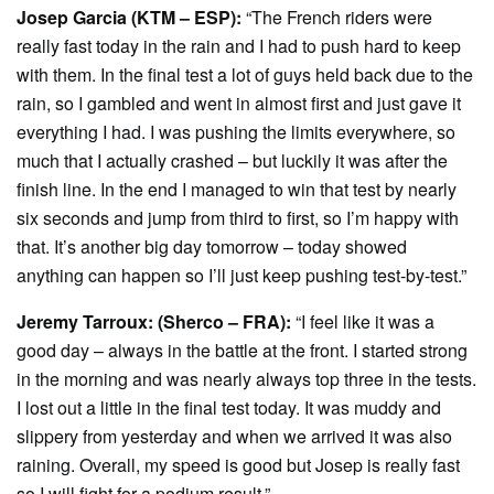
Josep Garcia (KTM – ESP):
“The French riders were
really fast today in the rain and I had to push hard to keep
with them. In the final test a lot of guys held back due to the
rain, so I gambled and went in almost first and just gave it
everything I had. I was pushing the limits everywhere, so
much that I actually crashed – but luckily it was after the
finish line. In the end I managed to win that test by nearly
six seconds and jump from third to first, so I’m happy with
that. It’s another big day tomorrow – today showed
anything can happen so I’ll just keep pushing test-by-test.”
Jeremy Tarroux: (Sherco – FRA):
“I feel like it was a
good day – always in the battle at the front. I started strong
in the morning and was nearly always top three in the tests.
I lost out a little in the final test today. It was muddy and
slippery from yesterday and when we arrived it was also
raining. Overall, my speed is good but Josep is really fast
so I will fight for a podium result.”