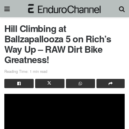
Hill Climbing at
Ballzapallooza 5 on Rich’s
Way Up – RAW Dirt Bike
Greatness!
Reading Time: 1 min read