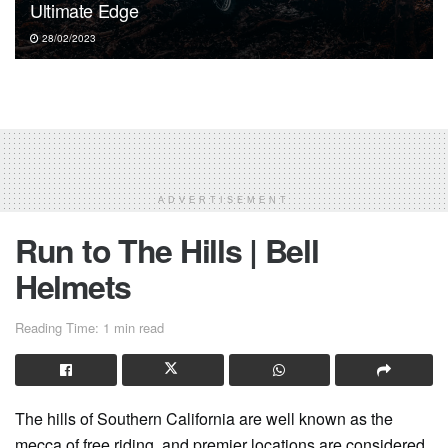
Ultimate Edge
28/02/2023
ADVERTISEMENT
Run to The Hills | Bell
Helmets
Reading Time: 1 min read
The hills of Southern California are well known as the
mecca of free riding, and premier locations are considered