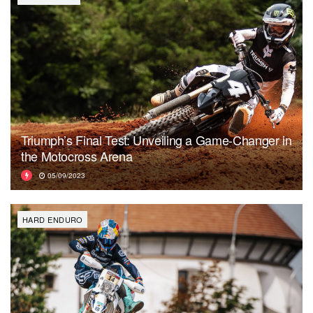
Triumph’s Final Test: Unveiling a Game-Changer in
the Motocross Arena
05/09/2023
HARD ENDURO