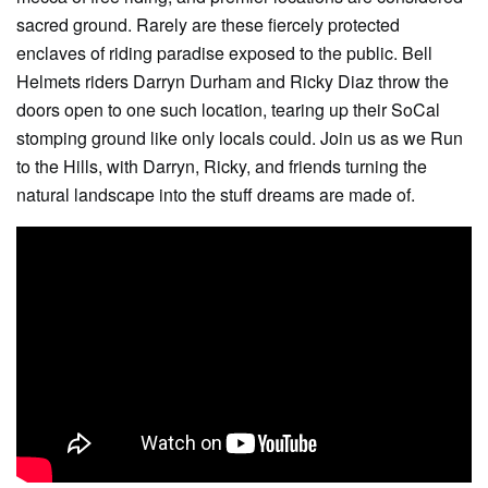
sacred ground. Rarely are these fiercely protected
enclaves of riding paradise exposed to the public. Bell
Helmets riders Darryn Durham and Ricky Diaz throw the
doors open to one such location, tearing up their SoCal
stomping ground like only locals could. Join us as we Run
to the Hills, with Darryn, Ricky, and friends turning the
natural landscape into the stuff dreams are made of.