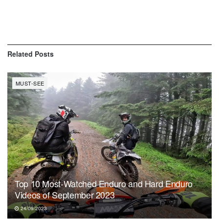
Related
Posts
MUST-SEE
Top 10 Most-Watched Enduro and Hard Enduro
Videos of September 2023
24/09/2023