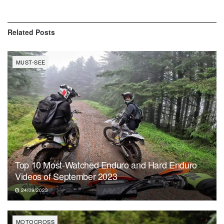
Related
Posts
MUST-SEE
Top 10 Most-Watched Enduro and Hard Enduro
Videos of September 2023
24/09/2023
MOTOCROSS