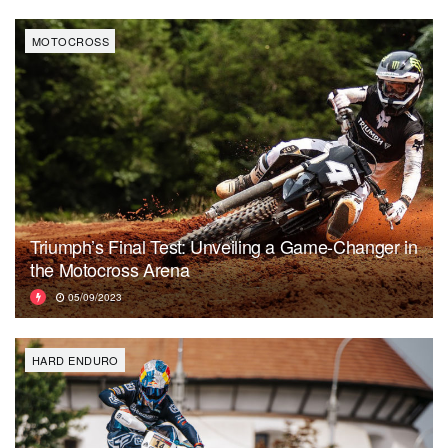
MOTOCROSS
Triumph’s Final Test: Unveiling a Game-Changer in
the Motocross Arena
05/09/2023
HARD ENDURO