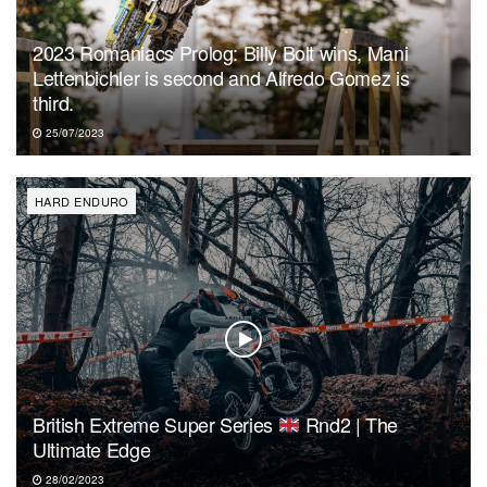
2023 Romaniacs Prolog: Billy Bolt wins, Mani
Lettenbichler is second and Alfredo Gomez is
third.
25/07/2023
HARD ENDURO
British Extreme Super Series
Rnd2 | The
Ultimate Edge
28/02/2023