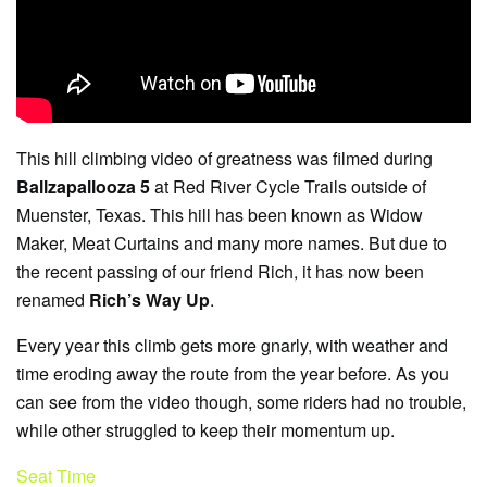
This hill climbing video of greatness was filmed during
Ballzapallooza 5
at Red River Cycle Trails outside of
Muenster, Texas. This hill has been known as Widow
Maker, Meat Curtains and many more names. But due to
the recent passing of our friend Rich, it has now been
renamed
Rich’s Way Up
.
Every year this climb gets more gnarly, with weather and
time eroding away the route from the year before. As you
can see from the video though, some riders had no trouble,
while other struggled to keep their momentum up.
Seat Time