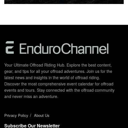
Your Ultimate Offroad Riding Hub. Explore the best content,
gear, and tips for all your offroad adventures. Join us for the
latest news and insights in the world of offroad riding.
Discover the most comprehensive event calendar for offroad
events and tours. Stay connected with the offroad community
and never miss an adventure.
Privacy Policy
About Us
Subscribe Our Newsletter