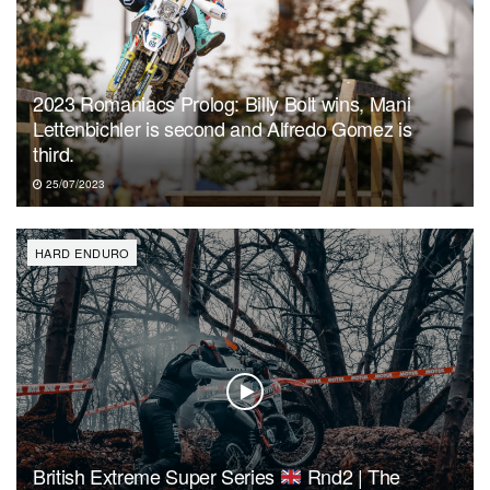
2023 Romaniacs Prolog: Billy Bolt wins, Mani
Lettenbichler is second and Alfredo Gomez is
third.
25/07/2023
HARD ENDURO
British Extreme Super Series
Rnd2 | The