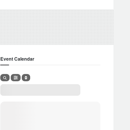
Event Calendar