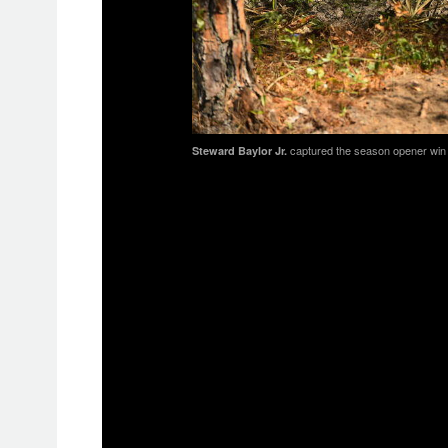
captured the season opener win af
Steward Baylor Jr.
As the race got underway it was Im
grabbing the $250 All Balls Racing 
When they emerged, it was FMF/KTM 
Russell would maintain the lead for th
halfway mark Russell was in the num
last three laps and take the checke
Rockstar Energy/Factory Husqvarna R
but by the second lap Duvall was at t
swapping positions throughout the r