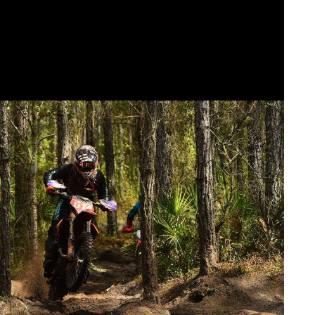
ES 2019 SEASON OPENER VICTORY IN