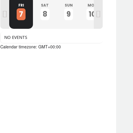
U
FRI
SAT
SUN
MON
TUE
7
8
9
10
11
NO EVENTS
Calendar timezone: GMT+00:00