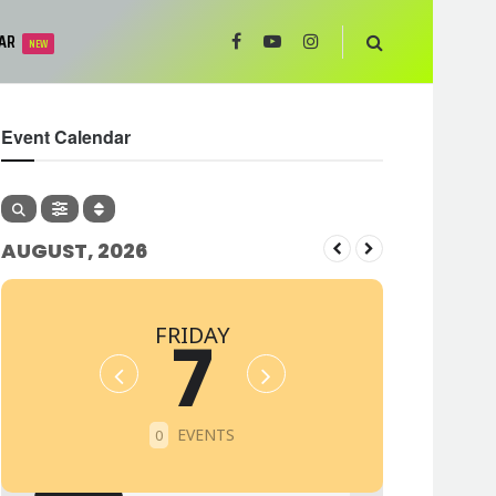
AR
NEW
Event Calendar
AUGUST, 2026
FRIDAY
7
EVENTS
0