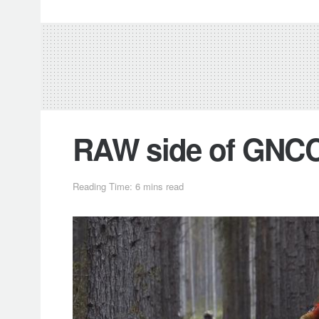
RAW side of GNCC
Reading Time: 6 mins read