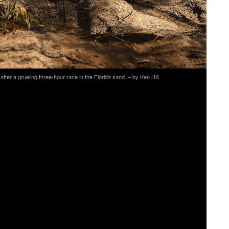
ter a grueling three-hour race in the Florida sand. – by Ken Hill
agine Moto/Makson Inc./Romar Marina’s Heath Harrison
XC1 Holeshot Award and heading into the woods first.
Factory Racing’s Kailub Russell in the lead position.
e first three laps before battling with S. Baylor. At the
ber two position, Russell would remain focused for the
rs and second place overall at the season opener.
acing’s Thad Duvall did not get the start most hope for,
he front of the pack fighting for second place. After
ace, Duvall would hold onto the last podium position as