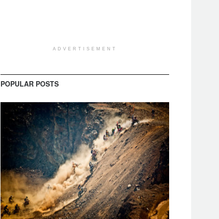
ADVERTISEMENT
POPULAR POSTS