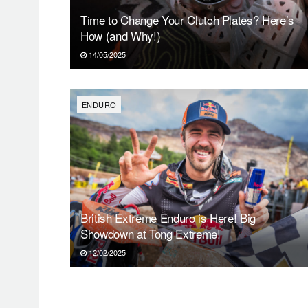
Time to Change Your Clutch Plates? Here’s
How (and Why!)
14/05/2025
ENDURO
British Extreme Enduro is Here! Big
Showdown at Tong Extreme!
12/02/2025