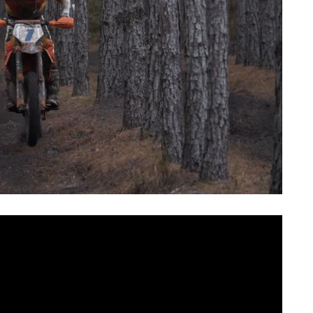
During 2019 AMSOIL GNCC season , you can watch 1-
outube, IGTV, Facebook and endurochannel.com!
 of the season and the “RAW side of GNCC” series, is