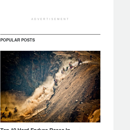
ADVERTISEMENT
POPULAR POSTS
Top 10 Hard Enduro Races In