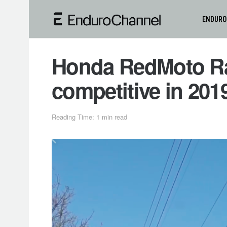
ENDURO
Honda RedMoto Ra
competitive in 20
Reading Time: 1 min read