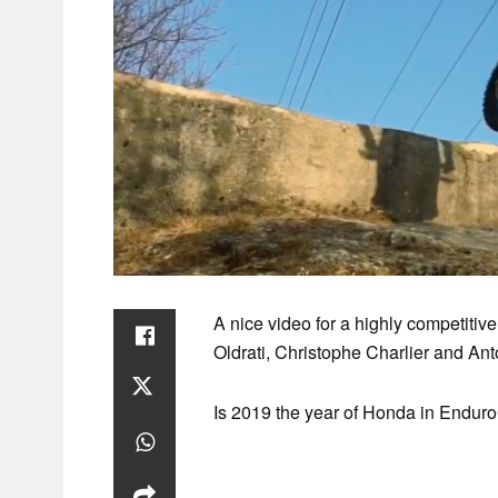
A nice video for a highly competitiv
Oldrati, Christophe Charlier and An
Is 2019 the year of Honda in Endu