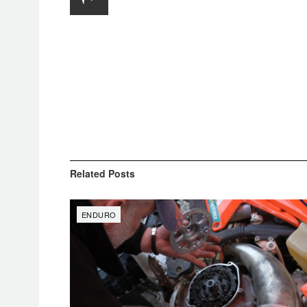
Related
Posts
ENDURO