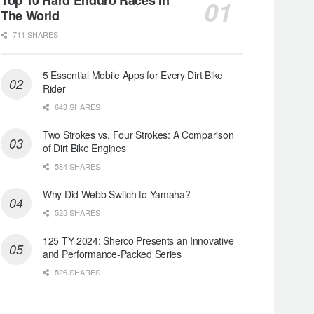
The World
711 SHARES
5 Essential Mobile Apps for Every Dirt Bike
Rider
643 SHARES
Two Strokes vs. Four Strokes: A Comparison
of Dirt Bike Engines
584 SHARES
Why Did Webb Switch to Yamaha?
525 SHARES
125 TY 2024: Sherco Presents an Innovative
and Performance-Packed Series
526 SHARES