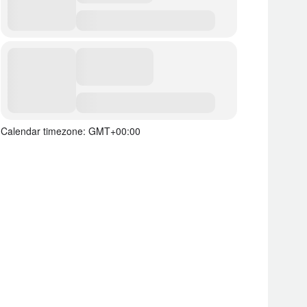
Calendar timezone: GMT+00:00