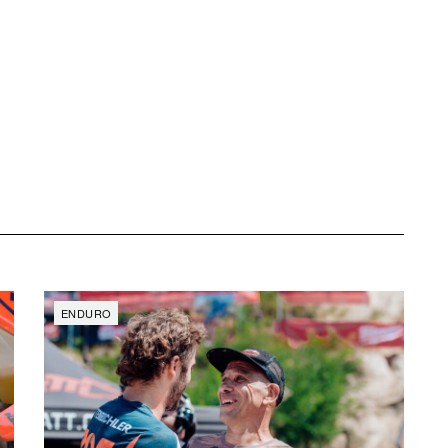
ENDURO