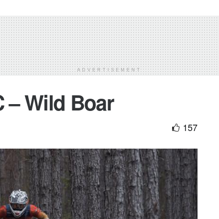
ADVERTISEMENT
 – Wild Boar
157