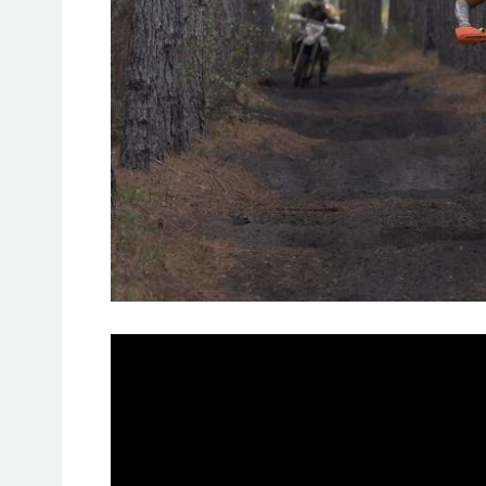
RAW side of GNCC – Wild Boar
: 
minute RAW side of GNCC on our Y
Wild Boar GNCC 2019, the first race
now online!