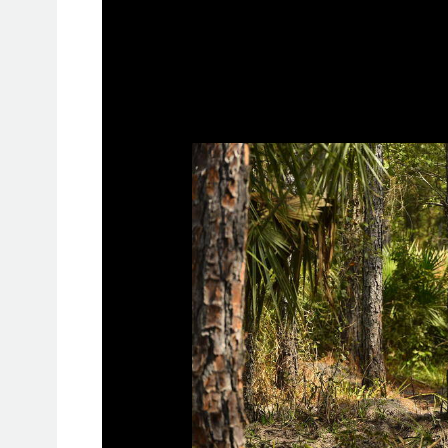
: MRader Media
STEWARD BAYLOR JR. TAK
FLORIDA