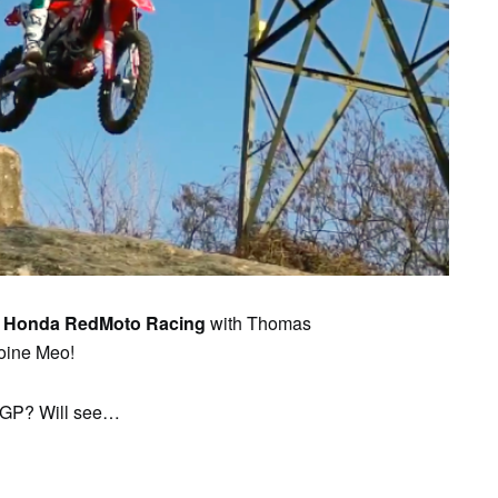
SAT
SUN
MON
TUE
WED
TH
1
2
3
4
5
6
e
Honda RedMoto Racing
with Thomas
toine Meo!
roGP? Will see…