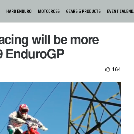
HARD ENDURO
MOTOCROSS
GEARS & PRODUCTS
EVENT CALEND
cing will be more
19 EnduroGP
164