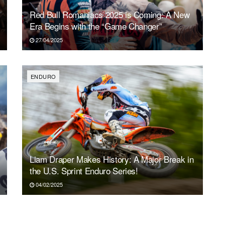
Red Bull Romaniacs 2025 is Coming: A New
Era Begins with the “Game Changer”
27/04/2025
ENDURO
Liam Draper Makes History: A Major Break in
the U.S. Sprint Enduro Series!
04/02/2025