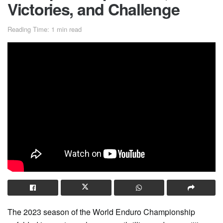
Victories, and Challenge
Reading Time: 1 min read
The 2023 season of the World Enduro Championship