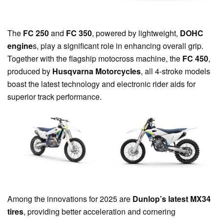
The
FC 250
and
FC 350
, powered by lightweight,
DOHC
engine
s, play a significant role in enhancing overall grip.
Together with the flagship motocross machine, the
FC 450
,
produced by
Husqvarna Motorcycles
, all 4-stroke models
boast the latest technology and electronic rider aids for
superior track performance.
Among the innovations for 2025 are
Dunlop’s latest MX34
tires
, providing better acceleration and cornering