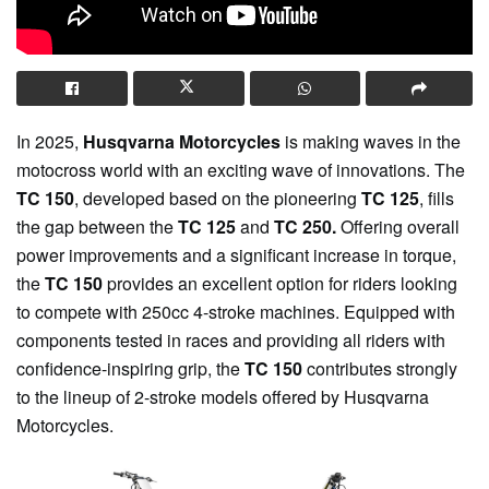
In 2025,
Husqvarna Motorcycles
is making waves in the
motocross world with an exciting wave of innovations. The
TC 150
, developed based on the pioneering
TC 125
, fills
the gap between the
TC 125
and
TC 250.
Offering overall
power improvements and a significant increase in torque,
the
TC 150
provides an excellent option for riders looking
to compete with 250cc 4-stroke machines. Equipped with
components tested in races and providing all riders with
confidence-inspiring grip, the
TC 150
contributes strongly
to the lineup of 2-stroke models offered by Husqvarna
Motorcycles.