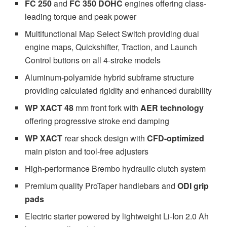
FC 250
and
FC 350 DOHC
engines offering class-
leading torque and peak power
Multifunctional Map Select Switch providing dual
engine maps, Quickshifter, Traction, and Launch
Control buttons on all 4-stroke models
Aluminum-polyamide hybrid subframe structure
providing calculated rigidity and enhanced durability
WP XACT 48
mm front fork with
AER technology
offering progressive stroke end damping
WP XACT
rear shock design with
CFD-optimized
main piston and tool-free adjusters
High-performance Brembo hydraulic clutch system
Premium quality ProTaper handlebars and
ODI grip
pads
Electric starter powered by lightweight Li-Ion 2.0 Ah