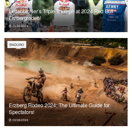
Lettenbichler’s Triple Triumph at 2024 Red Bull
Erzbergrodeo!
03/06/2024
ENDURO
Erzberg Rodeo 2024: The Ultimate Guide for
Spectators!
03/06/2024