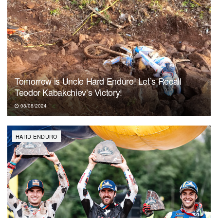
Tomorrow is Uncle Hard Enduro! Let’s Recall
Teodor Kabakchiev’s Victory!
08/08/2024
HARD ENDURO