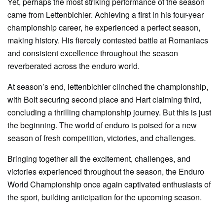
Yet, perhaps the most striking performance of the season
came from Lettenbichler. Achieving a first in his four-year
championship career, he experienced a perfect season,
making history. His fiercely contested battle at Romaniacs
and consistent excellence throughout the season
reverberated across the enduro world.
At season’s end, lettenbichler clinched the championship,
with Bolt securing second place and Hart claiming third,
concluding a thrilling championship journey. But this is just
the beginning. The world of enduro is poised for a new
season of fresh competition, victories, and challenges.
Bringing together all the excitement, challenges, and
victories experienced throughout the season, the Enduro
World Championship once again captivated enthusiasts of
the sport, building anticipation for the upcoming season.