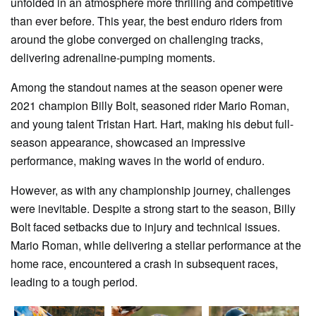
unfolded in an atmosphere more thrilling and competitive
than ever before. This year, the best enduro riders from
around the globe converged on challenging tracks,
delivering adrenaline-pumping moments.
Among the standout names at the season opener were
2021 champion Billy Bolt, seasoned rider Mario Roman,
and young talent Tristan Hart. Hart, making his debut full-
season appearance, showcased an impressive
performance, making waves in the world of enduro.
However, as with any championship journey, challenges
were inevitable. Despite a strong start to the season, Billy
Bolt faced setbacks due to injury and technical issues.
Mario Roman, while delivering a stellar performance at the
home race, encountered a crash in subsequent races,
leading to a tough period.