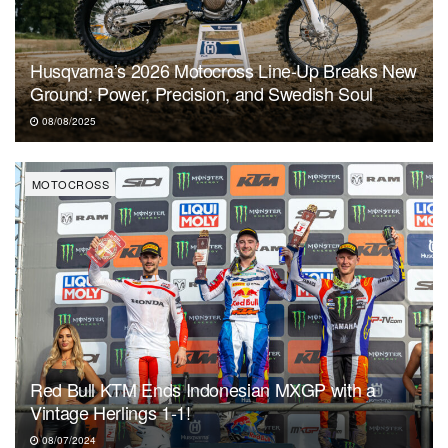
Husqvarna’s 2026 Motocross Line-Up Breaks New
Ground: Power, Precision, and Swedish Soul
08/08/2025
MOTOCROSS
Red Bull KTM Ends Indonesian MXGP with a
Vintage Herlings 1-1!
08/07/2024