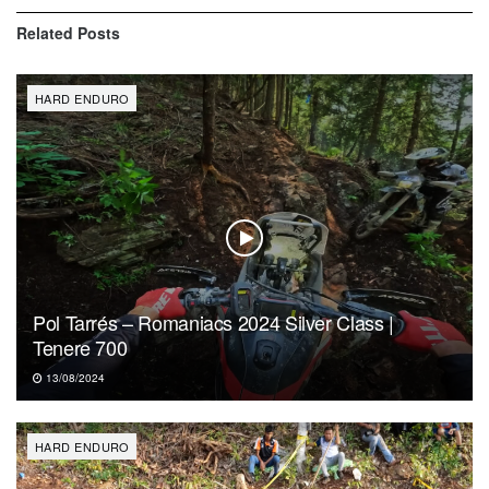
Related
Posts
HARD ENDURO
Pol Tarrés – Romaniacs 2024 Silver Class |
Tenere 700
13/08/2024
HARD ENDURO