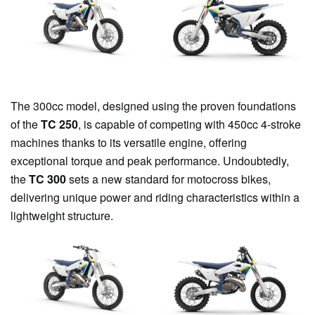
The 300cc model, designed using the proven foundations
of the
TC 250
, is capable of competing with 450cc 4-stroke
machines thanks to its versatile engine, offering
exceptional torque and peak performance. Undoubtedly,
the
TC 300
sets a new standard for motocross bikes,
delivering unique power and riding characteristics within a
lightweight structure.