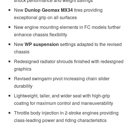
shock performance and weight savings
New
Dunlop Geomax MX34
tires providing
exceptional grip on all surfaces
New engine mounting elements in FC models further
enhance chassis flexibility
New
WP suspension
settings adapted to the revised
chassis
Redesigned radiator shrouds finished with redesigned
graphics
Revised swingarm pivot increasing chain slider
durability
Lightweight, taller, and wider seat with high-grip
coating for maximum control and maneuverability
Throttle body injection in 2-stroke engines providing
class-leading power and riding characteristics