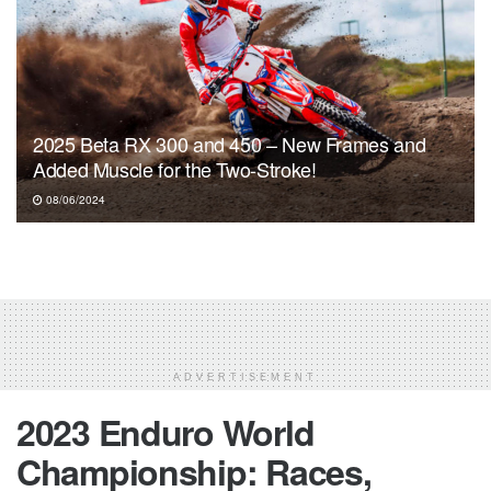
2025 Beta RX 300 and 450 – New Frames and
Added Muscle for the Two-Stroke!
08/06/2024
ADVERTISEMENT
2023 Enduro World
Championship: Races,