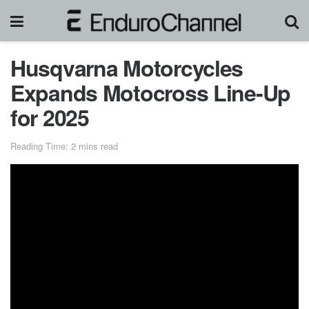
Husqvarna Motorcycles
Expands Motocross Line-Up
for 2025
Reading Time: 2 mins read