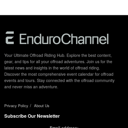
Your Ultimate Offroad Riding Hub. Explore the best content,
gear, and tips for all your offroad adventures. Join us for the
latest news and insights in the world of offroad riding.
Discover the most comprehensive event calendar for offroad
events and tours. Stay connected with the offroad community
and never miss an adventure.
Privacy Policy
About Us
Subscribe Our Newsletter
Email address: