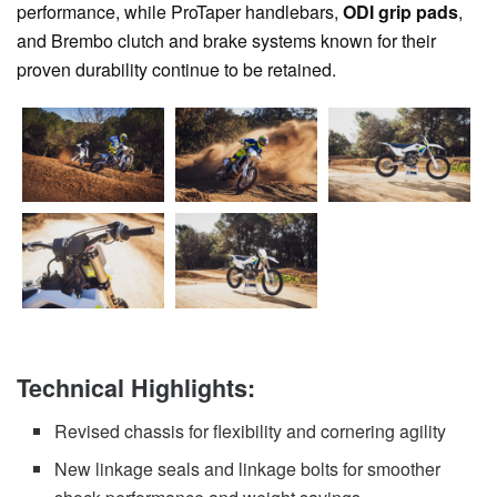
performance, while ProTaper handlebars,
ODI grip pads
,
and Brembo clutch and brake systems known for their
proven durability continue to be retained.
Technical Highlights:
Revised chassis for flexibility and cornering agility
New linkage seals and linkage bolts for smoother