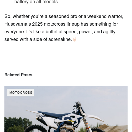
battery on all models
So, whether you’re a seasoned pro or a weekend warrior,
Husqvarna’s 2025 motocross lineup has something for
everyone. It’s like a buffet of speed, power, and agility,
served with a side of adrenaline.
Related
Posts
MOTOCROSS