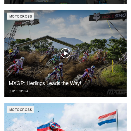
MOTOCROSS
MXGP: Herlings Leads the Way!
01/07/2024
MOTOCROSS