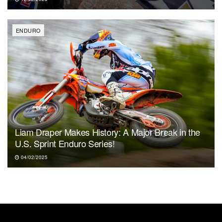
ENDURO
Liam Draper Makes History: A Major Break in the
U.S. Sprint Enduro Series!
04/02/2025