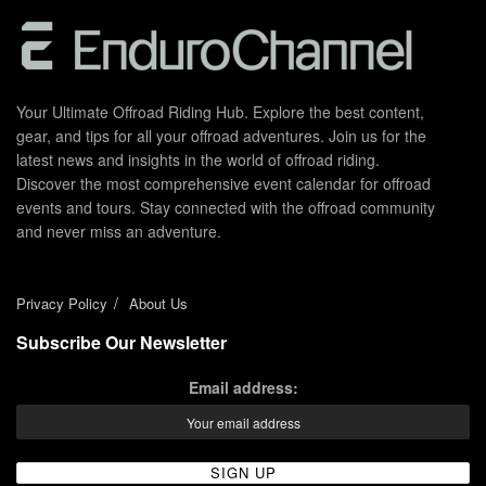
Your Ultimate Offroad Riding Hub. Explore the best content,
gear, and tips for all your offroad adventures. Join us for the
latest news and insights in the world of offroad riding.
Discover the most comprehensive event calendar for offroad
events and tours. Stay connected with the offroad community
and never miss an adventure.
Privacy Policy
About Us
Subscribe Our Newsletter
Email address: