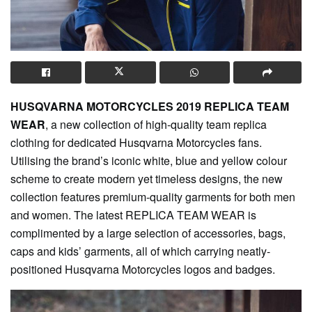
HUSQVARNA MOTORCYCLES 2019 REPLICA TEAM
WEAR
, a new collection of high-quality team replica
clothing for dedicated Husqvarna Motorcycles fans.
Utilising the brand’s iconic white, blue and yellow colour
scheme to create modern yet timeless designs, the new
collection features premium-quality garments for both men
and women. The latest REPLICA TEAM WEAR is
complimented by a large selection of accessories, bags,
caps and kids’ garments, all of which carrying neatly-
positioned Husqvarna Motorcycles logos and badges.