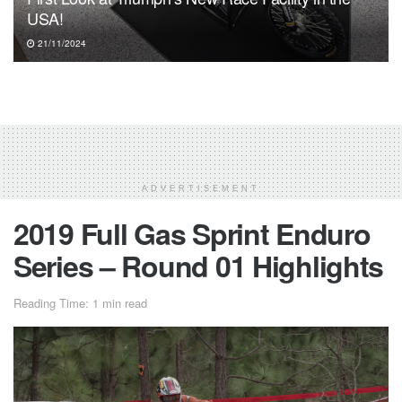
USA!
21/11/2024
ADVERTISEMENT
2019 Full Gas Sprint Enduro
Series – Round 01 Highlights
Reading Time: 1 min read