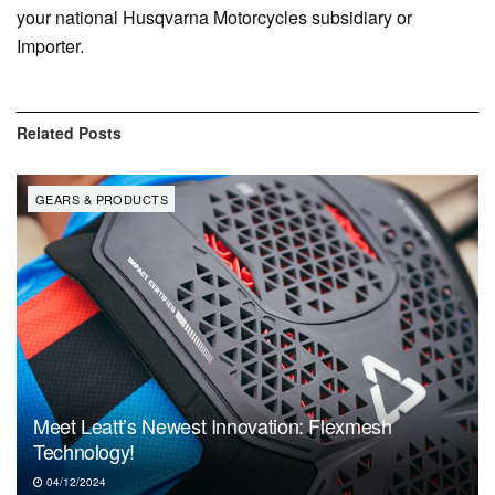
your national Husqvarna Motorcycles subsidiary or
Importer.
Related
Posts
GEARS & PRODUCTS
Meet Leatt’s Newest Innovation: Flexmesh
Technology!
04/12/2024