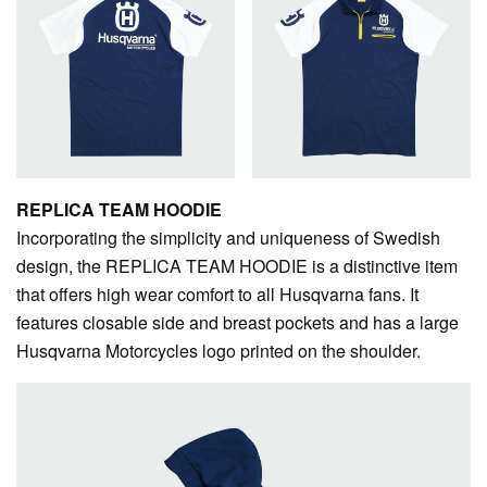
REPLICA TEAM HOODIE
Incorporating the simplicity and uniqueness of Swedish
design, the REPLICA TEAM HOODIE is a distinctive item
that offers high wear comfort to all Husqvarna fans. It
features closable side and breast pockets and has a large
Husqvarna Motorcycles logo printed on the shoulder.