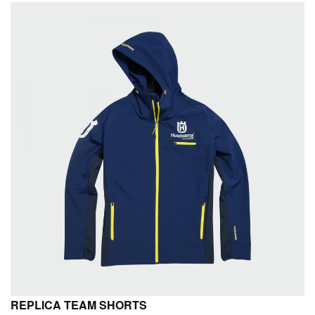
REPLICA TEAM SHORTS