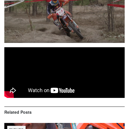
Over 400 riders filled the start grids at the opening round of
the
Kenda Full Gas Sprint Enduro Series
in Gaston,
South Carolina, where
Kailub Russell
emerged as the
overall victor ahead of a stacked field of talented pros.
Related
Posts