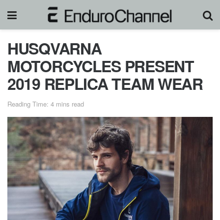
HUSQVARNA
MOTORCYCLES PRESENT
2019 REPLICA TEAM WEAR
Reading Time: 4 mins read