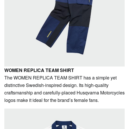
WOMEN REPLICA TEAM SHIRT
The WOMEN REPLICA TEAM SHIRT has a simple yet
distinctive Swedish-inspired design. Its high-quality
craftsmanship and carefully-placed Husqvarna Motorcycles
logos make it ideal for the brand’s female fans.