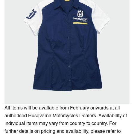
All items will be available from February onwards at all
authorised Husqvarna Motorcycles Dealers. Availability of
individual items may vary from country to country. For
further details on pricing and availability, please refer to