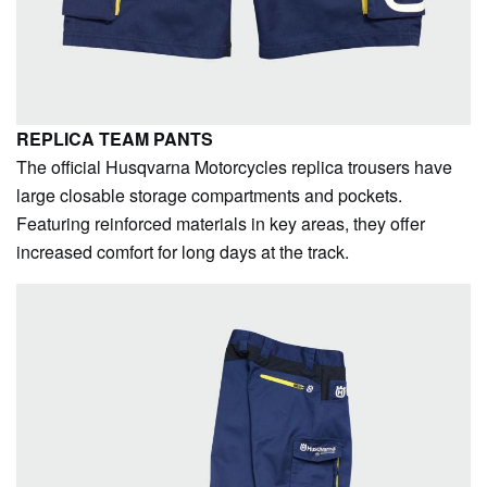
REPLICA TEAM PANTS
The official Husqvarna Motorcycles replica trousers have
large closable storage compartments and pockets.
Featuring reinforced materials in key areas, they offer
increased comfort for long days at the track.