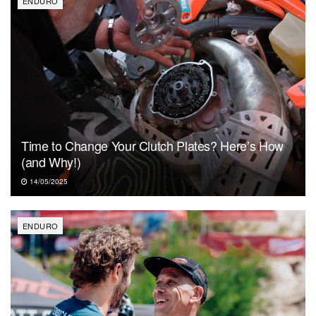
ENDURO
Time to Change Your Clutch Plates? Here’s How
(and Why!)
14/05/2025
ENDURO