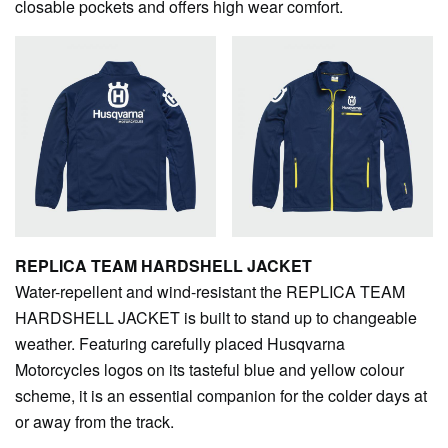
closable pockets and offers high wear comfort.
REPLICA TEAM HARDSHELL JACKET
Water-repellent and wind-resistant the REPLICA TEAM
HARDSHELL JACKET is built to stand up to changeable
weather. Featuring carefully placed Husqvarna
Motorcycles logos on its tasteful blue and yellow colour
scheme, it is an essential companion for the colder days at
or away from the track.