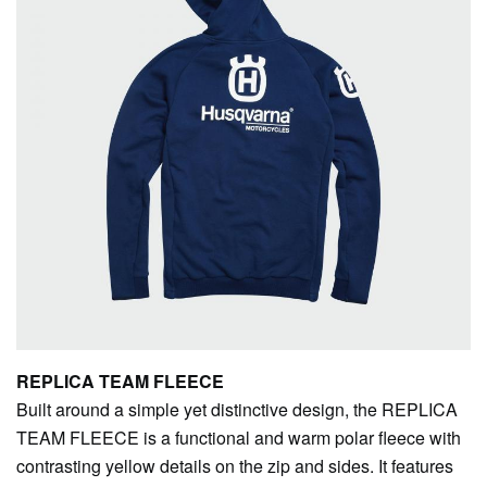
REPLICA TEAM FLEECE
Built around a simple yet distinctive design, the REPLICA
TEAM FLEECE is a functional and warm polar fleece with
contrasting yellow details on the zip and sides. It features