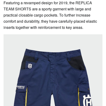
Featuring a revamped design for 2019, the REPLICA
TEAM SHORTS are a sporty garment with large and
practical closable cargo pockets. To further increase
comfort and durability, they have carefully-placed elastic
inserts together with reinforcement to key areas.