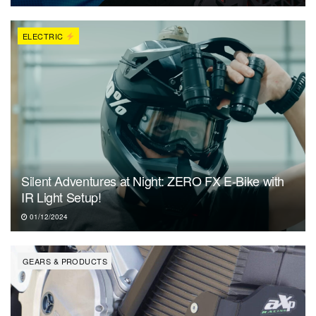
ELECTRIC
Silent Adventures at Night: ZERO FX E-Bike with
IR Light Setup!
01/12/2024
GEARS & PRODUCTS