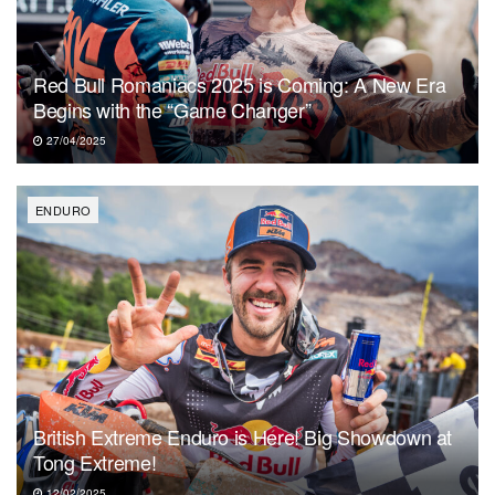
Red Bull Romaniacs 2025 is Coming: A New Era
Begins with the “Game Changer”
27/04/2025
ENDURO
British Extreme Enduro is Here! Big Showdown at
Tong Extreme!
12/02/2025