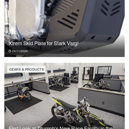
Xtrem Skid Plate for Stark Varg!
24/11/2024
GEARS & PRODUCTS
First Look at Triumph’s New Race Facility in the