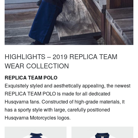
HIGHLIGHTS – 2019 REPLICA TEAM
WEAR COLLECTION
REPLICA TEAM POLO
Exquisitely styled and aesthetically appealing, the newest
REPLICA TEAM POLO is made for all dedicated
Husqvarna fans. Constructed of high-grade materials, it
has a sporty style with large, carefully positioned
Husqvarna Motorcycles logos.