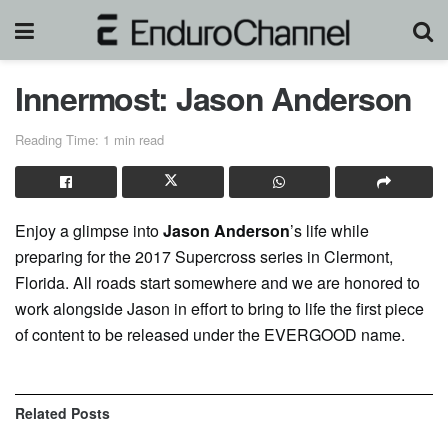
Innermost: Jason Anderson
Reading Time: 1 min read
Enjoy a glimpse into
Jason Anderson
’s life while
preparing for the 2017 Supercross series in Clermont,
Florida. All roads start somewhere and we are honored to
work alongside Jason in effort to bring to life the first piece
of content to be released under the EVERGOOD name.
Related
Posts