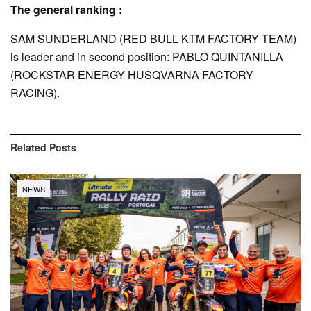
The general ranking :
SAM SUNDERLAND (RED BULL KTM FACTORY TEAM)
is leader and in second position: PABLO QUINTANILLA
(ROCKSTAR ENERGY HUSQVARNA FACTORY
RACING).
Related
Posts
NEWS