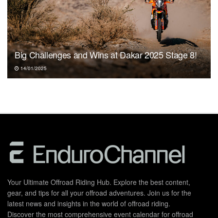
Big Challenges and Wins at Dakar 2025 Stage 8!
14/01/2025
Your Ultimate Offroad Riding Hub. Explore the best content,
gear, and tips for all your offroad adventures. Join us for the
latest news and insights in the world of offroad riding.
Discover the most comprehensive event calendar for offroad