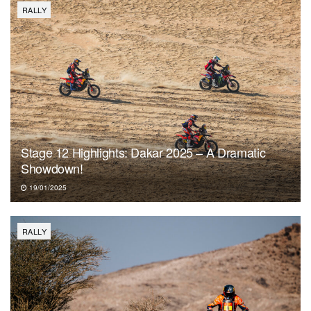
RALLY
Stage 12 Highlights: Dakar 2025 – A Dramatic
Showdown!
19/01/2025
RALLY