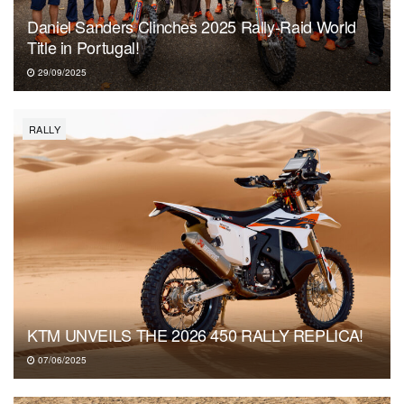
Daniel Sanders Clinches 2025 Rally-Raid World
Title in Portugal!
29/09/2025
RALLY
KTM UNVEILS THE 2026 450 RALLY REPLICA!
07/06/2025