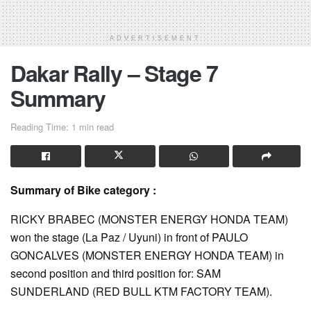
ADVERTISEMENT
Dakar Rally – Stage 7
Summary
Reading Time: 1 min read
Summary of Bike category :
RICKY BRABEC (MONSTER ENERGY HONDA TEAM)
won the stage (La Paz / Uyuni) in front of PAULO
GONCALVES (MONSTER ENERGY HONDA TEAM) in
second position and third position for: SAM
SUNDERLAND (RED BULL KTM FACTORY TEAM).