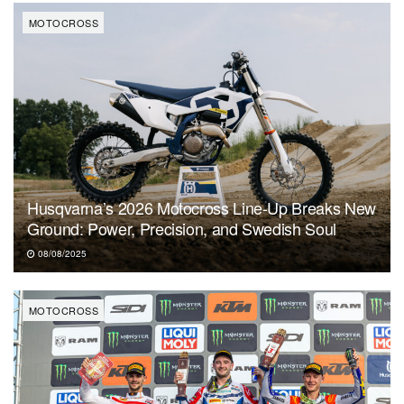
MOTOCROSS
Husqvarna’s 2026 Motocross Line-Up Breaks New
Ground: Power, Precision, and Swedish Soul
08/08/2025
MOTOCROSS