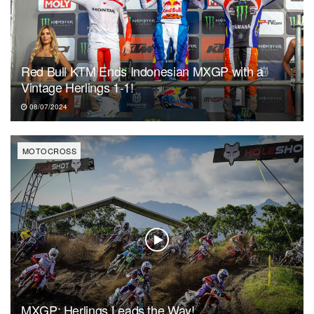
Red Bull KTM Ends Indonesian MXGP with a
Vintage Herlings 1-1!
08/07/2024
MOTOCROSS
MXGP: Herlings Leads the Way!