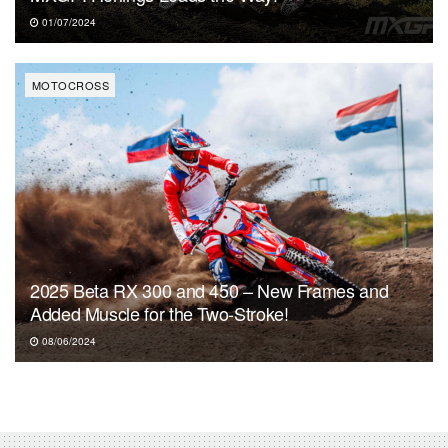
01/07/2024
MOTOCROSS
2025 Beta RX 300 and 450 – New Frames and
Added Muscle for the Two-Stroke!
08/06/2024