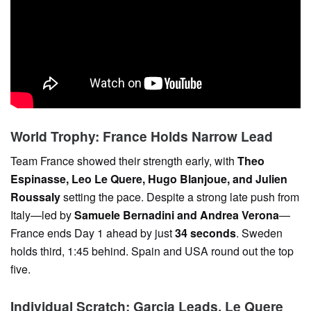
World Trophy: France Holds Narrow Lead
Team France showed their strength early, with
Theo
Espinasse, Leo Le Quere, Hugo Blanjoue, and Julien
Roussaly
setting the pace. Despite a strong late push from
Italy—led by
Samuele Bernadini and Andrea Verona
—
France ends Day 1 ahead by just
34 seconds
. Sweden
holds third, 1:45 behind. Spain and USA round out the top
five.
Individual Scratch: Garcia Leads, Le Quere