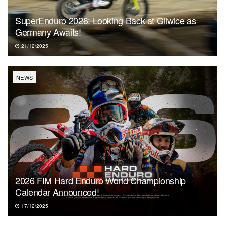
SuperEnduro 2026: Looking Back at Gliwice as
Germany Awaits!
21/12/2025
NEWS
2026 FIM Hard Enduro World Championship
Calendar Announced!
17/12/2025