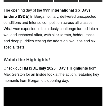
The opening day of the 99th
International Six Days
Enduro (ISDE)
in Bergamo, Italy, delivered unexpected
conditions and intense competition across all classes.
What was expected to be a dusty challenge turned into a
wet and technical affair, with slick terrain, hidden rocks,
and deep puddles testing the riders on two laps and six
special tests.
Watch the Highlights!
Check out
FIM ISDE Italy 2025 | Day 1 Highlights
from
Max Gerston for an inside look at the action, featuring key
moments from Bergamo’s opening day.