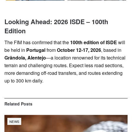
Looking Ahead: 2026 ISDE – 100th
Edition
The FIM has confirmed that the
100th edition of ISDE
will
be held in
Portugal
from
October 12-17, 2026
, based in
Grândola, Alentejo
—a location renowned for its technical
terrain and challenging routes. Expect less road sections,
more demanding off-road transfers, and routes extending
up to 300 km daily.
Related
Posts
NEWS