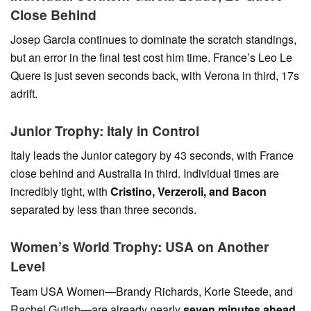
Close Behind
Josep Garcia continues to dominate the scratch standings,
but an error in the final test cost him time. France’s Leo Le
Quere is just seven seconds back, with Verona in third, 17s
adrift.
Junior Trophy: Italy in Control
Italy leads the Junior category by 43 seconds, with France
close behind and Australia in third. Individual times are
incredibly tight, with
Cristino, Verzeroli, and Bacon
separated by less than three seconds.
Women’s World Trophy: USA on Another
Level
Team USA Women—Brandy Richards, Korie Steede, and
Rachel Gutish—are already nearly
seven minutes ahead
,