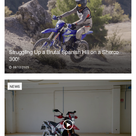
Struggling Up a Brutal Spanish Hill on a Sherco
300!
08/12/2025
NEWS