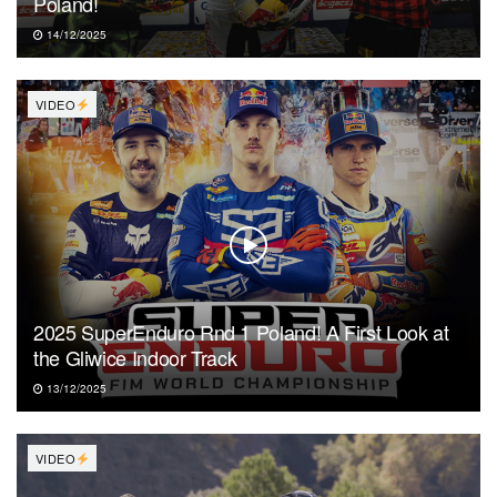
Poland!
14/12/2025
VIDEO
2025 SuperEnduro Rnd 1 Poland! A First Look at
the Gliwice Indoor Track
13/12/2025
VIDEO