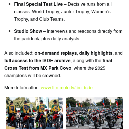
Final Special Test Live
– Decisive runs from all
classes: World Trophy, Junior Trophy, Women’s
Trophy, and Club Teams.
Studio Show
– Interviews and reactions directly from
the paddock, plus daily analysis.
Also included:
on-demand replays
,
daily highlights
, and
full access to the ISDE archive
, along with the
final
Cross Test from MX Park Covo
, where the 2025
champions will be crowned.
More information:
www.fim-moto.tv/fim_isde