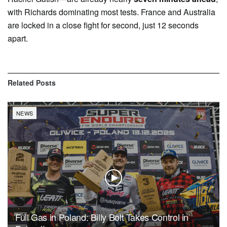
with Richards dominating most tests. France and Australia
are locked in a close fight for second, just 12 seconds
apart.
Related
Posts
NEWS
Full Gas in Poland: Billy Bolt Takes Control in