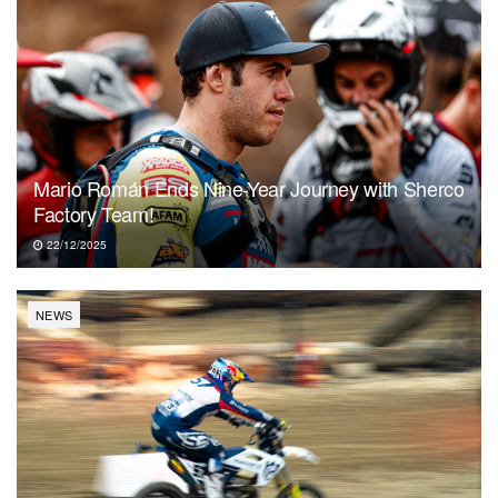
Mario Román Ends Nine-Year Journey with Sherco
Factory Team!
22/12/2025
NEWS