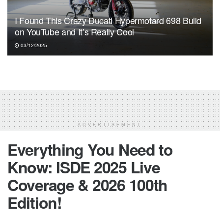
I Found This Crazy Ducati Hypermotard 698 Build
on YouTube and It’s Really Cool
03/12/2025
ADVERTISEMENT
Everything You Need to
Know: ISDE 2025 Live
Coverage & 2026 100th
Edition!