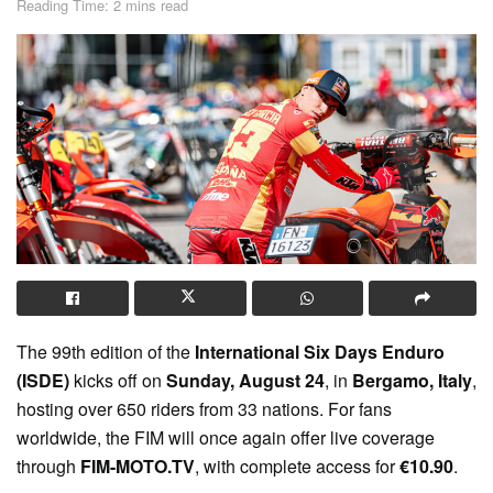
Reading Time: 2 mins read
The 99th edition of the
International Six Days Enduro
(ISDE)
kicks off on
Sunday, August 24
, in
Bergamo, Italy
,
hosting over 650 riders from 33 nations. For fans
worldwide, the FIM will once again offer live coverage
through
FIM-MOTO.TV
, with complete access for
€10.90
.