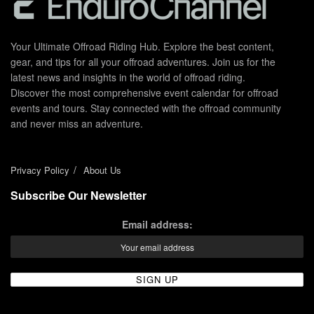
Your Ultimate Offroad Riding Hub. Explore the best content,
gear, and tips for all your offroad adventures. Join us for the
latest news and insights in the world of offroad riding.
Discover the most comprehensive event calendar for offroad
events and tours. Stay connected with the offroad community
and never miss an adventure.
Privacy Policy
About Us
Subscribe Our Newsletter
Email address: