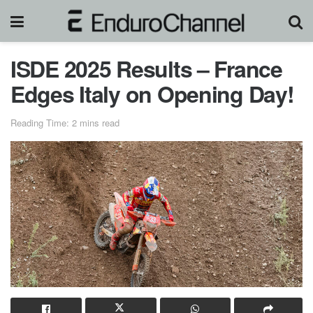
ISDE 2025 Results – France
Edges Italy on Opening Day!
Reading Time: 2 mins read