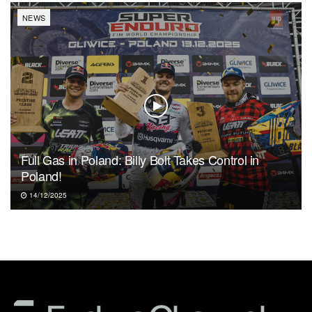
NEWS
Full Gas in Poland: Billy Bolt Takes Control in
Poland!
14/12/2025