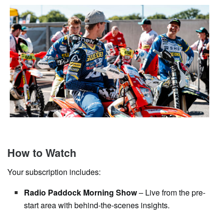
How to Watch
Your subscription includes:
Radio Paddock Morning Show
– Live from the pre-
start area with behind-the-scenes insights.