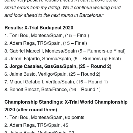
small errors from my riding. We’ll continue working hard
and look ahead to the next round in Barcelona.”
Results: X-Trial Budapest 2020
1. Toni Bou, Montesa/Spain, (15 – Final)
2. Adam Raga, TRS/Spain, (15 – Final)
3. Gabriel Marcelli, Montesa/Spain (5 – Runners-up Final)
4. Jeroni Fajardo, Sherco/Spain, (5 – Runners-up Final)
5. Jorge Casales, GasGas/Spain, (25 – Round 2)
6. Jaime Busto, Vertigo/Spain, (25 – Round 2)
7. Miquel Gelabert, Vertigo/Spain, (16 – Round 1)
8. Benoit Bincaz, Beta/France, (16 – Round 1)
Championship Standings: X-Trial World Championship
2020 (after round three)
1. Toni Bou, Montesa/Spain, 60 points
2. Adam Raga, TRS/Spain, 45
3. Jaime Busto, Vertigo/Spain, 22