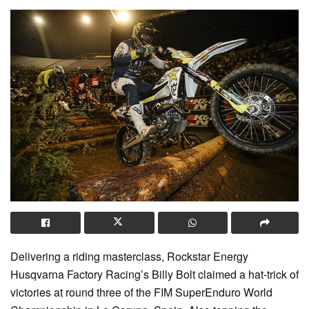
Delivering a riding masterclass, Rockstar Energy
Husqvarna Factory Racing’s Billy Bolt claimed a hat-trick of
victories at round three of the FIM SuperEnduro World