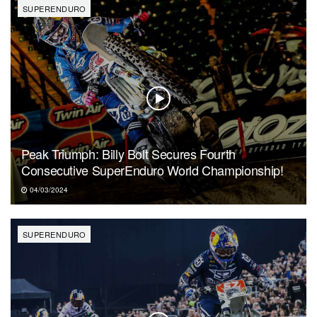
SUPERENDURO
Peak Triumph: Billy Bolt Secures Fourth
Consecutive SuperEnduro World Championship!
04/03/2024
SUPERENDURO