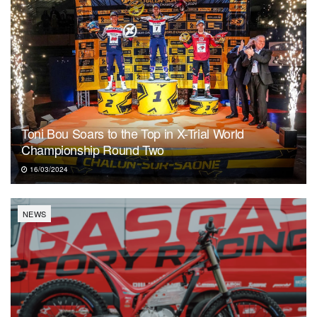
Toni Bou Soars to the Top in X-Trial World
Championship Round Two
16/03/2024
NEWS