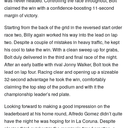
was never headed. Controlling the race throughout, Bolt
claimed the win with a confidence-boosting 11-second
margin of victory.
Starting from the back of the grid in the reversed start order
race two, Billy again worked his way into the lead on lap
two. Despite a couple of mistakes in heavy traffic, he kept
his cool to take the win. With a clean sweep up for grabs,
Bolt duly delivered in the third and final race of the night.
After an early battle with rival Jonny Walker, Bolt took the
lead on lap four. Racing clear and opening up a sizeable
32-second advantage he took the win, comfortably
claiming the top step of the podium and with it the
championship leader’s red plate.
Looking forward to making a good impression on the
leaderboard at his home round, Alfredo Gomez didn’t quite
have the night he was hoping for in La Coruna. Despite