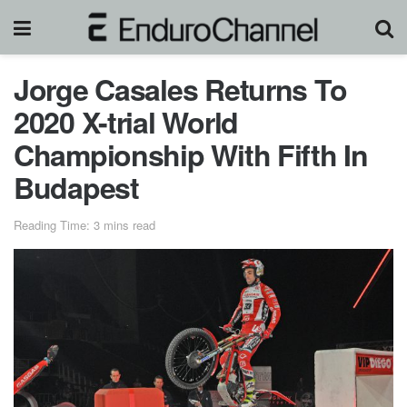
Jorge Casales Returns To
2020 X-trial World
Championship With Fifth In
Budapest
Reading Time: 3 mins read