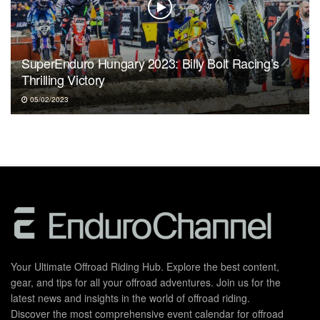
SuperEnduro Hungary 2023: Billy Bolt Racing’s
Thrilling Victory
05/02/2023
Your Ultimate Offroad Riding Hub. Explore the best content,
gear, and tips for all your offroad adventures. Join us for the
latest news and insights in the world of offroad riding.
Discover the most comprehensive event calendar for offroad