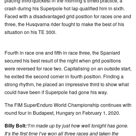
placing third-quickest in the morning’s timed practice, a
crash during his Superpole hot lap qualified him in sixth.
Faced with a disadvantaged grid position for races one and
three, the Husqvarna rider fought to make the best of his
situation on his TE 300i.
Fourth in race one and fifth in race three, the Spaniard
secured his best result of the night when grid positions
were reversed for race two. Capitalising on an outside start,
he exited the second corner in fourth position. Finding a
strong rhythm, he placed an impressive third to show what
could have been if Superpole had gone his way.
The FIM SuperEnduro World Championship continues with
round four in Budapest, Hungary on February 1, 2020.
Billy Bolt:
“I’m made up by just how well tonight has gone.
It’s the first time I’ve won all three races and taken the