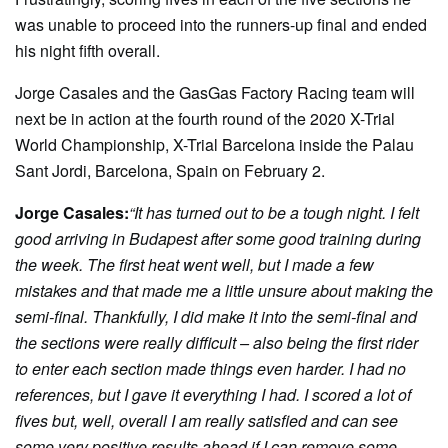
was unable to proceed into the runners-up final and ended
his night fifth overall.
Jorge Casales and the GasGas Factory Racing team will
next be in action at the fourth round of the 2020 X-Trial
World Championship, X-Trial Barcelona inside the Palau
Sant Jordi, Barcelona, Spain on February 2.
Jorge Casales:
“It has turned out to be a tough night. I felt
good arriving in Budapest after some good training during
the week. The first heat went well, but I made a few
mistakes and that made me a little unsure about making the
semi-final. Thankfully, I did make it into the semi-final and
the sections were really difficult – also being the first rider
to enter each section made things even harder. I had no
references, but I gave it everything I had. I scored a lot of
fives but, well, overall I am really satisfied and can see
some very positive results ahead if I can remove some