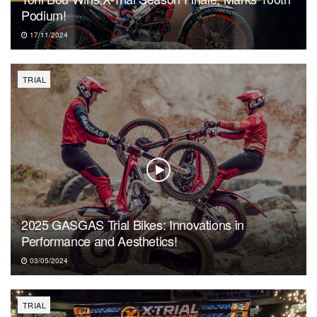
Podium!
17/11/2024
TRIAL
2025 GASGAS Trial Bikes: Innovations in
Performance and Aesthetics!
03/05/2024
TRIAL