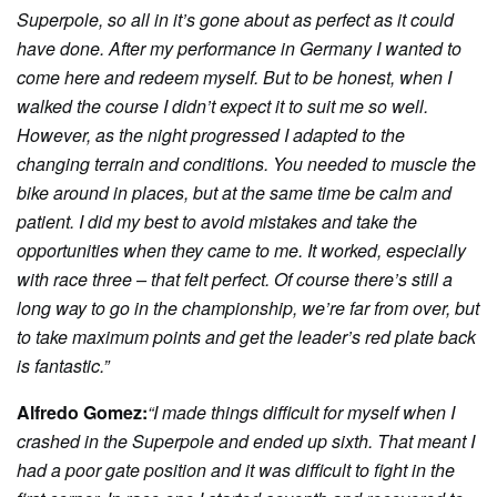
Superpole, so all in it’s gone about as perfect as it could
have done. After my performance in Germany I wanted to
come here and redeem myself. But to be honest, when I
walked the course I didn’t expect it to suit me so well.
However, as the night progressed I adapted to the
changing terrain and conditions. You needed to muscle the
bike around in places, but at the same time be calm and
patient. I did my best to avoid mistakes and take the
opportunities when they came to me. It worked, especially
with race three – that felt perfect. Of course there’s still a
long way to go in the championship, we’re far from over, but
to take maximum points and get the leader’s red plate back
is fantastic.”
Alfredo Gomez:
“I made things difficult for myself when I
crashed in the Superpole and ended up sixth. That meant I
had a poor gate position and it was difficult to fight in the