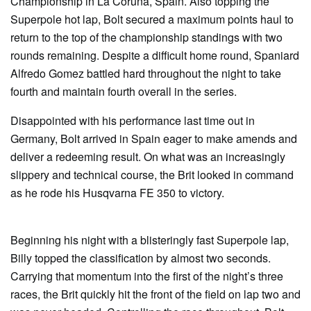
Championship in La Coruna, Spain. Also topping the
Superpole hot lap, Bolt secured a maximum points haul to
return to the top of the championship standings with two
rounds remaining. Despite a difficult home round, Spaniard
Alfredo Gomez battled hard throughout the night to take
fourth and maintain fourth overall in the series.
Disappointed with his performance last time out in
Germany, Bolt arrived in Spain eager to make amends and
deliver a redeeming result. On what was an increasingly
slippery and technical course, the Brit looked in command
as he rode his Husqvarna FE 350 to victory.
Beginning his night with a blisteringly fast Superpole lap,
Billy topped the classification by almost two seconds.
Carrying that momentum into the first of the night’s three
races, the Brit quickly hit the front of the field on lap two and