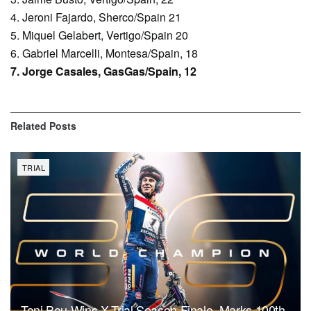
4. Jeroni Fajardo, Sherco/Spain 21
5. Miquel Gelabert, Vertigo/Spain 20
6. Gabriel Marcelli, Montesa/Spain, 18
7. Jorge Casales, GasGas/Spain, 12
Related
Posts
TRIAL
Toni Bou Wins X-Trial Season Finale, Marks 100th