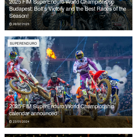
2025 FIM SuperEnduro World Championship
Budapest: Bolt’s Victory and the Best Races of the
Season!
09/02/2025
SUPERENDURO
2025 FIM SuperEnduro World Championship
calendar announced!
23/05/2024