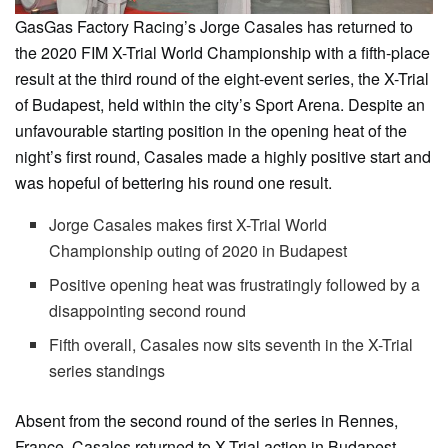
GasGas Factory Racing’s Jorge Casales has returned to
the 2020 FIM X-Trial World Championship with a fifth-place
result at the third round of the eight-event series, the X-Trial
of Budapest, held within the city’s Sport Arena. Despite an
unfavourable starting position in the opening heat of the
night’s first round, Casales made a highly positive start and
was hopeful of bettering his round one result.
Jorge Casales makes first X-Trial World
Championship outing of 2020 in Budapest
Positive opening heat was frustratingly followed by a
disappointing second round
Fifth overall, Casales now sits seventh in the X-Trial
series standings
Absent from the second round of the series in Rennes,
France, Casales returned to X-Trial action in Budapest