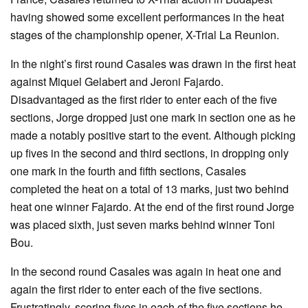
having showed some excellent performances in the heat
stages of the championship opener, X-Trial La Reunion.
In the night’s first round Casales was drawn in the first heat
against Miquel Gelabert and Jeroni Fajardo.
Disadvantaged as the first rider to enter each of the five
sections, Jorge dropped just one mark in section one as he
made a notably positive start to the event. Although picking
up fives in the second and third sections, in dropping only
one mark in the fourth and fifth sections, Casales
completed the heat on a total of 13 marks, just two behind
heat one winner Fajardo. At the end of the first round Jorge
was placed sixth, just seven marks behind winner Toni
Bou.
In the second round Casales was again in heat one and
again the first rider to enter each of the five sections.
Frustratingly, scoring fives in each of the five sections he