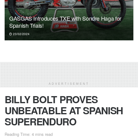
GASGAS Introduces TXE with Sondre Haga for
Spanish Trials!
23/02/2024
ADVERTISEMENT
BILLY BOLT PROVES
UNBEATABLE AT SPANISH
SUPERENDURO
Reading Time: 4 mins read