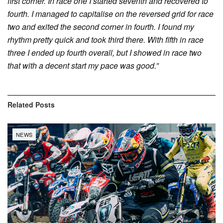
first corner. In race one I started seventh and recovered to
fourth. I managed to capitalise on the reversed grid for race
two and exited the second corner in fourth. I found my
rhythm pretty quick and took third there. With fifth in race
three I ended up fourth overall, but I showed in race two
that with a decent start my pace was good.”
Related
Posts
NEWS