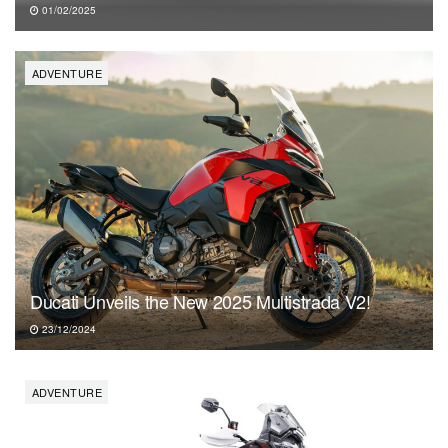
01/02/2025
ADVENTURE
Ducati Unveils the New 2025 Multistrada V2!
23/12/2024
ADVENTURE