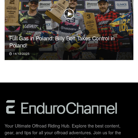
Full Gas in Poland: Billy Bolt Takes Control in
Poland!
14/12/2025
Your Ultimate Offroad Riding Hub. Explore the best content,
gear, and tips for all your offroad adventures. Join us for the