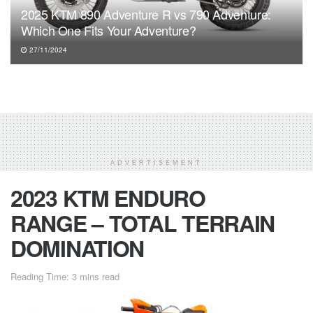
2025 KTM 890 Adventure R vs 790 Adventure:
Which One Fits Your Adventure?
27/11/2024
ADVERTISEMENT
2023 KTM ENDURO
RANGE – TOTAL TERRAIN
DOMINATION
Reading Time: 3 mins read