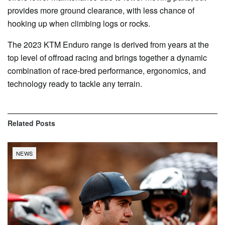
provides more ground clearance, with less chance of
hooking up when climbing logs or rocks.
The 2023 KTM Enduro range is derived from years at the
top level of offroad racing and brings together a dynamic
combination of race-bred performance, ergonomics, and
technology ready to tackle any terrain.
Related
Posts
NEWS