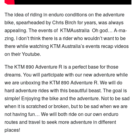
The idea of ​​riding in enduro conditions on the adventure
bike, spearheaded by Chris Birch for years, was always
appealing. The events of
KTMAustralia Oh god… A-ma-
zing. I don’t think there is a rider who wouldn’t want to be
there while watching KTM Australia’s events recap videos
on their Youtube.
The KTM 890 Adventure R is a perfect base for those
dreams. You will participate with our new adventure while
we are unboxing the KTM 890 Adventure R. We will do
hard adventure rides with this beautiful beast. The goal is
simple! Enjoying the bike and the adventure. Not to be sad
when it is scratched or broken, but to be sad when we are
not having fun… We will both ride on our own enduro
routes and travel to seek more adventure in different
places!