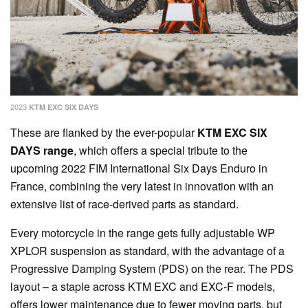
2023
KTM EXC SIX DAYS
These are flanked by the ever-popular
KTM EXC SIX
DAYS range
, which offers a special tribute to the
upcoming 2022 FIM International Six Days Enduro in
France, combining the very latest in innovation with an
extensive list of race-derived parts as standard.
Every motorcycle in the range gets fully adjustable WP
XPLOR suspension as standard, with the advantage of a
Progressive Damping System (PDS) on the rear. The PDS
layout – a staple across KTM EXC and EXC-F models,
offers lower maintenance due to fewer moving parts, but