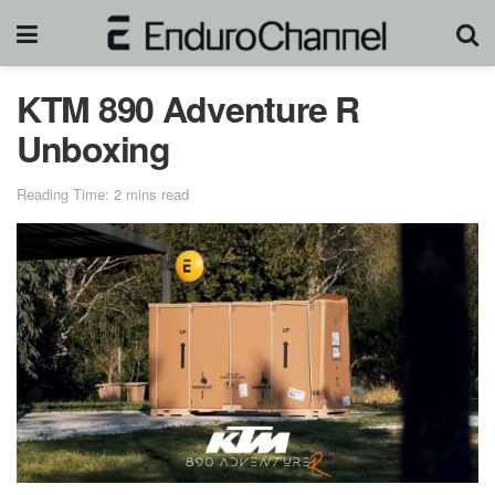
KTM 890 Adventure R
Unboxing
Reading Time: 2 mins read