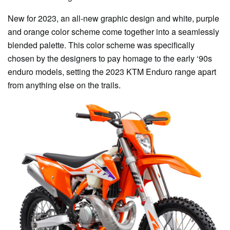
New for 2023, an all-new graphic design and white, purple
and orange color scheme come together into a seamlessly
blended palette. This color scheme was specifically
chosen by the designers to pay homage to the early ‘90s
enduro models, setting the 2023 KTM Enduro range apart
from anything else on the trails.