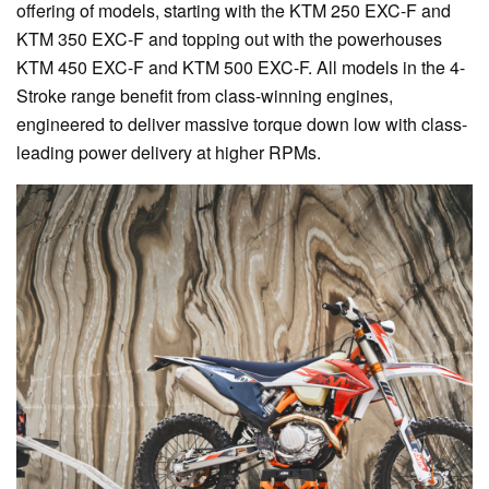
offering of models, starting with the KTM 250 EXC-F and
KTM 350 EXC-F and topping out with the powerhouses
KTM 450 EXC-F and KTM 500 EXC-F. All models in the 4-
Stroke range benefit from class-winning engines,
engineered to deliver massive torque down low with class-
leading power delivery at higher RPMs.