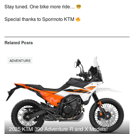
Stay tuned. One bike more ride…
Special thanks to Spormoto KTM
Related
Posts
ADVENTURE
2025 KTM 390 Adventure R and X Models!