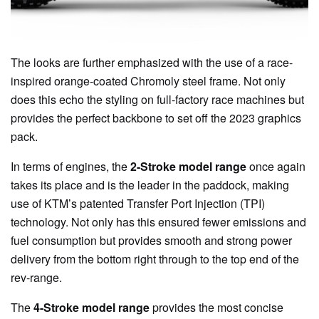
The looks are further emphasized with the use of a race-
inspired orange-coated Chromoly steel frame. Not only
does this echo the styling on full-factory race machines but
provides the perfect backbone to set off the 2023 graphics
pack.
In terms of engines, the
2-Stroke model range
once again
takes its place and is the leader in the paddock, making
use of KTM’s patented Transfer Port Injection (TPI)
technology. Not only has this ensured fewer emissions and
fuel consumption but provides smooth and strong power
delivery from the bottom right through to the top end of the
rev-range.
The
4-Stroke model range
provides the most concise