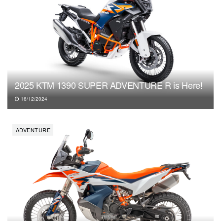
2025 KTM 1390 SUPER ADVENTURE R is Here!
16/12/2024
ADVENTURE