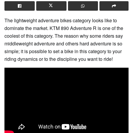
The lightweight adventure bikes category looks like to
dominate the market. KTM 890 Adventure R is one of the
coolest of this category. The reason why some riders say
middleweight adventure and others hard adventure is so
simple; it is possible to set a bike in this category to your
riding dynamics or to the discipline you want to ride!