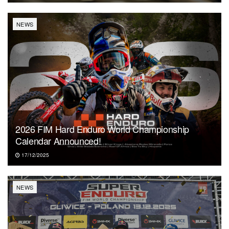
NEWS
2026 FIM Hard Enduro World Championship
Calendar Announced!
17/12/2025
NEWS