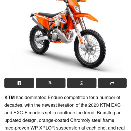
KTM
has dominated Enduro competition for a number of
decades, with the newest iteration of the 2023 KTM EXC
and EXC-F models set to continue the trend. Boasting an
updated design, orange-coated Chromoly steel frame,
race-proven WP XPLOR suspension at each end, and real