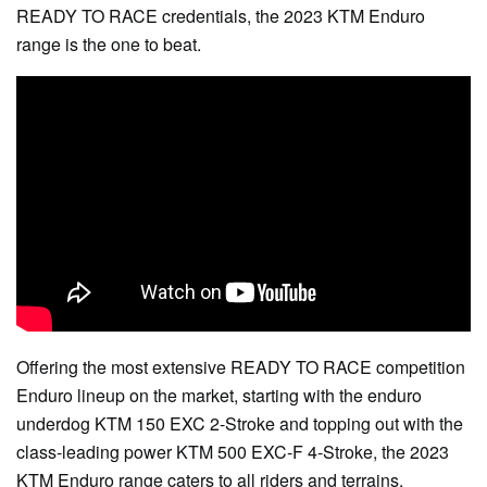
READY TO RACE credentials, the 2023 KTM Enduro
range is the one to beat.
Offering the most extensive READY TO RACE competition
Enduro lineup on the market, starting with the enduro
underdog KTM 150 EXC 2-Stroke and topping out with the
class-leading power KTM 500 EXC-F 4-Stroke, the 2023
KTM Enduro range caters to all riders and terrains.