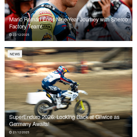
Mario Román Ends Nine-Year Journey with Sherco
Factory Team!
22/12/2025
NEWS
SuperEnduro 2026: Looking Back at Gliwice as
Germany Awaits!
21/12/2025