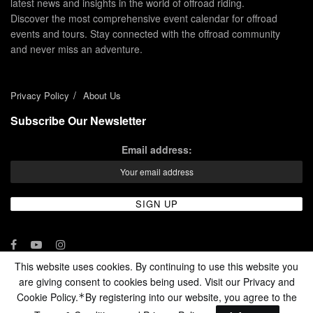
latest news and insights in the world of offroad riding.
Discover the most comprehensive event calendar for offroad
events and tours. Stay connected with the offroad community
and never miss an adventure.
Privacy Policy
About Us
Subscribe Our Newsletter
Email address:
This website uses cookies. By continuing to use this website you
are giving consent to cookies being used. Visit our Privacy and
© 2024 - Enduro Channel Media Network LLC
Cookie Policy.
By registering into our website, you agree to the
*