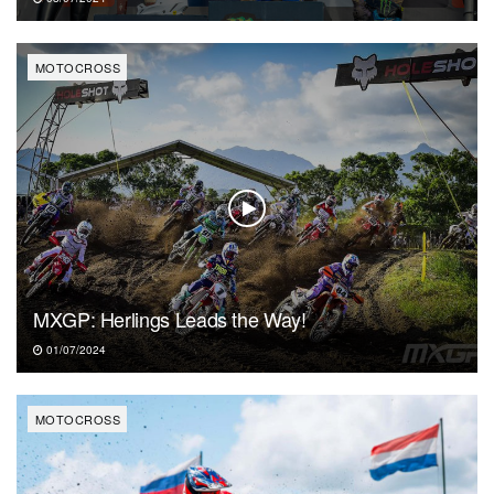
MOTOCROSS
MXGP: Herlings Leads the Way!
01/07/2024
MOTOCROSS