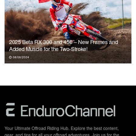
2025 Beta RX 300 and 450 – New Frames and
Added Muscle for the Two-Stroke!
08/06/2024
Your Ultimate Offroad Riding Hub. Explore the best content,
gear, and tips for all your offroad adventures. Join us for the