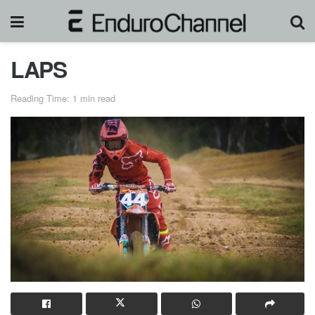
LAPS
Reading Time: 1 min read