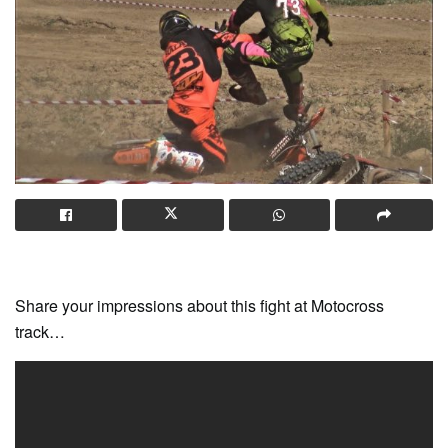
Share your impressions about this fight at Motocross
track…