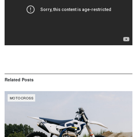
Related
Posts
MOTOCROSS