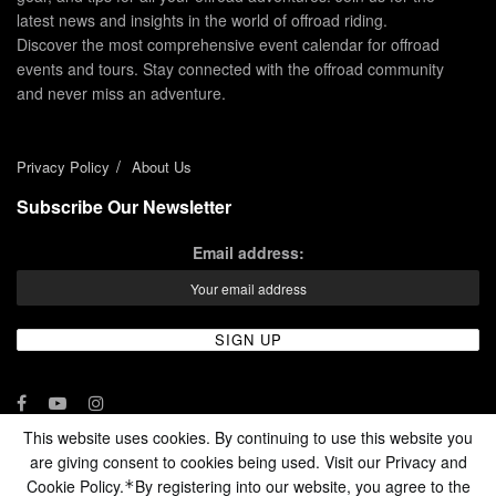
latest news and insights in the world of offroad riding.
Discover the most comprehensive event calendar for offroad
events and tours. Stay connected with the offroad community
and never miss an adventure.
Privacy Policy
About Us
Subscribe Our Newsletter
Email address:
This website uses cookies. By continuing to use this website you
are giving consent to cookies being used. Visit our Privacy and
© 2024 - Enduro Channel Media Network LLC
Cookie Policy.
By registering into our website, you agree to the
*