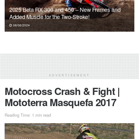
2025 Beta RX 300 and 450 – New Frames and
Added Muscle for the Two-Stroke!
08/06/2024
ADVERTISEMENT
Motocross Crash & Fight |
Mototerra Masquefa 2017
Reading Time: 1 min read