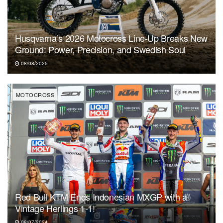
Husqvarna’s 2026 Motocross Line-Up Breaks New
Ground: Power, Precision, and Swedish Soul
08/08/2025
MOTOCROSS
Red Bull KTM Ends Indonesian MXGP with a
Vintage Herlings 1-1!
08/07/2024