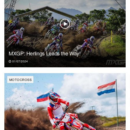
MXGP: Herlings Leads the Way!
01/07/2024
MOTOCROSS