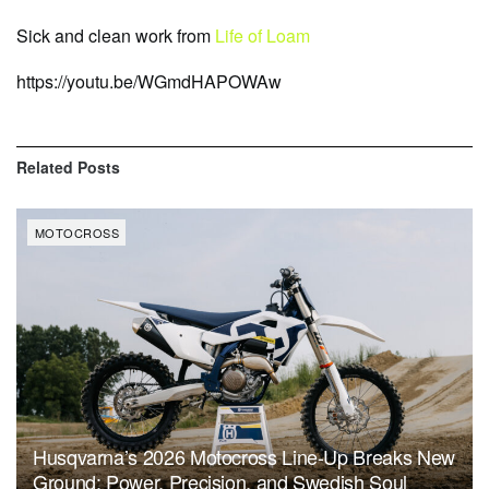
Sick and clean work from
Life of Loam
https://youtu.be/WGmdHAPOWAw
Related
Posts
MOTOCROSS
Husqvarna’s 2026 Motocross Line-Up Breaks New
Ground: Power, Precision, and Swedish Soul