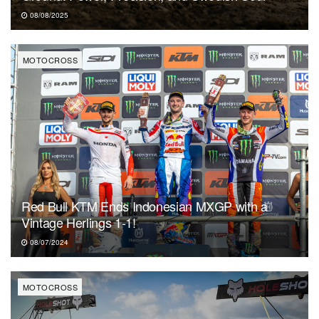
08/08/2025
MOTOCROSS
Red Bull KTM Ends Indonesian MXGP with a
Vintage Herlings 1-1!
08/07/2024
MOTOCROSS