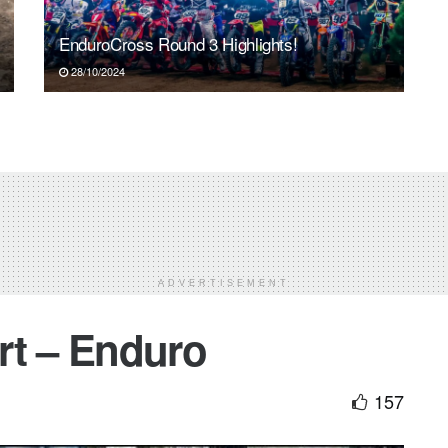
EnduroCross Round 3 Highlights!
28/10/2024
ADVERTISEMENT
rt – Enduro
157