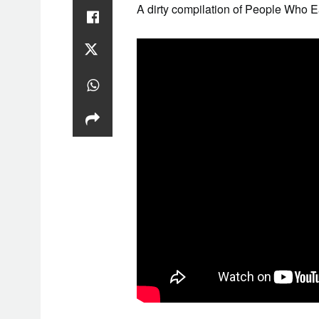
A dirty compilation of People Who E