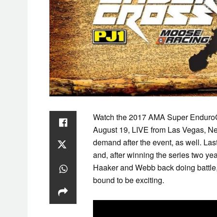
Watch the 2017 AMA Super EnduroC
August 19, LIVE from Las Vegas, Nev
demand after the event, as well. Las
and, after winning the series two ye
Haaker and Webb back doing battle, 
bound to be exciting.