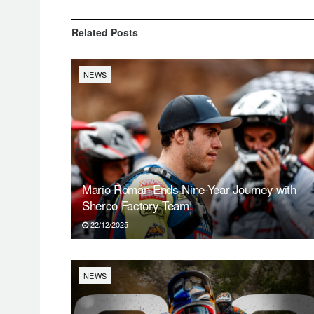
Related
Posts
NEWS
Mario Román Ends Nine-Year Journey with
Sherco Factory Team!
22/12/2025
NEWS