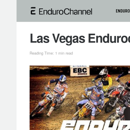
ENDURO
Las Vegas Enduroc
Reading Time: 1 min read