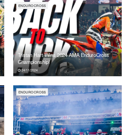
ENDUROCROSS
Tristan Hart Wins 2024 AMA EnduroCross
Championship!
24/11/2024
ENDUROCROSS