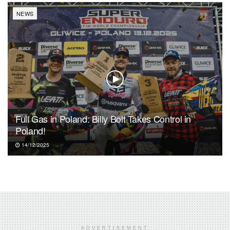
NEWS
Full Gas in Poland: Billy Bolt Takes Control in
Poland!
14/12/2025
ADVERTISEMENT