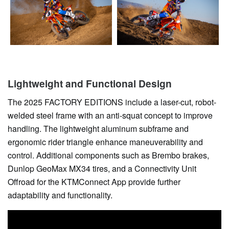
Lightweight and Functional Design
The 2025 FACTORY EDITIONS include a laser-cut, robot-
welded steel frame with an anti-squat concept to improve
handling. The lightweight aluminum subframe and
ergonomic rider triangle enhance maneuverability and
control. Additional components such as Brembo brakes,
Dunlop GeoMax MX34 tires, and a Connectivity Unit
Offroad for the KTMConnect App provide further
adaptability and functionality.