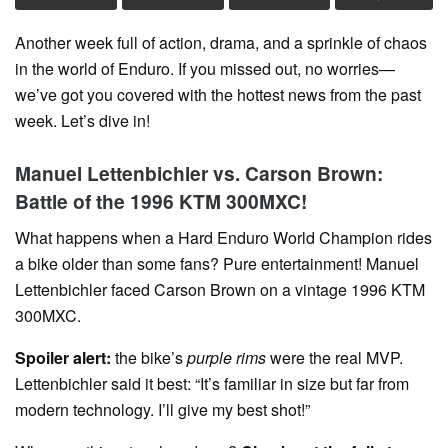
Another week full of action, drama, and a sprinkle of chaos
in the world of Enduro. If you missed out, no worries—
we’ve got you covered with the hottest news from the past
week. Let’s dive in!
Manuel Lettenbichler vs. Carson Brown:
Battle of the 1996 KTM 300MXC!
What happens when a Hard Enduro World Champion rides
a bike older than some fans? Pure entertainment! Manuel
Lettenbichler faced Carson Brown on a vintage 1996 KTM
300MXC.
Spoiler alert:
the bike’s
purple rims
were the real MVP.
Lettenbichler said it best: “It’s familiar in size but far from
modern technology. I’ll give my best shot!”