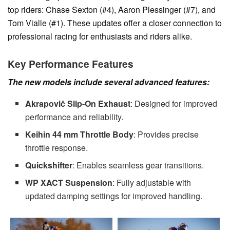
top riders: Chase Sexton (#4), Aaron Plessinger (#7), and
Tom Vialle (#1). These updates offer a closer connection to
professional racing for enthusiasts and riders alike.
Key Performance Features
The new models include several advanced features:
Akrapovič Slip-On Exhaust
: Designed for improved
performance and reliability.
Keihin 44 mm Throttle Body
: Provides precise
throttle response.
Quickshifter
: Enables seamless gear transitions.
WP XACT Suspension
: Fully adjustable with
updated damping settings for improved handling.