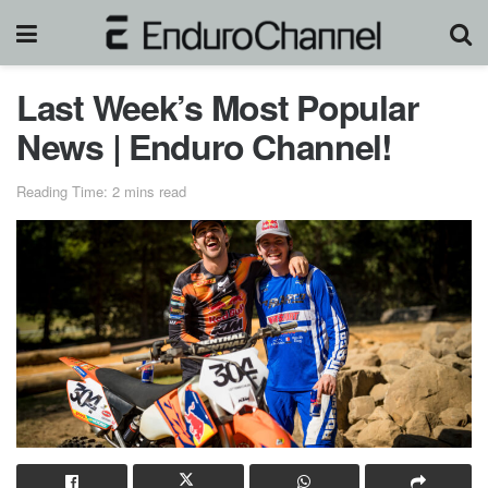
Last Week’s Most Popular
News | Enduro Channel!
Reading Time: 2 mins read