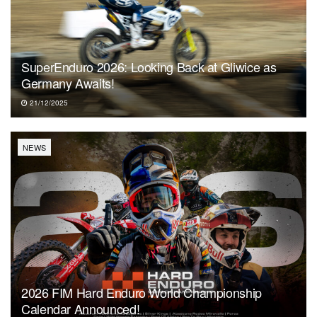
SuperEnduro 2026: Looking Back at Gliwice as
Germany Awaits!
21/12/2025
NEWS
2026 FIM Hard Enduro World Championship
Calendar Announced!