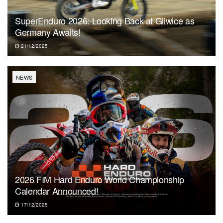
SuperEnduro 2026: Looking Back at Gliwice as
Germany Awaits!
21/12/2025
NEWS
2026 FIM Hard Enduro World Championship
Calendar Announced!
17/12/2025