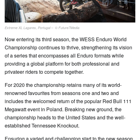
Extreme XL Lagares, Portugal – © Future7Media
Now entering its third season, the WESS Enduro World
Championship continues to thrive, strengthening its vision
of a series that encompasses all Enduro formats while
providing a global platform for both professional and
privateer riders to compete together.
For 2020 the championship retains many of its world-
renowned favourites from seasons one and two and
includes the welcomed return of the popular Red Bull 111
Megawatt event in Poland. Breaking new ground, the
championship heads to the United States and the well-
established Tennessee Knockout.
Ensuring a varied and challenging start to the new season,