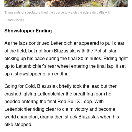
Thousands of spectators lined the course to watch the riders do battle – ©
Future7Media
Showstopper Ending
As the laps continued Lettenbichler appeared to pull clear
of the field, but not from Blazusiak, with the Polish star
picking up his pace during the final 30 minutes. Riding right
up to Lettenbichler’s rear wheel entering the final lap, it set
up a showstopper of an ending.
Going for Gold, Blazusiak briefly took the lead but then
crashed, giving Lettenbichler the breathing room he
needed entering the final Red Bull X-Loop. With
Lettenbichler riding clear to claim victory and become
world champion, drama then struck Blazusiak when his
bike stopped.