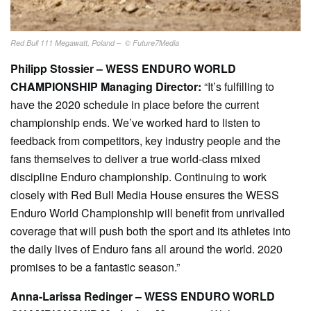
Red Bull 111 Megawatt, Poland – © Future7Media
Philipp Stossier – WESS ENDURO WORLD
CHAMPIONSHIP Managing Director:
“It’s fulfilling to
have the 2020 schedule in place before the current
championship ends. We’ve worked hard to listen to
feedback from competitors, key industry people and the
fans themselves to deliver a true world-class mixed
discipline Enduro championship. Continuing to work
closely with Red Bull Media House ensures the WESS
Enduro World Championship will benefit from unrivalled
coverage that will push both the sport and its athletes into
the daily lives of Enduro fans all around the world. 2020
promises to be a fantastic season.”
Anna-Larissa Redinger – WESS ENDURO WORLD