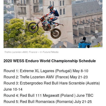
Trefle Lozerien AMV, France – © Future7Media
2020 WESS Enduro World Championship Schedule
Round 1: Extreme XL Lagares (Portugal) May 8-10
Round 2: Trefle Lozerien AMV (France) May 21-23
Round 3: Erzbergrodeo Red Bull Hare Scramble (Austria)
June 10-14
Round 4: Red Bull 111 Megawatt (Poland ) June TBC
Round 5: Red Bull Romaniacs (Romania) July 21-25