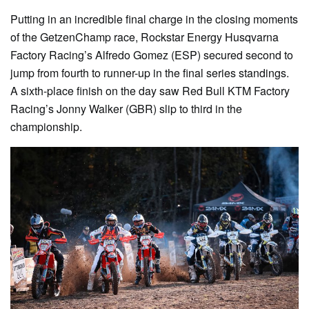
Putting in an incredible final charge in the closing moments
of the GetzenChamp race, Rockstar Energy Husqvarna
Factory Racing’s Alfredo Gomez (ESP) secured second to
jump from fourth to runner-up in the final series standings.
A sixth-place finish on the day saw Red Bull KTM Factory
Racing’s Jonny Walker (GBR) slip to third in the
championship.