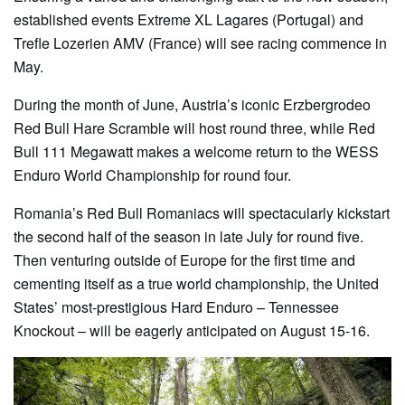
established events Extreme XL Lagares (Portugal) and
Trefle Lozerien AMV (France) will see racing commence in
May.
During the month of June, Austria’s iconic Erzbergrodeo
Red Bull Hare Scramble will host round three, while Red
Bull 111 Megawatt makes a welcome return to the WESS
Enduro World Championship for round four.
Romania’s Red Bull Romaniacs will spectacularly kickstart
the second half of the season in late July for round five.
Then venturing outside of Europe for the first time and
cementing itself as a true world championship, the United
States’ most-prestigious Hard Enduro – Tennessee
Knockout – will be eagerly anticipated on August 15-16.