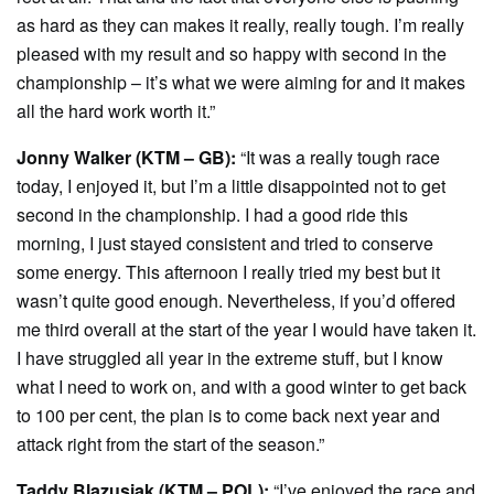
as hard as they can makes it really, really tough. I’m really
pleased with my result and so happy with second in the
championship – it’s what we were aiming for and it makes
all the hard work worth it.”
Jonny Walker (KTM – GB):
“It was a really tough race
today, I enjoyed it, but I’m a little disappointed not to get
second in the championship. I had a good ride this
morning, I just stayed consistent and tried to conserve
some energy. This afternoon I really tried my best but it
wasn’t quite good enough. Nevertheless, if you’d offered
me third overall at the start of the year I would have taken it.
I have struggled all year in the extreme stuff, but I know
what I need to work on, and with a good winter to get back
to 100 per cent, the plan is to come back next year and
attack right from the start of the season.”
Taddy Blazusiak (KTM – POL):
“I’ve enjoyed the race and