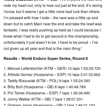
rode my heart out, only to lose out just at the end. It’s racing
I know, but it seems I get a little more bad luck than others.
I’m pleased with how I rode – the race was a little up and
down but to catch Mani near the end and take the lead was
fantastic. I was really pushing as hard as I could because I
knew what I had to do to get second in the championship,
unfortunately it just wasn’t to be. I have to be proud – I’ve
not given up all year and that is the main thing.”
Results – World Enduro Super Series, Round 8
1. Manuel Lettenbichler (KTM – GER) 10 laps 1:52:29.720
2. Alfredo Gomez (Husqvarna – ESP) 10 laps 2:01:32.662
3. Taddy Blazusiak (KTM – POL) 9 laps 1:35:24.393
4. Billy Bolt (Husqvarna – GB) 8 laps 1:40:49.789
5. Pol Tarres (Husqvarna – ESP) 7 laps 1:36:36.490
6. Jonny Walker (KTM – GB) 7 laps 1:38:07.331
7. Graham Jarvis (Husqvarna – GB) 7 laps 1:46:21.162