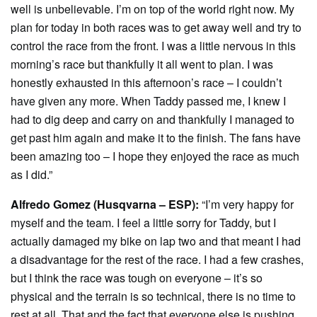
well is unbelievable. I’m on top of the world right now. My
plan for today in both races was to get away well and try to
control the race from the front. I was a little nervous in this
morning’s race but thankfully it all went to plan. I was
honestly exhausted in this afternoon’s race – I couldn’t
have given any more. When Taddy passed me, I knew I
had to dig deep and carry on and thankfully I managed to
get past him again and make it to the finish. The fans have
been amazing too – I hope they enjoyed the race as much
as I did.”
Alfredo Gomez (Husqvarna – ESP):
“I’m very happy for
myself and the team. I feel a little sorry for Taddy, but I
actually damaged my bike on lap two and that meant I had
a disadvantage for the rest of the race. I had a few crashes,
but I think the race was tough on everyone – it’s so
physical and the terrain is so technical, there is no time to
rest at all. That and the fact that everyone else is pushing