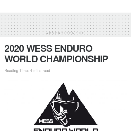
ADVERTISEMENT
2020 WESS ENDURO
WORLD CHAMPIONSHIP
Reading Time: 4 mins read