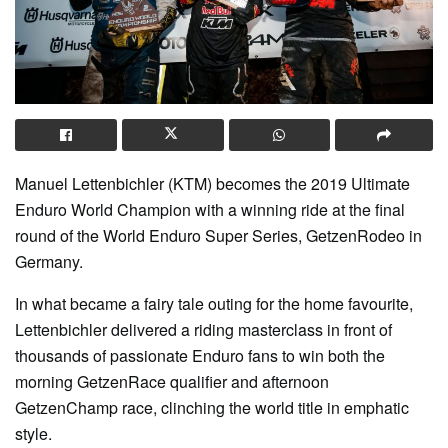
Manuel Lettenbichler (KTM) becomes the 2019 Ultimate
Enduro World Champion with a winning ride at the final
round of the World Enduro Super Series, GetzenRodeo in
Germany.
In what became a fairy tale outing for the home favourite,
Lettenbichler delivered a riding masterclass in front of
thousands of passionate Enduro fans to win both the
morning GetzenRace qualifier and afternoon
GetzenChamp race, clinching the world title in emphatic
style.