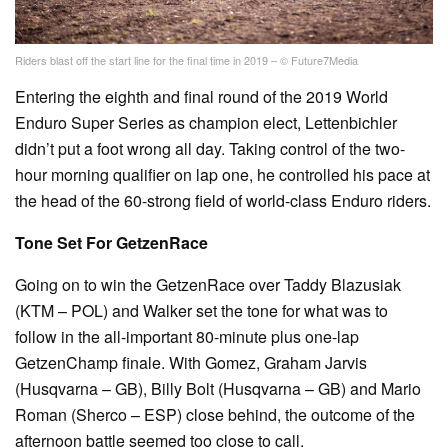
Riders blast off the start line for the final time in 2019 – © Future7Media
Entering the eighth and final round of the 2019 World
Enduro Super Series as champion elect, Lettenbichler
didn’t put a foot wrong all day. Taking control of the two-
hour morning qualifier on lap one, he controlled his pace at
the head of the 60-strong field of world-class Enduro riders.
Tone Set For GetzenRace
Going on to win the GetzenRace over Taddy Blazusiak
(KTM – POL) and Walker set the tone for what was to
follow in the all-important 80-minute plus one-lap
GetzenChamp finale. With Gomez, Graham Jarvis
(Husqvarna – GB), Billy Bolt (Husqvarna – GB) and Mario
Roman (Sherco – ESP) close behind, the outcome of the
afternoon battle seemed too close to call.