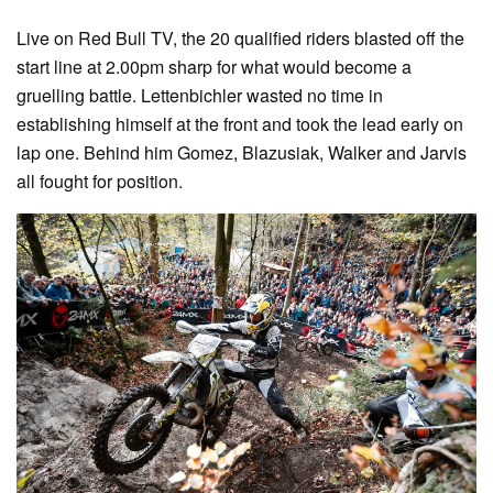
Live on Red Bull TV, the 20 qualified riders blasted off the
start line at 2.00pm sharp for what would become a
gruelling battle. Lettenbichler wasted no time in
establishing himself at the front and took the lead early on
lap one. Behind him Gomez, Blazusiak, Walker and Jarvis
all fought for position.