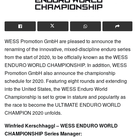
WESS Promotion GmbH are pleased to announce the
renaming of the innovative, mixed-discipline enduro series
from the start of 2020, to be officially known as the WESS
ENDURO WORLD CHAMPIONSHIP. In addition, WESS
Promotion GmbH also announce the championship
schedule for 2020. Featuring eight rounds and extending
into the United States, the WESS Enduro World
Championship is set to grow in stature and popularity as
the race to become the ULTIMATE ENDURO WORLD
CHAMPION 2020 unfolds.
Winfried Kerschhaggl – WESS ENDURO WORLD
CHAMPIONSHIP Series Manager: