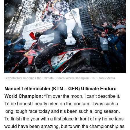
Lettenbichler becomes the Ultimate Enduro World Champion – © Future7Media
Manuel Lettenbichler (KTM – GER) Ultimate Enduro
World Champion:
“I’m over the moon, I can’t describe it.
To be honest I nearly cried on the podium. It was such a
long, tough race today and it’s been such a long season.
To finish the year with a first place in front of my home fans
would have been amazing, but to win the championship as