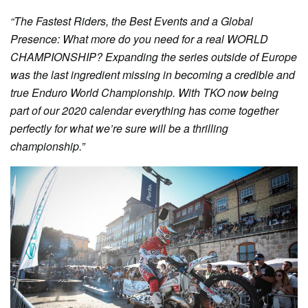
“The Fastest Riders, the Best Events and a Global
Presence: What more do you need for a real WORLD
CHAMPIONSHIP? Expanding the series outside of Europe
was the last ingredient missing in becoming a credible and
true Enduro World Championship. With TKO now being
part of our 2020 calendar everything has come together
perfectly for what we’re sure will be a thrilling
championship.”