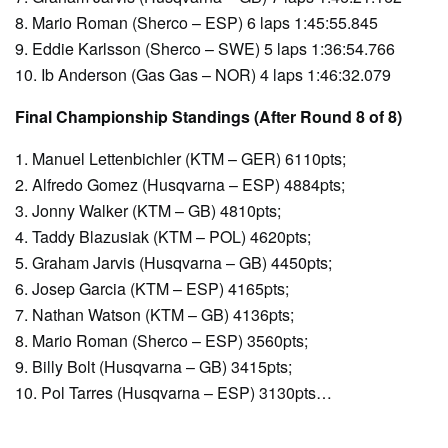
8. Mario Roman (Sherco – ESP) 6 laps 1:45:55.845
9. Eddie Karlsson (Sherco – SWE) 5 laps 1:36:54.766
10. Ib Anderson (Gas Gas – NOR) 4 laps 1:46:32.079
Final Championship Standings (After Round 8 of 8)
1. Manuel Lettenbichler (KTM – GER) 6110pts;
2. Alfredo Gomez (Husqvarna – ESP) 4884pts;
3. Jonny Walker (KTM – GB) 4810pts;
4. Taddy Blazusiak (KTM – POL) 4620pts;
5. Graham Jarvis (Husqvarna – GB) 4450pts;
6. Josep Garcia (KTM – ESP) 4165pts;
7. Nathan Watson (KTM – GB) 4136pts;
8. Mario Roman (Sherco – ESP) 3560pts;
9. Billy Bolt (Husqvarna – GB) 3415pts;
10. Pol Tarres (Husqvarna – ESP) 3130pts…