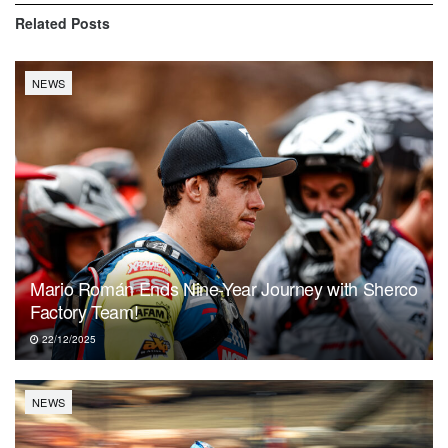
Related
Posts
NEWS
Mario Román Ends Nine-Year Journey with Sherco
Factory Team!
22/12/2025
NEWS