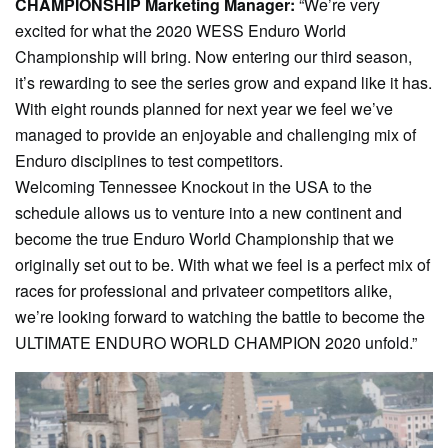
CHAMPIONSHIP Marketing Manager:
“We’re very
excited for what the 2020 WESS Enduro World
Championship will bring. Now entering our third season,
it’s rewarding to see the series grow and expand like it has.
With eight rounds planned for next year we feel we’ve
managed to provide an enjoyable and challenging mix of
Enduro disciplines to test competitors.
Welcoming Tennessee Knockout in the USA to the
schedule allows us to venture into a new continent and
become the true Enduro World Championship that we
originally set out to be. With what we feel is a perfect mix of
races for professional and privateer competitors alike,
we’re looking forward to watching the battle to become the
ULTIMATE ENDURO WORLD CHAMPION 2020 unfold.”