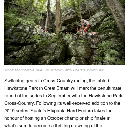
Tennessee Knockout, USA – © Cameron Baird / Red Bull Content Pool
Switching gears to Cross-Country racing, the fabled
Hawkstone Park in Great Britain will mark the penultimate
round of the series in September with the Hawkstone Park
Cross-Country. Following its well-received addition to the
2019 series, Spain’s Hixpania Hard Enduro takes the
honour of hosting an October championship finale in
what’s sure to become a thrilling crowning of the