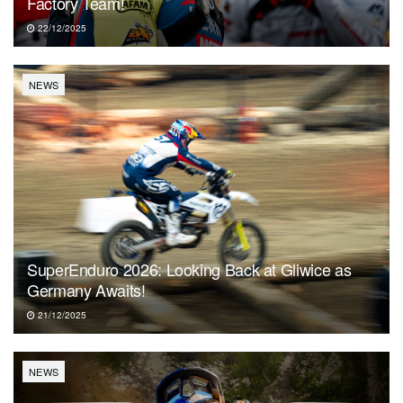
Factory Team!
22/12/2025
NEWS
SuperEnduro 2026: Looking Back at Gliwice as
Germany Awaits!
21/12/2025
NEWS