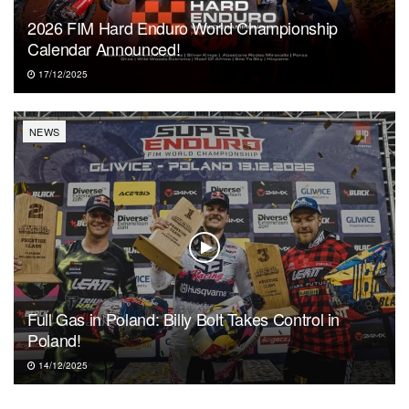
2026 FIM Hard Enduro World Championship
Calendar Announced!
17/12/2025
NEWS
Full Gas in Poland: Billy Bolt Takes Control in
Poland!
14/12/2025