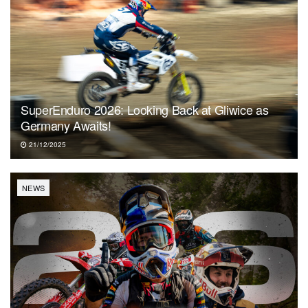
SuperEnduro 2026: Looking Back at Gliwice as
Germany Awaits!
21/12/2025
NEWS