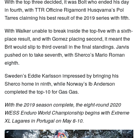
With the top three decided, it was Bolt who ended his day
in fourth, with TTR Officine Rigamonti Husqvarna’s Pol
Tarres claiming his best result of the 2019 series with fifth.
With Walker unable to break inside the top-five with a sixth-
place result, and with Gomez placing second, it meant the
Brit would slip to third overall in the final standings. Jarvis
pushed on to take seventh, with Sherco’s Mario Roman
eighth.
Sweden’s Eddie Karlsson impressed by bringing his
Sherco home in ninth, while Norway’s Ib Anderson
completed the top-10 for Gas Gas.
With the 2019 season complete, the eight-round 2020
WESS Enduro World Championship begins with Extreme
XL Lagares in Portugal on May 8-10.