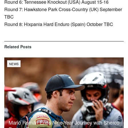
Round 6: Tennessee Knockout (USA) August 15-16
Round 7: Hawkstone Park Cross-Country (UK) September
TBC
Round 8: Hixpania Hard Enduro (Spain) October TBC
Related
Posts
NEWS
Mario Román Ends Nine-Year Journey with Sherco