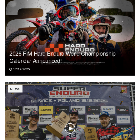
2026 FIM Hard Enduro World Championship
Calendar Announced!
17/12/2025
NEWS