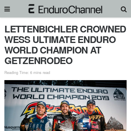
LETTENBICHLER CROWNED
WESS ULTIMATE ENDURO
WORLD CHAMPION AT
GETZENRODEO
Reading Time: 6 mins read