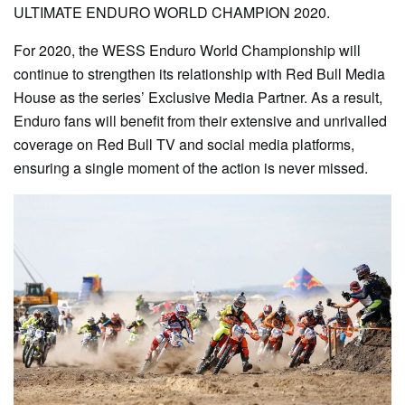
ULTIMATE ENDURO WORLD CHAMPION 2020.
For 2020, the WESS Enduro World Championship will
continue to strengthen its relationship with Red Bull Media
House as the series’ Exclusive Media Partner. As a result,
Enduro fans will benefit from their extensive and unrivalled
coverage on Red Bull TV and social media platforms,
ensuring a single moment of the action is never missed.