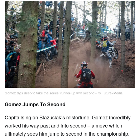
Gomez digs deep to take the series’ runner-up with second – © Future7Media
Gomez Jumps To Second
Capitalising on Blazusiak’s misfortune, Gomez incredibly
worked his way past and into second – a move which
ultimately sees him jump to second in the championship.