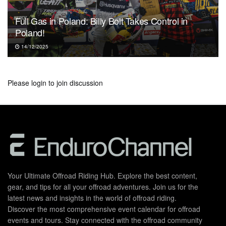
Full Gas in Poland: Billy Bolt Takes Control in
Poland!
14/12/2025
Please
login
to join discussion
Your Ultimate Offroad Riding Hub. Explore the best content,
gear, and tips for all your offroad adventures. Join us for the
latest news and insights in the world of offroad riding.
Discover the most comprehensive event calendar for offroad
events and tours. Stay connected with the offroad community