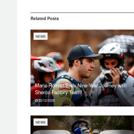
Related
Posts
NEWS
Mario Román Ends Nine-Year Journey with
Sherco Factory Team!
22/12/2025
NEWS