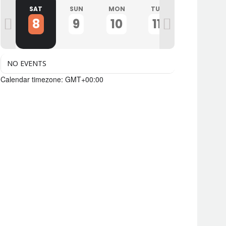
I
SAT
SUN
MON
TUE
WED
8
9
10
11
12
NO EVENTS
Calendar timezone: GMT+00:00