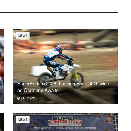
NEWS
SuperEnduro 2026: Looking Back at Gliwice
as Germany Awaits!
21/12/2025
NEWS