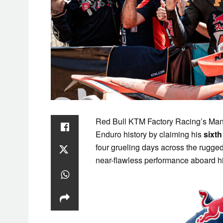
SAT
1
Red Bull KTM Factory Racing’s Manu
Enduro history by claiming his
sixth
four grueling days across the rugge
near-flawless performance aboard 