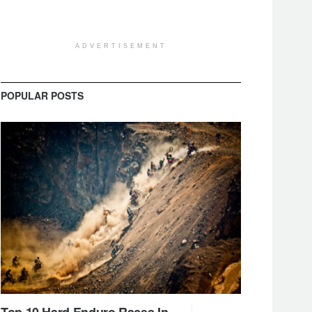
ADVERTISEMENT
POPULAR POSTS
Top 10 Hard Enduro Races In