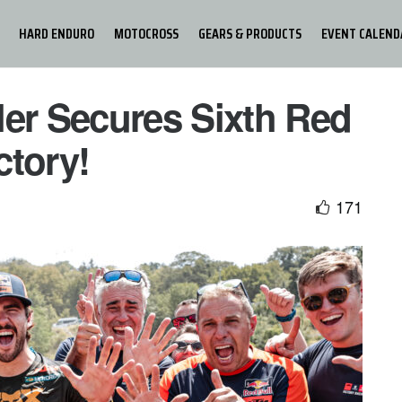
HARD ENDURO
MOTOCROSS
GEARS & PRODUCTS
EVENT CALEND
ler Secures Sixth Red
ctory!
171