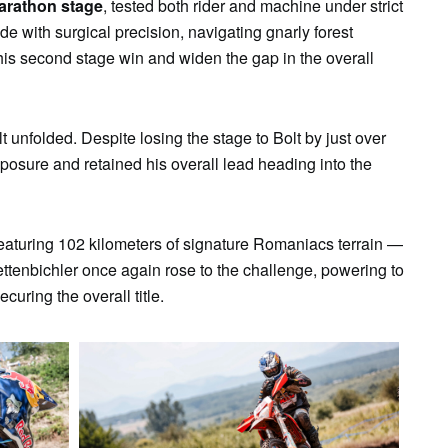
arathon stage
, tested both rider and machine under strict
de with surgical precision, navigating gnarly forest
his second stage win and widen the gap in the overall
olt unfolded. Despite losing the stage to Bolt by just over
osure and retained his overall lead heading into the
featuring 102 kilometers of signature Romaniacs terrain —
 Lettenbichler once again rose to the challenge, powering to
curing the overall title.