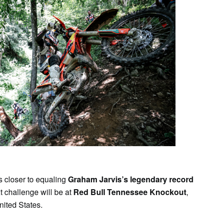
es closer to equaling
Graham Jarvis’s legendary record
xt challenge will be at
Red Bull Tennessee Knockout
,
nited States.