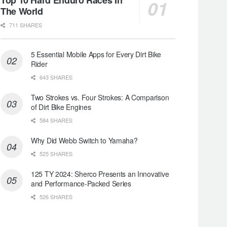
The World
711 SHARES
5 Essential Mobile Apps for Every Dirt Bike
Rider
643 SHARES
Two Strokes vs. Four Strokes: A Comparison
of Dirt Bike Engines
584 SHARES
Why Did Webb Switch to Yamaha?
525 SHARES
125 TY 2024: Sherco Presents an Innovative
and Performance-Packed Series
526 SHARES