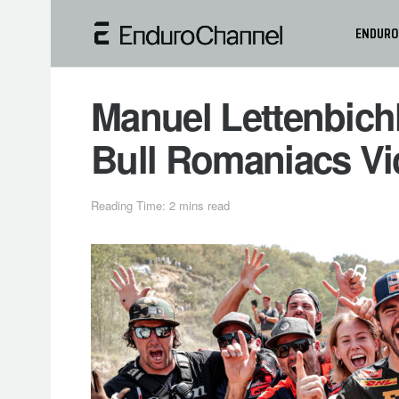
ENDURO
Manuel Lettenbich
Bull Romaniacs Vi
Reading Time: 2 mins read