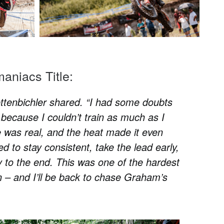
maniacs Title:
Lettenbichler shared. “I had some doubts
because I couldn’t train as much as I
 was real, and the heat made it even
d to stay consistent, take the lead early,
ay to the end. This was one of the hardest
 – and I’ll be back to chase Graham’s