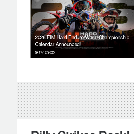
2026 FIM Hard Enduro World Championship
Calendar Announced!
17/12/2025