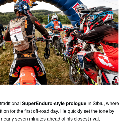
traditional
SuperEnduro-style prologue
in Sibiu, where
ion for the first off-road day. He quickly set the tone by
g nearly seven minutes ahead of his closest rival.