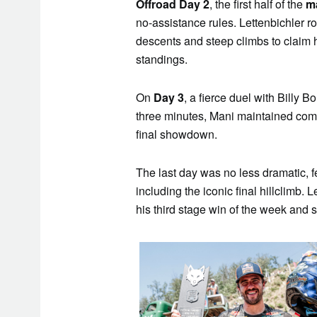
Offroad Day 2
, the first half of the
m
no-assistance rules. Lettenbichler ro
descents and steep climbs to claim 
standings.
On
Day 3
, a fierce duel with Billy B
three minutes, Mani maintained comp
final showdown.
The last day was no less dramatic, 
including the iconic final hillclimb.
his third stage win of the week and se