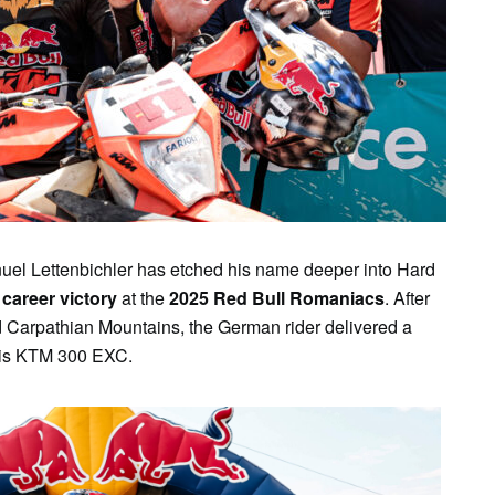
SUN
MON
TUE
WED
THU
FR
2
3
4
5
6
7
el Lettenbichler has etched his name deeper into Hard
 career victory
at the
2025 Red Bull Romaniacs
. After
d Carpathian Mountains, the German rider delivered a
his KTM 300 EXC.