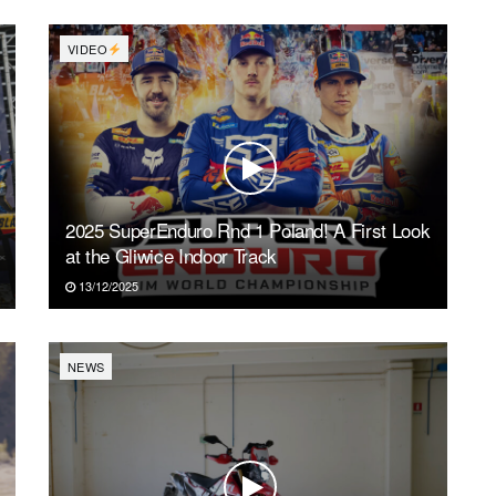
VIDEO
2025 SuperEnduro Rnd 1 Poland! A First Look
at the Gliwice Indoor Track
13/12/2025
NEWS