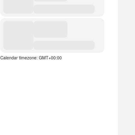
Calendar timezone: GMT+00:00