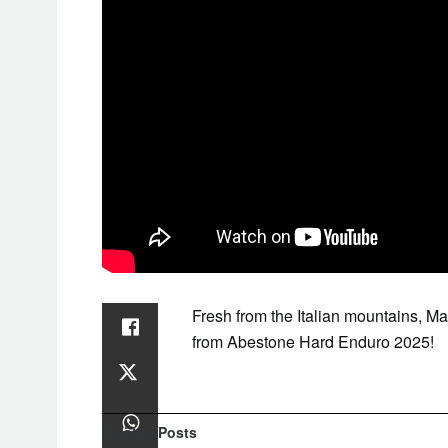
Fresh from the Italian mountains, M
from Abestone Hard Enduro 2025!
Related
Posts