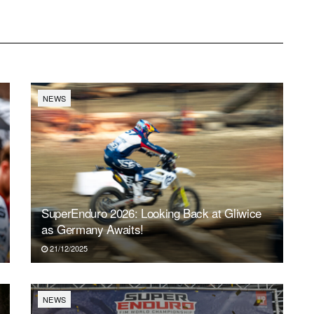
NEWS
SuperEnduro 2026: Looking Back at Gliwice
as Germany Awaits!
21/12/2025
NEWS