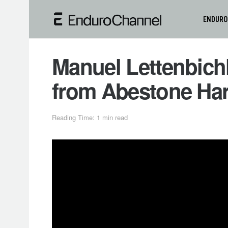
ENDURO
Manuel Lettenbich
from Abestone Har
Reading Time: 1 min read