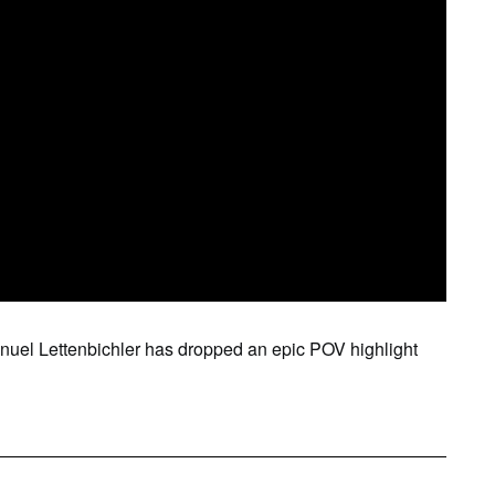
SAT
SUN
MON
TUE
WE
1
2
3
4
5
anuel Lettenbichler has dropped an epic POV highlight