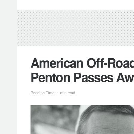
American Off-Roa
Penton Passes Awa
Reading Time: 1 min read