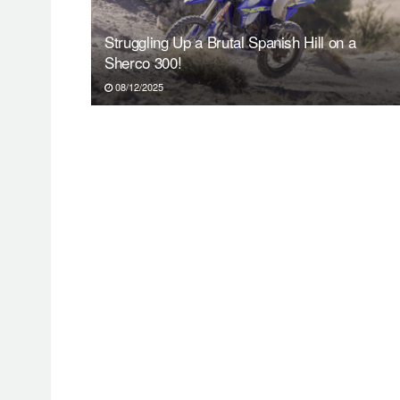
Struggling Up a Brutal Spanish Hill on a
Sherco 300!
08/12/2025