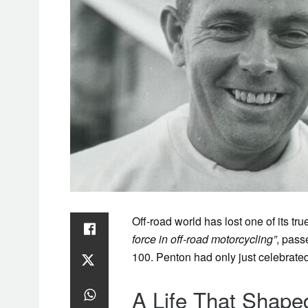
Off-road world has lost one of its t
force in off-road motorcycling”
, pass
100. Penton had only just celebrated
A Life That Shape