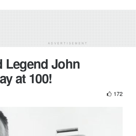
ADVERTISEMENT
d Legend John
y at 100!
172