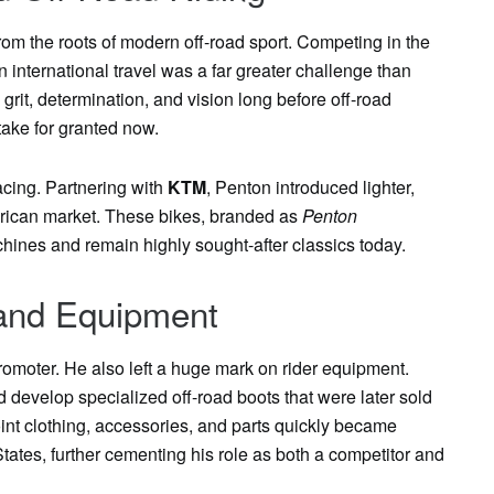
rom the roots of modern off-road sport. Competing in the
 international travel was a far greater challenge than
rit, determination, and vision long before off-road
ake for granted now.
acing. Partnering with
KTM
, Penton introduced lighter,
erican market. These bikes, branded as
Penton
ines and remain highly sought-after classics today.
 and Equipment
romoter. He also left a huge mark on rider equipment.
d develop specialized off-road boots that were later sold
oint clothing, accessories, and parts quickly became
States, further cementing his role as both a competitor and