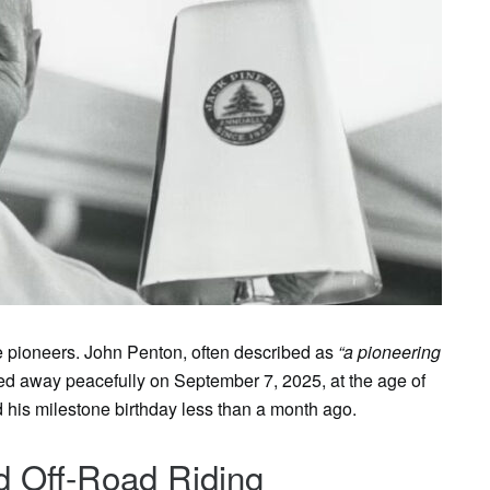
rue pioneers. John Penton, often described as
“a pioneering
ed away peacefully on September 7, 2025, at the age of
 his milestone birthday less than a month ago.
d Off-Road Riding