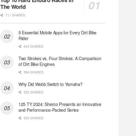
The World
711 SHARES
5 Essential Mobile Apps for Every Dirt Bike
Rider
643 SHARES
Two Strokes vs. Four Strokes: A Comparison
of Dirt Bike Engines
584 SHARES
Why Did Webb Switch to Yamaha?
525 SHARES
125 TY 2024: Sherco Presents an Innovative
and Performance-Packed Series
525 SHARES