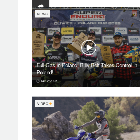
NEWS
Full Gas in Poland: Billy Bolt Takes Control in
Poland!
14/12/2025
VIDEO