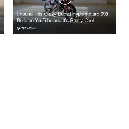
I Found This Crazy Ducati Hypermotard 698
Build on YouTube and It’s Really Cool
03/12/2025