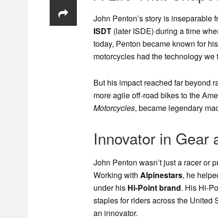
John Penton’s story is inseparable f
ISDT
(later ISDE) during a time when
today, Penton became known for his g
motorcycles had the technology we t
But his impact reached far beyond r
more agile off-road bikes to the Am
Motorcycles
, became legendary mach
Innovator in Gear
John Penton wasn’t just a racer or p
Working with
Alpinestars
, he helpe
under his
Hi-Point brand
. His Hi-P
staples for riders across the United 
an innovator.