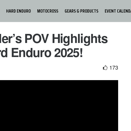
HARD ENDURO
MOTOCROSS
GEARS & PRODUCTS
EVENT CALEND
ler’s POV Highlights
d Enduro 2025!
173