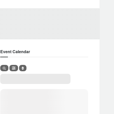
Event Calendar