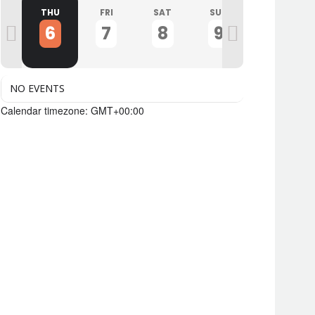
D
THU
FRI
SAT
SUN
MON
6
7
8
9
10
NO EVENTS
Calendar timezone: GMT+00:00