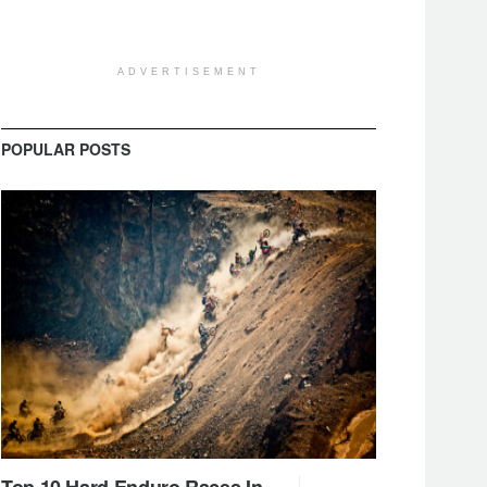
ADVERTISEMENT
POPULAR POSTS
Top 10 Hard Enduro Races In