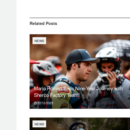
Related
Posts
NEWS
Mario Román Ends Nine-Year Journey with
Sherco Factory Team!
22/12/2025
NEWS