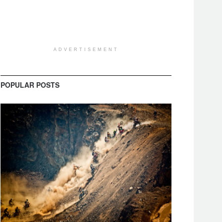
ADVERTISEMENT
POPULAR POSTS