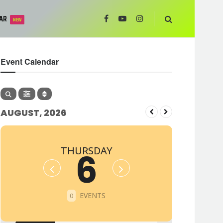
AR
NEW
Event Calendar
AUGUST, 2026
THURSDAY
6
EVENTS
0