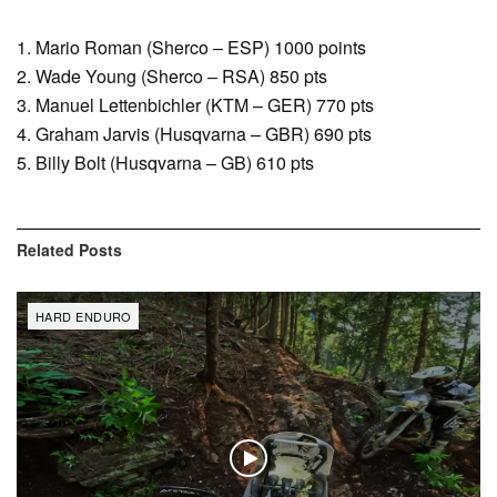
1. Mario Roman (Sherco – ESP) 1000 points
2. Wade Young (Sherco – RSA) 850 pts
3. Manuel Lettenbichler (KTM – GER) 770 pts
4. Graham Jarvis (Husqvarna – GBR) 690 pts
5. Billy Bolt (Husqvarna – GB) 610 pts
Related
Posts
HARD ENDURO