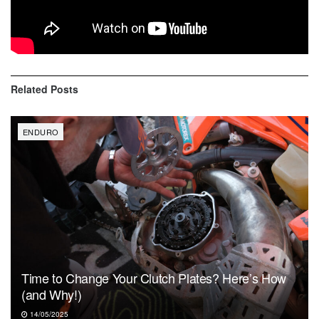
Zack Hayes (56)
Alex Teagarden (52)
Related
Posts
ENDURO
Time to Change Your Clutch Plates? Here’s How
(and Why!)
14/05/2025