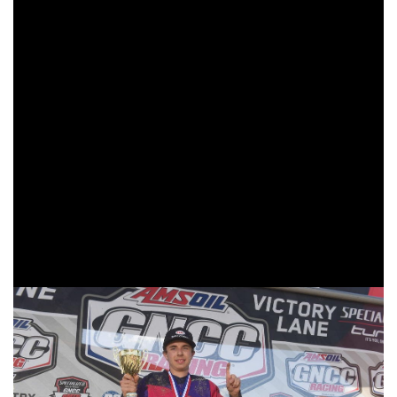
In the FMF XC3 125 Pro-Am class it was Trail Jesters
KTM’s Jesse Ansley taking his third win of the season.
Ansley would lead the race from the time the green flag
flew as he took the $100 holeshot award, until the checkers
were flying at the finish line. Factory Beta USA’s Cody
Barnes came through second, even after having to stop at
his pits to have his exhaust changed out from a crash
earlier in the lap. Lojak Cycle Sales’ Chase Colville made
his first appearance on the XC3 podium. Colville has been
steadily working his way through the pack, and is aiming to
continue pushing forward.