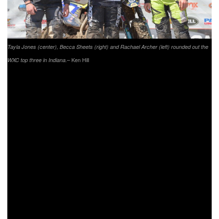
Tayla Jones (center), Becca Sheets (right) and Rachael Archer (left) rounded out the
– Ken Hill
WXC top three in Indiana.
When the youth racers took off the line at 8 a.m. it was
Joseph Cunningham in the YXC1 Super Mini Sr. class
grabbing the lead from Canon Kuneff who came through
first on the opening lap. Cunningham would make the pass
stick, and never look back as he took his fifth-straight youth
overall win after seven laps. Brayden Nolette made his way
to second overall, with YXC2 Super Mini Jr. competitor
Grant Davis earning third overall from the second row.
Canon Kuneff held on to third in the YXC1 class, while
Indiana’s own Jack Joy finished second in YXC2 with
Cooper Jones taking third in the YXC2 class. Andrew