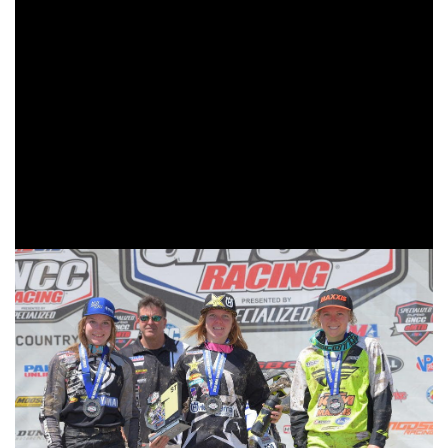
As the 10 a.m. racers took to the course it was Blayke
Coler in the 125 B/C class leading the overall way with
Sportsman A riders and Rockstar/Husqvarna/Moose
Racing/Shaw Wines’ Tayla Jones followed by
Fly/Maxxis/Pro Circuit/KTM’s Becca Sheets making up the
front of the pack. AmPro Yamaha’s Rachael Archer made
her way into third and earning her first WXC podium finish
of the season.