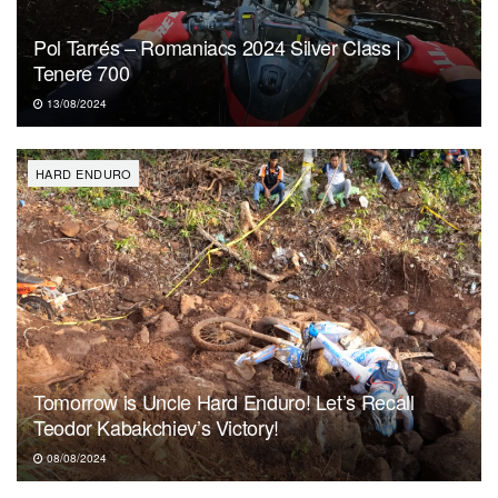
Pol Tarrés – Romaniacs 2024 Silver Class |
Tenere 700
13/08/2024
HARD ENDURO
Tomorrow is Uncle Hard Enduro! Let’s Recall
Teodor Kabakchiev’s Victory!
08/08/2024