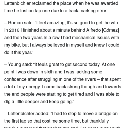
Lettenbichler reclaimed the place when he was awarded
time he lost on lap one due to a track-marking error.
– Roman said: “I feel amazing, it’s so good to get the win.
In 2016 I finished about a minute behind Alfredo [Gómez]
and then two years in a row I had mechanical issues with
my bike, but I always believed in myself and knew I could
do it this year.”
– Young said: “It feels great to get second today. At one
point I was down in sixth and I was lacking some
confidence after struggling in one of the rivers – that spent
a lot of my energy. I came back strong though and towards
the end people were starting to get tired and I was able to
dig a little deeper and keep going.”
– Lettenbichler added: “I had to stop to move a bridge on
the first lap so that cost me some time, but thankfully