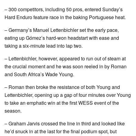
– 300 competitors, including 50 pros, entered Sunday’s
Hard Enduro feature race in the baking Portuguese heat.
– Germany’s Manuel Lettenbichler set the early pace,
eating up Gómez’s hard-won headstart with ease and
taking a six-minute lead into lap two.
– Lettenbichler, however, appeared to run out of steam at
the crucial moment and he was soon reeled in by Roman
and South Africa’s Wade Young.
– Roman then broke the resistance of both Young and
Lettenbichler, opening up a gap of four minutes over Young
to take an emphatic win at the first WESS event of the
season.
– Graham Jarvis crossed the line in third and looked like
he’d snuck in at the last for the final podium spot, but