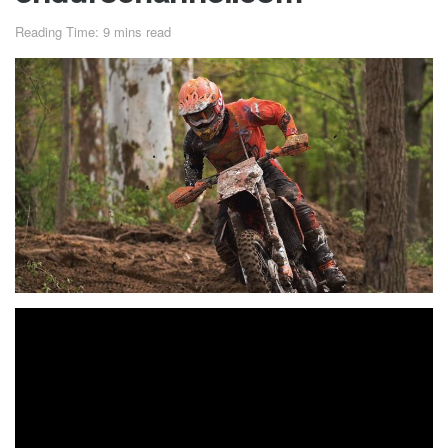
Reading Time: 9 mins read
Kailub Russell Earns Third
Win of Season at X-Factor