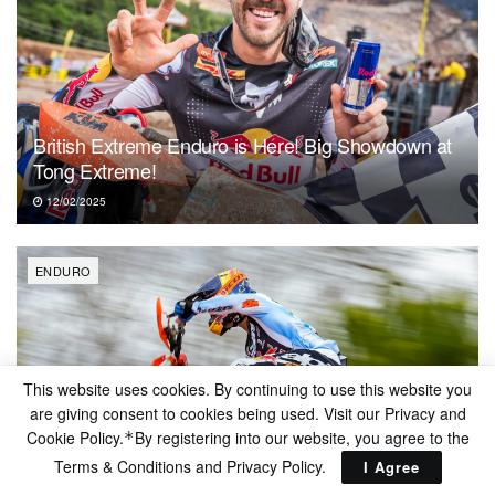
British Extreme Enduro is Here! Big Showdown at
Tong Extreme!
12/02/2025
ENDURO
This website uses cookies. By continuing to use this website you
are giving consent to cookies being used. Visit our Privacy and
Cookie Policy.
By registering into our website, you agree to the
*
Terms & Conditions and
Privacy Policy
.
I Agree