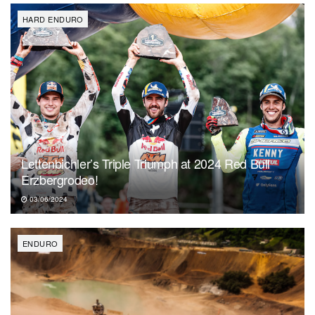
HARD ENDURO
Lettenbichler’s Triple Triumph at 2024 Red Bull
Erzbergrodeo!
03/06/2024
ENDURO