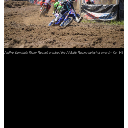
– Ken Hill
AmPro Yamaha’s Ricky Russell grabbed the All Balls Racing holeshot award.
XC1 Pro Event Results:
Kailub Russell (KTM)
Thad Duvall (HQV)
Josh Toth (KTM)
Steward Baylor Jr. (KTM)
Ricky Russell (YAM)
Grant Baylor (KTM)