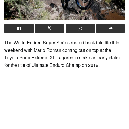
The World Enduro Super Series roared back into life this
weekend with Mario Roman coming out on top at the
Toyota Porto Extreme XL Lagares to stake an early claim
for the title of Ultimate Enduro Champion 2019.