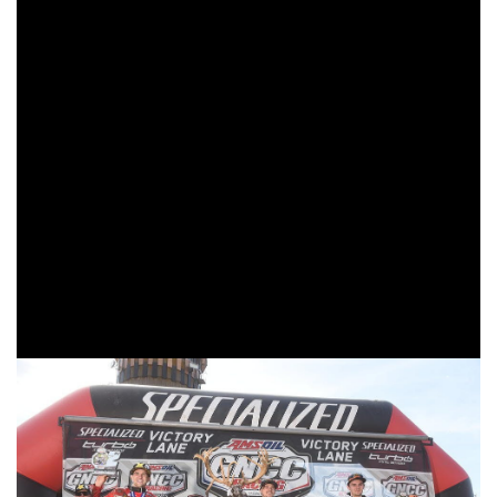
Whitetails GNCC
The fifth round of the 2019 AMSOIL Grand National Cross
Country (
GNCC
) Series presented by Specialized, an AMA
National Championship, concluded on Sunday, May 5 in
Peru, Indiana with the Yamaha Racing X-Factor Whitetails
GNCC. FMF/KTM Factory Racing’s Kailub Russell earned
his third win of the season and 57
career overall win. K.
th
Russell maintained a sizable lead throughout the entire
race, leading from the opening lap until the checkered flag
flew after three hours.