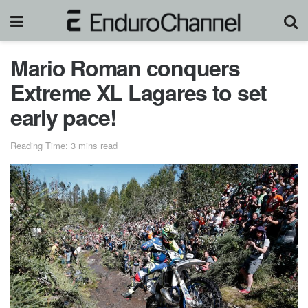
Mario Roman conquers
Extreme XL Lagares to set
early pace!
Reading Time: 3 mins read