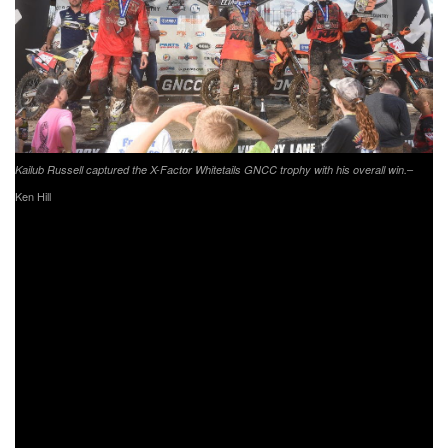
–
Kailub Russell captured the X-Factor Whitetails GNCC trophy with his overall win.
Ken Hill
Coming through second overall was Rockstar
Energy/Factory Husqvarna Racing’s Thad Duvall.
Throughout the duration of the race, Duvall held onto the
second place position while trying to close the gap
between himself and K. Russell. After running around one
minute to 40 seconds behind K. Russell, Duvall would put
on a last lap charge but would fall just 7 seconds short of
taking the overall win. Duvall heads to The John Penton
GNCC sitting 18 points behind K. Russell in the points