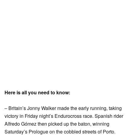
Here is all you need to know:
– Britain’s Jonny Walker made the early running, taking
victory in Friday night’s Endurocross race. Spanish rider
Alfredo Gómez then picked up the baton, winning
Saturday’s Prologue on the cobbled streets of Porto.