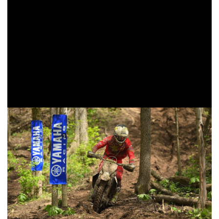
standings.
Earning his first podium finish in the XC1 Open Pro class
was FMF/KTM Factory Racing’s Josh Toth. At the start of
the race Toth would find himself in third as the riders came
around on the opening lap. Toth would settle into his third
overall position, and maintain his speed until the
checkered flag was thrown.