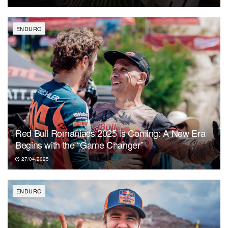
ENDURO
Red Bull Romaniacs 2025 is Coming: A New Era
Begins with the “Game Changer”
27/04/2025
ENDURO