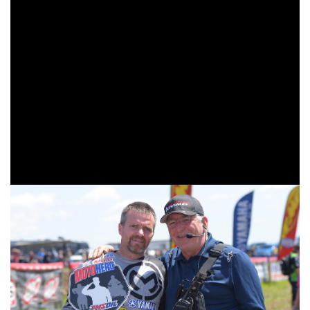
Segars earned the win in the 85cc (7-11) class, and Austin
Tsakanikas earned the 65cc (10-11) class win.
The Yamaha Racing X-Factor Whitetails GNCC AMSOIL
Moto Hero was awarded to Shawn Remington from New
Salem, Pennsylvania. Shawn served in the army as a
mechanic in 1992 and 1993. He was stationed in Fort
Jackson, Columbia, South Carolina. Shawn currently races
in the Senior A (40+) class, and is sitting first in the points
standings.