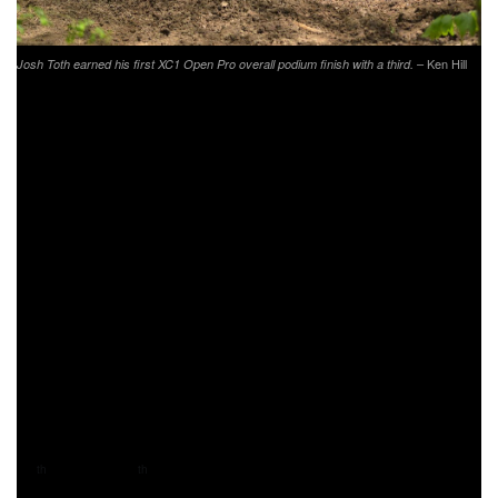
– Ken Hill
Josh Toth earned his first XC1 Open Pro overall podium finish with a third.
Putting in another great ride was Phoenix Honda Racing’s
Andrew Delong. This season Delong has finished inside
the top 10 in his class at each event, and is steadily
working his way up as the season goes on. Delong battled
back-and-forth in the sixth and seven place position
throughout the duration of the race, crossing the finish line
in seventh.
Rockstar Energy/Factory Husqvarna Racing’s Trevor
Bollinger did not have the race he hoped for in Indiana.
After a 14 minute pit stop to fix his bike from a crash earlier
in the lap, Bollinger would find himself battling from the
back of the group. Bollinger would be working his way from
11
in XC1 to 8
in his class by the last lap.
th
th