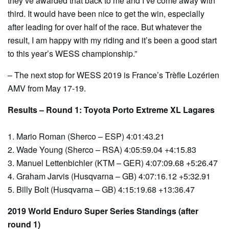
they’ve awarded that back to me and I’ve come away with
third. It would have been nice to get the win, especially
after leading for over half of the race. But whatever the
result, I am happy with my riding and it’s been a good start
to this year’s WESS championship.”
– The next stop for WESS 2019 is France’s Trèfle Lozérien
AMV from May 17-19.
Results – Round 1: Toyota Porto Extreme XL Lagares
1. Mario Roman (Sherco – ESP) 4:01:43.21
2. Wade Young (Sherco – RSA) 4:05:59.04 +4:15.83
3. Manuel Lettenbichler (KTM – GER) 4:07:09.68 +5:26.47
4. Graham Jarvis (Husqvarna – GB) 4:07:16.12 +5:32.91
5. Billy Bolt (Husqvarna – GB) 4:15:19.68 +13:36.47
2019 World Enduro Super Series Standings (after
round 1)