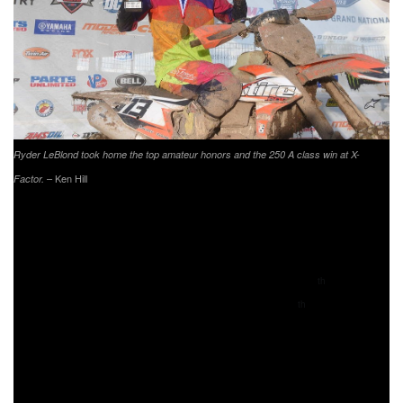
Ryder LeBlond took home the top amateur honors and the 250 A class win at X-
– Ken Hill
Factor.
MXTire.com/Jeff Cernic/Bell Helmets/Cernics Cycle
World/Scott Goggles/Sidi Boots/Aaron Snyder
Suspensions’ Ryder LeBlond brought home the top
amateur honors with his 250 A class win and 19
overall
th
finish. KTM’s Chase Hayes came through 20
overall,
th
finishing second top amateur and in the 250 A class. Trail
Jesters KTM/FMF/Edelmann Sales Simon Johnson took
third on the top amateur podium, and third in the 250 A
class at the Yamaha Racing X-Factor Whitetails GNCC.