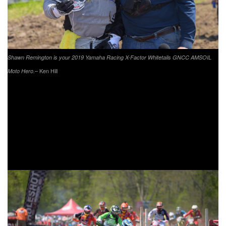
Shawn Remington is your 2019 Yamaha Racing X-Factor Whitetails GNCC AMSOIL
– Ken Hill
Moto Hero.
X-Factor Whitetails of Indiana is a privately owned and
operated hunting ranch that offers guided hunts for groups
of all sizes. The Indiana preserve has over 1,200 acres
with one of the most beautiful lodges in the country. If you
are looking for a challenging whitetail hunt for some of the
biggest deer in the country, you have found the right place.