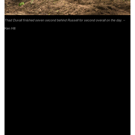
–
Thad Duvall finished seven second behind Russell for second overall on the day.
Ken Hill
After starting out in the sixth place position, Tely Energy
Racing/KTM’s Steward Baylor Jr. worked his way up to
finish fourth overall. Baylor Jr. would engage in a battle
with fellow XC1 Open Pro competitors, but would work his
way up to fourth on the third lap and remain there until the
end of the race. Baylor Jr. holds onto third in the points
standing as the series heads to Ohio in two weeks.
Returning from an injury sustained before the season
began was AmPro Yamaha’s Ricky Russell. R. Russell
kicked off the day by grabbing the $250 All Balls Racing
XC1 holeshot award. After running in fourth overall for first
couple of laps, R. Russell would engage in a battle with