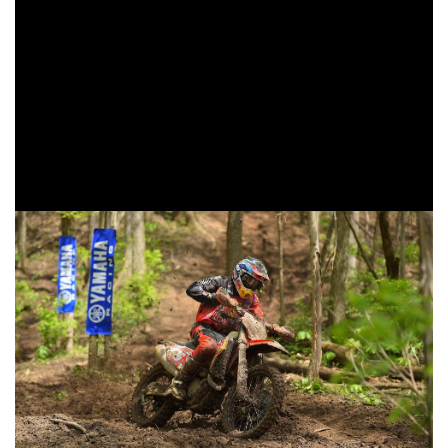
Baylor Jr. before falling to fifth in the XC1 Open Pro class.
Tely Energy Racing/KTM’s Grant Baylor also made his
return to GNCC Racing after injuries and surgeries
prohibited him from starting the season in Florida. Baylor
would start it his day at the back of the pack, but would find
himself moving through riders working his way up to sixth
in the XC1 class, and seventh overall.