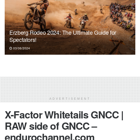
Erzberg Rodeo 2024: The Ultimate Guide for
Spectators!
03/06/2024
ADVERTISEMENT
X-Factor Whitetails GNCC |
RAW side of GNCC –
endurochannel.com