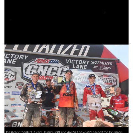
Babbitt’s Online/Monster Energy/Kawasaki’s Jordan
Ashburn and teammate, Josh Strang, finished 9
and
th
10
in XC1 Open Pro after a hard day of battles. Following
th
Strang was Husqvarna’s Cory Buttrick coming through in
eleventh.
Ben Kelley (center), Craig Delong (left) and Austin Lee (right) earned the top three