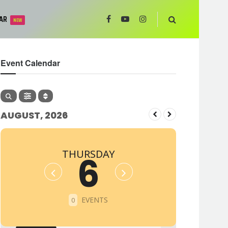
AR
NEW
Event Calendar
AUGUST, 2026
THURSDAY
6
EVENTS
0