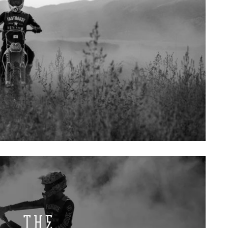
SAT
SUN
MON
TUE
WE
1
2
3
4
5