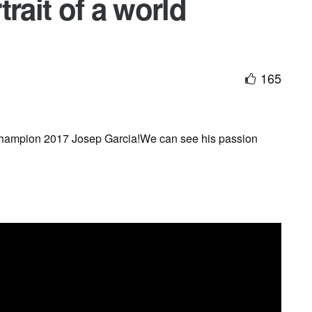
rait of a world
165
 Champion 2017 Josep Garcia!We can see his passion