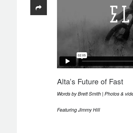
Alta’s Future of Fast
Words by Brett Smith | Photos & v
Featuring Jimmy Hill