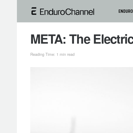
ENDURO
META: The Electri
Reading Time: 1 min read