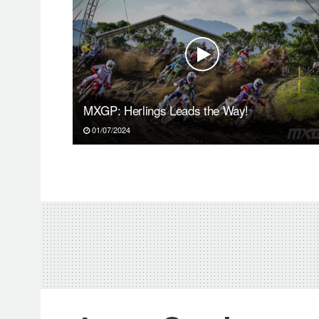
MXGP: Herlings Leads the Way!
01/07/2024