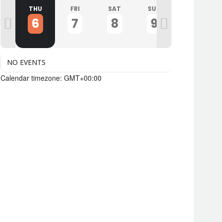
D
THU
FRI
SAT
SUN
MON
6
7
8
9
10
NO EVENTS
Calendar timezone: GMT+00:00