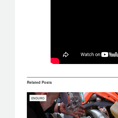
Related
Posts
ENDURO