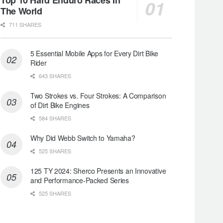
The World
711 SHARES
5 Essential Mobile Apps for Every Dirt Bike
Rider
643 SHARES
Two Strokes vs. Four Strokes: A Comparison
of Dirt Bike Engines
584 SHARES
Why Did Webb Switch to Yamaha?
525 SHARES
125 TY 2024: Sherco Presents an Innovative
and Performance-Packed Series
525 SHARES