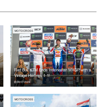
MOTOCROSS
Red Bull KTM Ends Indonesian MXGP with a
Vintage Herlings 1-1!
08/07/2024
MOTOCROSS