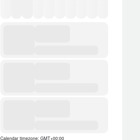
Calendar timezone: GMT+00:00