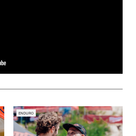
ENDURO