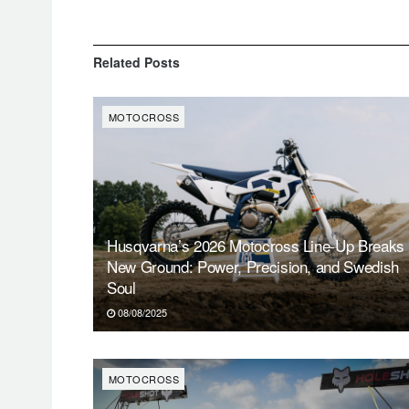
Related
Posts
MOTOCROSS
Husqvarna’s 2026 Motocross Line-Up Breaks
New Ground: Power, Precision, and Swedish
Soul
08/08/2025
MOTOCROSS