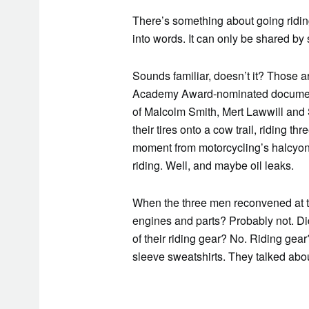
There’s something about going riding 
into words. It can only be shared b
Sounds familiar, doesn’t it? Those a
Academy Award-nominated docume
of Malcolm Smith, Mert Lawwill and 
their tires onto a cow trail, riding th
moment from motorcycling’s halcyon
riding. Well, and maybe oil leaks.
When the three men reconvened at the
engines and parts? Probably not. Did 
of their riding gear? No. Riding ge
sleeve sweatshirts. They talked abo