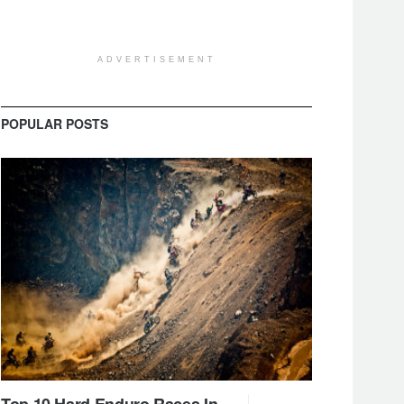
ADVERTISEMENT
POPULAR POSTS
Top 10 Hard Enduro Races In