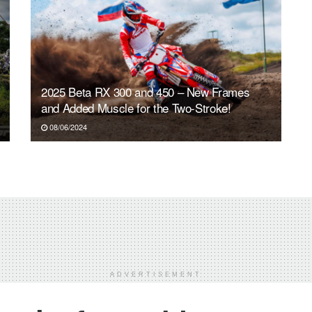
2025 Beta RX 300 and 450 – New Frames
and Added Muscle for the Two-Stroke!
08/06/2024
ADVERTISEMENT