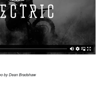
ideo by Dean Bradshaw