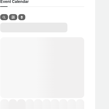
Event Calendar