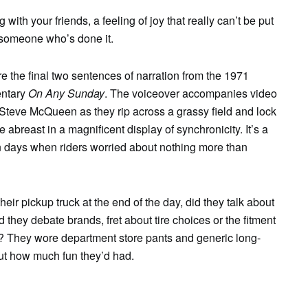
with your friends, a feeling of joy that really can’t be put
y someone who’s done it.
re the final two sentences of narration from the 1971
ntary
On Any Sunday
. The voiceover accompanies video
Steve McQueen as they rip across a grassy field and lock
ree abreast in a magnificent display of synchronicity. It’s a
 days when riders worried about nothing more than
ir pickup truck at the end of the day, did they talk about
they debate brands, fret about tire choices or the fitment
ar? They wore department store pants and generic long-
ut how much fun they’d had.