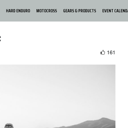
HARD ENDURO
MOTOCROSS
GEARS & PRODUCTS
EVENT CALEND
c
161