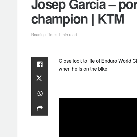
Josep Garcia – port
champion | KTM
Reading Time: 1 min read
Close look to life of Enduro World
when he is on the bike!