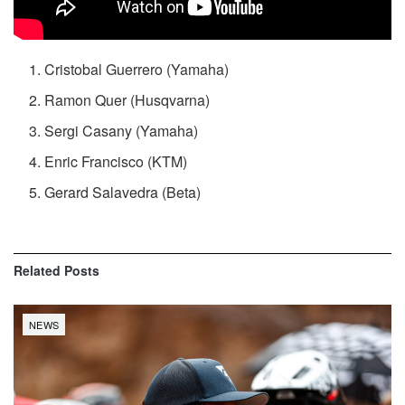
Cristobal Guerrero (Yamaha)
Ramon Quer (Husqvarna)
Sergi Casany (Yamaha)
Enric Francisco (KTM)
Gerard Salavedra (Beta)
Related
Posts
NEWS