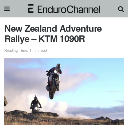
New Zealand Adventure
Rallye – KTM 1090R
Reading Time: 1 min read