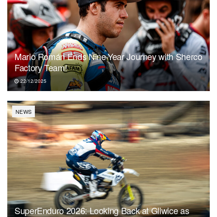
Mario Román Ends Nine-Year Journey with Sherco
Factory Team!
22/12/2025
NEWS
SuperEnduro 2026: Looking Back at Gliwice as