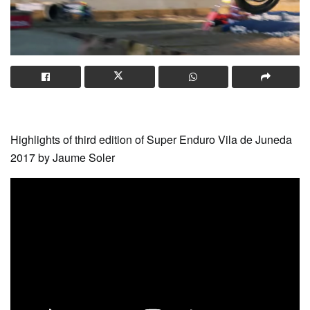
Highlights of third edition of Super Enduro Vila de Juneda
2017 by Jaume Soler