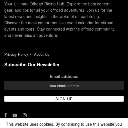
Your Ultimate Offroad Riding Hub. Explore the best content,
gear, and tips for all your offroad adventures. Join us for the
latest news and insights in the world of offroad riding.
Discover the most comprehensive event calendar for offroad
events and tours. Stay connected with the offroad community
and never miss an adventure.
Privacy Policy
About Us
Subscribe Our Newsletter
Email address:
This website uses cookies. By continuing to use this website you