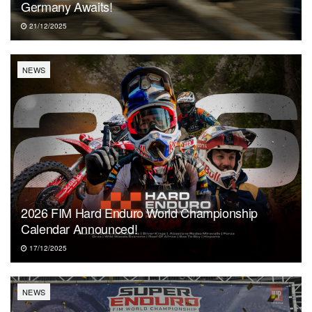
Germany Awaits!
21/12/2025
NEWS
2026 FIM Hard Enduro World Championship
Calendar Announced!
17/12/2025
NEWS