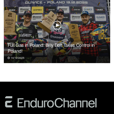
Full Gas in Poland: Billy Bolt Takes Control in
Poland!
14/12/2025