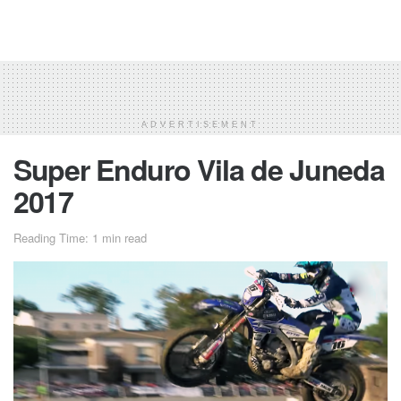
ADVERTISEMENT
Super Enduro Vila de Juneda
2017
Reading Time: 1 min read