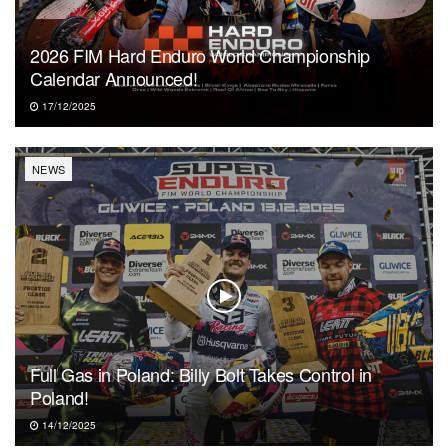
2026 FIM Hard Enduro World Championship
Calendar Announced!
17/12/2025
NEWS
Full Gas in Poland: Billy Bolt Takes Control in
Poland!
14/12/2025