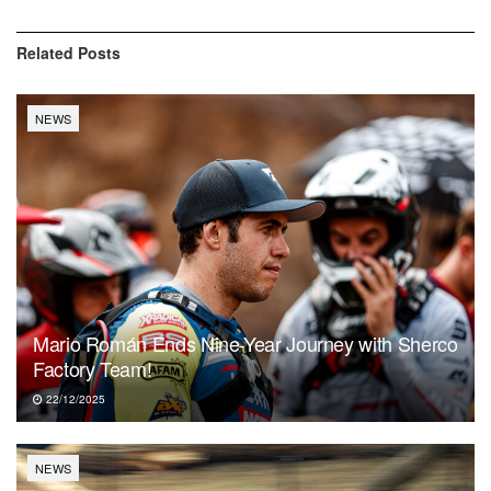
Related
Posts
NEWS
Mario Román Ends Nine-Year Journey with Sherco
Factory Team!
22/12/2025
NEWS