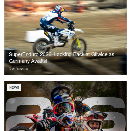
SuperEnduro 2026: Looking Back at Gliwice as
Germany Awaits!
21/12/2025
NEWS