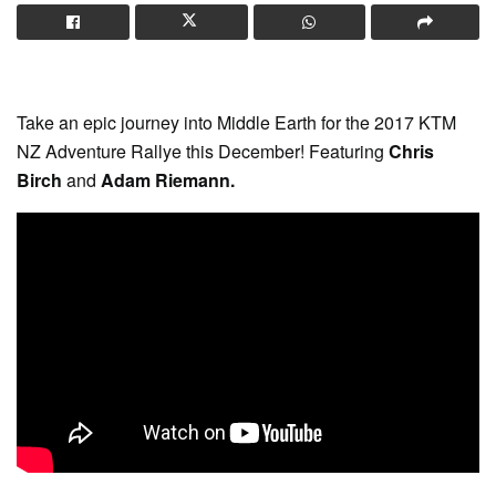
Take an epic journey into Middle Earth for the 2017 KTM
NZ Adventure Rallye this December! Featuring
Chris
Birch
and
Adam Riemann.