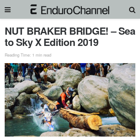
NUT BRAKER BRIDGE! – Sea
to Sky X Edition 2019
Reading Time: 1 min read