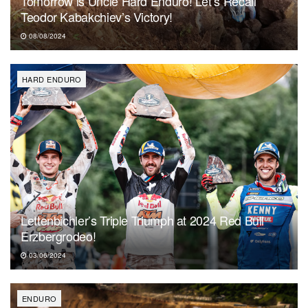
Tomorrow is Uncle Hard Enduro! Let’s Recall
Teodor Kabakchiev’s Victory!
08/08/2024
HARD ENDURO
Lettenbichler’s Triple Triumph at 2024 Red Bull
Erzbergrodeo!
03/06/2024
ENDURO