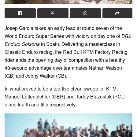
Josep Garcia takes an early lead at round seven of the
World Enduro Super Series with victory on day one of
BR2
Enduro Solsona
in Spain. Delivering a masterclass in
Classic Enduro racing, the Red Bull KTM Factory Racing
rider ends the opening day of competition with a healthy
40-second advantage over teammates Nathan Watson
(GB) and Jonny Walker (GB).
In what proved to be a top-five clean sweep for KTM,
Manuel Lettenbichler (GER) and Taddy Blazusiak (POL)
place fourth and fifth respectively.