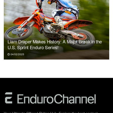
Liam Draper Makes History: A Major Break in the
U.S. Sprint Enduro Series!
04/02/2025