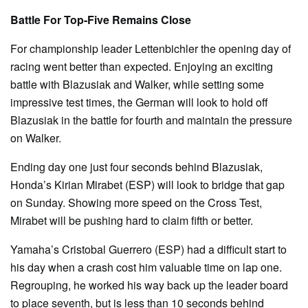
Battle For Top-Five Remains Close
For championship leader Lettenbichler the opening day of
racing went better than expected. Enjoying an exciting
battle with Blazusiak and Walker, while setting some
impressive test times, the German will look to hold off
Blazusiak in the battle for fourth and maintain the pressure
on Walker.
Ending day one just four seconds behind Blazusiak,
Honda’s Kirian Mirabet (ESP) will look to bridge that gap
on Sunday. Showing more speed on the Cross Test,
Mirabet will be pushing hard to claim fifth or better.
Yamaha’s Cristobal Guerrero (ESP) had a difficult start to
his day when a crash cost him valuable time on lap one.
Regrouping, he worked his way back up the leader board
to place seventh, but is less than 10 seconds behind