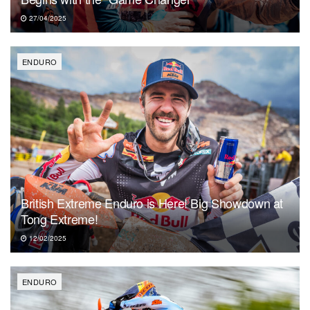
27/04/2025
ENDURO
British Extreme Enduro is Here! Big Showdown at
Tong Extreme!
12/02/2025
ENDURO