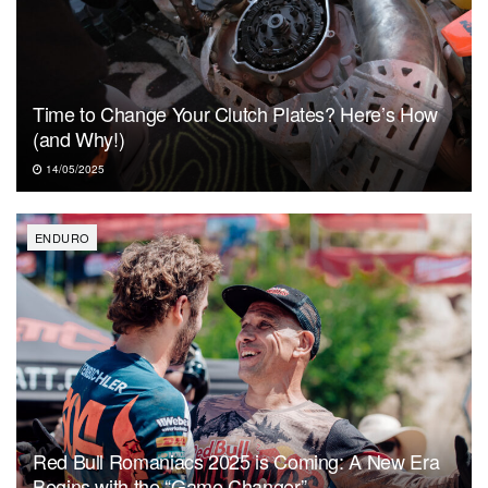
Time to Change Your Clutch Plates? Here’s How
(and Why!)
14/05/2025
ENDURO
Red Bull Romaniacs 2025 is Coming: A New Era
Begins with the “Game Changer”