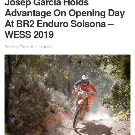
Josep Garcia Holds
Advantage On Opening Day
At BR2 Enduro Solsona –
WESS 2019
Reading Time: 3 mins read