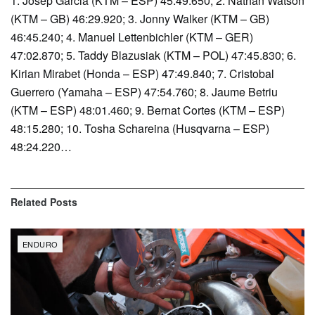
1. Josep Garcia (KTM – ESP) 45:49.650; 2. Nathan Watson
(KTM – GB) 46:29.920; 3. Jonny Walker (KTM – GB)
46:45.240; 4. Manuel Lettenbichler (KTM – GER)
47:02.870; 5. Taddy Blazusiak (KTM – POL) 47:45.830; 6.
Kirian Mirabet (Honda – ESP) 47:49.840; 7. Cristobal
Guerrero (Yamaha – ESP) 47:54.760; 8. Jaume Betriu
(KTM – ESP) 48:01.460; 9. Bernat Cortes (KTM – ESP)
48:15.280; 10. Tosha Schareina (Husqvarna – ESP)
48:24.220…
Related
Posts
ENDURO