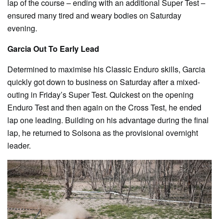
lap of the course – ending with an additional Super Test –
ensured many tired and weary bodies on Saturday
evening.
Garcia Out To Early Lead
Determined to maximise his Classic Enduro skills, Garcia
quickly got down to business on Saturday after a mixed-
outing in Friday’s Super Test. Quickest on the opening
Enduro Test and then again on the Cross Test, he ended
lap one leading. Building on his advantage during the final
lap, he returned to Solsona as the provisional overnight
leader.