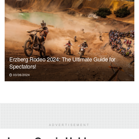
Erzberg Rodeo 2024: The Ultimate Guide for
Spectators!
03/06/2024
ADVERTISEMENT