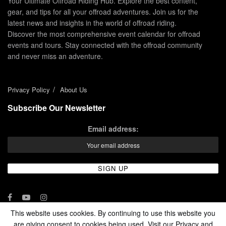
Your Ultimate Offroad Riding Hub. Explore the best content,
gear, and tips for all your offroad adventures. Join us for the
latest news and insights in the world of offroad riding.
Discover the most comprehensive event calendar for offroad
events and tours. Stay connected with the offroad community
and never miss an adventure.
Privacy Policy
About Us
Subscribe Our Newsletter
Email address:
This website uses cookies. By continuing to use this website you
are giving consent to cookies being used. Visit our Privacy and