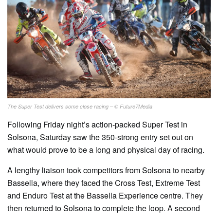
The Super Test delivers some close racing – © Future7Media
Following Friday night’s action-packed Super Test in
Solsona, Saturday saw the 350-strong entry set out on
what would prove to be a long and physical day of racing.
A lengthy liaison took competitors from Solsona to nearby
Bassella, where they faced the Cross Test, Extreme Test
and Enduro Test at the Bassella Experience centre. They
then returned to Solsona to complete the loop. A second