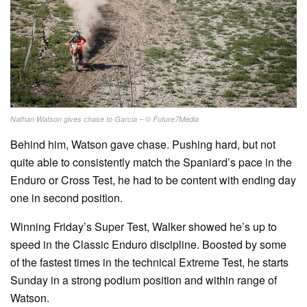
Nathan Watson gives chase to Garcia – © Future7Media
Behind him, Watson gave chase. Pushing hard, but not
quite able to consistently match the Spaniard’s pace in the
Enduro or Cross Test, he had to be content with ending day
one in second position.
Winning Friday’s Super Test, Walker showed he’s up to
speed in the Classic Enduro discipline. Boosted by some
of the fastest times in the technical Extreme Test, he starts
Sunday in a strong podium position and within range of
Watson.