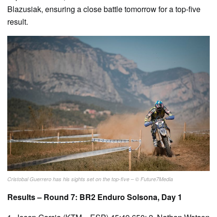
Blazusiak, ensuring a close battle tomorrow for a top-five
result.
Cristobal Guerrero has his sights set on the top-five – © Future7Media
Results – Round 7: BR2 Enduro Solsona, Day 1