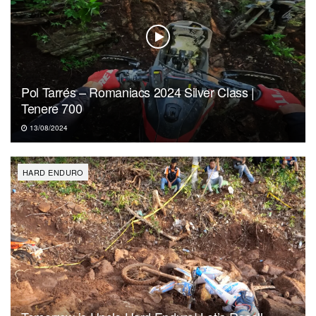
Pol Tarrés – Romaniacs 2024 Silver Class |
Tenere 700
13/08/2024
HARD ENDURO