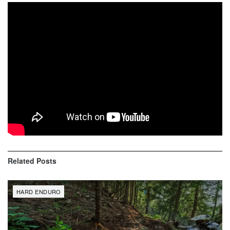
Sea to Sky X Edition 2019 Canyon Race Highlights and
Best Moments are here!
1- Mario Roman
2- Graham Jarvis
3- Wade Young
SUBSCRIBE from here: https://goo.gl/Ar55hg
Related
Posts
HARD ENDURO