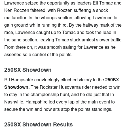
Lawrence seized the opportunity as leaders Eli Tomac and
Ken Roczen faltered, with Roczen suffering a shock
malfunction in the whoops section, allowing Lawrence to
gain ground while running third. By the halfway mark of the
race, Lawrence caught up to Tomac and took the lead in
the sand section, leaving Tomac stuck amidst slower traffic.
From there on, it was smooth sailing for Lawrence as he
asserted sole control of the points.
250SX Showdown
RJ Hampshire convincingly clinched victory in the
250SX
Showdown.
The Rockstar Husqvarna rider needed to win
to stay in the championship hunt, and he did just that in
Nashville. Hampshire led every lap of the main event to
secure the win and now sits atop the points standings.
250SX Showdown Results