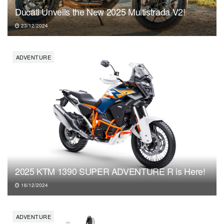
Ducati Unveils the New 2025 Multistrada V2!
23/12/2024
ADVENTURE
2025 KTM 1390 SUPER ADVENTURE R is Here!
16/12/2024
ADVENTURE