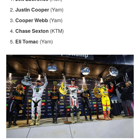
Justin Cooper
(Yam)
Cooper Webb
(Yam)
Chase Sexton
(KTM)
Eli Tomac
(Yam)