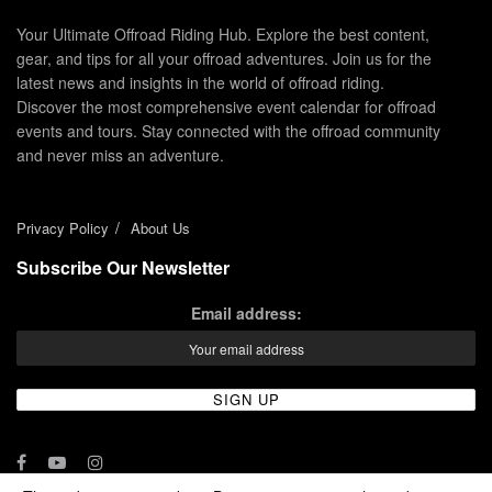
Your Ultimate Offroad Riding Hub. Explore the best content,
gear, and tips for all your offroad adventures. Join us for the
latest news and insights in the world of offroad riding.
Discover the most comprehensive event calendar for offroad
events and tours. Stay connected with the offroad community
and never miss an adventure.
Privacy Policy
About Us
Subscribe Our Newsletter
Email address: