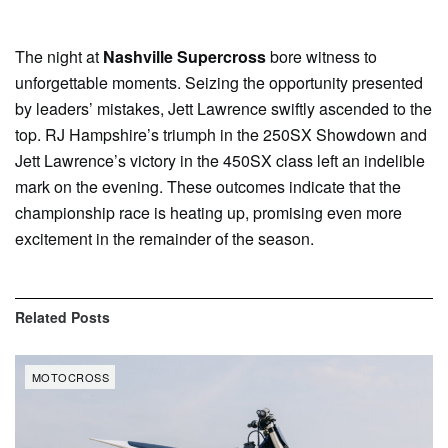
The night at
Nashville Supercross
bore witness to
unforgettable moments. Seizing the opportunity presented
by leaders’ mistakes, Jett Lawrence swiftly ascended to the
top. RJ Hampshire’s triumph in the 250SX Showdown and
Jett Lawrence’s victory in the 450SX class left an indelible
mark on the evening. These outcomes indicate that the
championship race is heating up, promising even more
excitement in the remainder of the season.
Related
Posts
MOTOCROSS