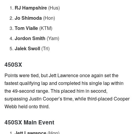
RJ Hampshire
(Hus)
Jo Shimoda
(Hon)
Tom Vialle
(KTM)
Jordon Smith
(Yam)
Jalek Swoll
(Tri)
450SX
Points were tied, but Jett Lawrence once again set the
fastest qualifying lap and completed his single lap within
the 49-second range. This placed him in second,
surpassing Justin Cooper’s time, while third-placed Cooper
Webb held onto third.
450SX Main Event
Jett Lawrence
(Hon)