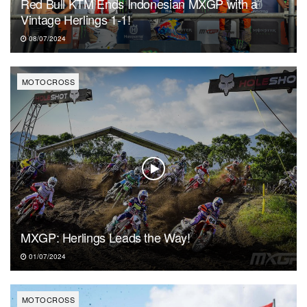
Red Bull KTM Ends Indonesian MXGP with a
Vintage Herlings 1-1!
08/07/2024
MOTOCROSS
MXGP: Herlings Leads the Way!
01/07/2024
MOTOCROSS