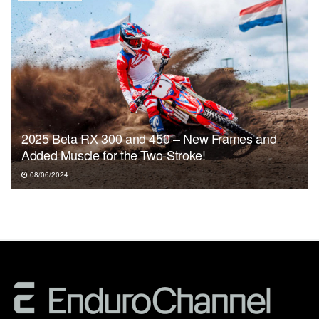
2025 Beta RX 300 and 450 – New Frames and
Added Muscle for the Two-Stroke!
08/06/2024