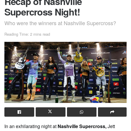
Recap of Nashville
Supercross Night!
Who were the winners at Nashville Supercross?
Reading Time: 2 mins read
In an exhilarating night at
Nashville Supercross,
Jett