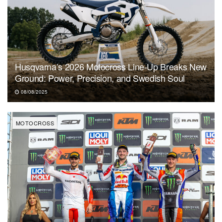
Husqvarna’s 2026 Motocross Line-Up Breaks New
Ground: Power, Precision, and Swedish Soul
08/08/2025
MOTOCROSS