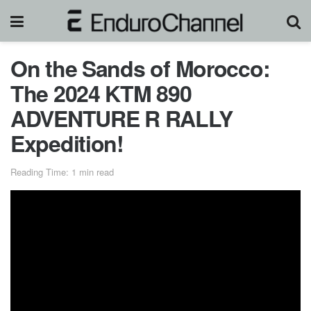
On the Sands of Morocco:
The 2024 KTM 890
ADVENTURE R RALLY
Expedition!
Reading Time: 1 min read