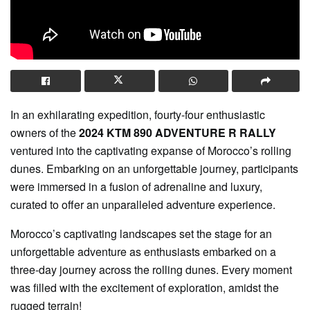
In an exhilarating expedition, fourty-four enthusiastic
owners of the
2024 KTM 890 ADVENTURE R RALLY
ventured into the captivating expanse of Morocco’s rolling
dunes. Embarking on an unforgettable journey, participants
were immersed in a fusion of adrenaline and luxury,
curated to offer an unparalleled adventure experience.
Morocco’s captivating landscapes set the stage for an
unforgettable adventure as enthusiasts embarked on a
three-day journey across the rolling dunes. Every moment
was filled with the excitement of exploration, amidst the
rugged terrain!