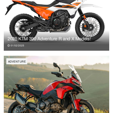
2025 KTM 390 Adventure R and X Models!
01/02/2025
ADVENTURE