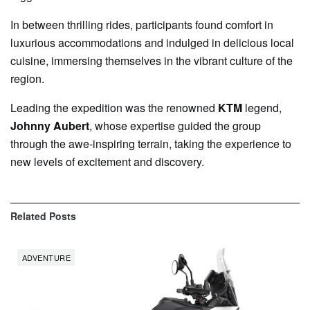
In between thrilling rides, participants found comfort in
luxurious accommodations and indulged in delicious local
cuisine, immersing themselves in the vibrant culture of the
region.
Leading the expedition was the renowned
KTM
legend,
Johnny Aubert
, whose expertise guided the group
through the awe-inspiring terrain, taking the experience to
new levels of excitement and discovery.
Related
Posts
ADVENTURE