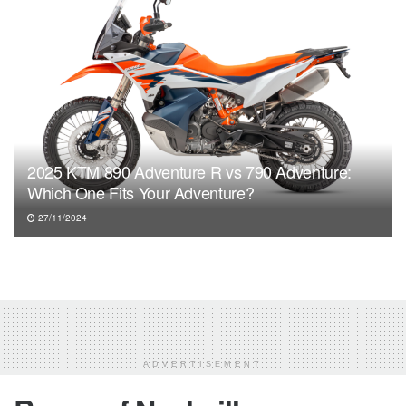
2025 KTM 890 Adventure R vs 790 Adventure:
Which One Fits Your Adventure?
27/11/2024
ADVERTISEMENT