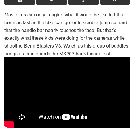
Most of us can only imagine what it would be like to hit a
berm as fast as the bike can go, or to scrub a jump so hard
that the handle bar nearly touches the face. But that’s
exactly what these kids were doing for the cameras while
shooting Berm Blasters V3. Watch as this group of buddies
hangs out and shreds the MX207 track insane fast.