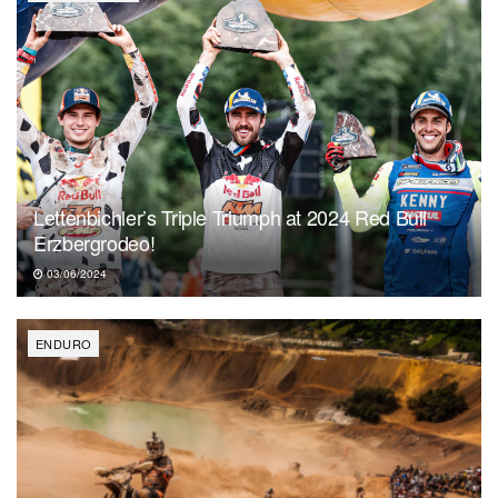
Lettenbichler’s Triple Triumph at 2024 Red Bull
Erzbergrodeo!
03/06/2024
ENDURO