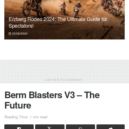
Erzberg Rodeo 2024: The Ultimate Guide for
Spectators!
03/06/2024
ADVERTISEMENT
Berm Blasters V3 – The
Future
Reading Time: 1 min read