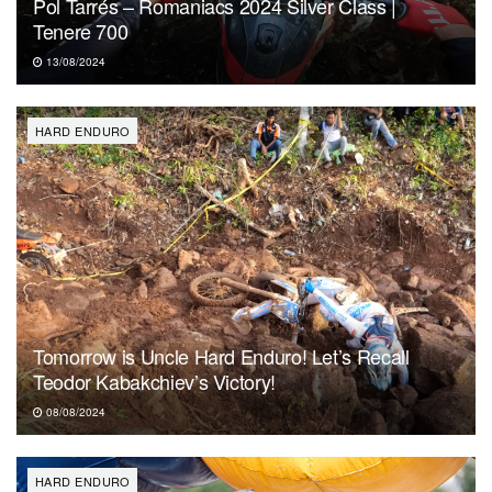
Pol Tarrés – Romaniacs 2024 Silver Class |
Tenere 700
13/08/2024
HARD ENDURO
Tomorrow is Uncle Hard Enduro! Let’s Recall
Teodor Kabakchiev’s Victory!
08/08/2024
HARD ENDURO