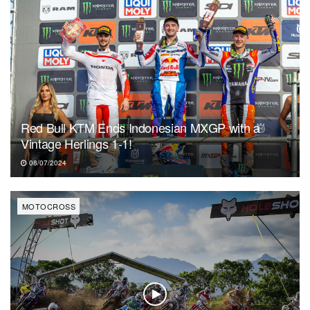
Red Bull KTM Ends Indonesian MXGP with a
Vintage Herlings 1-1!
08/07/2024
MOTOCROSS