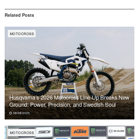
Related
Posts
MOTOCROSS
Husqvarna’s 2026 Motocross Line-Up Breaks New
Ground: Power, Precision, and Swedish Soul
08/08/2025
MOTOCROSS