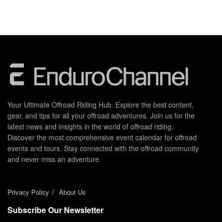
Your Ultimate Offroad Riding Hub. Explore the best content,
gear, and tips for all your offroad adventures. Join us for the
latest news and insights in the world of offroad riding.
Discover the most comprehensive event calendar for offroad
events and tours. Stay connected with the offroad community
and never miss an adventure.
Privacy Policy
About Us
Subscribe Our Newsletter