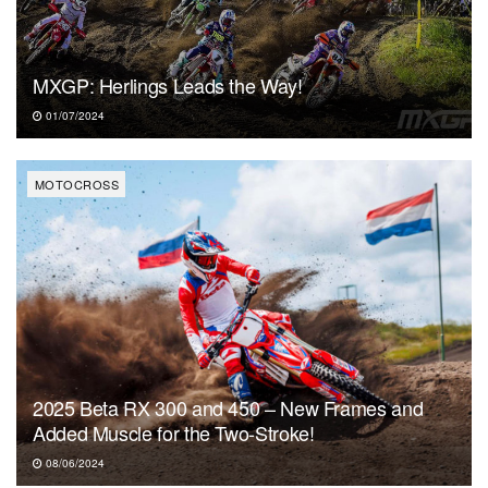
MXGP: Herlings Leads the Way!
01/07/2024
MOTOCROSS
2025 Beta RX 300 and 450 – New Frames and
Added Muscle for the Two-Stroke!
08/06/2024