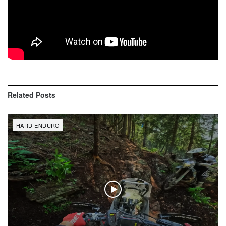
Related
Posts
HARD ENDURO