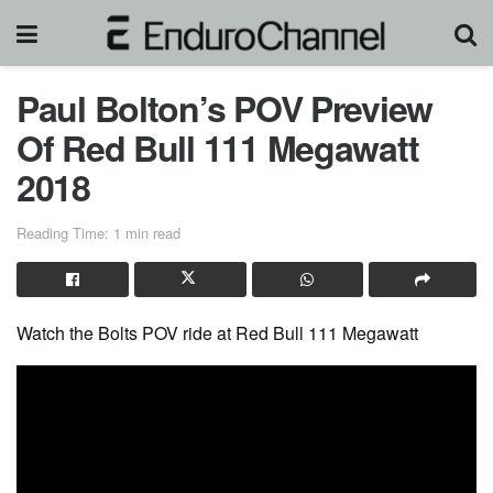
Paul Bolton’s POV Preview
Of Red Bull 111 Megawatt
2018
Reading Time: 1 min read
Watch the Bolts POV ride at Red Bull 111 Megawatt