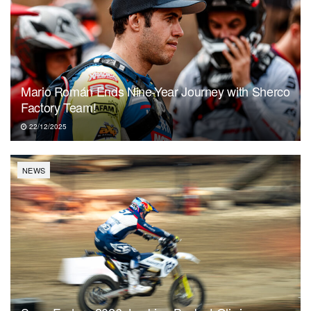
Mario Román Ends Nine-Year Journey with Sherco
Factory Team!
22/12/2025
NEWS