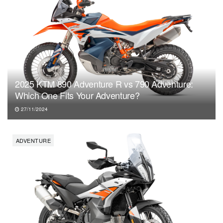
2025 KTM 890 Adventure R vs 790 Adventure:
Which One Fits Your Adventure?
27/11/2024
ADVENTURE