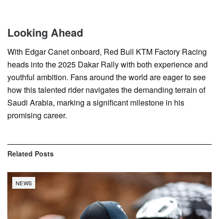
Looking Ahead
With Edgar Canet onboard, Red Bull KTM Factory Racing
heads into the 2025 Dakar Rally with both experience and
youthful ambition. Fans around the world are eager to see
how this talented rider navigates the demanding terrain of
Saudi Arabia, marking a significant milestone in his
promising career.
Related
Posts
NEWS