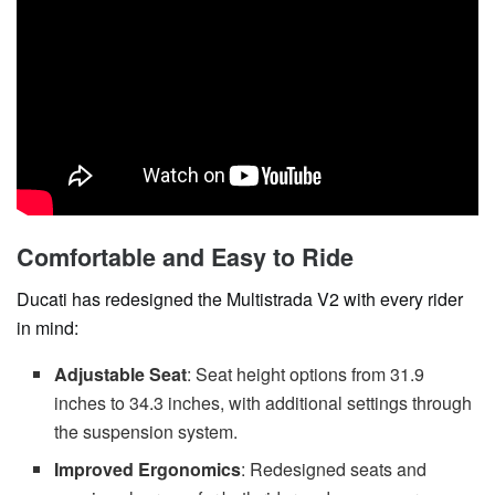
Comfortable and Easy to Ride
Ducati has redesigned the Multistrada V2 with every rider
in mind:
Adjustable Seat
: Seat height options from 31.9
inches to 34.3 inches, with additional settings through
the suspension system.
Improved Ergonomics
: Redesigned seats and