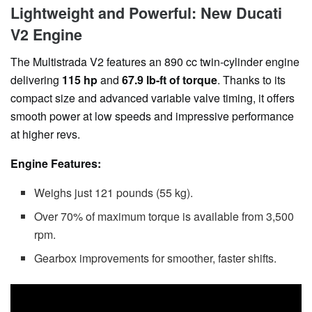
Lightweight and Powerful: New Ducati
V2 Engine
The Multistrada V2 features an 890 cc twin-cylinder engine
delivering
115 hp
and
67.9 lb-ft of torque
. Thanks to its
compact size and advanced variable valve timing, it offers
smooth power at low speeds and impressive performance
at higher revs.
Engine Features:
Weighs just 121 pounds (55 kg).
Over 70% of maximum torque is available from 3,500
rpm.
Gearbox improvements for smoother, faster shifts.