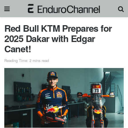
Red Bull KTM Prepares for
2025 Dakar with Edgar
Canet!
Reading Time: 2 mins read