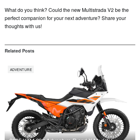
What do you think? Could the new Multistrada V2 be the
perfect companion for your next adventure? Share your
thoughts with us!
Related
Posts
ADVENTURE