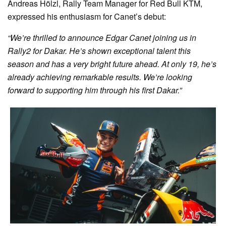
Andreas Hölzl, Rally Team Manager for Red Bull KTM,
expressed his enthusiasm for Canet’s debut:
“We’re thrilled to announce Edgar Canet joining us in
Rally2 for Dakar. He’s shown exceptional talent this
season and has a very bright future ahead. At only 19, he’s
already achieving remarkable results. We’re looking
forward to supporting him through his first Dakar.”