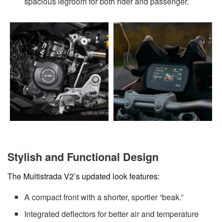
spacious legroom for both rider and passenger.
Stylish and Functional Design
The Multistrada V2’s updated look features:
A compact front with a shorter, sportier “beak.”
Integrated deflectors for better air and temperature