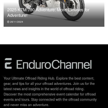
2025 KTM 790 Adventure: More Excuses for
Adventure!
26/11/2024
Your Ultimate Offroad Riding Hub. Explore the best content,
gear, and tips for all your offroad adventures. Join us for the
latest news and insights in the world of offroad riding.
Discover the most comprehensive event calendar for offroad
events and tours. Stay connected with the offroad community
and never miss an adventure.