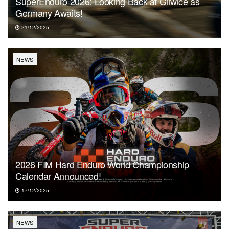
SuperEnduro 2026: Looking Back at Gliwice as
Germany Awaits!
21/12/2025
NEWS
2026 FIM Hard Enduro World Championship
Calendar Announced!
17/12/2025
NEWS