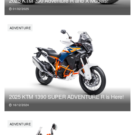
2025 KTM 390 Adventure R and X Models!
01/02/2025
ADVENTURE
2025 KTM 1390 SUPER ADVENTURE R is Here!
16/12/2024
ADVENTURE