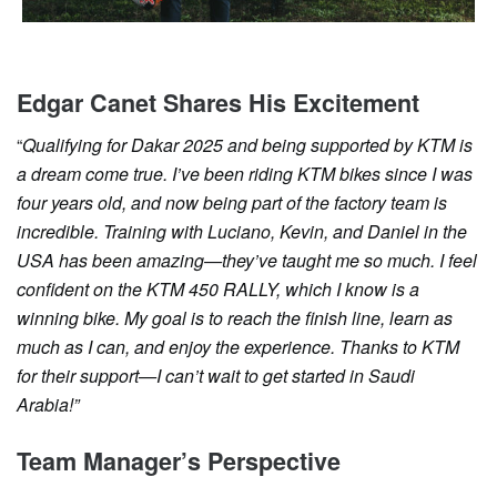
Edgar Canet Shares His Excitement
“
Qualifying for Dakar 2025 and being supported by KTM is
a dream come true. I’ve been riding KTM bikes since I was
four years old, and now being part of the factory team is
incredible. Training with Luciano, Kevin, and Daniel in the
USA has been amazing—they’ve taught me so much. I feel
confident on the KTM 450 RALLY, which I know is a
winning bike. My goal is to reach the finish line, learn as
much as I can, and enjoy the experience. Thanks to KTM
for their support—I can’t wait to get started in Saudi
Arabia!”
Team Manager’s Perspective