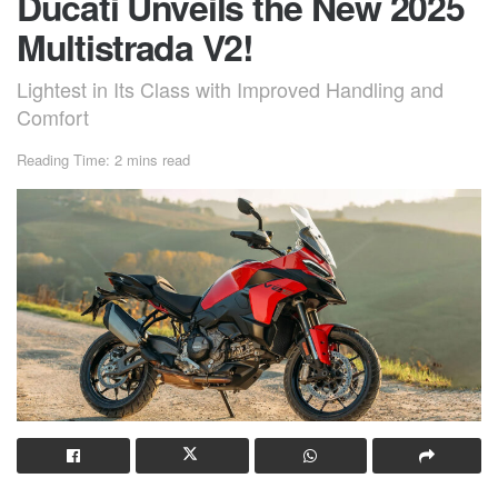
Ducati Unveils the New 2025
Multistrada V2!
Lightest in Its Class with Improved Handling and
Comfort
Reading Time: 2 mins read