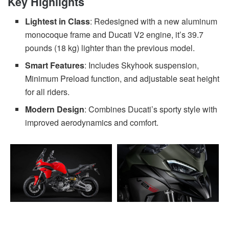
Key Highlights
Lightest in Class
: Redesigned with a new aluminum
monocoque frame and Ducati V2 engine, it’s 39.7
pounds (18 kg) lighter than the previous model.
Smart Features
: Includes Skyhook suspension,
Minimum Preload function, and adjustable seat height
for all riders.
Modern Design
: Combines Ducati’s sporty style with
improved aerodynamics and comfort.