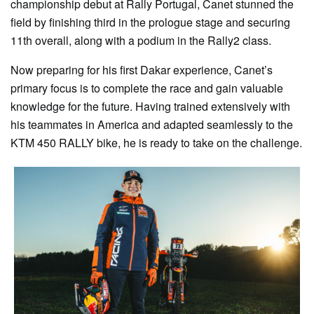
championship debut at Rally Portugal, Canet stunned the
field by finishing third in the prologue stage and securing
11th overall, along with a podium in the Rally2 class.
Now preparing for his first Dakar experience, Canet’s
primary focus is to complete the race and gain valuable
knowledge for the future. Having trained extensively with
his teammates in America and adapted seamlessly to the
KTM 450 RALLY bike, he is ready to take on the challenge.