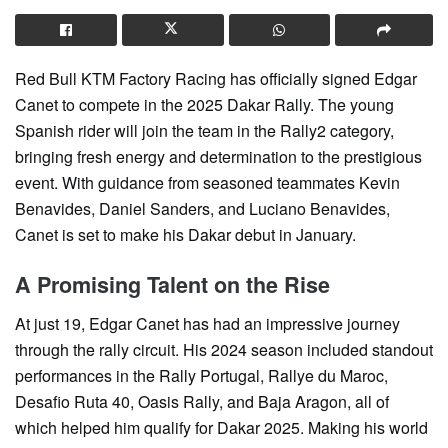
Red Bull KTM Factory Racing has officially signed Edgar
Canet to compete in the 2025 Dakar Rally. The young
Spanish rider will join the team in the Rally2 category,
bringing fresh energy and determination to the prestigious
event. With guidance from seasoned teammates Kevin
Benavides, Daniel Sanders, and Luciano Benavides,
Canet is set to make his Dakar debut in January.
A Promising Talent on the Rise
At just 19, Edgar Canet has had an impressive journey
through the rally circuit. His 2024 season included standout
performances in the Rally Portugal, Rallye du Maroc,
Desafio Ruta 40, Oasis Rally, and Baja Aragon, all of
which helped him qualify for Dakar 2025. Making his world