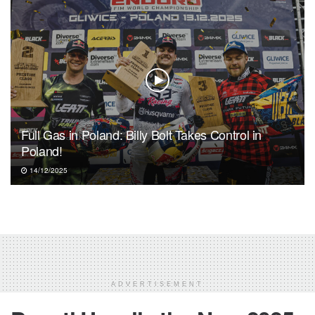
Full Gas in Poland: Billy Bolt Takes Control in
Poland!
14/12/2025
ADVERTISEMENT