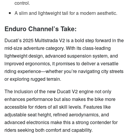
control.
A slim and lightweight tail for a modern aesthetic.
Enduro Channel’s Take:
Ducati’s 2025 Multistrada V2 is a bold step forward in the
mid-size adventure category. With its class-leading
lightweight design, advanced suspension system, and
improved ergonomics, it promises to deliver a versatile
riding experience—whether you’re navigating city streets
or exploring rugged terrain.
The inclusion of the new Ducati V2 engine not only
enhances performance but also makes the bike more
accessible for riders of all skill levels. Features like
adjustable seat height, refined aerodynamics, and
advanced electronics make this a strong contender for
riders seeking both comfort and capability.