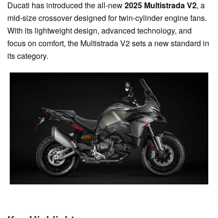
Ducati has introduced the all-new
2025 Multistrada V2
, a
mid-size crossover designed for twin-cylinder engine fans.
With its lightweight design, advanced technology, and
focus on comfort, the Multistrada V2 sets a new standard in
its category.