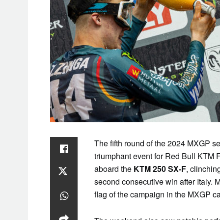
The fifth round of the 2024 MXGP se
triumphant event for Red Bull KTM 
aboard the
KTM 250 SX-F
, clinchin
second consecutive win after Italy. 
flag of the campaign in the MXGP ca