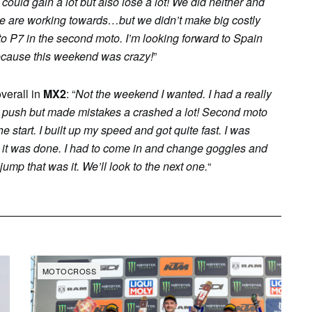
could gain a lot but also lose a lot! We did neither and
lt we are working towards…but we didn’t make big costly
to P7 in the second moto. I’m looking forward to Spain
ecause this weekend was crazy!
”
overall in
MX2
: “
Not the weekend I wanted. I had a really
d to push but made mistakes a crashed a lot! Second moto
 start. I built up my speed and got quite fast. I was
en it was done. I had to come in and change goggles and
 jump that was it. We’ll look to the next one.
“
MOTOCROSS