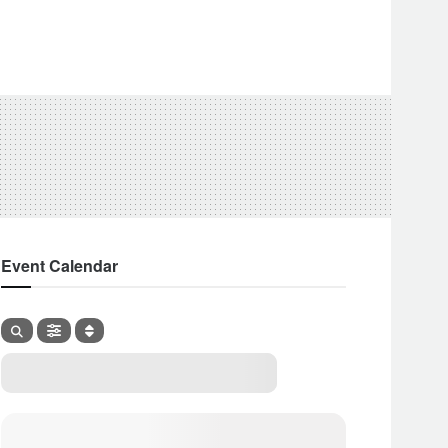
Event Calendar