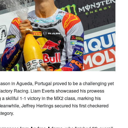
SAT
SUN
MON
TUE
WE
1
2
3
4
5
ason in Agueda, Portugal proved to be a challenging yet
Factory Racing. Liam Everts showcased his prowess
g a skillful 1-1 victory in the MX2 class, marking his
Meanwhile, Jeffrey Herlings secured his first checkered
tegory.