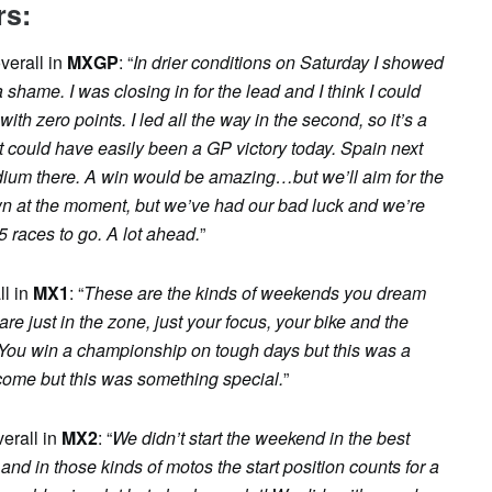
rs:
verall in
MXGP
: “
In drier conditions on Saturday I showed
 shame. I was closing in for the lead and I think I could
h zero points. I led all the way in the second, so it’s a
t could have easily been a GP victory today. Spain next
dium there. A win would be amazing…but we’ll aim for the
own at the moment, but we’ve had our bad luck and we’re
15 races to go. A lot ahead.
”
ll in
MX1
: “
These are the kinds of weekends you dream
re just in the zone, just your focus, your bike and the
 You win a championship on tough days but this was a
come but this was something special.
”
verall in
MX2
: “
We didn’t start the weekend in the best
and in those kinds of motos the start position counts for a