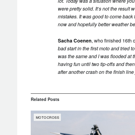
lot. Today was a situation where you 
were pretty solid. It’s not the resu
mistakes. It was good to come back 
now and hopefully better weather b
Sacha Coenen
, who finished 16th 
bad start in the first moto and trie
was the same and I was flooded at the
having fun until two tip-offs and th
after another crash on the finish line
Related
Posts
MOTOCROSS