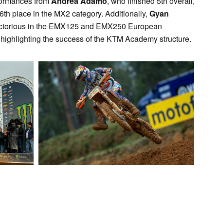
formances from
Andrea Adamo
, who finished 5th overall,
6th place in the MX2 category. Additionally,
Gyan
ctorious in the EMX125 and EMX250 European
 highlighting the success of the KTM Academy structure.