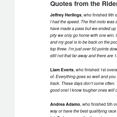
Quotes from the Ride
Jeffrey Herlings
, who finished 9th o
I had the speed. The first moto was a
have made a pass but we ended up wit
pity we only go home with one win. I
and my goal is to be back on the po
top three. I’m just over 50 points d
still not that far away and there are 
Liam Everts
, who finished 1st overa
of. Everything goes so well and you a
track. These days don’t come often.
good one! I know tougher ones will 
Andrea Adamo
, who finished 5th o
way or have the best qualifying race 