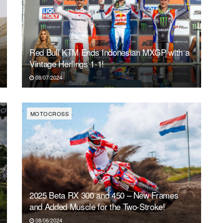
Red Bull KTM Ends Indonesian MXGP with a
Vintage Herlings 1-1!
08/07/2024
MOTOCROSS
2025 Beta RX 300 and 450 – New Frames
and Added Muscle for the Two-Stroke!
08/06/2024