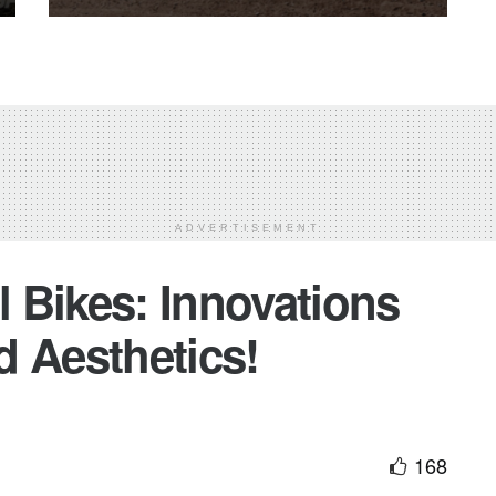
ADVERTISEMENT
 Bikes: Innovations
d Aesthetics!
168