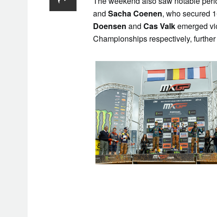
The weekend also saw notable per
and
Sacha Coenen
, who secured 1
Doensen
and
Cas Valk
emerged vi
Championships respectively, further