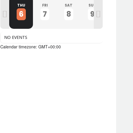
D
THU
FRI
SAT
SUN
MON
6
7
8
9
10
NO EVENTS
Calendar timezone: GMT+00:00