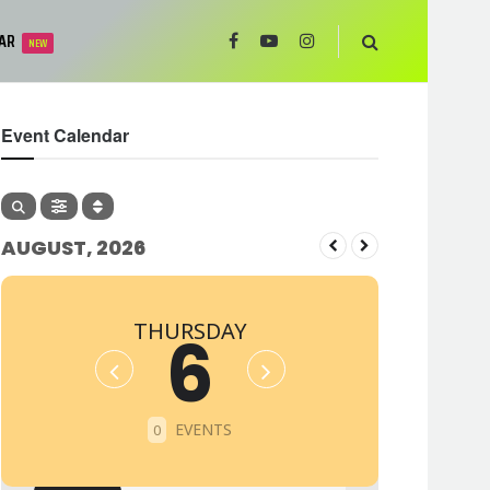
AR
NEW
Event Calendar
AUGUST, 2026
THURSDAY
6
EVENTS
0