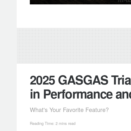
2025 GASGAS Trial
in Performance an
What's Your Favorite Feature?
Reading Time: 2 mins read