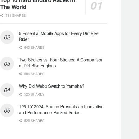
The World
711 SHARES
5 Essential Mobile Apps for Every Dirt Bike
Rider
643 SHARES
Two Strokes vs. Four Strokes: A Comparison
of Dirt Bike Engines
584 SHARES
Why Did Webb Switch to Yamaha?
525 SHARES
125 TY 2024: Sherco Presents an Innovative
and Performance-Packed Series
525 SHARES