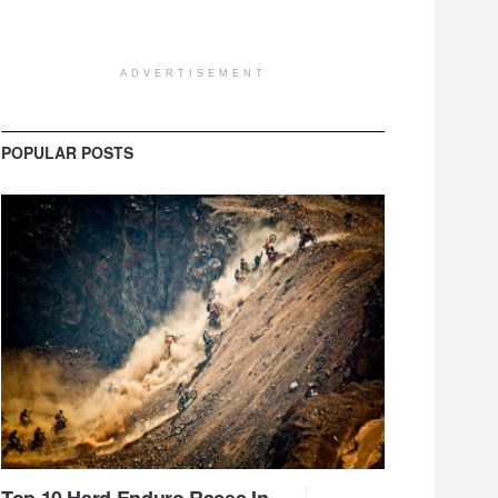
ADVERTISEMENT
POPULAR POSTS
Top 10 Hard Enduro Races In