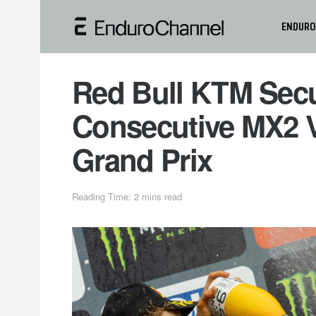
ENDURO
Red Bull KTM Sec
Consecutive MX2 V
Grand Prix
Reading Time: 2 mins read