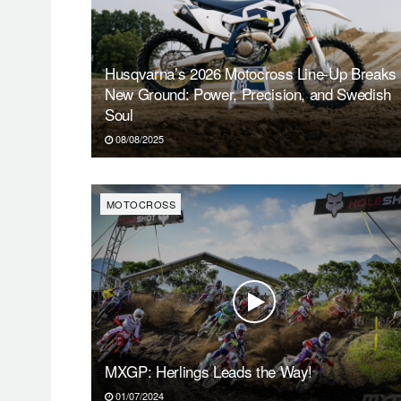
Husqvarna’s 2026 Motocross Line-Up Breaks
New Ground: Power, Precision, and Swedish
Soul
08/08/2025
MOTOCROSS
MXGP: Herlings Leads the Way!
01/07/2024