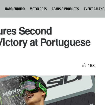
HARD ENDURO
MOTOCROSS
GEARS & PRODUCTS
EVENT CALEND
ures Second
ictory at Portuguese
198