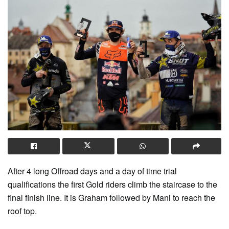
After 4 long Offroad days and a day of time trial
qualifications the first Gold riders climb the staircase to the
final finish line. It is Graham followed by Mani to reach the
roof top.