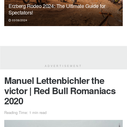
Erzberg Rodeo 2024: The Ultimate Guide for
Spectators!
03/06/2024
ADVERTISEMENT
Manuel Lettenbichler the
victor | Red Bull Romaniacs
2020
Reading Time: 1 min read