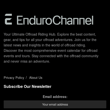
Your Ultimate Offroad Riding Hub. Explore the best content,
gear, and tips for all your offroad adventures. Join us for the
latest news and insights in the world of offroad riding.
Discover the most comprehensive event calendar for offroad
events and tours. Stay connected with the offroad community
and never miss an adventure.
Privacy Policy
About Us
Subscribe Our Newsletter
Email address: