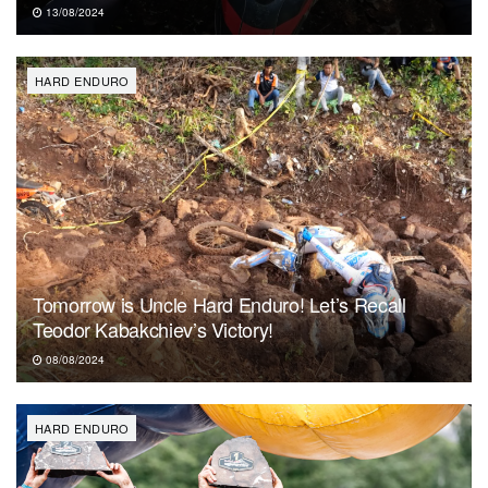
13/08/2024
HARD ENDURO
Tomorrow is Uncle Hard Enduro! Let’s Recall
Teodor Kabakchiev’s Victory!
08/08/2024
HARD ENDURO