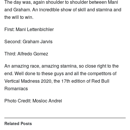
The day was, again shoulder to shoulder between Mani
and Graham. An incredible show of skill and stamina and
the will to win.
First: Mani Lettenbichler
Second: Graham Jarvis
Third: Alfredo Gomez
An amazing race, amazing stamina, so close right to the
end. Well done to these guys and all the competitors of
Vertical Madness 2020, the 17th edition of Red Bull
Romaniacs
Photo Credit: Mosloc Andrei
Related
Posts