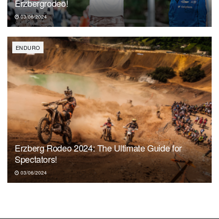
Erzbergrodeo!
03/06/2024
ENDURO
Erzberg Rodeo 2024: The Ultimate Guide for
Spectators!
03/06/2024