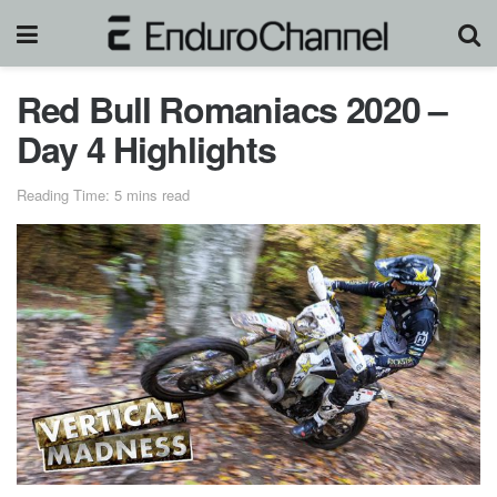
Red Bull Romaniacs 2020 –
Day 4 Highlights
Reading Time: 5 mins read