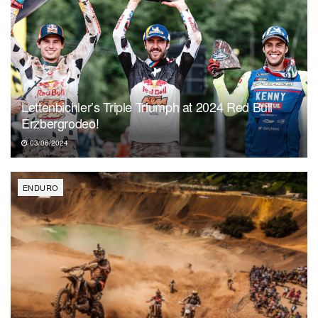
Lettenbichler’s Triple Triumph at 2024 Red Bull
Erzbergrodeo!
03/06/2024
ENDURO