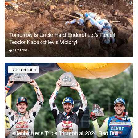
Tomorrow is Uncle Hard Enduro! Let’s Recall
Teodor Kabakchiev’s Victory!
08/08/2024
HARD ENDURO
Lettenbichler’s Triple Triumph at 2024 Red Bull