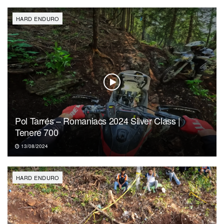
HARD ENDURO
Pol Tarrés – Romaniacs 2024 Silver Class |
Tenere 700
13/08/2024
HARD ENDURO