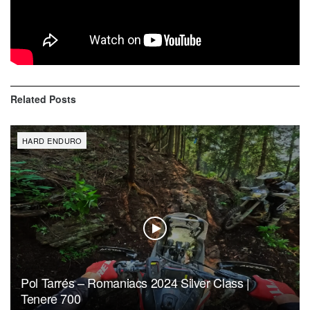
these difficult times. The long fight has paid off – and after
seeing all the happy faces of our competitors and the
positive feedback, I would do it again, anytime!”
Related
Posts
HARD ENDURO
Pol Tarrés – Romaniacs 2024 Silver Class |
Tenere 700