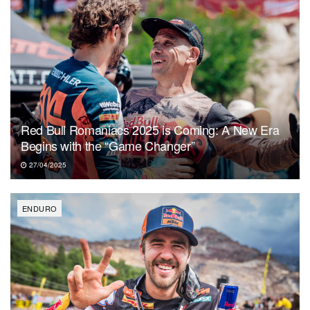
Red Bull Romaniacs 2025 is Coming: A New Era
Begins with the “Game Changer”
27/04/2025
ENDURO