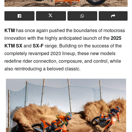
KTM
has once again pushed the boundaries of motocross
innovation with the highly anticipated launch of the
2025
KTM SX
and
SX-F
range. Building on the success of the
completely revamped 2023 lineup, these new models
redefine rider connection, composure, and control, while
also reintroducing a beloved classic.