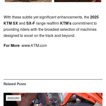
With these subtle yet significant enhancements, the
2025
KTM SX
and
SX-F
range reaffirm
KTM’s
commitment to
providing riders with the broadest selection of machines
designed to excel on the track and beyond.
For More
:
www.KTM.com
Related
Posts
ENDURO