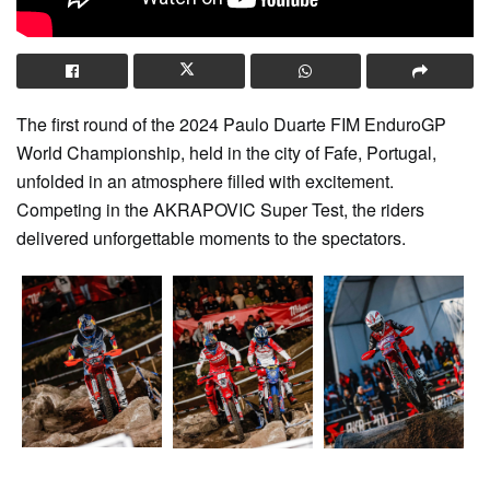
The first round of the 2024 Paulo Duarte FIM EnduroGP
World Championship, held in the city of Fafe, Portugal,
unfolded in an atmosphere filled with excitement.
Competing in the AKRAPOVIC Super Test, the riders
delivered unforgettable moments to the spectators.