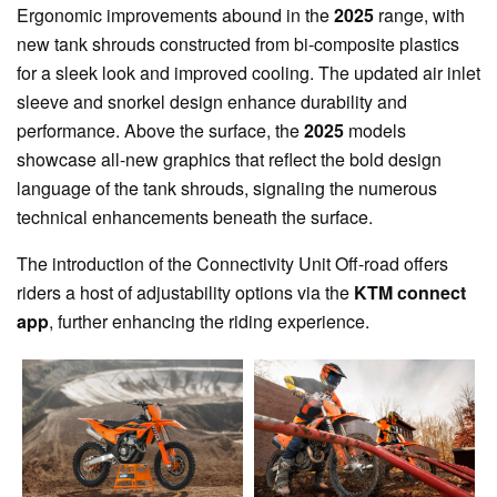
Ergonomic improvements abound in the
2025
range, with
new tank shrouds constructed from bi-composite plastics
for a sleek look and improved cooling. The updated air inlet
sleeve and snorkel design enhance durability and
performance. Above the surface, the
2025
models
showcase all-new graphics that reflect the bold design
language of the tank shrouds, signaling the numerous
technical enhancements beneath the surface.
The introduction of the Connectivity Unit Off-road offers
riders a host of adjustability options via the
KTM connect
app
, further enhancing the riding experience.