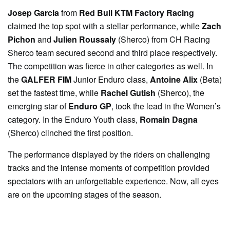
Josep Garcia
from
Red Bull KTM Factory Racing
claimed the top spot with a stellar performance, while
Zach
Pichon
and
Julien Roussaly
(Sherco) from CH Racing
Sherco team secured second and third place respectively.
The competition was fierce in other categories as well. In
the
GALFER FIM
Junior Enduro class,
Antoine Alix
(Beta)
set the fastest time, while
Rachel Gutish
(Sherco), the
emerging star of
Enduro GP
, took the lead in the Women’s
category. In the Enduro Youth class,
Romain Dagna
(Sherco) clinched the first position.
The performance displayed by the riders on challenging
tracks and the intense moments of competition provided
spectators with an unforgettable experience. Now, all eyes
are on the upcoming stages of the season.