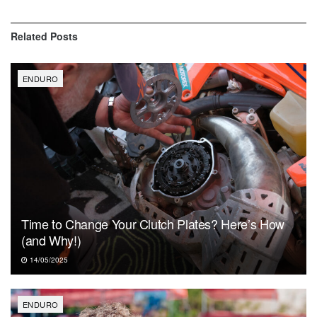
Related
Posts
ENDURO
Time to Change Your Clutch Plates? Here’s How
(and Why!)
14/05/2025
ENDURO