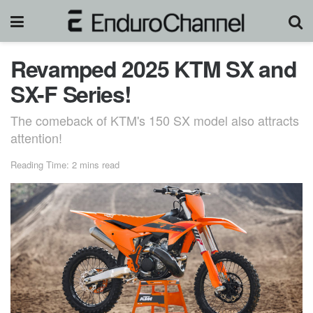
Revamped 2025 KTM SX and
SX-F Series!
The comeback of KTM's 150 SX model also attracts
attention!
Reading Time: 2 mins read