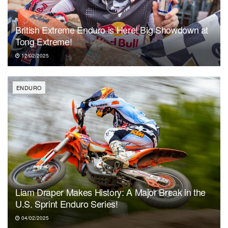
British Extreme Enduro is Here! Big Showdown at
Tong Extreme!
12/02/2025
ENDURO
Liam Draper Makes History: A Major Break in the
U.S. Sprint Enduro Series!
04/02/2025