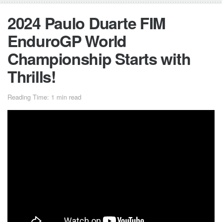
2024 Paulo Duarte FIM
EnduroGP World
Championship Starts with
Thrills!
Reading Time: 1 min read