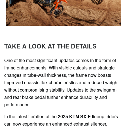
TAKE A LOOK AT THE DETAILS
One of the most significant updates comes in the form of
frame enhancements. With visible cutouts and strategic
changes in tube-wall thickness, the frame now boasts
improved chassis flex characteristics and reduced weight
without compromising stability. Updates to the swingarm
and rear brake pedal further enhance durability and
performance.
In the latest iteration of the
2025 KTM SX-F l
ineup, riders
can now experience an enhanced exhaust silencer,