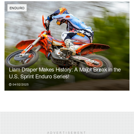
ENDURO
Liam Draper Makes History: A Major Break in the
U.S. Sprint Enduro Series!
04/02/2025
ADVERTISEMENT