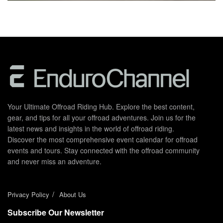
Your Ultimate Offroad Riding Hub. Explore the best content,
gear, and tips for all your offroad adventures. Join us for the
latest news and insights in the world of offroad riding.
Discover the most comprehensive event calendar for offroad
events and tours. Stay connected with the offroad community
and never miss an adventure.
Privacy Policy
About Us
Subscribe Our Newsletter