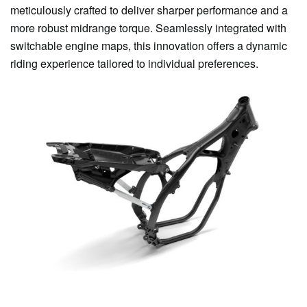
meticulously crafted to deliver sharper performance and a
more robust midrange torque. Seamlessly integrated with
switchable engine maps, this innovation offers a dynamic
riding experience tailored to individual preferences.