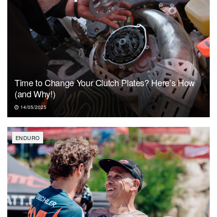
Time to Change Your Clutch Plates? Here’s How
(and Why!)
14/05/2025
ENDURO