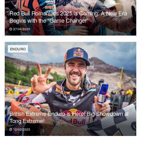
Red Bull Romaniacs 2025 is Coming: A New Era
Begins with the “Game Changer”
27/04/2025
ENDURO
British Extreme Enduro is Here! Big Showdown at
Tong Extreme!
12/02/2025